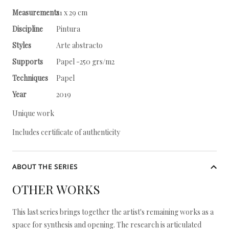
Measurements
21 x 29 cm
Discipline
Pintura
Styles
Arte abstracto
Supports
Papel -250 grs/m2
Techniques
Papel
Year
2019
Unique work
Includes certificate of authenticity
ABOUT THE SERIES
OTHER WORKS
This last series brings together the artist's remaining works as a
space for synthesis and opening. The research is articulated