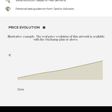
Value evolution based on real demand
Personalized guidance from Saisho Advisors
PRICE EVOLUTION
Illustrative example. The real price evolution of this artwork is available
with the Duchamp plan or above.