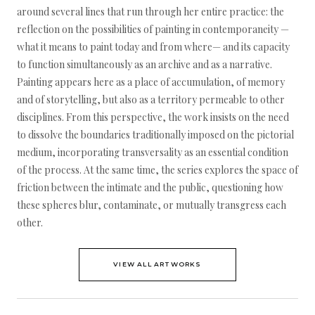
around several lines that run through her entire practice: the
reflection on the possibilities of painting in contemporaneity —
what it means to paint today and from where— and its capacity
to function simultaneously as an archive and as a narrative.
Painting appears here as a place of accumulation, of memory
and of storytelling, but also as a territory permeable to other
disciplines. From this perspective, the work insists on the need
to dissolve the boundaries traditionally imposed on the pictorial
medium, incorporating transversality as an essential condition
of the process. At the same time, the series explores the space of
friction between the intimate and the public, questioning how
these spheres blur, contaminate, or mutually transgress each
other.
VIEW ALL ARTWORKS