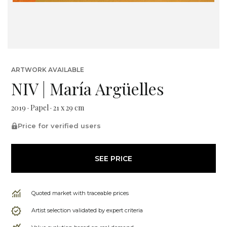
ARTWORK AVAILABLE
NIV | María Argüelles
2019 · Papel · 21 x 29 cm
Price for verified users
SEE PRICE
Quoted market with traceable prices
Artist selection validated by expert criteria