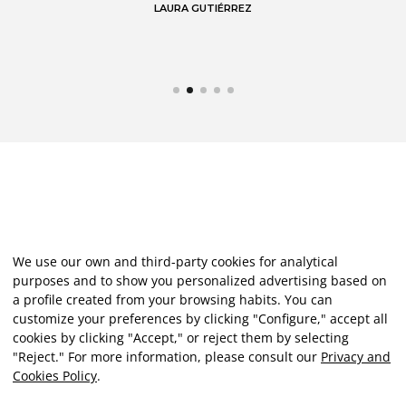
LAURA GUTIÉRREZ
We use our own and third-party cookies for analytical
purposes and to show you personalized advertising based on
a profile created from your browsing habits. You can
customize your preferences by clicking "Configure," accept all
cookies by clicking "Accept," or reject them by selecting
"Reject." For more information, please consult our
Privacy and
Cookies Policy
.