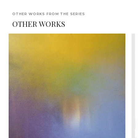
OTHER WORKS FROM THE SERIES
OTHER WORKS