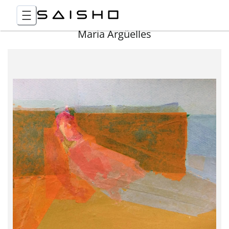
Maria Argüelles