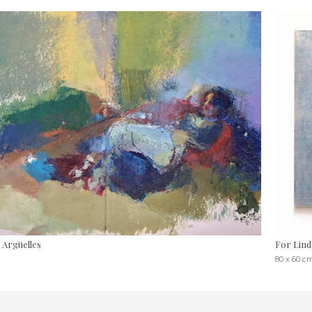
 Argüelles
For Lind
80 x 60 c