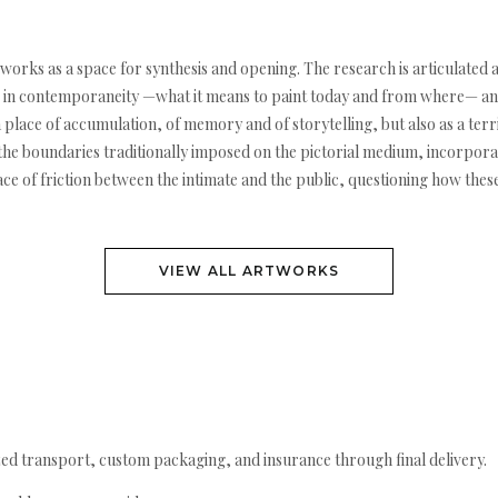
g works as a space for synthesis and opening. The research is articulated
ting in contemporaneity —what it means to paint today and from where— and
a place of accumulation, of memory and of storytelling, but also as a terr
 the boundaries traditionally imposed on the pictorial medium, incorporati
pace of friction between the intimate and the public, questioning how the
VIEW ALL ARTWORKS
ed transport, custom packaging, and insurance through final delivery.