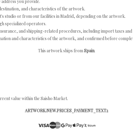
e address you provide.
estination, and characteristics of the artwork.
's studio or from our facilities in Madrid, depending on the artwork.
h specialized operators.
nsurance, and shipping-related procedures, including import taxes and 
nation and characteristics of the artwork, and confirmed before completi
This artwork ships from
Spain
.
rrent value within the Saisho Market.
ARTWORK.NEW.PRICES_PAYMENT_TEXT2