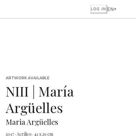
EN
LOG IN
ARTWORK AVAILABLE
NIII | María
Argüelles
Maria Argüelles
2017 · Acrílico · 41 x 29 cm