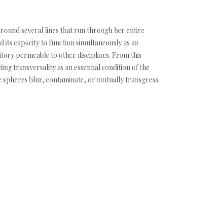
 around several lines that run through her entire
 its capacity to function simultaneously as an
itory permeable to other disciplines. From this
ng transversality as an essential condition of the
se spheres blur, contaminate, or mutually transgress