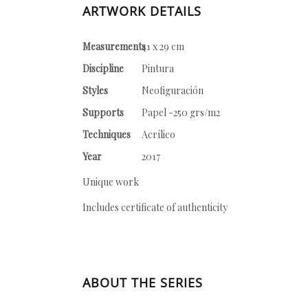
ARTWORK DETAILS
Measurements
41 x 29 cm
Discipline
Pintura
Styles
Neofiguración
Supports
Papel -250 grs/m2
Techniques
Acrílico
Year
2017
Unique work
Includes certificate of authenticity
ABOUT THE SERIES