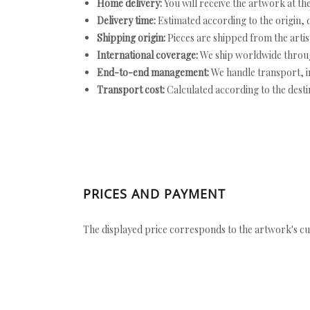
Home delivery:
You will receive the artwork at th
Delivery time:
Estimated according to the origin, d
Shipping origin:
Pieces are shipped from the artist
International coverage:
We ship worldwide throug
End-to-end management:
We handle transport, i
Transport cost:
Calculated according to the desti
PRICES AND PAYMENT
The displayed price corresponds to the artwork's cu