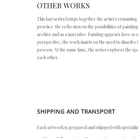
OTHER WORKS
This last series brings together the artist's remainin
practice: the reflection on the possibilities of pain
archive and as a narrative. Painting appears here as 
perspective, the work insists on the need to dissolve
process. At the same time, the series explores the s
each other.
SHIPPING AND TRANSPORT
Each artwork is prepared and shipped with specializ