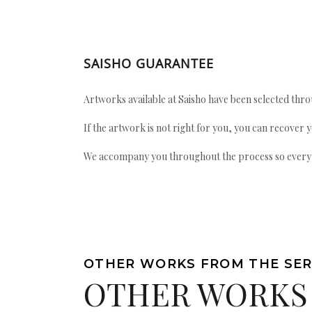
SAISHO GUARANTEE
Artworks available at Saisho have been selected throu
If the artwork is not right for you, you can recover 
We accompany you throughout the process so every ac
OTHER WORKS FROM THE SER
OTHER WORKS