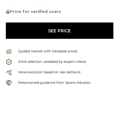
Price for verified users
SEE PRICE
Quoted market with traceable prices
Artist selection validated by expert criteria
Value evolution based on real demand
Personalized guidance from Saisho Advisors