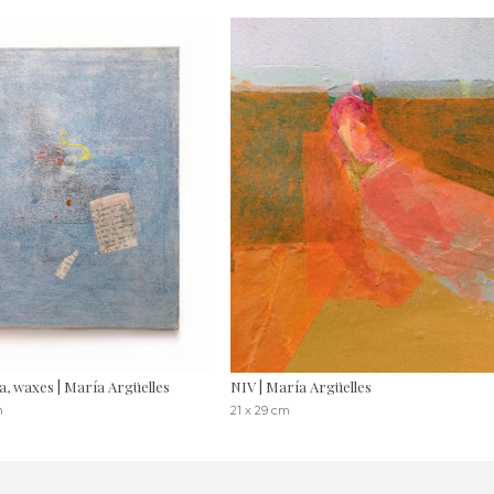
a, waxes | María Argüelles
NIV | María Argüelles
m
21 x 29 cm