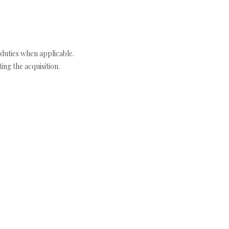
duties when applicable.
ng the acquisition.