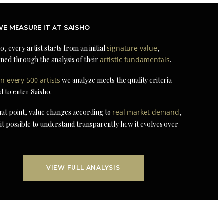
E MEASURE IT AT SAISHO
o, every artist starts from an initial
signature value
,
ned through the analysis of their
artistic fundamentals
.
in every 500 artists
we analyze meets the quality criteria
d to enter Saisho.
at point, value changes according to
real market demand
,
it possible to understand transparently how it evolves over
VIEW FULL ANALYSIS