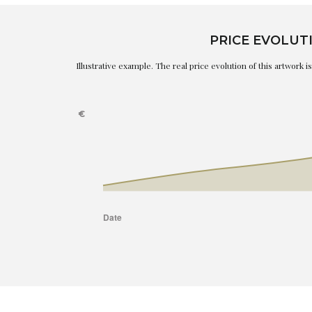
PRICE EVOLUT
Illustrative example. The real price evolution of this artwork 