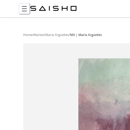
Home
/
Market
/
Maria Argüelles
/
NIII | María Argüelles