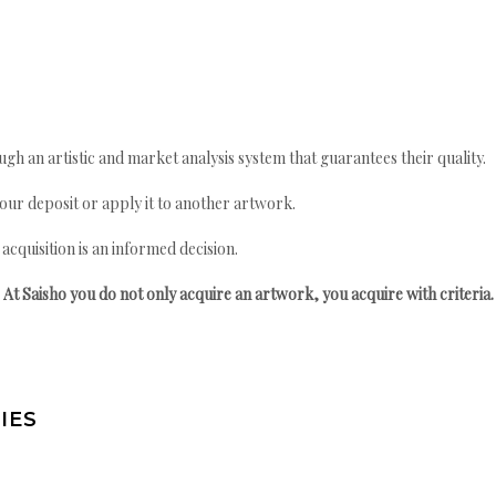
gh an artistic and market analysis system that guarantees their quality.
your deposit or apply it to another artwork.
quisition is an informed decision.
At Saisho you do not only acquire an artwork, you acquire with criteria.
IES