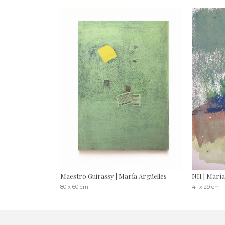
Maestro Guirassy | María Argüelles
NII | María
80 x 60 cm
41 x 29 cm