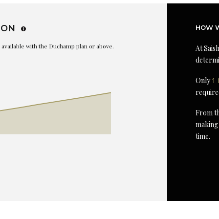
ION
HOW W
is available with the Duchamp plan or above.
At Saish
determi
Only
1 
require
From th
making 
time.