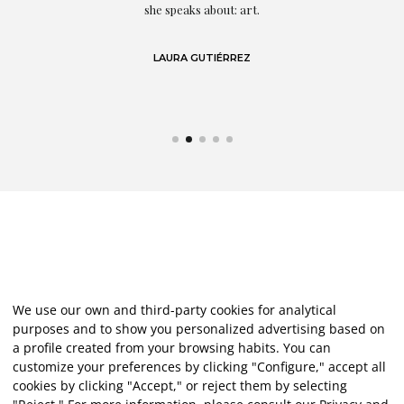
eo
she speaks about: art.
LAURA GUTIÉRREZ
We use our own and third-party cookies for analytical
purposes and to show you personalized advertising based on
a profile created from your browsing habits. You can
customize your preferences by clicking "Configure," accept all
cookies by clicking "Accept," or reject them by selecting