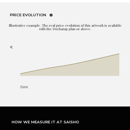
PRICE EVOLUTION
Illustrative example. The real price evolution of this artwork is available
with the Duchamp plan or above.
HOW WE MEASURE IT AT SAISHO