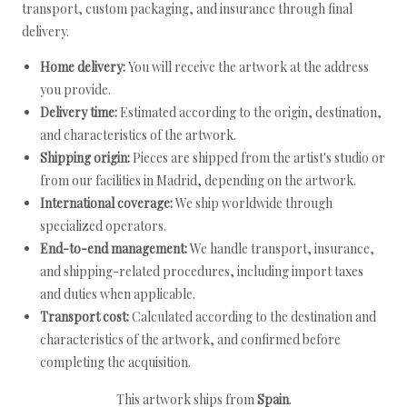
transport, custom packaging, and insurance through final
delivery.
Home delivery:
You will receive the artwork at the address
you provide.
Delivery time:
Estimated according to the origin, destination,
and characteristics of the artwork.
Shipping origin:
Pieces are shipped from the artist's studio or
from our facilities in Madrid, depending on the artwork.
International coverage:
We ship worldwide through
specialized operators.
End-to-end management:
We handle transport, insurance,
and shipping-related procedures, including import taxes
and duties when applicable.
Transport cost:
Calculated according to the destination and
characteristics of the artwork, and confirmed before
completing the acquisition.
This artwork ships from
Spain
.