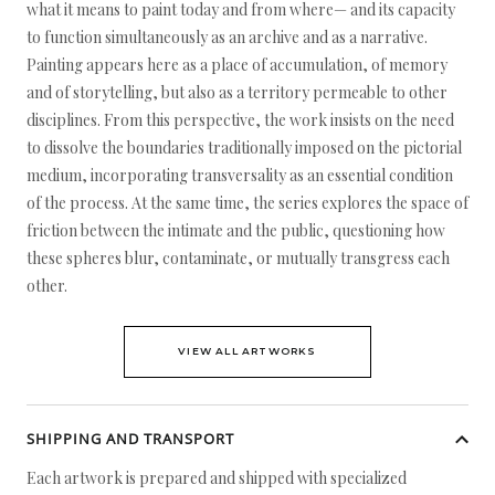
what it means to paint today and from where— and its capacity
to function simultaneously as an archive and as a narrative.
Painting appears here as a place of accumulation, of memory
and of storytelling, but also as a territory permeable to other
disciplines. From this perspective, the work insists on the need
to dissolve the boundaries traditionally imposed on the pictorial
medium, incorporating transversality as an essential condition
of the process. At the same time, the series explores the space of
friction between the intimate and the public, questioning how
these spheres blur, contaminate, or mutually transgress each
other.
VIEW ALL ARTWORKS
SHIPPING AND TRANSPORT
Each artwork is prepared and shipped with specialized