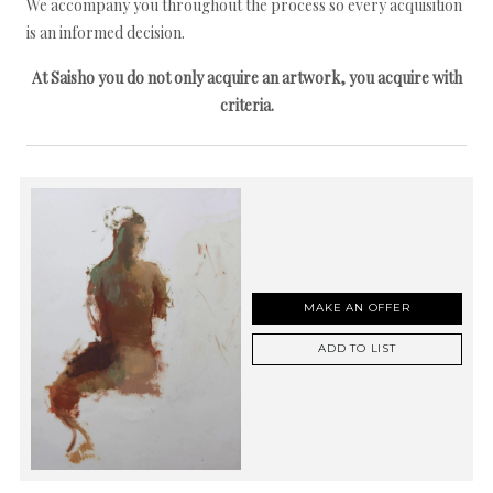
We accompany you throughout the process so every acquisition
is an informed decision.
At Saisho you do not only acquire an artwork, you acquire with
criteria.
MAKE AN OFFER
ADD TO LIST