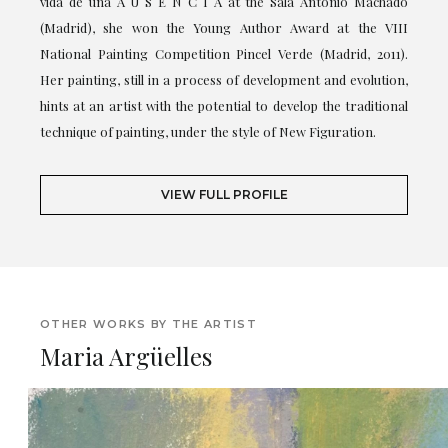
vida de una A U S E N C I A at the Sala Antonio Machado
(Madrid), she won the Young Author Award at the VIII
National Painting Competition Pincel Verde (Madrid, 2011).
Her painting, still in a process of development and evolution,
hints at an artist with the potential to develop the traditional
technique of painting, under the style of New Figuration.
VIEW FULL PROFILE
OTHER WORKS BY THE ARTIST
Maria Argüelles