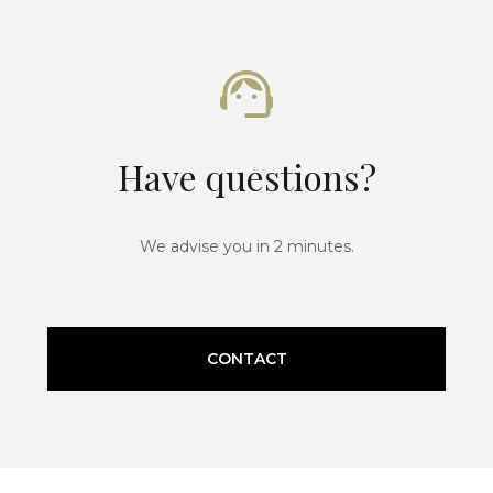
Have questions?
We advise you in 2 minutes.
CONTACT