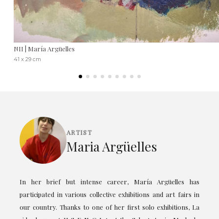
NII | María Argüelles
41 x 29 cm
ARTIST
Maria Argüelles
In her brief but intense career, María Argüelles has
participated in various collective exhibitions and art fairs in
our country. Thanks to one of her first solo exhibitions, La