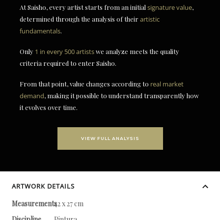
At Saisho, every artist starts from an initial
signature value
,
determined through the analysis of their
artistic
fundamentals
.
Only
1 in every 500 artists
we analyze meets the quality
criteria required to enter Saisho.
From that point, value changes according to
real market
demand
, making it possible to understand transparently how
it evolves over time.
VIEW FULL ANALYSIS
ARTWORK DETAILS
Measurements
42 x 27 cm
Discipline
Pintura