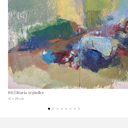
NII | María Argüelles
41 x 29 cm