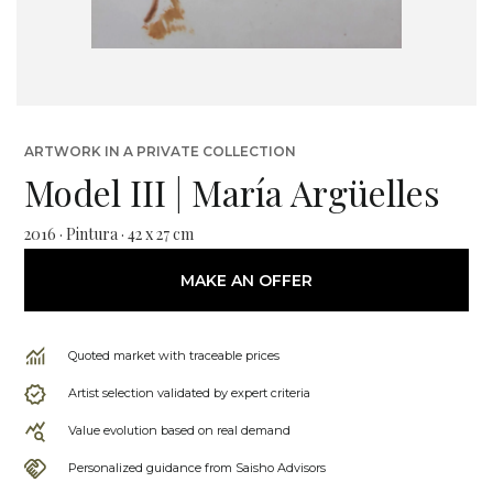
ARTWORK IN A PRIVATE COLLECTION
Model III | María Argüelles
2016 · Pintura · 42 x 27 cm
MAKE AN OFFER
Quoted market with traceable prices
Artist selection validated by expert criteria
Value evolution based on real demand
Personalized guidance from Saisho Advisors