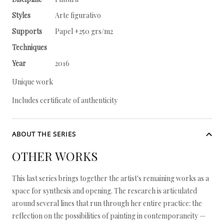
Styles
Arte figurativo
Supports
Papel +250 grs/m2
Techniques
Year
2016
Unique work
Includes certificate of authenticity
ABOUT THE SERIES
OTHER WORKS
This last series brings together the artist's remaining works as a
space for synthesis and opening. The research is articulated
around several lines that run through her entire practice: the
reflection on the possibilities of painting in contemporaneity —