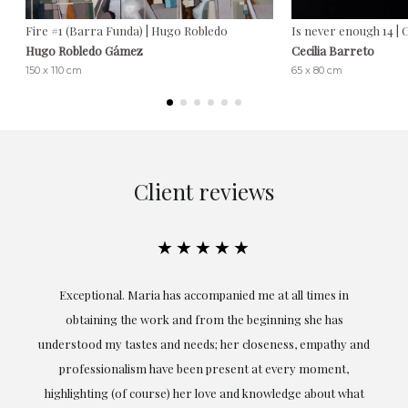
Fire #1 (Barra Funda) | Hugo Robledo
Is never enough 14 | 
Hugo Robledo Gámez
Cecilia Barreto
150 x 110 cm
65 x 80 cm
Client reviews
★★★★★
ful
Exceptional. Maria has accompanied me at all times in
ery
obtaining the work and from the beginning she has
t.
understood my tastes and needs; her closeness, empathy and
professionalism have been present at every moment,
g
highlighting (of course) her love and knowledge about what