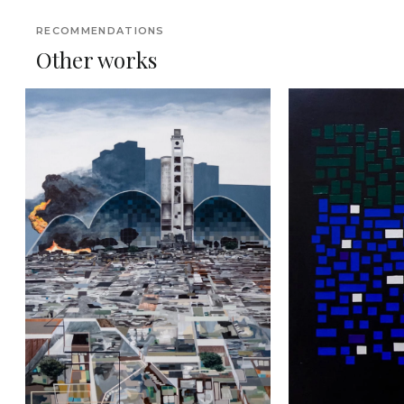
RECOMMENDATIONS
Other works