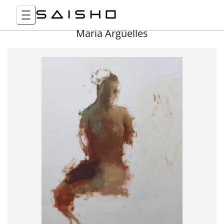
Maria Argüelles