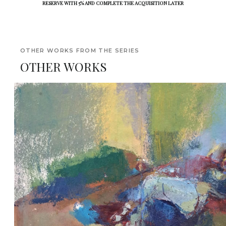
RESERVE WITH 5% AND COMPLETE THE ACQUISITION LATER
OTHER WORKS FROM THE SERIES
OTHER WORKS