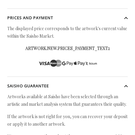
PRICES AND PAYMENT
The displayed price corresponds to the artwork's current value
within the Saisho Market.
ARTWORK.NEW.PRICES_PAYMENT_TEXT2
SAISHO GUARANTEE
Artworks available at Saisho have been selected through an
artistic and market analysis system that guarantees their quality.
If the artwork is not right for you, you can recover your deposit
or apply it to another artwork.