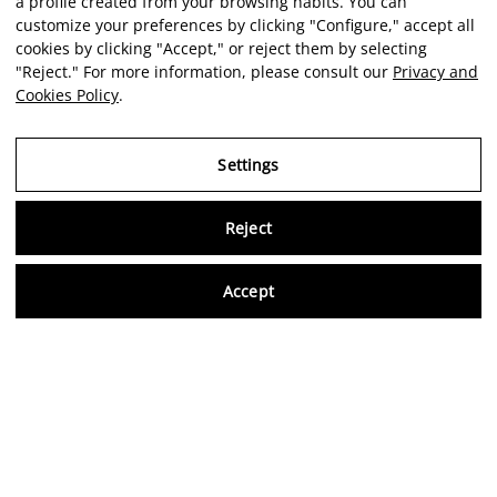
a profile created from your browsing habits. You can
customize your preferences by clicking "Configure," accept all
cookies by clicking "Accept," or reject them by selecting
"Reject." For more information, please consult our
Privacy and
Cookies Policy
.
Settings
Reject
Virtu
Accept
EN
Verified reviews