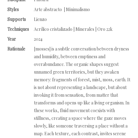
Styles
Arte abstracto | Minimalismo
Supports
Lienzo
Techniques
Acrílico cristalizado | Minerales | Oro 22k
Year
2024
Rationale
[mosses] is a subtle conversation between dryness
and humidity, between emptiness and
overabundance. The organic shapes suggest
unnamed green territories, but they awaken
memory: fragments of forest, mist, moss, earth. It
is not about representing a landscape, but about
invoking it from sensation, from matter that
transforms and opens up like a living organism. In
these works, fluid movement coexists with
stillness, creating a space where the gaze moves
slowly, like someone traversing a place without a
map. Each texture, each contrast, invites serene