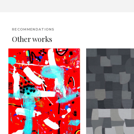
RECOMMENDATIONS
Other works