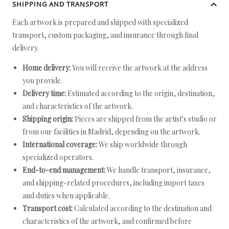
SHIPPING AND TRANSPORT
Each artwork is prepared and shipped with specialized
transport, custom packaging, and insurance through final
delivery.
Home delivery:
You will receive the artwork at the address
you provide.
Delivery time:
Estimated according to the origin, destination,
and characteristics of the artwork.
Shipping origin:
Pieces are shipped from the artist's studio or
from our facilities in Madrid, depending on the artwork.
International coverage:
We ship worldwide through
specialized operators.
End-to-end management:
We handle transport, insurance,
and shipping-related procedures, including import taxes
and duties when applicable.
Transport cost:
Calculated according to the destination and
characteristics of the artwork, and confirmed before