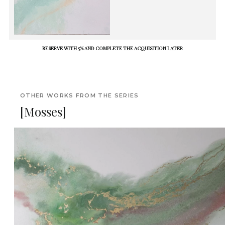
RESERVE WITH 5% AND COMPLETE THE ACQUISITION LATER
OTHER WORKS FROM THE SERIES
[Mosses]