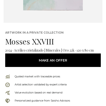
ARTWORK IN A PRIVATE COLLECTION
Mosses XXVIII
2024 · Acrílico cristalizado | Minerales | Oro 22k · 120 x 80 cm
MAKE AN OFFER
Quoted market with traceable prices
Artist selection validated by expert criteria
Value evolution based on real demand
Personalized guidance from Saisho Advisors