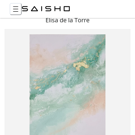
Elisa de la Torre