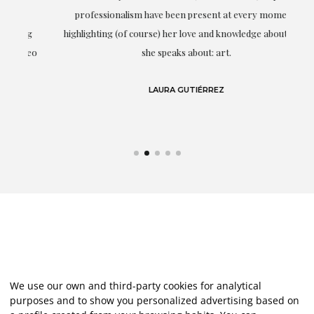
professionalism have been present at every moment,
g
highlighting (of course) her love and knowledge about what
eo
she speaks about: art.
LAURA GUTIÉRREZ
We use our own and third-party cookies for analytical
purposes and to show you personalized advertising based on