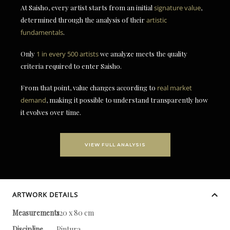
At Saisho, every artist starts from an initial
signature value
,
determined through the analysis of their
artistic
fundamentals
.
Only
1 in every 500 artists
we analyze meets the quality
criteria required to enter Saisho.
From that point, value changes according to
real market
demand
, making it possible to understand transparently how
it evolves over time.
VIEW FULL ANALYSIS
ARTWORK DETAILS
Measurements
120 x 80 cm
Discipline
Pintura