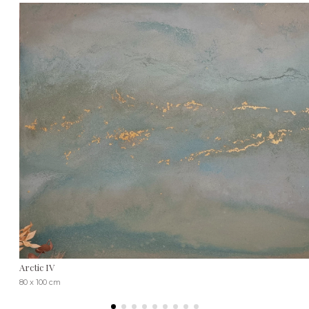
Arctic IV
80 x 100 cm