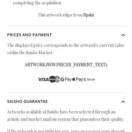
completing the acquisition.
This artwork ships from
Spain
.
PRICES AND PAYMENT
The displayed price corresponds to the artwork's current value
within the Saisho Market.
ARTWORK.NEW.PRICES_PAYMENT_TEXT2
SAISHO GUARANTEE
Artworks available at Saisho have been selected through an
artistic and market analysis system that guarantees their quality.
If the artwork is not right for you, you can recover your deposit