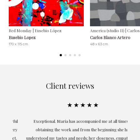
Red Monday | Eusebio López
America (studio II) | Carlo
Eusebio Lopez
Carlos Blanco Artero
170 x 115 cm
48 x 63 cm
Client reviews
★★★★★
ful
Exceptional. Maria has accompanied me at all times in
ery
obtaining the work and from the beginning she has
t.
understood my tastes and needs; her closeness, empathy and