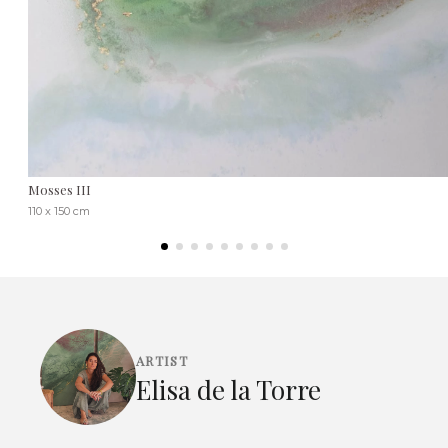
Mosses III
110 x 150 cm
ARTIST
Elisa de la Torre