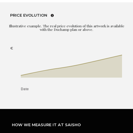
PRICE EVOLUTION
Illustrative example. The real price evolution of this artwork is available
with the Duchamp plan or above.
HOW WE MEASURE IT AT SAISHO