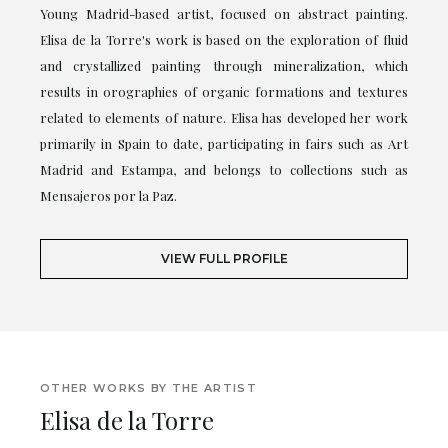
Young Madrid-based artist, focused on abstract painting.
Elisa de la Torre's work is based on the exploration of fluid
and crystallized painting through mineralization, which
results in orographies of organic formations and textures
related to elements of nature. Elisa has developed her work
primarily in Spain to date, participating in fairs such as Art
Madrid and Estampa, and belongs to collections such as
Mensajeros por la Paz.
VIEW FULL PROFILE
OTHER WORKS BY THE ARTIST
Elisa de la Torre