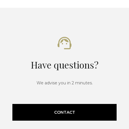
Have questions?
We advise you in 2 minutes.
CONTACT