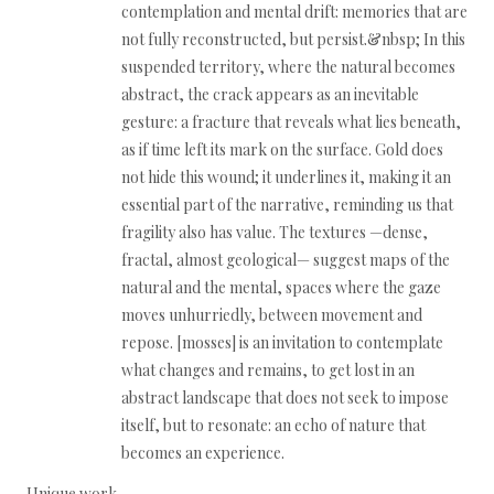
contemplation and mental drift: memories that are
not fully reconstructed, but persist.&nbsp; In this
suspended territory, where the natural becomes
abstract, the crack appears as an inevitable
gesture: a fracture that reveals what lies beneath,
as if time left its mark on the surface. Gold does
not hide this wound; it underlines it, making it an
essential part of the narrative, reminding us that
fragility also has value. The textures —dense,
fractal, almost geological— suggest maps of the
natural and the mental, spaces where the gaze
moves unhurriedly, between movement and
repose. [mosses] is an invitation to contemplate
what changes and remains, to get lost in an
abstract landscape that does not seek to impose
itself, but to resonate: an echo of nature that
becomes an experience.
Unique work