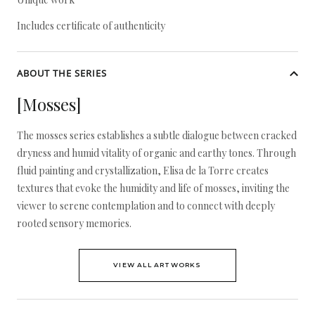
Includes certificate of authenticity
ABOUT THE SERIES
[Mosses]
The mosses series establishes a subtle dialogue between cracked
dryness and humid vitality of organic and earthy tones. Through
fluid painting and crystallization, Elisa de la Torre creates
textures that evoke the humidity and life of mosses, inviting the
viewer to serene contemplation and to connect with deeply
rooted sensory memories.
VIEW ALL ARTWORKS