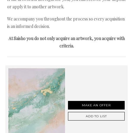
or apply it to another artwork.
We accompany you throughout the process so every acquisition
is an informed decision.
At Saisho you do not only acquire an artwork, you acquire with
criteria.
MAKE AN OFFER
ADD TO LIST