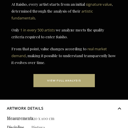
At Saisho, every artist starts from an initial
signature value
,
determined through the analysis of their
artistic
fundamentals
.
Only
1 in every 500 artists
we analyze meets the quality
criteria required to enter Saisho.
From that point, value changes according to
real market
demand
, making it possible to understand transparently how
it evolves over time.
VIEW FULL ANALYSIS
ARTWORK DETAILS
Measurements
120 x 100 cm
Discipline
Pintura