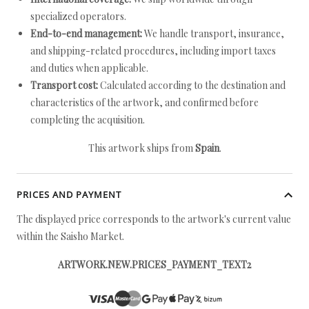
specialized operators.
End-to-end management:
We handle transport, insurance,
and shipping-related procedures, including import taxes
and duties when applicable.
Transport cost:
Calculated according to the destination and
characteristics of the artwork, and confirmed before
completing the acquisition.
This artwork ships from
Spain
.
PRICES AND PAYMENT
The displayed price corresponds to the artwork's current value
within the Saisho Market.
ARTWORK.NEW.PRICES_PAYMENT_TEXT2