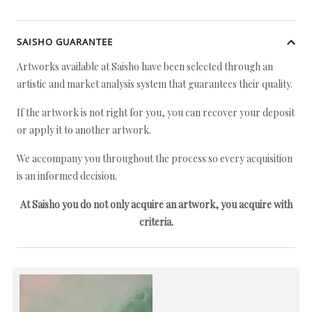
SAISHO GUARANTEE
Artworks available at Saisho have been selected through an
artistic and market analysis system that guarantees their quality.
If the artwork is not right for you, you can recover your deposit
or apply it to another artwork.
We accompany you throughout the process so every acquisition
is an informed decision.
At Saisho you do not only acquire an artwork, you acquire with
criteria.