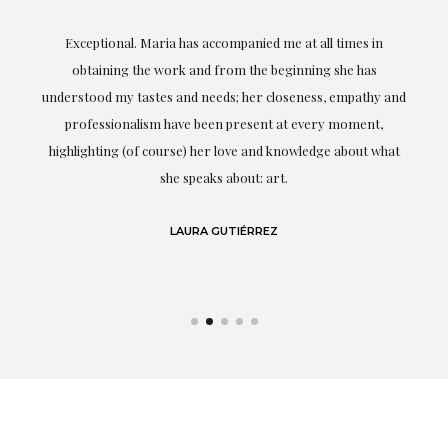
ful
Exceptional. Maria has accompanied me at all times in
ery
obtaining the work and from the beginning she has
t.
understood my tastes and needs; her closeness, empathy and
professionalism have been present at every moment,
g
highlighting (of course) her love and knowledge about what
eo
she speaks about: art.
LAURA GUTIÉRREZ