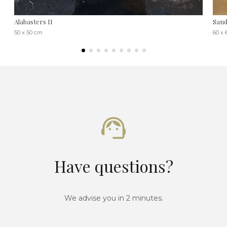
Alabasters II
Sand
50 x 50 cm
60 x
Have questions?
We advise you in 2 minutes.