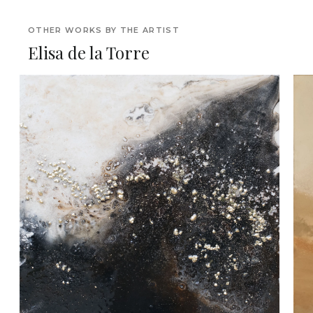
OTHER WORKS BY THE ARTIST
Elisa de la Torre