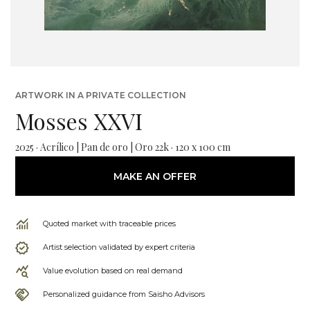
ARTWORK IN A PRIVATE COLLECTION
Mosses XXVI
2025 · Acrílico | Pan de oro | Oro 22k · 120 x 100 cm
MAKE AN OFFER
Quoted market with traceable prices
Artist selection validated by expert criteria
Value evolution based on real demand
Personalized guidance from Saisho Advisors