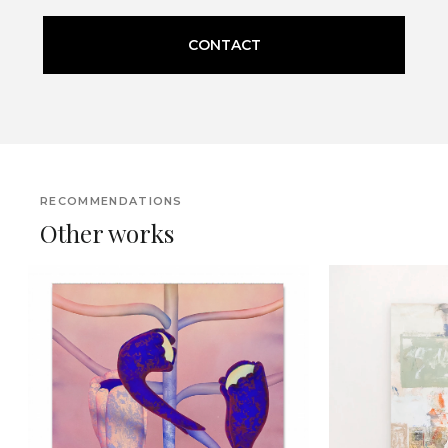
CONTACT
RECOMMENDATIONS
Other works