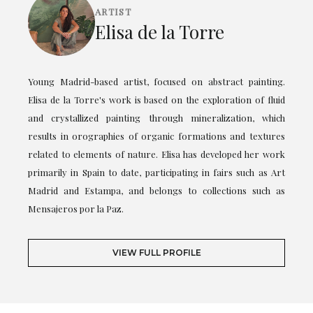
ARTIST
Elisa de la Torre
Young Madrid-based artist, focused on abstract painting.
Elisa de la Torre's work is based on the exploration of fluid
and crystallized painting through mineralization, which
results in orographies of organic formations and textures
related to elements of nature. Elisa has developed her work
primarily in Spain to date, participating in fairs such as Art
Madrid and Estampa, and belongs to collections such as
Mensajeros por la Paz.
VIEW FULL PROFILE