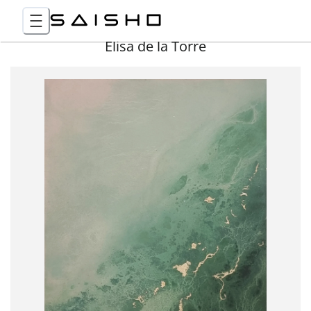
Elisa de la Torre