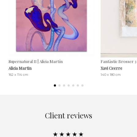
Supernatural II | Alicia Martín
Fantàstic Brosser 3
Alicia Martin
Xavi Ceerre
162 x 114 cm
140 x 180 cm
Client reviews
★★★★★