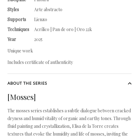
Styles
Arte abstracto
Supports
Lienzo
Techniques
Acrílico | Pan de oro | Oro 22k
Year
2025
Unique work
Includes certificate of authenticity
ABOUT THE SERIES
[Mosses]
The mosses series establishes a subtle dialogue between cracked
dryness and humid vitality of organic and earthy tones. Through
fluid painting and crystallization, Elisa de la Torre creates
textures that evoke the humidity and life of mosses, inviting the