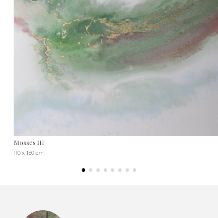
Mosses III
110 x 150 cm