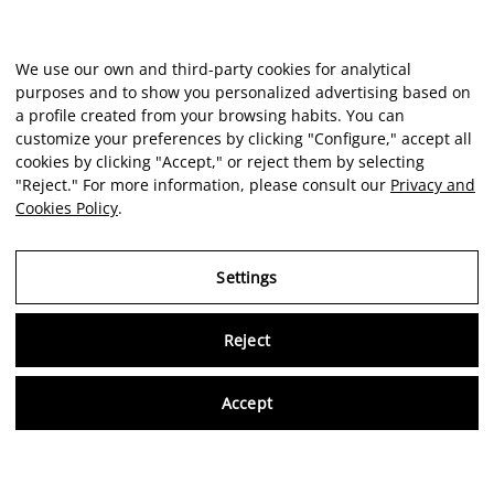
We use our own and third-party cookies for analytical
purposes and to show you personalized advertising based on
a profile created from your browsing habits. You can
customize your preferences by clicking "Configure," accept all
cookies by clicking "Accept," or reject them by selecting
"Reject." For more information, please consult our
Privacy and
Cookies Policy
.
Settings
Reject
Virtu
Accept