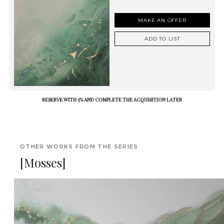
MAKE AN OFFER
ADD TO LIST
RESERVE WITH 5% AND COMPLETE THE ACQUISITION LATER
OTHER WORKS FROM THE SERIES
[Mosses]