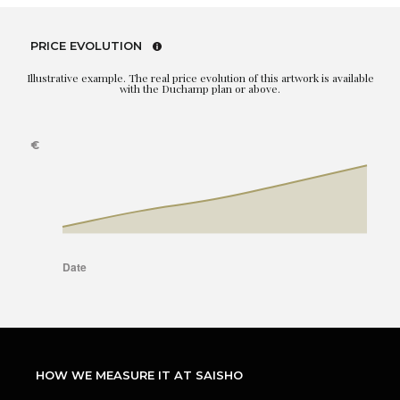
PRICE EVOLUTION
Illustrative example. The real price evolution of this artwork is available
with the Duchamp plan or above.
HOW WE MEASURE IT AT SAISHO