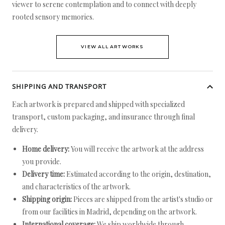
viewer to serene contemplation and to connect with deeply
rooted sensory memories.
VIEW ALL ARTWORKS
SHIPPING AND TRANSPORT
Each artwork is prepared and shipped with specialized
transport, custom packaging, and insurance through final
delivery.
Home delivery:
You will receive the artwork at the address
you provide.
Delivery time:
Estimated according to the origin, destination,
and characteristics of the artwork.
Shipping origin:
Pieces are shipped from the artist's studio or
from our facilities in Madrid, depending on the artwork.
International coverage:
We ship worldwide through