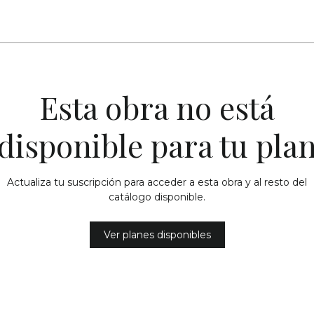
Esta obra no está
disponible para tu pla
Actualiza tu suscripción para acceder a esta obra y al resto del
catálogo disponible.
Ver planes disponibles