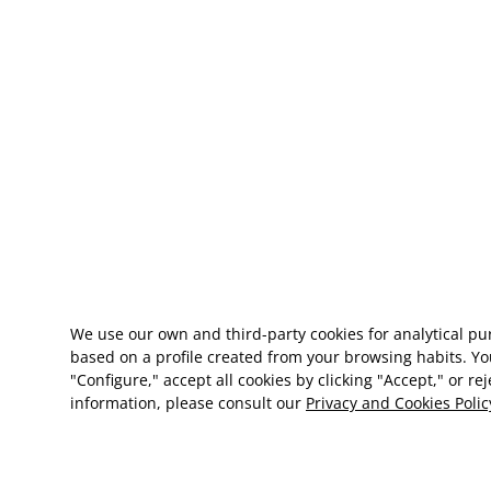
We use our own and third-party cookies for analytical p
based on a profile created from your browsing habits. Yo
"Configure," accept all cookies by clicking "Accept," or re
information, please consult our
Privacy and Cookies Polic