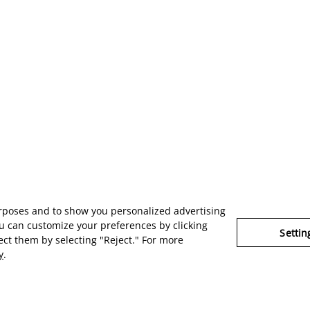
urposes and to show you personalized advertising
u can customize your preferences by clicking
Settin
ject them by selecting "Reject." For more
y
.