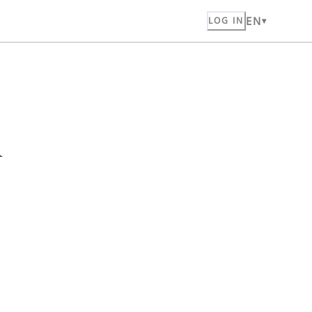
EN
LOG IN
n