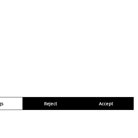
gs
Reject
Accept
Virtua