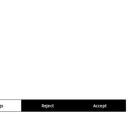
gs
Reject
Accept
Virtua