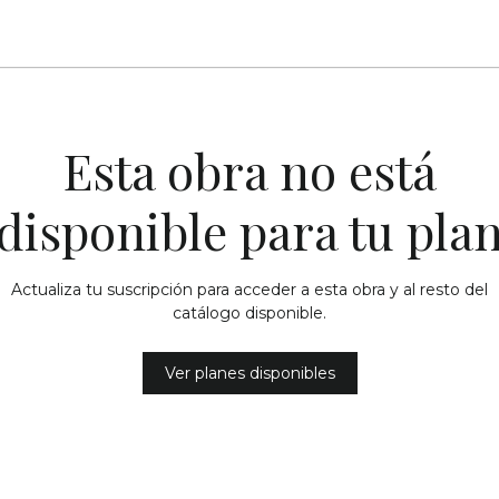
Esta obra no está
disponible para tu pla
Actualiza tu suscripción para acceder a esta obra y al resto del
catálogo disponible.
Ver planes disponibles