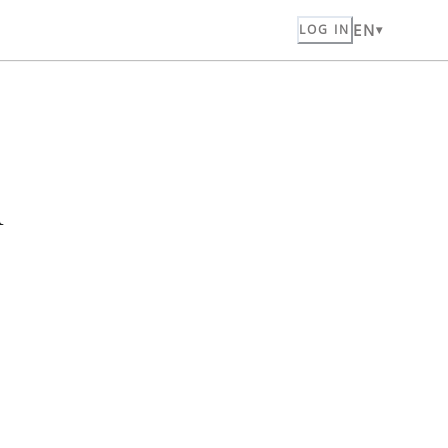
EN
LOG IN
n