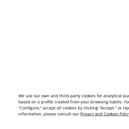
We use our own and third-party cookies for analytical p
based on a profile created from your browsing habits. Yo
"Configure," accept all cookies by clicking "Accept," or re
information, please consult our
Privacy and Cookies Polic