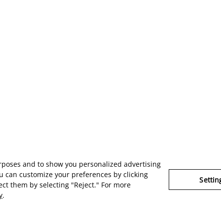
urposes and to show you personalized advertising
u can customize your preferences by clicking
Settin
ject them by selecting "Reject." For more
y
.