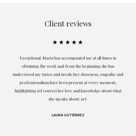
Client reviews
★★★★★
ful
Exceptional. Maria has accompanied me at all times in
ery
obtaining the work and from the beginning she has
t.
understood my tastes and needs; her closeness, empathy and
professionalism have been present at every moment,
g
highlighting (of course) her love and knowledge about what
eo
she speaks about: art.
LAURA GUTIÉRREZ