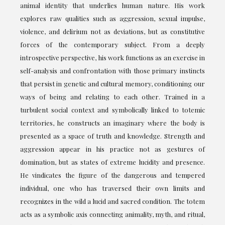
animal identity that underlies human nature. His work
explores raw qualities such as aggression, sexual impulse,
violence, and delirium not as deviations, but as constitutive
forces of the contemporary subject. From a deeply
introspective perspective, his work functions as an exercise in
self-analysis and confrontation with those primary instincts
that persist in genetic and cultural memory, conditioning our
ways of being and relating to each other. Trained in a
turbulent social context and symbolically linked to totemic
territories, he constructs an imaginary where the body is
presented as a space of truth and knowledge. Strength and
aggression appear in his practice not as gestures of
domination, but as states of extreme lucidity and presence.
He vindicates the figure of the dangerous and tempered
individual, one who has traversed their own limits and
recognizes in the wild a lucid and sacred condition. The totem
acts as a symbolic axis connecting animality, myth, and ritual,