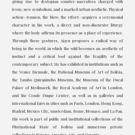
giving rise to dystopian counter-narratives charged with
irony, new symbolism, and a marked urban aesthetic. Physical
action—tension, the blow, the effort—acquires a ceremonial
character in his work, a direct and non-discursive liturgy
where the body affirms its presence as a place of experience.
Through these gestures, Ajayu proposes a radical way of
being in the world, in which the wild becomes an aesthetic of
instinct and a critical tool against the fragility of the
contemporary subject. He has exhibited in institutions such as
the Venice Biennale, the National Museum of Art of Bolivia,
the Tambo Quirquincho Museum, the Museum of the Ducal
Palace of Medinaceli, the Royal Academy of Art in London,
and the Conde Duque Center, as well as in galleries and
international fairs in cities such as Paris, London, Hong Kong,
Madrid, Mexico City, Amsterdam, Rome, Monaco, and La Paz.
His work is part of public and institutional collections of the
Plurinational State of Bolivia and numerous private
collections in Europe, America, Asia, and Oceania.