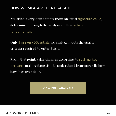
HOW WE MEASURE IT AT SAISHO
At Saisho, every artist starts from an initial
signature value
,
determined through the analysis of their
artistic
fundamentals
.
Only
1 in every 500 artists
we analyze meets the quality
criteria required to enter Saisho.
From that point, value changes according to
real market
demand
, making it possible to understand transparently how
it evolves over time.
VIEW FULL ANALYSIS
ARTWORK DETAILS