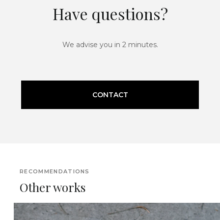
Have questions?
We advise you in 2 minutes.
CONTACT
RECOMMENDATIONS
Other works