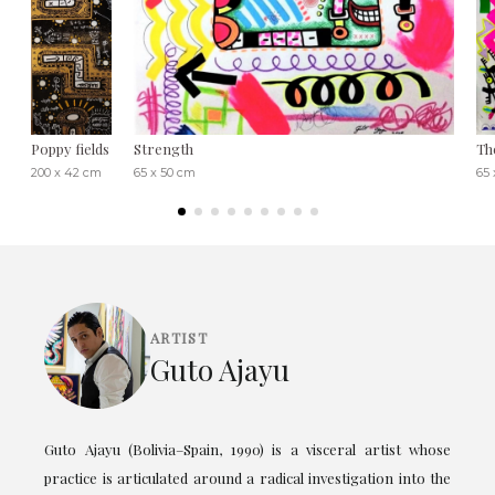
Poppy fields
Strength
Th
200 x 42 cm
65 x 50 cm
65 
ARTIST
Guto Ajayu
Guto Ajayu (Bolivia–Spain, 1990) is a visceral artist whose
practice is articulated around a radical investigation into the