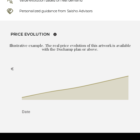
Value evolution based on real demand
Personalized guidance from Saisho Advisors
PRICE EVOLUTION
Illustrative example. The real price evolution of this artwork is available
with the Duchamp plan or above.