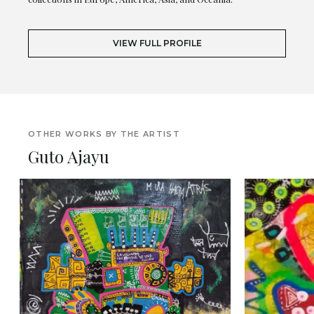
VIEW FULL PROFILE
OTHER WORKS BY THE ARTIST
Guto Ajayu