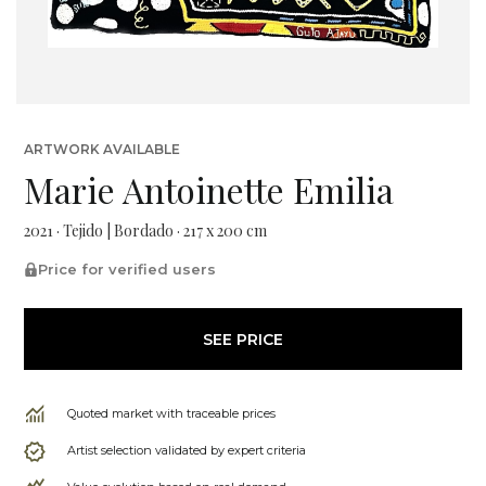
ARTWORK AVAILABLE
Marie Antoinette Emilia
2021 · Tejido | Bordado · 217 x 200 cm
Price for verified users
SEE PRICE
Quoted market with traceable prices
Artist selection validated by expert criteria