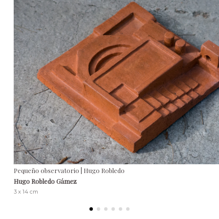
Pequeño observatorio | Hugo Robledo
Hugo Robledo Gámez
3 x 14 cm