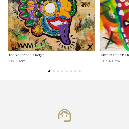
The Sorcerer's Reign I
Antechamber and
80 x 100 cm
100 x 400 cm