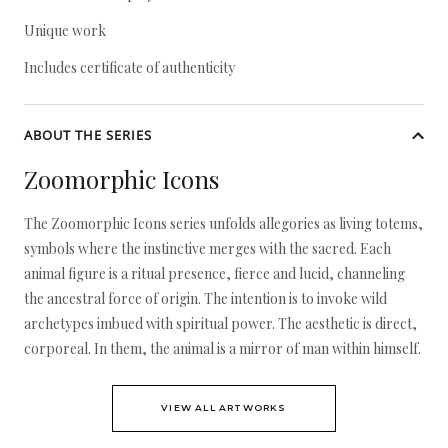
Unique work
Includes certificate of authenticity
ABOUT THE SERIES
Zoomorphic Icons
The Zoomorphic Icons series unfolds allegories as living totems,
symbols where the instinctive merges with the sacred. Each
animal figure is a ritual presence, fierce and lucid, channeling
the ancestral force of origin. The intention is to invoke wild
archetypes imbued with spiritual power. The aesthetic is direct,
corporeal. In them, the animal is a mirror of man within himself.
VIEW ALL ARTWORKS