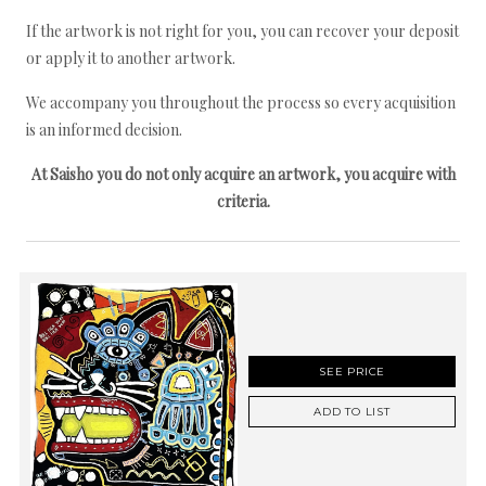
If the artwork is not right for you, you can recover your deposit
or apply it to another artwork.
We accompany you throughout the process so every acquisition
is an informed decision.
At Saisho you do not only acquire an artwork, you acquire with
criteria.
SEE PRICE
ADD TO LIST