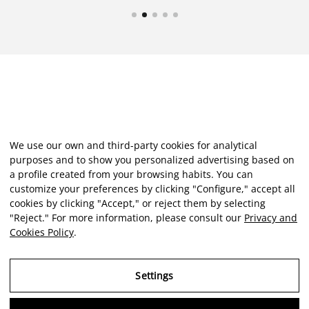
We use our own and third-party cookies for analytical
purposes and to show you personalized advertising based on
a profile created from your browsing habits. You can
customize your preferences by clicking "Configure," accept all
cookies by clicking "Accept," or reject them by selecting
"Reject." For more information, please consult our
Privacy and
Cookies Policy
.
Settings