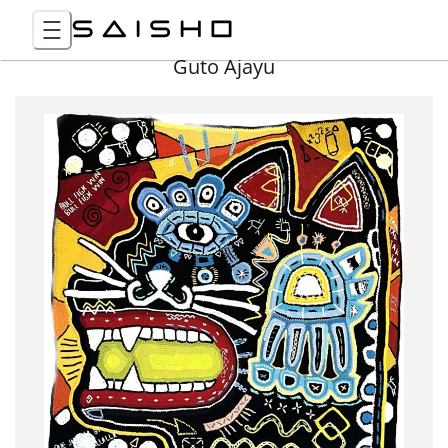
Guto Ajayu