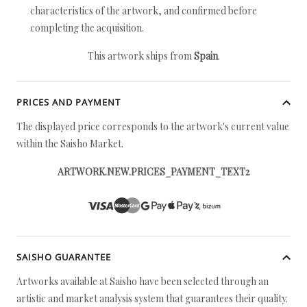
characteristics of the artwork, and confirmed before
completing the acquisition.
This artwork ships from
Spain
.
PRICES AND PAYMENT
The displayed price corresponds to the artwork's current value
within the Saisho Market.
ARTWORK.NEW.PRICES_PAYMENT_TEXT2
SAISHO GUARANTEE
Artworks available at Saisho have been selected through an
artistic and market analysis system that guarantees their quality.