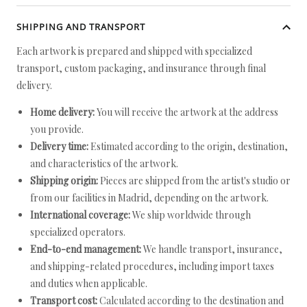
SHIPPING AND TRANSPORT
Each artwork is prepared and shipped with specialized
transport, custom packaging, and insurance through final
delivery.
Home delivery:
You will receive the artwork at the address
you provide.
Delivery time:
Estimated according to the origin, destination,
and characteristics of the artwork.
Shipping origin:
Pieces are shipped from the artist's studio or
from our facilities in Madrid, depending on the artwork.
International coverage:
We ship worldwide through
specialized operators.
End-to-end management:
We handle transport, insurance,
and shipping-related procedures, including import taxes
and duties when applicable.
Transport cost:
Calculated according to the destination and