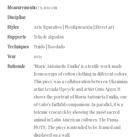
Measurements
217 x 200 cm
Discipline
Styles
Arte figurativo | Neofiguración | Street art
Supports
Tela de algodón
Techniques
Tejido | Bordado
Year
2021
Rationale
"Marie Antoinette Emilia" is a textile work made
from scraps of cotton clothing in different colors.
This piece was a collaboration between Ukrainian
artist Levada Upcycle and artist Guto Ajayu. It
shows the portrait of Maria Antonieta Emilia, one
of Guto's faithful companions. In parallel, it is a
totemic research by showing the most sacred
animal in Latin American cultures. The Puma.
NOTE: The piece is intended to be framed and
displayed on a wall.