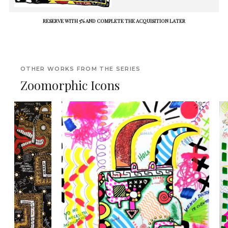
RESERVE WITH 5% AND COMPLETE THE ACQUISITION LATER
OTHER WORKS FROM THE SERIES
Zoomorphic Icons