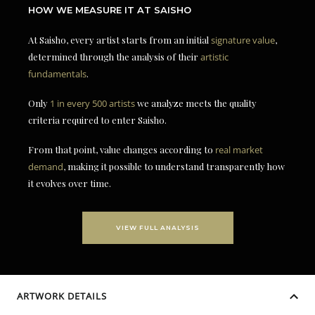
HOW WE MEASURE IT AT SAISHO
At Saisho, every artist starts from an initial
signature value
,
determined through the analysis of their
artistic
fundamentals
.
Only
1 in every 500 artists
we analyze meets the quality
criteria required to enter Saisho.
From that point, value changes according to
real market
demand
, making it possible to understand transparently how
it evolves over time.
VIEW FULL ANALYSIS
ARTWORK DETAILS