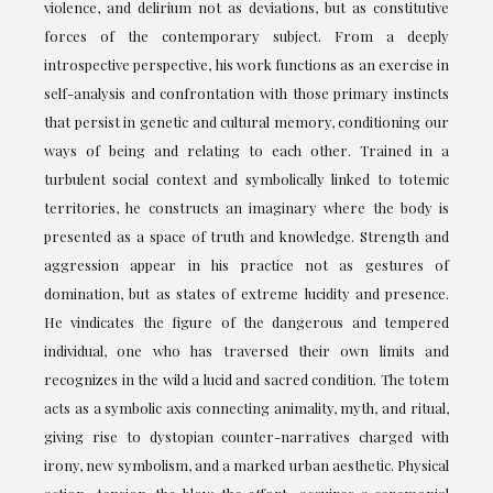
violence, and delirium not as deviations, but as constitutive
forces of the contemporary subject. From a deeply
introspective perspective, his work functions as an exercise in
self-analysis and confrontation with those primary instincts
that persist in genetic and cultural memory, conditioning our
ways of being and relating to each other. Trained in a
turbulent social context and symbolically linked to totemic
territories, he constructs an imaginary where the body is
presented as a space of truth and knowledge. Strength and
aggression appear in his practice not as gestures of
domination, but as states of extreme lucidity and presence.
He vindicates the figure of the dangerous and tempered
individual, one who has traversed their own limits and
recognizes in the wild a lucid and sacred condition. The totem
acts as a symbolic axis connecting animality, myth, and ritual,
giving rise to dystopian counter-narratives charged with
irony, new symbolism, and a marked urban aesthetic. Physical