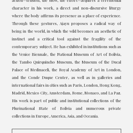
action—tension, the blow, the effort—acquires a ceremonial
character in his work, a direct and non-discursive liturgy
where the body affirms its presence as a place of experience.
Through these gestures, Ajayu proposes a radical way of
being in the world, in which the wild becomes an aesthetic of
instinct and a critical tool against the fragility of the
contemporary subject. He has exhibited in institutions such as
the Venice Biennale, the National Museum of Art of Bolivia,
the Tambo Quirquincho Museum, the Museum of the Ducal
Palace of Medinaceli, the Royal Academy of Art in London,
and the Conde Duque Center, as well as in galleries and
international fairs in cities such as Paris, London, Hong Kong,
Madrid, Mexico City, Amsterdam, Rome, Monaco, and La Paz.
His work is part of public and institutional collections of the
Plurinational State of Bolivia and numerous private
collections in Europe, America, Asia, and Oceania.