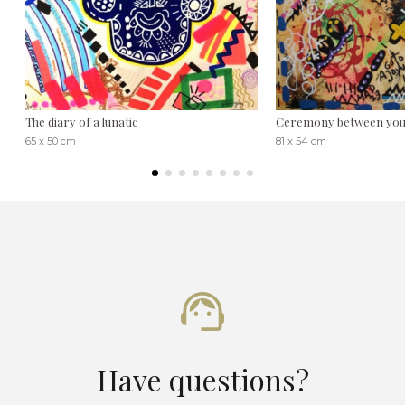
The diary of a lunatic
Ceremony between you
65 x 50 cm
81 x 54 cm
Have questions?