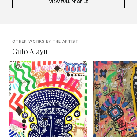
VIEW FULL PROFILE
OTHER WORKS BY THE ARTIST
Guto Ajayu