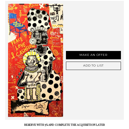
MAKE AN OFFER
ADD TO LIST
RESERVE WITH 5% AND COMPLETE THE ACQUISITION LATER