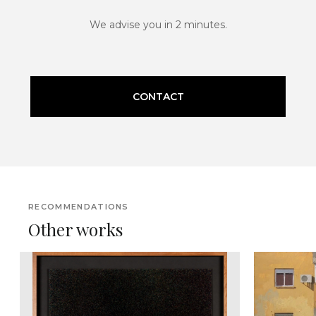
We advise you in 2 minutes.
CONTACT
RECOMMENDATIONS
Other works