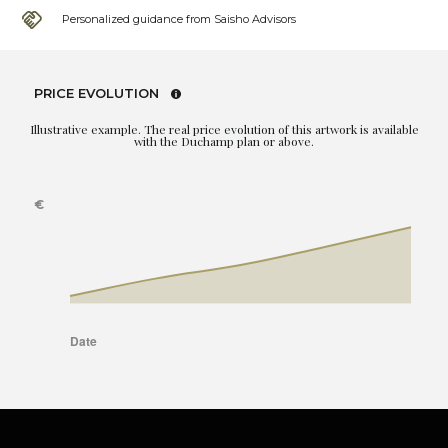
Personalized guidance from Saisho Advisors
PRICE EVOLUTION
Illustrative example. The real price evolution of this artwork is available
with the Duchamp plan or above.