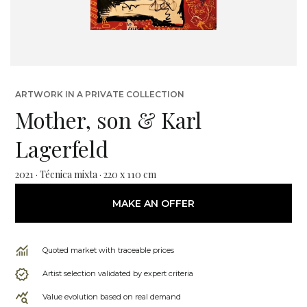
ARTWORK IN A PRIVATE COLLECTION
Mother, son & Karl
Lagerfeld
2021 · Técnica mixta · 220 x 110 cm
MAKE AN OFFER
Quoted market with traceable prices
Artist selection validated by expert criteria
Value evolution based on real demand