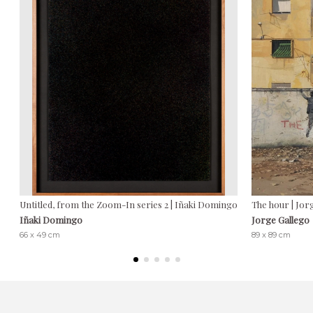
Untitled, from the Zoom-In series 2 | Iñaki Domingo
The hour | Jor
Iñaki Domingo
Jorge Gallego
66 x 49 cm
89 x 89 cm