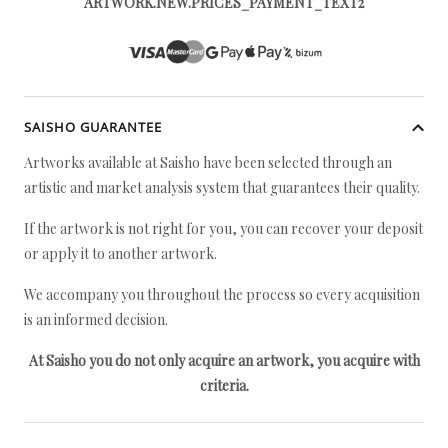
ARTWORK.NEW.PRICES_PAYMENT_TEXT2
SAISHO GUARANTEE
Artworks available at Saisho have been selected through an
artistic and market analysis system that guarantees their quality.
If the artwork is not right for you, you can recover your deposit
or apply it to another artwork.
We accompany you throughout the process so every acquisition
is an informed decision.
At Saisho you do not only acquire an artwork, you acquire with
criteria.