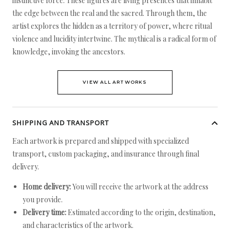
instinctive force. These figures are living presences that inhabit
the edge between the real and the sacred. Through them, the
artist explores the hidden as a territory of power, where ritual
violence and lucidity intertwine. The mythical is a radical form of
knowledge, invoking the ancestors.
VIEW ALL ARTWORKS
SHIPPING AND TRANSPORT
Each artwork is prepared and shipped with specialized
transport, custom packaging, and insurance through final
delivery.
Home delivery:
You will receive the artwork at the address
you provide.
Delivery time:
Estimated according to the origin, destination,
and characteristics of the artwork.