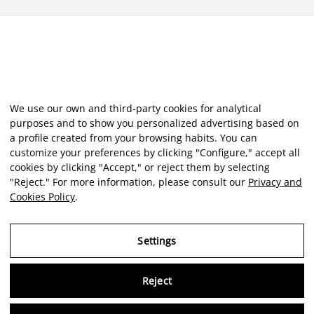
We use our own and third-party cookies for analytical
purposes and to show you personalized advertising based on
a profile created from your browsing habits. You can
customize your preferences by clicking "Configure," accept all
cookies by clicking "Accept," or reject them by selecting
"Reject." For more information, please consult our
Privacy and
Cookies Policy
.
Settings
Reject