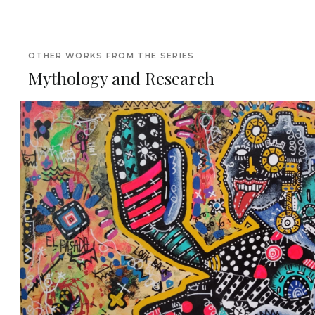
OTHER WORKS FROM THE SERIES
Mythology and Research