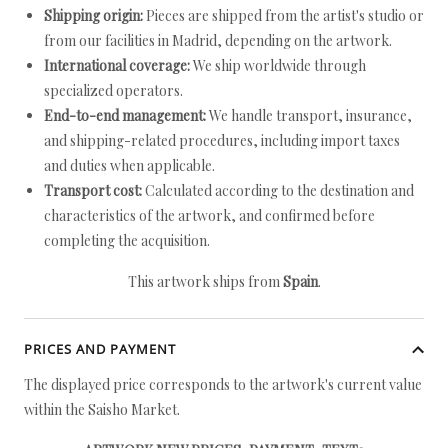
Shipping origin:
Pieces are shipped from the artist's studio or
from our facilities in Madrid, depending on the artwork.
International coverage:
We ship worldwide through
specialized operators.
End-to-end management:
We handle transport, insurance,
and shipping-related procedures, including import taxes
and duties when applicable.
Transport cost:
Calculated according to the destination and
characteristics of the artwork, and confirmed before
completing the acquisition.
This artwork ships from
Spain
.
PRICES AND PAYMENT
The displayed price corresponds to the artwork's current value
within the Saisho Market.