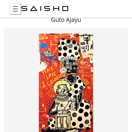
Guto Ajayu