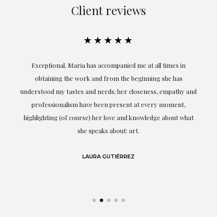
Client reviews
★★★★★
ful
Exceptional. Maria has accompanied me at all times in
ery
obtaining the work and from the beginning she has
t.
understood my tastes and needs; her closeness, empathy and
professionalism have been present at every moment,
g
highlighting (of course) her love and knowledge about what
eo
she speaks about: art.
LAURA GUTIÉRREZ