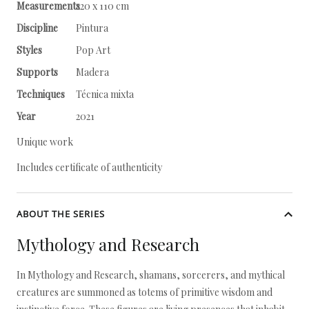
Measurements
220 x 110 cm
Discipline
Pintura
Styles
Pop Art
Supports
Madera
Techniques
Técnica mixta
Year
2021
Unique work
Includes certificate of authenticity
ABOUT THE SERIES
Mythology and Research
In Mythology and Research, shamans, sorcerers, and mythical
creatures are summoned as totems of primitive wisdom and