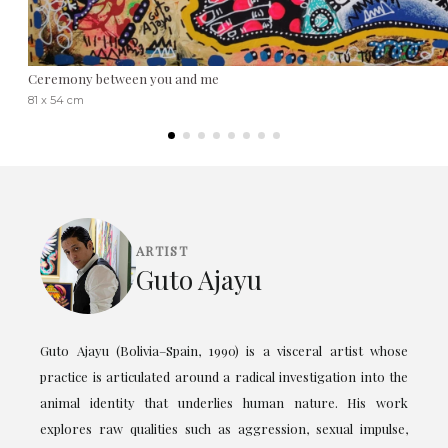
Ceremony between you and me
81 x 54 cm
ARTIST
Guto Ajayu
Guto Ajayu (Bolivia–Spain, 1990) is a visceral artist whose
practice is articulated around a radical investigation into the
animal identity that underlies human nature. His work
explores raw qualities such as aggression, sexual impulse,