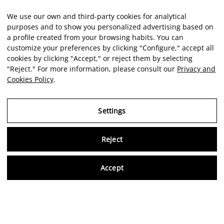
We use our own and third-party cookies for analytical
purposes and to show you personalized advertising based on
a profile created from your browsing habits. You can
customize your preferences by clicking "Configure," accept all
cookies by clicking "Accept," or reject them by selecting
"Reject." For more information, please consult our
Privacy and
Cookies Policy
.
Settings
Reject
Virtu
Accept
EN