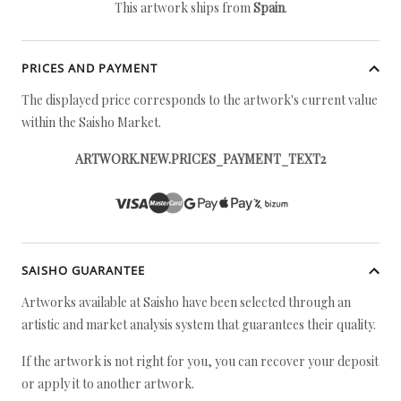
This artwork ships from
Spain
.
PRICES AND PAYMENT
The displayed price corresponds to the artwork's current value
within the Saisho Market.
ARTWORK.NEW.PRICES_PAYMENT_TEXT2
SAISHO GUARANTEE
Artworks available at Saisho have been selected through an
artistic and market analysis system that guarantees their quality.
If the artwork is not right for you, you can recover your deposit
or apply it to another artwork.