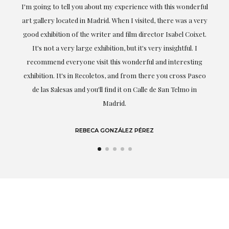
ful
Exceptional. Maria has accompanied me at all times in
ery
obtaining the work and from the beginning she has
t.
understood my tastes and needs; her closeness, empathy and
professionalism have been present at every moment,
g
highlighting (of course) her love and knowledge about what
eo
she speaks about: art.
LAURA GUTIÉRREZ