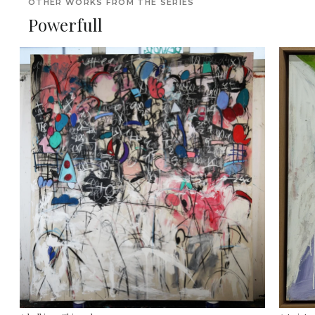
OTHER WORKS FROM THE SERIES
Powerfull