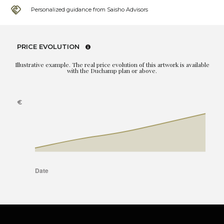
Personalized guidance from Saisho Advisors
PRICE EVOLUTION
Illustrative example. The real price evolution of this artwork is available
with the Duchamp plan or above.