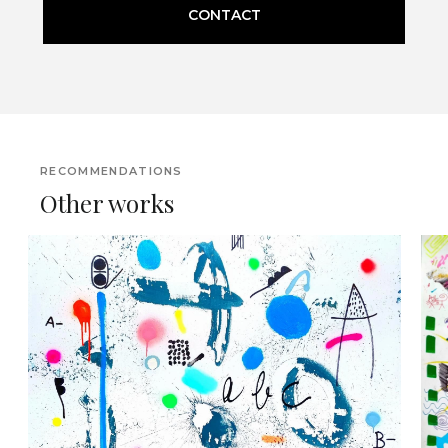
CONTACT
RECOMMENDATIONS
Other works