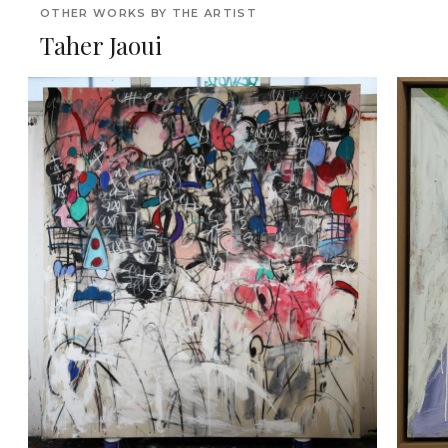
OTHER WORKS BY THE ARTIST
Taher Jaoui