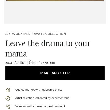
ARTWORK IN A PRIVATE COLLECTION
Leave the drama to your
mama
2024 · Acrílico | Óleo · 67 x 90 cm
MAKE AN OFFER
Quoted market with traceable prices
Artist selection validated by expert criteria
Value evolution based on real demand