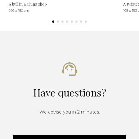
A bull in a China shop
A twiste
200 x 180 cm
108 x 153
Have questions?
We advise you in 2 minutes.