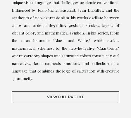
unique visual language that challenges academic conventions.
Influenced by Jean-Michel Basquiat, Jean Dubuffet, and the
aesthetics of neo-expressionism, his works oscillate between
chaos and order, integrating gestural strokes, layers of
vibrant color, and mathematical symbols. In his series, from
the monochromatic "Black and White," which evokes
mathematical schemes, to the neo-figurative "Caartoons,"
where cartoony shapes and saturated colors construct visual
narratives, Jaoui connects emotions and reflection in a
language that combines the logic of calculation with creative
spontaneity.
VIEW FULL PROFILE