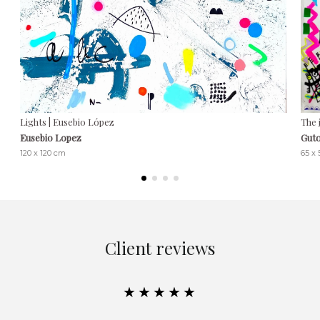
Lights | Eusebio López
The 
Eusebio Lopez
Guto
120 x 120 cm
65 x
Client reviews
★★★★★