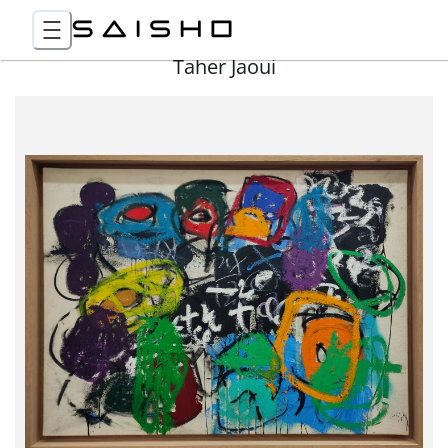
Taher Jaoui