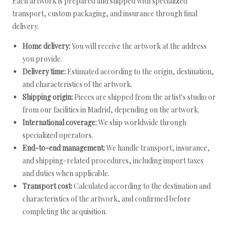
Each artwork is prepared and shipped with specialized
transport, custom packaging, and insurance through final
delivery.
Home delivery:
You will receive the artwork at the address
you provide.
Delivery time:
Estimated according to the origin, destination,
and characteristics of the artwork.
Shipping origin:
Pieces are shipped from the artist's studio or
from our facilities in Madrid, depending on the artwork.
International coverage:
We ship worldwide through
specialized operators.
End-to-end management:
We handle transport, insurance,
and shipping-related procedures, including import taxes
and duties when applicable.
Transport cost:
Calculated according to the destination and
characteristics of the artwork, and confirmed before
completing the acquisition.