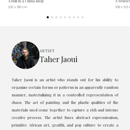
A bull in a China shop
A twiste
200 x 180 cm
108 x 153
ARTIST
Taher Jaoui
Taher Jaoui is an artist who stands out for his ability to
organize certain forms or patterns in an apparently random
manner, materializing it in a controlled representation of
chaos. The act of painting and the plastic qualities of the
materials used come together to capture a rich and intense
creative process. The artist fuses abstract expressionism,
primitive African art, graffiti, and pop culture to create a