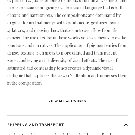
depth. Here, Jaoui combines elements of urban art, comics, and
neo-expressionism, giving rise to a visual language that is both
chaotic and harmonious. The compositions are dominated by
organic forms that merge with spontaneous gestures, paint
splatters, and drawing lines that seem to overflow from the
canvas. The use of color in these works acts as a means to evoke
emotions and narratives. The application of pigment varies from
dense, texture-rich areas to more diluted and transparent
zones, achieving a rich diversity of visual effects. The use of
saturated and contrasting tones creates a dynamic visual
dialogue that captures the viewer's attention and immerses them
in the composition.
VIEW ALL ARTWORKS
SHIPPING AND TRANSPORT