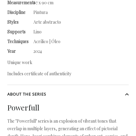
Measurements
67 x 90 cm
Discipline
Pintura
Styles
Arte abstracto
Supports
Lino
Techniques
Acrílico | Óleo
Year
2024
Unique work
Includes certificate of authenticity
ABOUT THE SERIES
Powerfull
The "Powerfull" series is an explosion of vibrant tones that
overlap in multiple layers, generating an effect of pictorial