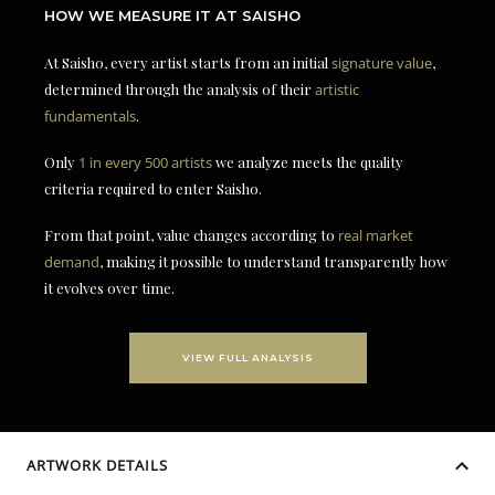
HOW WE MEASURE IT AT SAISHO
At Saisho, every artist starts from an initial
signature value
,
determined through the analysis of their
artistic
fundamentals
.
Only
1 in every 500 artists
we analyze meets the quality
criteria required to enter Saisho.
From that point, value changes according to
real market
demand
, making it possible to understand transparently how
it evolves over time.
VIEW FULL ANALYSIS
ARTWORK DETAILS