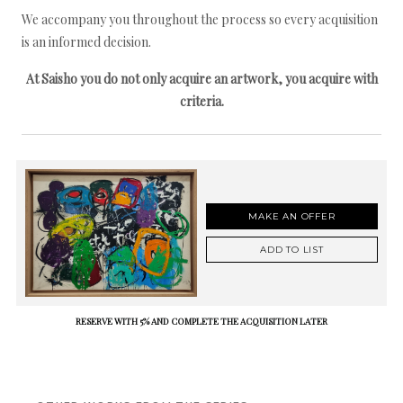
We accompany you throughout the process so every acquisition
is an informed decision.
At Saisho you do not only acquire an artwork, you acquire with
criteria.
MAKE AN OFFER
ADD TO LIST
RESERVE WITH 5% AND COMPLETE THE ACQUISITION LATER