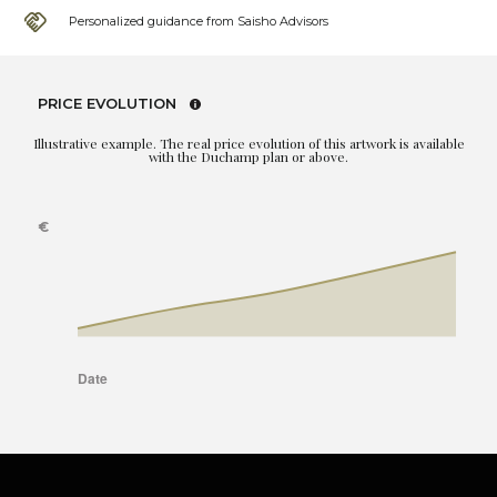
Personalized guidance from Saisho Advisors
PRICE EVOLUTION
Illustrative example. The real price evolution of this artwork is available
with the Duchamp plan or above.