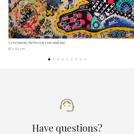
Ceremony between you and me
81 x 54 cm
Have questions?