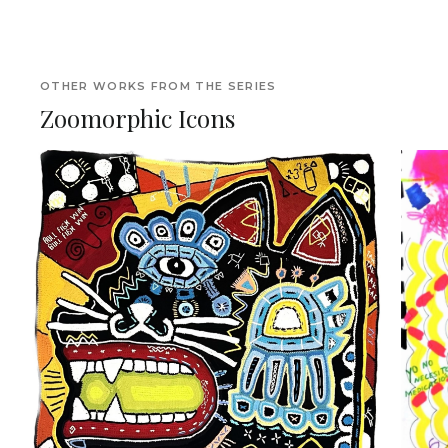
OTHER WORKS FROM THE SERIES
Zoomorphic Icons