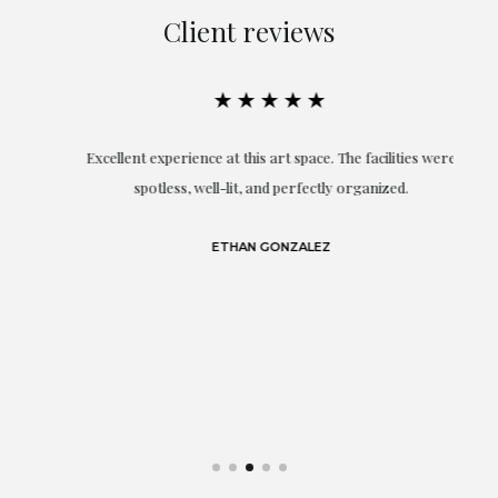
Client reviews
★★★★★
Excellent experience at this art space. The facilities were
spotless, well-lit, and perfectly organized.
re
and
a
ETHAN GONZALEZ
at