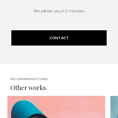
We advise you in 2 minutes.
CONTACT
RECOMMENDATIONS
Other works