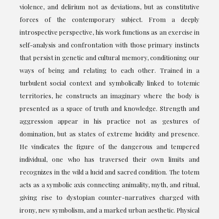
violence, and delirium not as deviations, but as constitutive
forces of the contemporary subject. From a deeply
introspective perspective, his work functions as an exercise in
self-analysis and confrontation with those primary instincts
that persist in genetic and cultural memory, conditioning our
ways of being and relating to each other. Trained in a
turbulent social context and symbolically linked to totemic
territories, he constructs an imaginary where the body is
presented as a space of truth and knowledge. Strength and
aggression appear in his practice not as gestures of
domination, but as states of extreme lucidity and presence.
He vindicates the figure of the dangerous and tempered
individual, one who has traversed their own limits and
recognizes in the wild a lucid and sacred condition. The totem
acts as a symbolic axis connecting animality, myth, and ritual,
giving rise to dystopian counter-narratives charged with
irony, new symbolism, and a marked urban aesthetic. Physical