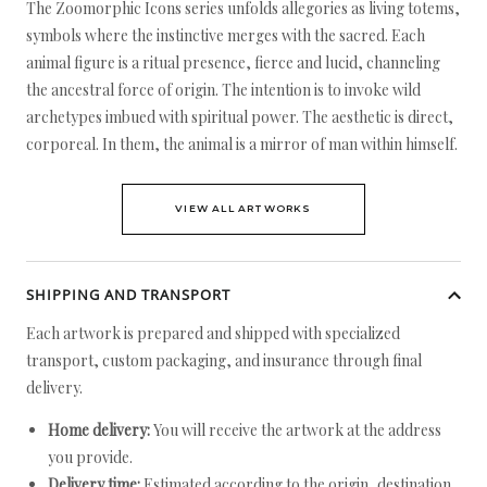
The Zoomorphic Icons series unfolds allegories as living totems,
symbols where the instinctive merges with the sacred. Each
animal figure is a ritual presence, fierce and lucid, channeling
the ancestral force of origin. The intention is to invoke wild
archetypes imbued with spiritual power. The aesthetic is direct,
corporeal. In them, the animal is a mirror of man within himself.
VIEW ALL ARTWORKS
SHIPPING AND TRANSPORT
Each artwork is prepared and shipped with specialized
transport, custom packaging, and insurance through final
delivery.
Home delivery:
You will receive the artwork at the address
you provide.
Delivery time:
Estimated according to the origin, destination,