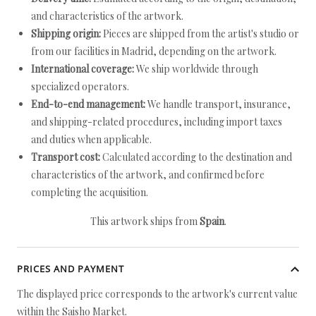
and characteristics of the artwork.
Shipping origin:
Pieces are shipped from the artist's studio or
from our facilities in Madrid, depending on the artwork.
International coverage:
We ship worldwide through
specialized operators.
End-to-end management:
We handle transport, insurance,
and shipping-related procedures, including import taxes
and duties when applicable.
Transport cost:
Calculated according to the destination and
characteristics of the artwork, and confirmed before
completing the acquisition.
This artwork ships from
Spain
.
PRICES AND PAYMENT
The displayed price corresponds to the artwork's current value
within the Saisho Market.