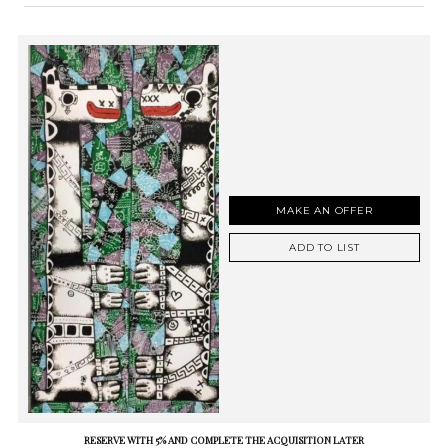
MAKE AN OFFER
ADD TO LIST
RESERVE WITH 5% AND COMPLETE THE ACQUISITION LATER