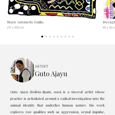
Marie Antoinette Emilia
Streng
217 x 200 cm
65 x 50 
ARTIST
Guto Ajayu
Guto Ajayu (Bolivia–Spain, 1990) is a visceral artist whose
practice is articulated around a radical investigation into the
animal identity that underlies human nature. His work
explores raw qualities such as aggression, sexual impulse,