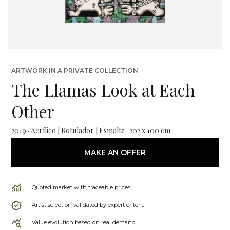
ARTWORK IN A PRIVATE COLLECTION
The Llamas Look at Each
Other
2019 · Acrílico | Rotulador | Esmalte · 202 x 100 cm
MAKE AN OFFER
Quoted market with traceable prices
Artist selection validated by expert criteria
Value evolution based on real demand