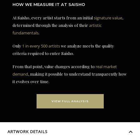
HOW WE MEASURE IT AT SAISHO
At Saisho, every artist starts from an initial
signature value
,
determined through the analysis of their
artistic
fundamentals
.
Only
1 in every 500 artists
we analyze meets the quality
criteria required to enter Saisho.
From that point, value changes according to
real market
demand
, making it possible to understand transparently how
it evolves over time.
VIEW FULL ANALYSIS
ARTWORK DETAILS