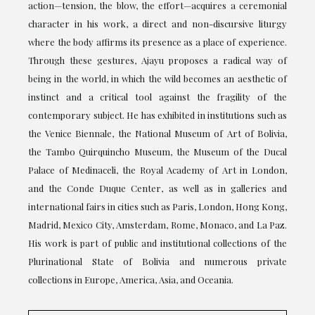
action—tension, the blow, the effort—acquires a ceremonial
character in his work, a direct and non-discursive liturgy
where the body affirms its presence as a place of experience.
Through these gestures, Ajayu proposes a radical way of
being in the world, in which the wild becomes an aesthetic of
instinct and a critical tool against the fragility of the
contemporary subject. He has exhibited in institutions such as
the Venice Biennale, the National Museum of Art of Bolivia,
the Tambo Quirquincho Museum, the Museum of the Ducal
Palace of Medinaceli, the Royal Academy of Art in London,
and the Conde Duque Center, as well as in galleries and
international fairs in cities such as Paris, London, Hong Kong,
Madrid, Mexico City, Amsterdam, Rome, Monaco, and La Paz.
His work is part of public and institutional collections of the
Plurinational State of Bolivia and numerous private
collections in Europe, America, Asia, and Oceania.