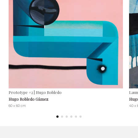
Prototype #2 | Hugo Robledo
Laun
Hugo Robledo Gámez
Hugo
60 x 60 cm
40 x 