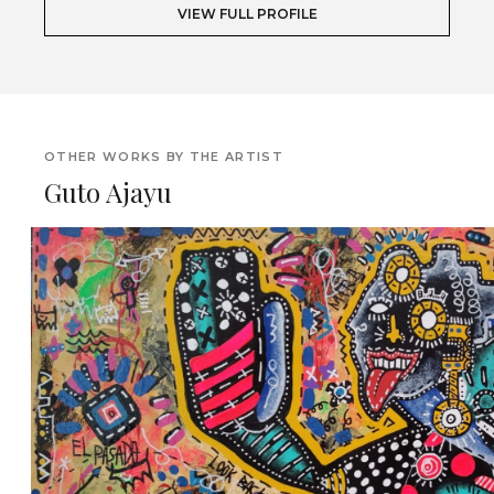
VIEW FULL PROFILE
OTHER WORKS BY THE ARTIST
Guto Ajayu