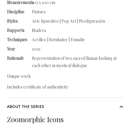
Measurements
202 x 100 cm
Discipline
Pintura
Styles
Arte figurativo | Pop Art | Neofiguración
Supports
Madera
Techniques
Acrílico | Rotulador | Esmalte
Year
2019
Rationale
Representation of two sacred llamas looking at
each other in mystical dialogue
Unique work
Includes certificate of authenticity
ABOUT THE SERIES
Zoomorphic Icons