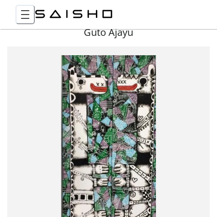
Guto Ajayu