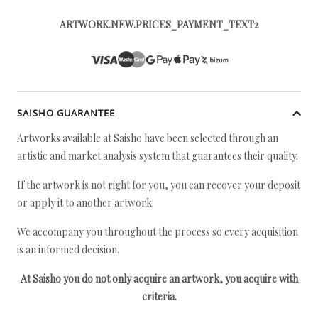
ARTWORK.NEW.PRICES_PAYMENT_TEXT2
SAISHO GUARANTEE
Artworks available at Saisho have been selected through an
artistic and market analysis system that guarantees their quality.
If the artwork is not right for you, you can recover your deposit
or apply it to another artwork.
We accompany you throughout the process so every acquisition
is an informed decision.
At Saisho you do not only acquire an artwork, you acquire with
criteria.