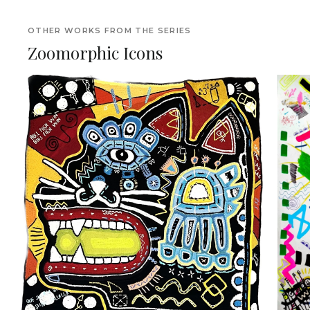
OTHER WORKS FROM THE SERIES
Zoomorphic Icons