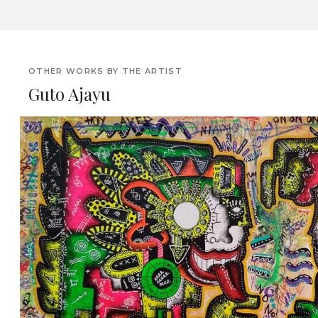
OTHER WORKS BY THE ARTIST
Guto Ajayu