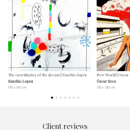
The coordinates of the dream | Eusebio-lopez
New World | Oscar
Eusebio Lopez
Óscar Seco
130 x 100 cm
130 x 130 cm
Client reviews