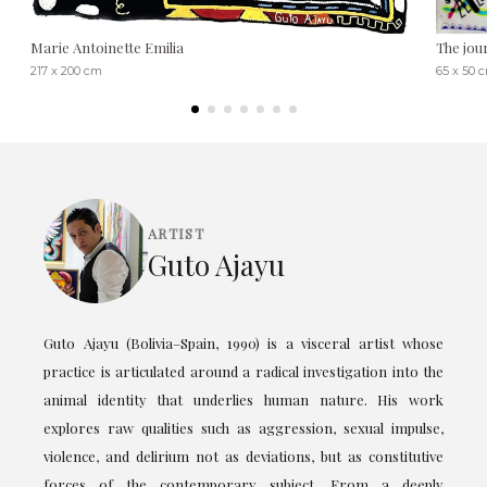
Marie Antoinette Emilia
The jou
217 x 200 cm
65 x 50 
ARTIST
Guto Ajayu
Guto Ajayu (Bolivia–Spain, 1990) is a visceral artist whose
practice is articulated around a radical investigation into the
animal identity that underlies human nature. His work
explores raw qualities such as aggression, sexual impulse,
violence, and delirium not as deviations, but as constitutive
forces of the contemporary subject. From a deeply