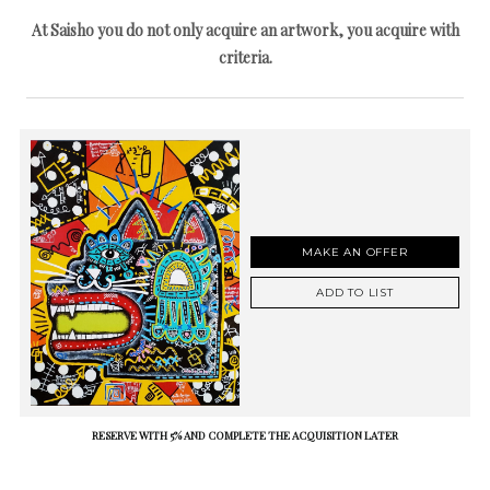
At Saisho you do not only acquire an artwork, you acquire with
criteria.
MAKE AN OFFER
ADD TO LIST
RESERVE WITH 5% AND COMPLETE THE ACQUISITION LATER