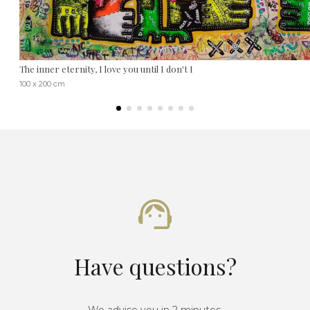
The inner eternity, I love you until I don't I
100 x 200 cm
Have questions?
We advise you in 2 minutes.