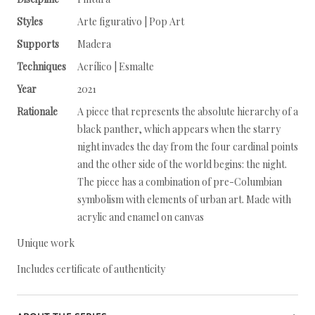
Styles
Arte figurativo | Pop Art
Supports
Madera
Techniques
Acrílico | Esmalte
Year
2021
Rationale
A piece that represents the absolute hierarchy of a
black panther, which appears when the starry
night invades the day from the four cardinal points
and the other side of the world begins: the night.
The piece has a combination of pre-Columbian
symbolism with elements of urban art. Made with
acrylic and enamel on canvas
Unique work
Includes certificate of authenticity