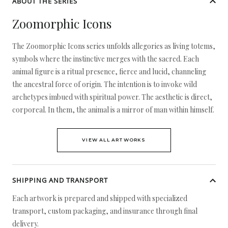
ABOUT THE SERIES
Zoomorphic Icons
The Zoomorphic Icons series unfolds allegories as living totems,
symbols where the instinctive merges with the sacred. Each
animal figure is a ritual presence, fierce and lucid, channeling
the ancestral force of origin. The intention is to invoke wild
archetypes imbued with spiritual power. The aesthetic is direct,
corporeal. In them, the animal is a mirror of man within himself.
VIEW ALL ARTWORKS
SHIPPING AND TRANSPORT
Each artwork is prepared and shipped with specialized
transport, custom packaging, and insurance through final
delivery.