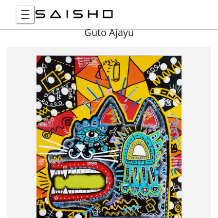
Guto Ajayu