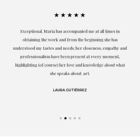
★★★★★
ful
Exceptional. Maria has accompanied me at all times in
ery
obtaining the work and from the beginning she has
t.
understood my tastes and needs; her closeness, empathy and
professionalism have been present at every moment,
g
highlighting (of course) her love and knowledge about what
eo
she speaks about: art.
LAURA GUTIÉRREZ