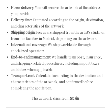
Home delivery:
You will receive the artwork at the address
you provide.
Delivery time:
Estimated according to the origin, destination,
and characteristics of the artwork.
Shipping origin:
Pieces are shipped from the artist's studio or
from our facilities in Madrid, depending on the artwork.
International coverage:
We ship worldwide through
specialized operators.
End-to-end management:
We handle transport, insurance,
and shipping-related procedures, including import taxes
and duties when applicable.
Transport cost:
Calculated according to the destination and
characteristics of the artwork, and confirmed before
completing the acquisition.
This artwork ships from
Spain
.