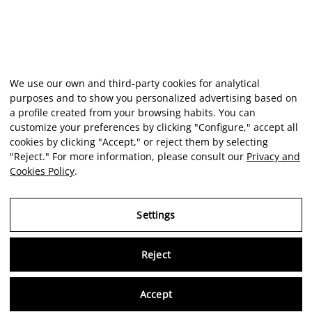
We use our own and third-party cookies for analytical
purposes and to show you personalized advertising based on
a profile created from your browsing habits. You can
customize your preferences by clicking "Configure," accept all
cookies by clicking "Accept," or reject them by selecting
"Reject." For more information, please consult our
Privacy and
Cookies Policy
.
Settings
Reject
Virtu
Accept