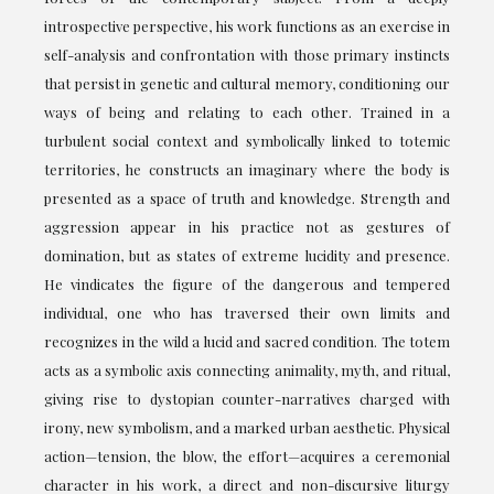
introspective perspective, his work functions as an exercise in
self-analysis and confrontation with those primary instincts
that persist in genetic and cultural memory, conditioning our
ways of being and relating to each other. Trained in a
turbulent social context and symbolically linked to totemic
territories, he constructs an imaginary where the body is
presented as a space of truth and knowledge. Strength and
aggression appear in his practice not as gestures of
domination, but as states of extreme lucidity and presence.
He vindicates the figure of the dangerous and tempered
individual, one who has traversed their own limits and
recognizes in the wild a lucid and sacred condition. The totem
acts as a symbolic axis connecting animality, myth, and ritual,
giving rise to dystopian counter-narratives charged with
irony, new symbolism, and a marked urban aesthetic. Physical
action—tension, the blow, the effort—acquires a ceremonial
character in his work, a direct and non-discursive liturgy