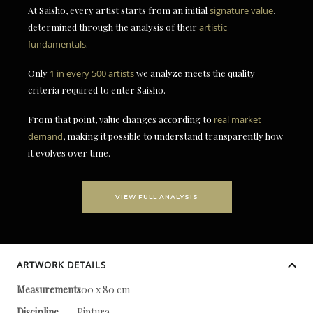
At Saisho, every artist starts from an initial
signature value
,
determined through the analysis of their
artistic
fundamentals
.
Only
1 in every 500 artists
we analyze meets the quality
criteria required to enter Saisho.
From that point, value changes according to
real market
demand
, making it possible to understand transparently how
it evolves over time.
VIEW FULL ANALYSIS
ARTWORK DETAILS
Measurements
100 x 80 cm
Discipline
Pintura