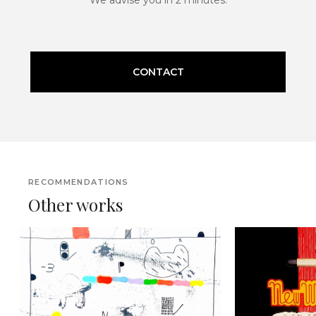
CONTACT
RECOMMENDATIONS
Other works