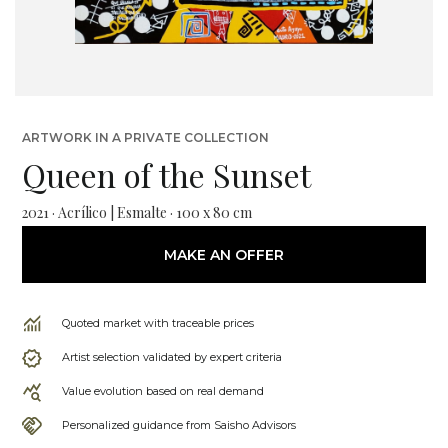
ARTWORK IN A PRIVATE COLLECTION
Queen of the Sunset
2021 · Acrílico | Esmalte · 100 x 80 cm
MAKE AN OFFER
Quoted market with traceable prices
Artist selection validated by expert criteria
Value evolution based on real demand
Personalized guidance from Saisho Advisors