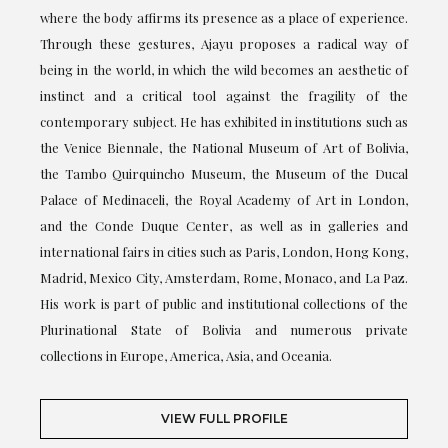
where the body affirms its presence as a place of experience.
Through these gestures, Ajayu proposes a radical way of
being in the world, in which the wild becomes an aesthetic of
instinct and a critical tool against the fragility of the
contemporary subject. He has exhibited in institutions such as
the Venice Biennale, the National Museum of Art of Bolivia,
the Tambo Quirquincho Museum, the Museum of the Ducal
Palace of Medinaceli, the Royal Academy of Art in London,
and the Conde Duque Center, as well as in galleries and
international fairs in cities such as Paris, London, Hong Kong,
Madrid, Mexico City, Amsterdam, Rome, Monaco, and La Paz.
His work is part of public and institutional collections of the
Plurinational State of Bolivia and numerous private
collections in Europe, America, Asia, and Oceania.
VIEW FULL PROFILE