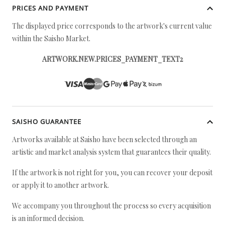
PRICES AND PAYMENT
The displayed price corresponds to the artwork's current value
within the Saisho Market.
ARTWORK.NEW.PRICES_PAYMENT_TEXT2
SAISHO GUARANTEE
Artworks available at Saisho have been selected through an
artistic and market analysis system that guarantees their quality.
If the artwork is not right for you, you can recover your deposit
or apply it to another artwork.
We accompany you throughout the process so every acquisition
is an informed decision.