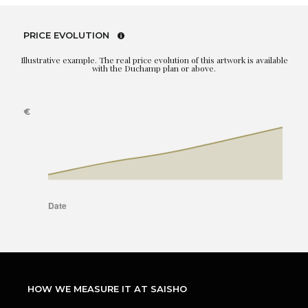
PRICE EVOLUTION
Illustrative example. The real price evolution of this artwork is available
with the Duchamp plan or above.
HOW WE MEASURE IT AT SAISHO