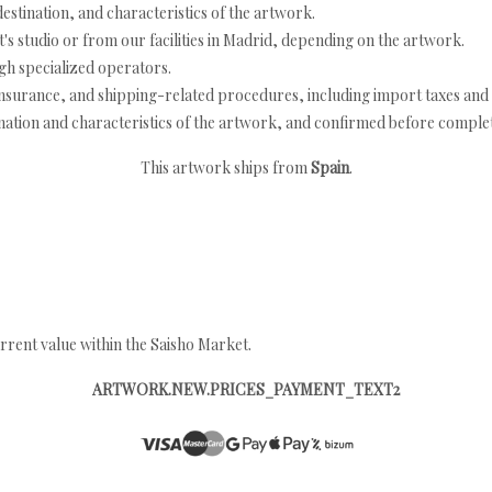
estination, and characteristics of the artwork.
's studio or from our facilities in Madrid, depending on the artwork.
h specialized operators.
nsurance, and shipping-related procedures, including import taxes and 
nation and characteristics of the artwork, and confirmed before completi
This artwork ships from
Spain
.
rrent value within the Saisho Market.
ARTWORK.NEW.PRICES_PAYMENT_TEXT2