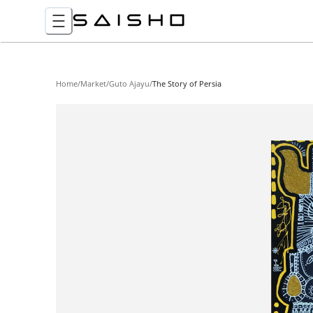
Home
/
Market
/
Guto Ajayu
/
The Story of Persia