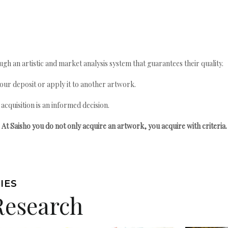
gh an artistic and market analysis system that guarantees their quality.
your deposit or apply it to another artwork.
quisition is an informed decision.
At Saisho you do not only acquire an artwork, you acquire with criteria.
IES
Research