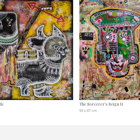
de
The Sorcerer's Reign II
93 x 67 cm