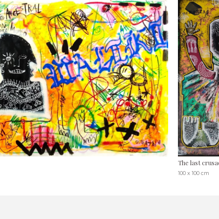
The last crusa
100 x 100 cm