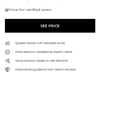
Price for verified users
SEE PRICE
Quoted market with traceable prices
Artist selection validated by expert criteria
Value evolution based on real demand
Personalized guidance from Saisho Advisors