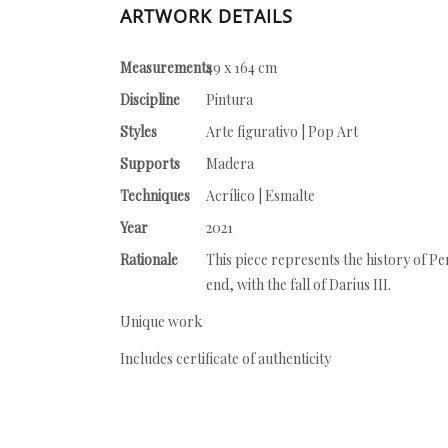
ARTWORK DETAILS
Measurements
49 x 164 cm
Discipline
Pintura
Styles
Arte figurativo | Pop Art
Supports
Madera
Techniques
Acrílico | Esmalte
Year
2021
Rationale
This piece represents the history of P
end, with the fall of Darius III.
Unique work
Includes certificate of authenticity