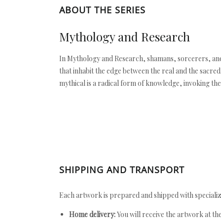
ABOUT THE SERIES
Mythology and Research
In Mythology and Research, shamans, sorcerers, and 
that inhabit the edge between the real and the sacred
mythical is a radical form of knowledge, invoking the
SHIPPING AND TRANSPORT
Each artwork is prepared and shipped with specializ
Home delivery:
You will receive the artwork at th