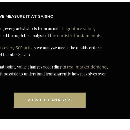
E MEASURE IT AT SAISHO
o, every artist starts from an initial
signature value
,
ned through the analysis of their
artistic fundamentals
.
in every 500 artists
we analyze meets the quality criteria
d to enter Saisho.
at point, value changes according to
real market demand
,
it possible to understand transparently how it evolves over
VIEW FULL ANALYSIS