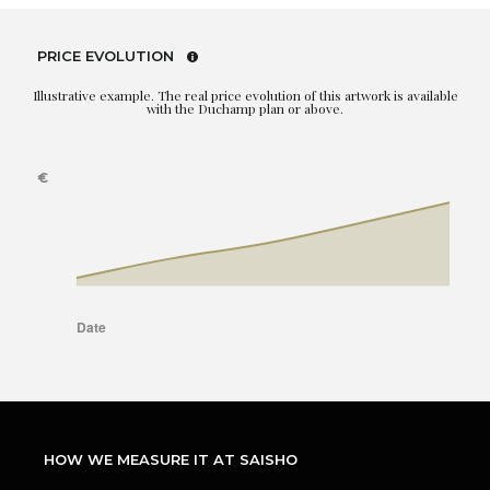
PRICE EVOLUTION
Illustrative example. The real price evolution of this artwork is available
with the Duchamp plan or above.
HOW WE MEASURE IT AT SAISHO