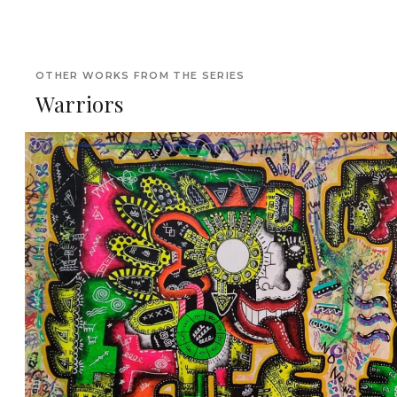
OTHER WORKS FROM THE SERIES
Warriors