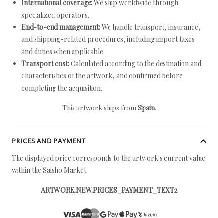
International coverage:
We ship worldwide through
specialized operators.
End-to-end management:
We handle transport, insurance,
and shipping-related procedures, including import taxes
and duties when applicable.
Transport cost:
Calculated according to the destination and
characteristics of the artwork, and confirmed before
completing the acquisition.
This artwork ships from
Spain
.
PRICES AND PAYMENT
The displayed price corresponds to the artwork's current value
within the Saisho Market.
ARTWORK.NEW.PRICES_PAYMENT_TEXT2