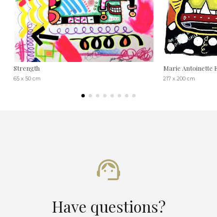
Strength
Marie Antoinette E
65 x 50 cm
217 x 200 cm
Have questions?