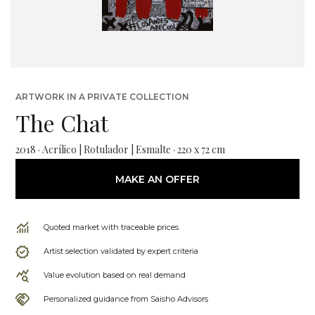
ARTWORK IN A PRIVATE COLLECTION
The Chat
2018 · Acrílico | Rotulador | Esmalte · 220 x 72 cm
MAKE AN OFFER
Quoted market with traceable prices
Artist selection validated by expert criteria
Value evolution based on real demand
Personalized guidance from Saisho Advisors