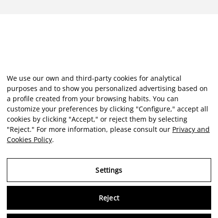
We use our own and third-party cookies for analytical
purposes and to show you personalized advertising based on
a profile created from your browsing habits. You can
customize your preferences by clicking "Configure," accept all
cookies by clicking "Accept," or reject them by selecting
"Reject." For more information, please consult our
Privacy and
Cookies Policy
.
Settings
Reject