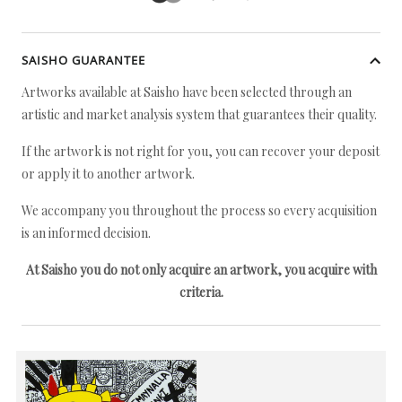
SAISHO GUARANTEE
Artworks available at Saisho have been selected through an
artistic and market analysis system that guarantees their quality.
If the artwork is not right for you, you can recover your deposit
or apply it to another artwork.
We accompany you throughout the process so every acquisition
is an informed decision.
At Saisho you do not only acquire an artwork, you acquire with
criteria.