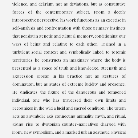
violence, and delirium not as deviations, but as constitutive
forces of the contemporary subject. From a deeply
introspective perspective, his work functions as an exercise in
self-analysis and confrontation with those primary instincts
that persist in genetic and cultural memory, conditioning our
ways of being and relating to each other. Trained in a
turbulent social context and symbolically linked to totemic
territories, he constructs an imaginary where the body is
presented as a space of truth and knowledge. Strength and
aggression appear in his practice not as gestures of
domination, but as states of extreme lucidity and presence.
He vindicates the figure of the dangerous and tempered
individual, one who has traversed their own limits and
recognizes in the wild a lucid and sacred condition. The totem
acts as a symbolic axis connecting animality, myth, and ritual,
giving rise to dystopian counter-narratives charged with
irony, new symbolism, and a marked urban aesthetic. Physical