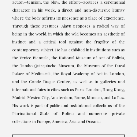
action—tension, the blow, the effort—acquires a ceremonial
character in his work, a direct and non-discursive liturgy
where the body affirms its presence as a place of experience.
Through these gestures, Ajayu proposes a radical way of
being in the world, in which the wild becomes an aesthetic of
instinct and a critical tool against the fragility of the
contemporary subject. He has exhibited in institutions such as
the Venice Biennale, the National Museum of Art of Bolivia,
the Tambo Quirquincho Museum, the Museum of the Ducal
Palace of Medinaceli, the Royal Academy of Art in London,
and the Conde Duque Center, as well as in galleries and
international fairs in cities such as Paris, London, Hong Kong,
Madrid, Mexico City, Amsterdam, Rome, Monaco, and La Paz.
His work is part of public and institutional collections of the
Plurinational State of Bolivia and numerous private
collections in Europe, America, Asia, and Oceania.