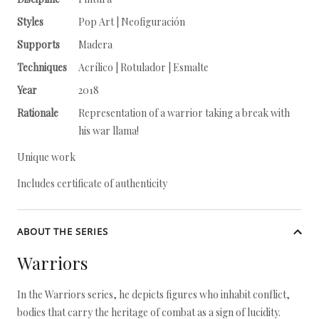
Styles
Pop Art | Neofiguración
Supports
Madera
Techniques
Acrílico | Rotulador | Esmalte
Year
2018
Rationale
Representation of a warrior taking a break with
his war llama!
Unique work
Includes certificate of authenticity
ABOUT THE SERIES
Warriors
In the Warriors series, he depicts figures who inhabit conflict,
bodies that carry the heritage of combat as a sign of lucidity.