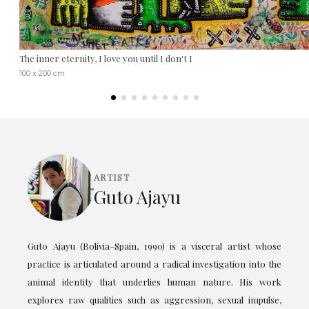
The inner eternity, I love you until I don't I
100 x 200 cm
ARTIST
Guto Ajayu
Guto Ajayu (Bolivia–Spain, 1990) is a visceral artist whose
practice is articulated around a radical investigation into the
animal identity that underlies human nature. His work
explores raw qualities such as aggression, sexual impulse,