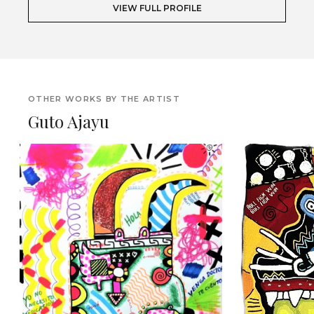
VIEW FULL PROFILE
OTHER WORKS BY THE ARTIST
Guto Ajayu