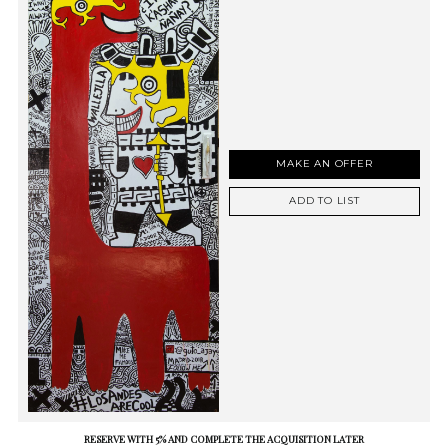
MAKE AN OFFER
ADD TO LIST
RESERVE WITH 5% AND COMPLETE THE ACQUISITION LATER