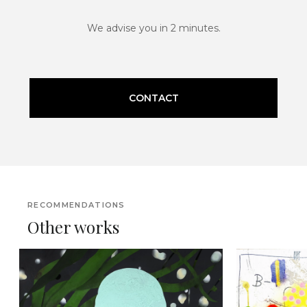
We advise you in 2 minutes.
CONTACT
RECOMMENDATIONS
Other works