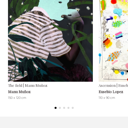
The field | Manu Muñoz
Ascension | Euse
Manu Muñoz
Eusebio Lopez
150 x 120 cm
110 x 90 cm