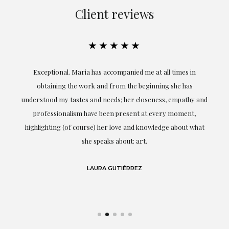
Client reviews
★★★★★
ful
Exceptional. Maria has accompanied me at all times in
ery
obtaining the work and from the beginning she has
t.
understood my tastes and needs; her closeness, empathy and
professionalism have been present at every moment,
g
highlighting (of course) her love and knowledge about what
eo
she speaks about: art.
LAURA GUTIÉRREZ