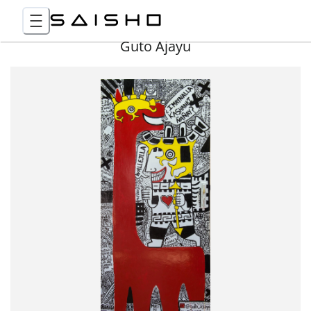
Guto Ajayu