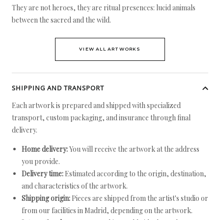
They are not heroes, they are ritual presences: lucid animals
between the sacred and the wild.
VIEW ALL ARTWORKS
SHIPPING AND TRANSPORT
Each artwork is prepared and shipped with specialized
transport, custom packaging, and insurance through final
delivery.
Home delivery:
You will receive the artwork at the address
you provide.
Delivery time:
Estimated according to the origin, destination,
and characteristics of the artwork.
Shipping origin:
Pieces are shipped from the artist's studio or
from our facilities in Madrid, depending on the artwork.