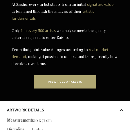
At Saisho, every artist starts from an initial
signature value
,
determined through the analysis of their
artistic
fundamentals
.
Only
1 in every 500 artists
we analyze meets the quality
criteria required to enter Saisho.
From that point, value changes according to
real market
demand
, making it possible to understand transparently how
it evolves over time.
VIEW FULL ANALYSIS
ARTWORK DETAILS
Measurements
220 x 72 cm
Discipline
Pintura