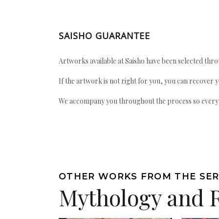
SAISHO GUARANTEE
Artworks available at Saisho have been selected throu
If the artwork is not right for you, you can recover 
We accompany you throughout the process so every ac
OTHER WORKS FROM THE SER
Mythology and 