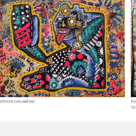
etween you and me
Pa
195