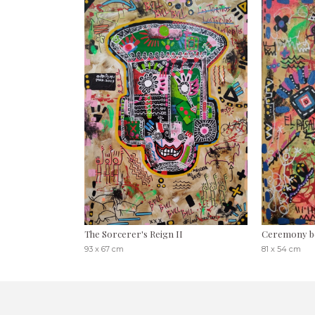
The Sorcerer's Reign II
Ceremony b
93 x 67 cm
81 x 54 cm