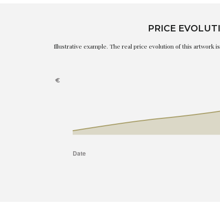
PRICE EVOLUT
Illustrative example. The real price evolution of this artwork 