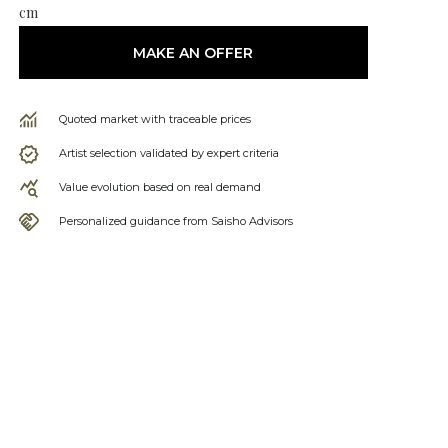
cm
MAKE AN OFFER
Quoted market with traceable prices
Artist selection validated by expert criteria
Value evolution based on real demand
Personalized guidance from Saisho Advisors