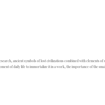
esearch, ancient symbols of lost civilizations combined with elements of 
nt of daily life to immortalize it in a work, the importance of the small d