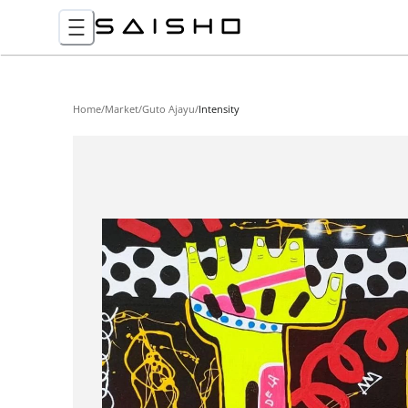
Home
/
Market
/
Guto Ajayu
/
Intensity