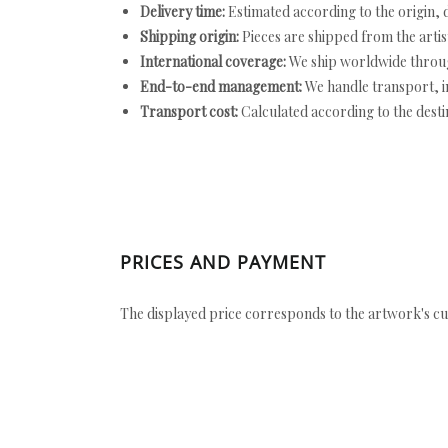
Delivery time:
Estimated according to the origin, d
Shipping origin:
Pieces are shipped from the artist
International coverage:
We ship worldwide throug
End-to-end management:
We handle transport, i
Transport cost:
Calculated according to the desti
PRICES AND PAYMENT
The displayed price corresponds to the artwork's cu