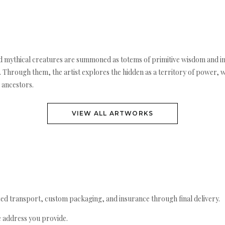
mythical creatures are summoned as totems of primitive wisdom and inst
. Through them, the artist explores the hidden as a territory of power, wh
 ancestors.
VIEW ALL ARTWORKS
ed transport, custom packaging, and insurance through final delivery.
e address you provide.