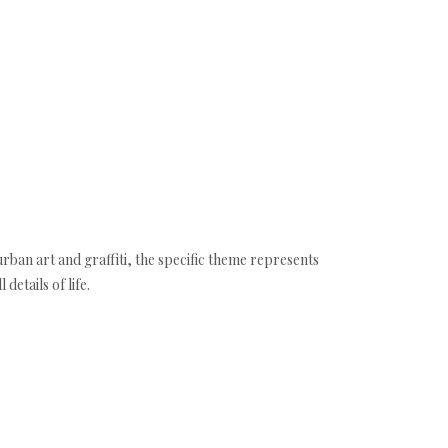
urban art and graffiti, the specific theme represents
etails of life.