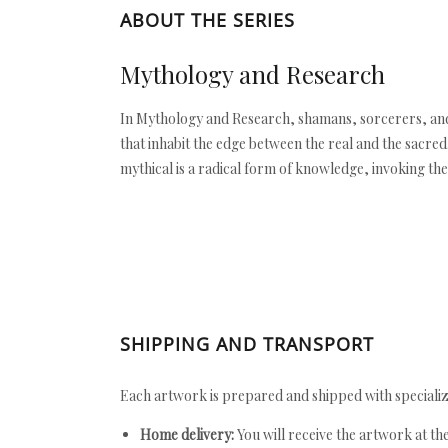
ABOUT THE SERIES
Mythology and Research
In Mythology and Research, shamans, sorcerers, and 
that inhabit the edge between the real and the sacred
mythical is a radical form of knowledge, invoking the
SHIPPING AND TRANSPORT
Each artwork is prepared and shipped with specializ
Home delivery:
You will receive the artwork at th