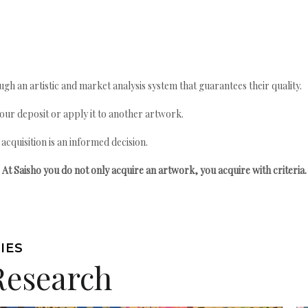
gh an artistic and market analysis system that guarantees their quality.
your deposit or apply it to another artwork.
quisition is an informed decision.
At Saisho you do not only acquire an artwork, you acquire with criteria.
IES
Research