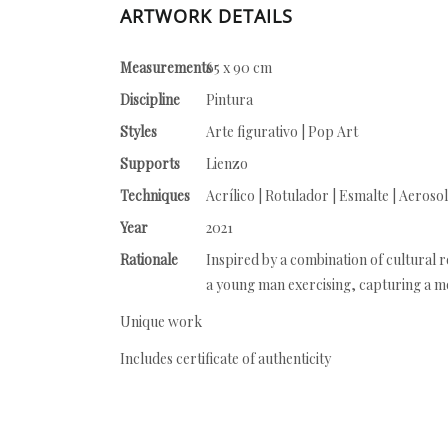
ARTWORK DETAILS
Measurements
65 x 90 cm
Discipline
Pintura
Styles
Arte figurativo | Pop Art
Supports
Lienzo
Techniques
Acrílico | Rotulador | Esmalte | Aerosol
Year
2021
Rationale
Inspired by a combination of cultural r
a young man exercising, capturing a mome
Unique work
Includes certificate of authenticity