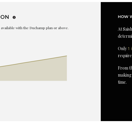
ION
HOW W
is available with the Duchamp plan or above.
At Saish
determi
Only
1 
require
From th
making 
time.