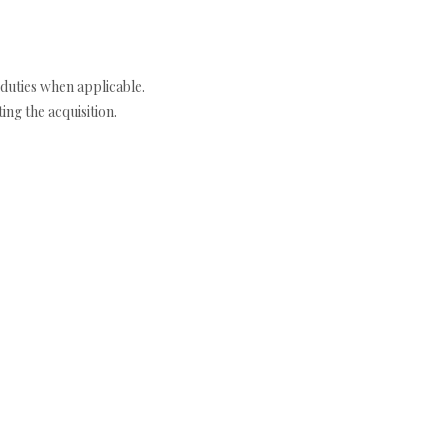
duties when applicable.
ng the acquisition.