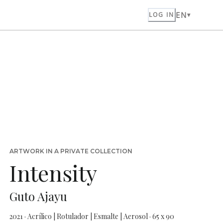
EN
LOG IN
ARTWORK IN A PRIVATE COLLECTION
Intensity
Guto Ajayu
2021 · Acrílico | Rotulador | Esmalte | Aerosol · 65 x 90