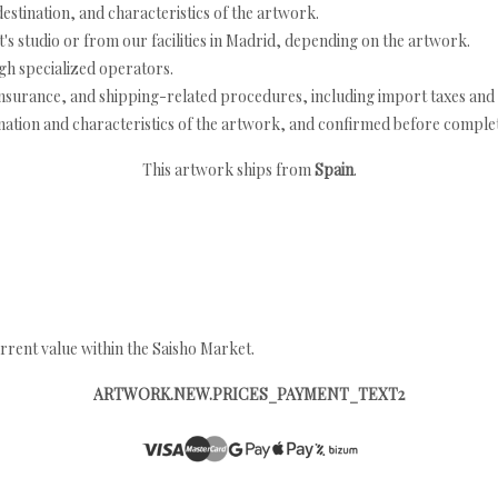
estination, and characteristics of the artwork.
's studio or from our facilities in Madrid, depending on the artwork.
h specialized operators.
nsurance, and shipping-related procedures, including import taxes and 
nation and characteristics of the artwork, and confirmed before completi
This artwork ships from
Spain
.
rrent value within the Saisho Market.
ARTWORK.NEW.PRICES_PAYMENT_TEXT2