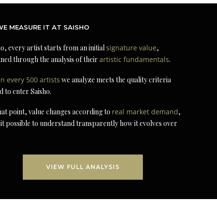
E MEASURE IT AT SAISHO
o, every artist starts from an initial
signature value
,
ned through the analysis of their
artistic fundamentals
.
in every 500 artists
we analyze meets the quality criteria
d to enter Saisho.
at point, value changes according to
real market demand
,
it possible to understand transparently how it evolves over
VIEW FULL ANALYSIS