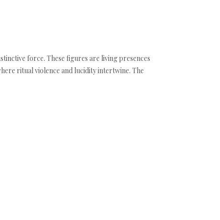
inctive force. These figures are living presences
ere ritual violence and lucidity intertwine. The