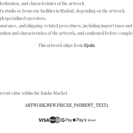
estination, and characteristics of the artwork.
's studio or from our facilities in Madrid, depending on the artwork.
h specialized operators.
nsurance, and shipping-related procedures, including import taxes and 
nation and characteristics of the artwork, and confirmed before completi
This artwork ships from
Spain
.
rrent value within the Saisho Market.
ARTWORK.NEW.PRICES_PAYMENT_TEXT2