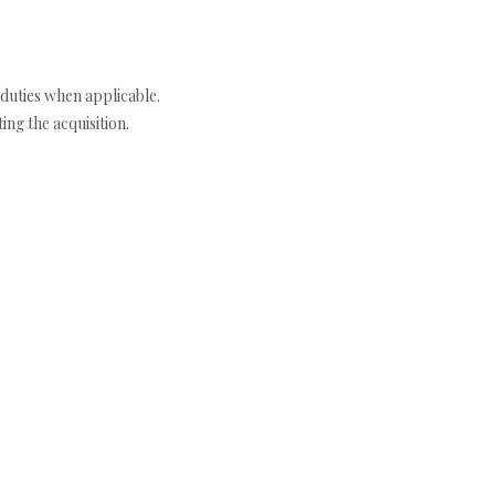
duties when applicable.
ng the acquisition.