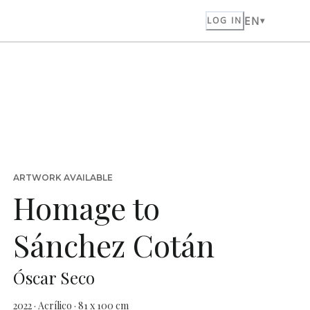
EN
LOG IN
ARTWORK AVAILABLE
Homage to
Sánchez Cotán
Óscar Seco
2022 · Acrílico · 81 x 100 cm