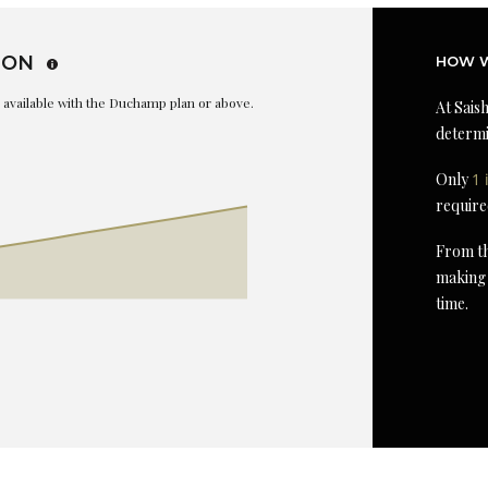
ION
HOW W
is available with the Duchamp plan or above.
At Saish
determi
Only
1 
require
From th
making 
time.