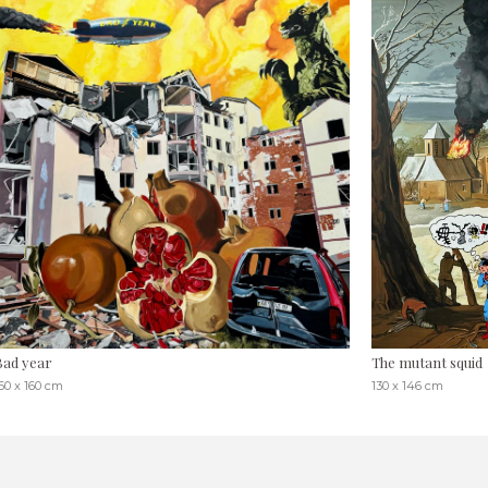
Bad year
The mutant squid
60 x 160 cm
130 x 146 cm