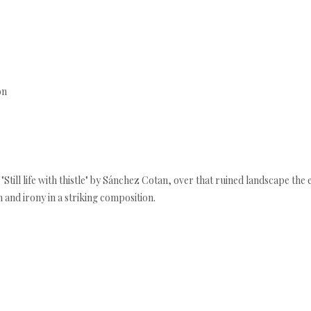
ón
ng "Still life with thistle" by Sánchez Cotan, over that ruined landscape th
m and irony in a striking composition.