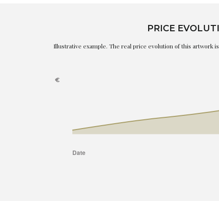
PRICE EVOLUT
Illustrative example. The real price evolution of this artwork 