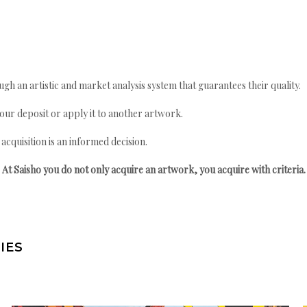
gh an artistic and market analysis system that guarantees their quality.
your deposit or apply it to another artwork.
quisition is an informed decision.
At Saisho you do not only acquire an artwork, you acquire with criteria.
IES