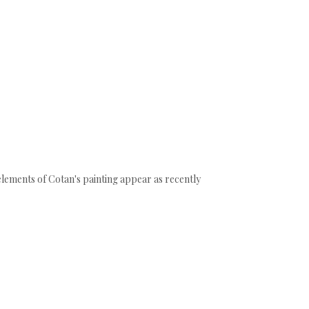
e elements of Cotan's painting appear as recently