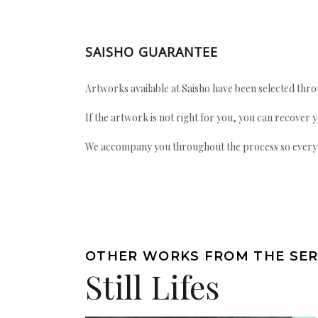
SAISHO GUARANTEE
Artworks available at Saisho have been selected throu
If the artwork is not right for you, you can recover 
We accompany you throughout the process so every ac
OTHER WORKS FROM THE SER
Still Lifes