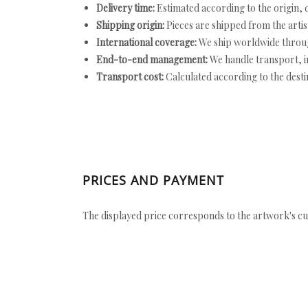
Delivery time:
Estimated according to the origin, d
Shipping origin:
Pieces are shipped from the artist
International coverage:
We ship worldwide throug
End-to-end management:
We handle transport, i
Transport cost:
Calculated according to the desti
PRICES AND PAYMENT
The displayed price corresponds to the artwork's cu