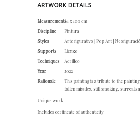
ARTWORK DETAILS
Measurements
81 x 100 cm
Discipline
Pintura
Styles
Arte figurativo | Pop Art | Neofiguraci
Supports
Lienzo
Techniques
Acrílico
Year
2022
Rationale
This painting is a tribute to the painti
fallen missiles, still smoking, surrealis
Unique work
Includes certificate of authenticity