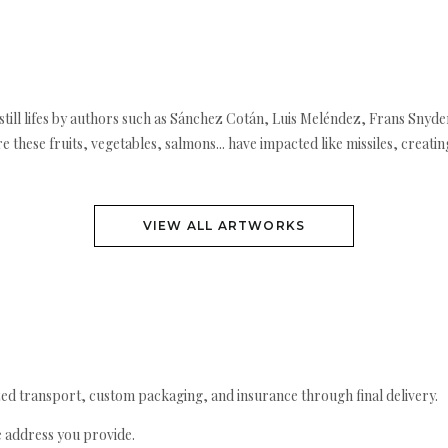
ill lifes by authors such as Sánchez Cotán, Luis Meléndez, Frans Snyder
re these fruits, vegetables, salmons... have impacted like missiles, creati
VIEW ALL ARTWORKS
ed transport, custom packaging, and insurance through final delivery.
e address you provide.