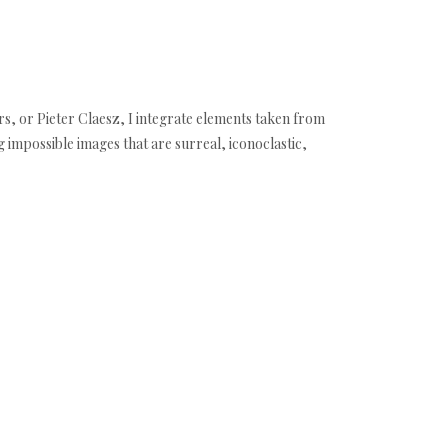
s, or Pieter Claesz, I integrate elements taken from
ng impossible images that are surreal, iconoclastic,