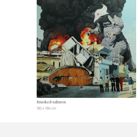
Smoked salmon
150 x 150 cm