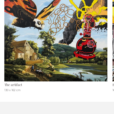
The artifact
130 x 162 cm
1