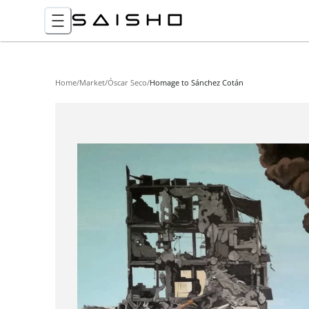
Home
/
Market
/
Óscar Seco
/
Homage to Sánchez Cotán