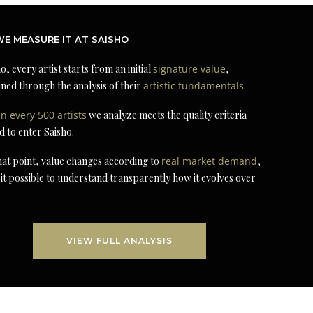
E MEASURE IT AT SAISHO
o, every artist starts from an initial
signature value
,
ned through the analysis of their
artistic fundamentals
.
in every 500 artists
we analyze meets the quality criteria
d to enter Saisho.
at point, value changes according to
real market demand
,
it possible to understand transparently how it evolves over
VIEW FULL ANALYSIS