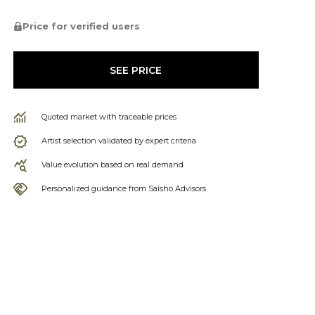
Price for verified users
SEE PRICE
Quoted market with traceable prices
Artist selection validated by expert criteria
Value evolution based on real demand
Personalized guidance from Saisho Advisors