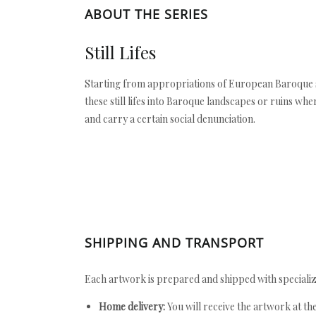
ABOUT THE SERIES
Still Lifes
Starting from appropriations of European Baroque st
these still lifes into Baroque landscapes or ruins whe
and carry a certain social denunciation.
SHIPPING AND TRANSPORT
Each artwork is prepared and shipped with specializ
Home delivery:
You will receive the artwork at th