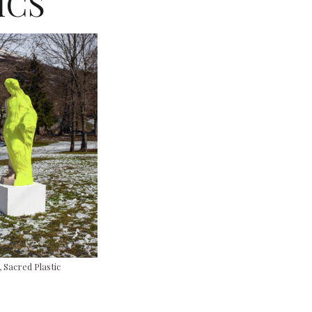
ICS
Sacred Plastic