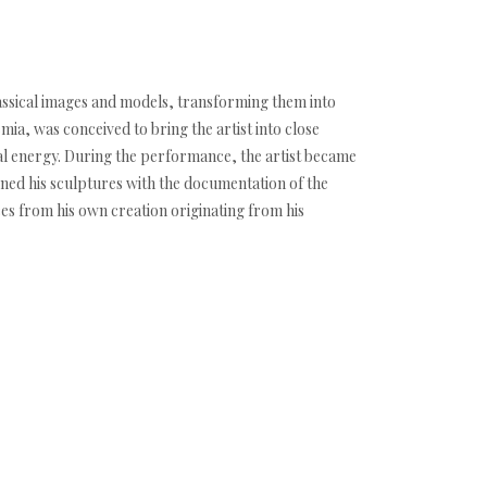
lassical images and models, transforming them into
mia, was conceived to bring the artist into close
ical energy. During the performance, the artist became
bined his sculptures with the documentation of the
eces from his own creation originating from his