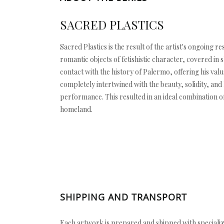
SACRED PLASTICS
Sacred Plastics is the result of the artist's ongoin
romantic objects of fetishistic character, covered in
contact with the history of Palermo, offering his val
completely intertwined with the beauty, solidity, and
performance. This resulted in an ideal combination of 
homeland.
SHIPPING AND TRANSPORT
Each artwork is prepared and shipped with specializ