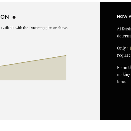
ION
HOW W
is available with the Duchamp plan or above.
At Saish
determi
Only
1 
require
From th
making 
time.