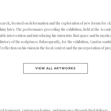
g research, focused on deformation and the exploration of new forms for c
 shiny latex. The performance preceding the exhibition, held at the Accade
uable intervention and introducing his vision into that space and its myst
 history of the sculptures. Subsequently, for the exhibition, Gastón com
reflection on his vision in the local context and the incorporation of pi
VIEW ALL ARTWORKS
ed transport, custom packaging, and insurance through final delivery.