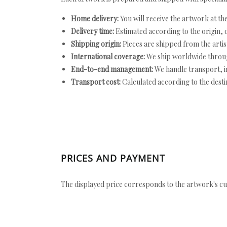
Home delivery:
You will receive the artwork at th
Delivery time:
Estimated according to the origin, d
Shipping origin:
Pieces are shipped from the artist
International coverage:
We ship worldwide throug
End-to-end management:
We handle transport, i
Transport cost:
Calculated according to the desti
PRICES AND PAYMENT
The displayed price corresponds to the artwork's cu