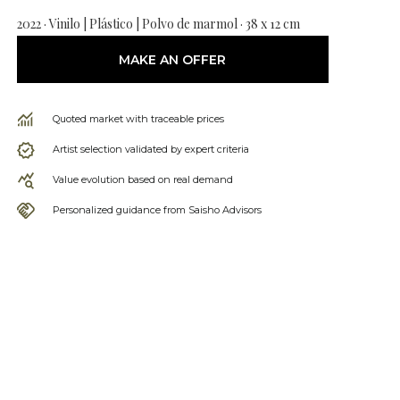
2022 · Vinilo | Plástico | Polvo de marmol · 38 x 12 cm
MAKE AN OFFER
Quoted market with traceable prices
Artist selection validated by expert criteria
Value evolution based on real demand
Personalized guidance from Saisho Advisors