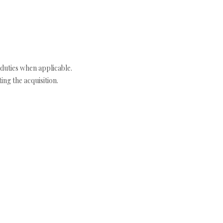
duties when applicable.
ng the acquisition.