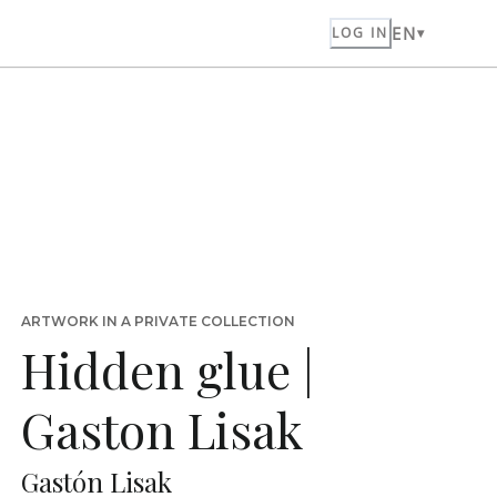
EN
LOG IN
ARTWORK IN A PRIVATE COLLECTION
Hidden glue |
Gaston Lisak
Gastón Lisak