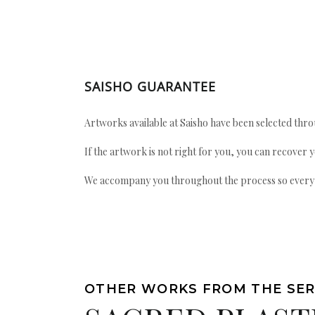
SAISHO GUARANTEE
Artworks available at Saisho have been selected throu
If the artwork is not right for you, you can recover 
We accompany you throughout the process so every ac
OTHER WORKS FROM THE SER