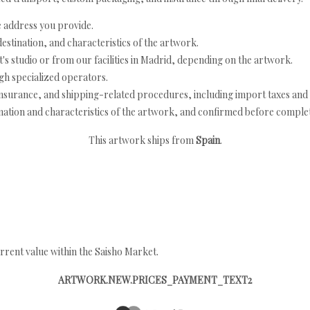
e address you provide.
estination, and characteristics of the artwork.
's studio or from our facilities in Madrid, depending on the artwork.
h specialized operators.
nsurance, and shipping-related procedures, including import taxes and 
nation and characteristics of the artwork, and confirmed before completi
This artwork ships from
Spain
.
rrent value within the Saisho Market.
ARTWORK.NEW.PRICES_PAYMENT_TEXT2