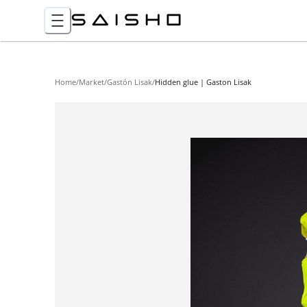
Home
/
Market
/
Gastón Lisak
/
Hidden glue | Gaston Lisak