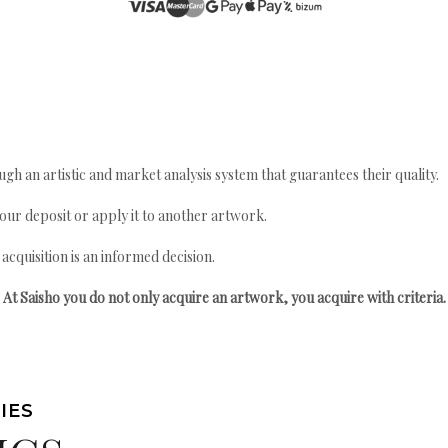
gh an artistic and market analysis system that guarantees their quality.
your deposit or apply it to another artwork.
quisition is an informed decision.
At Saisho you do not only acquire an artwork, you acquire with criteria.
IES