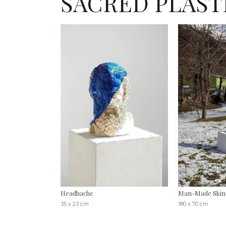
SACRED PLAST
Headhache
Man-Made Skin, 
35 x 23 cm
180 x 70 cm