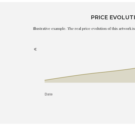
PRICE EVOLUT
Illustrative example. The real price evolution of this artwork 