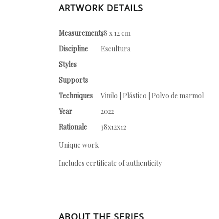
ARTWORK DETAILS
Measurements
38 x 12 cm
Discipline
Escultura
Styles
Supports
Techniques
Vinilo | Plástico | Polvo de marmol
Year
2022
Rationale
38x12x12
Unique work
Includes certificate of authenticity
ABOUT THE SERIES