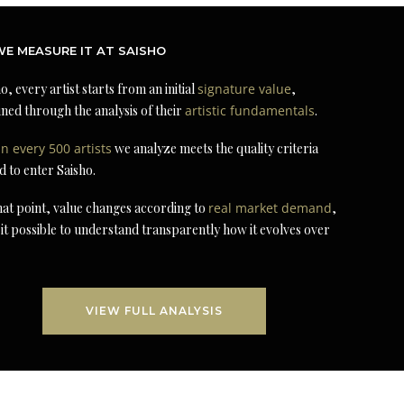
E MEASURE IT AT SAISHO
o, every artist starts from an initial
signature value
,
ned through the analysis of their
artistic fundamentals
.
in every 500 artists
we analyze meets the quality criteria
d to enter Saisho.
at point, value changes according to
real market demand
,
it possible to understand transparently how it evolves over
VIEW FULL ANALYSIS