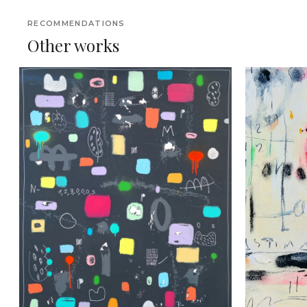
RECOMMENDATIONS
Other works