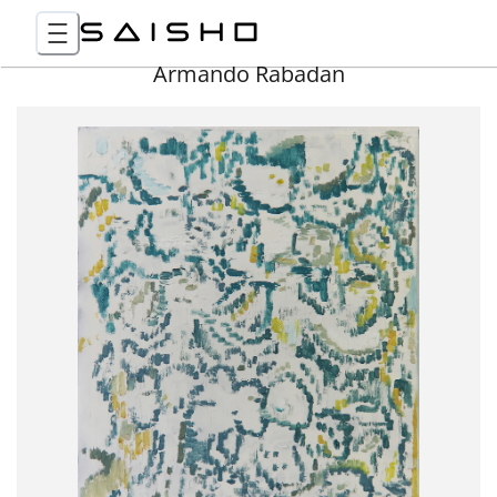
Armando Rabadan