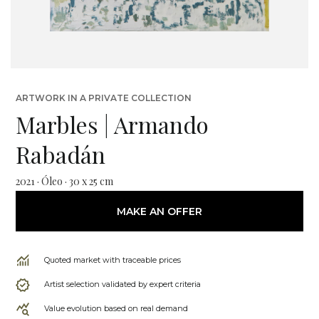
ARTWORK IN A PRIVATE COLLECTION
Marbles | Armando
Rabadán
2021 · Óleo · 30 x 25 cm
MAKE AN OFFER
Quoted market with traceable prices
Artist selection validated by expert criteria
Value evolution based on real demand