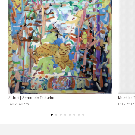
Safari | Armando Rabadán
Marbles 
140 x 140 cm
130 x 280 