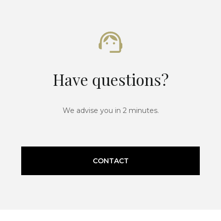
Have questions?
We advise you in 2 minutes.
CONTACT