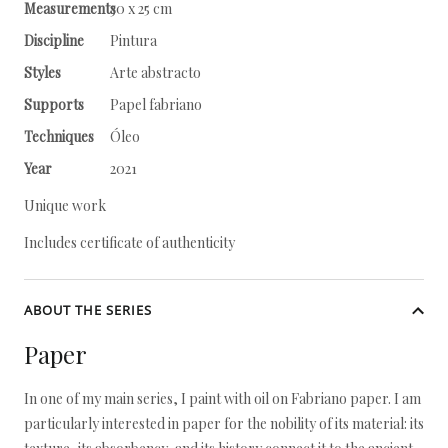
Measurements
30 x 25 cm
Discipline
Pintura
Styles
Arte abstracto
Supports
Papel fabriano
Techniques
Óleo
Year
2021
Unique work
Includes certificate of authenticity
ABOUT THE SERIES
Paper
In one of my main series, I paint with oil on Fabriano paper. I am
particularly interested in paper for the nobility of its material: its