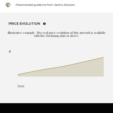
Personalized guidance from Saisho Advisors
PRICE EVOLUTION
Illustrative example. The real price evolution of this artwork is available
with the Duchamp plan or above.