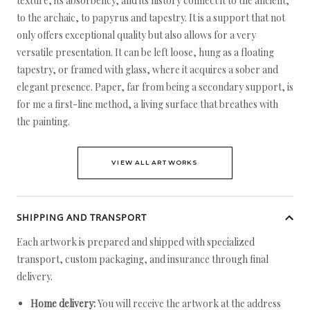
texture, its absorbency, and its history connect it to the ancient,
to the archaic, to papyrus and tapestry. It is a support that not
only offers exceptional quality but also allows for a very
versatile presentation. It can be left loose, hung as a floating
tapestry, or framed with glass, where it acquires a sober and
elegant presence. Paper, far from being a secondary support, is
for me a first-line method, a living surface that breathes with
the painting.
VIEW ALL ARTWORKS
SHIPPING AND TRANSPORT
Each artwork is prepared and shipped with specialized
transport, custom packaging, and insurance through final
delivery.
Home delivery:
You will receive the artwork at the address