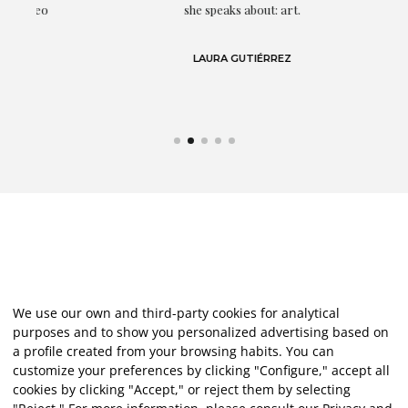
eo
she speaks about: art.
LAURA GUTIÉRREZ
We use our own and third-party cookies for analytical
purposes and to show you personalized advertising based on
a profile created from your browsing habits. You can
customize your preferences by clicking "Configure," accept all
cookies by clicking "Accept," or reject them by selecting