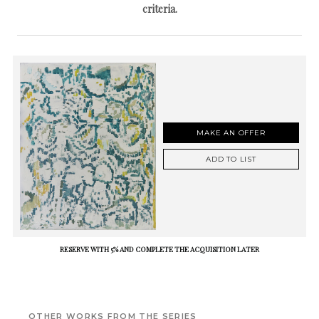
criteria.
MAKE AN OFFER
ADD TO LIST
RESERVE WITH 5% AND COMPLETE THE ACQUISITION LATER
OTHER WORKS FROM THE SERIES