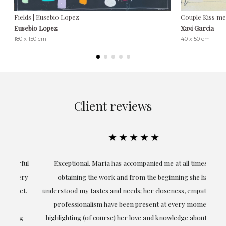
Fields | Eusebio Lopez
Couple Kiss me 
Eusebio Lopez
Xavi Garcia
180 x 150 cm
40 x 50 cm
Client reviews
★★★★★
ful
Exceptional. Maria has accompanied me at all times in
ery
obtaining the work and from the beginning she has
t.
understood my tastes and needs; her closeness, empathy and
professionalism have been present at every moment,
g
highlighting (of course) her love and knowledge about what