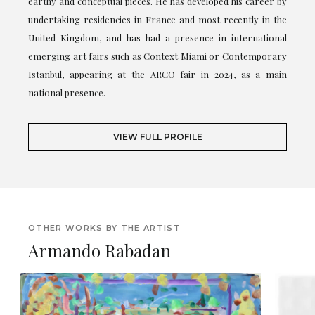
earthy and conceptual pieces. He has developed his career by
undertaking residencies in France and most recently in the
United Kingdom, and has had a presence in international
emerging art fairs such as Context Miami or Contemporary
Istanbul, appearing at the ARCO fair in 2024, as a main
national presence.
VIEW FULL PROFILE
OTHER WORKS BY THE ARTIST
Armando Rabadan