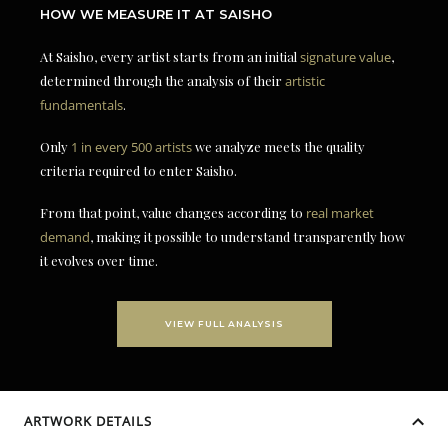
HOW WE MEASURE IT AT SAISHO
At Saisho, every artist starts from an initial
signature value
,
determined through the analysis of their
artistic
fundamentals
.
Only
1 in every 500 artists
we analyze meets the quality
criteria required to enter Saisho.
From that point, value changes according to
real market
demand
, making it possible to understand transparently how
it evolves over time.
VIEW FULL ANALYSIS
ARTWORK DETAILS