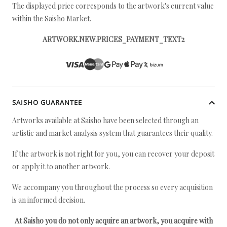
The displayed price corresponds to the artwork's current value
within the Saisho Market.
ARTWORK.NEW.PRICES_PAYMENT_TEXT2
SAISHO GUARANTEE
Artworks available at Saisho have been selected through an
artistic and market analysis system that guarantees their quality.
If the artwork is not right for you, you can recover your deposit
or apply it to another artwork.
We accompany you throughout the process so every acquisition
is an informed decision.
At Saisho you do not only acquire an artwork, you acquire with