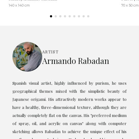
140 x 140 cm
70 x 50 cm
ARTIST
Armando Rabadan
Spanish visual artist, highly influenced by purism, he uses
geographical themes mixed with the simplistic beauty of
Japanese origami. His attractively modern works appear to
have a healthy, three-dimensional texture, although they are
actually completely flat on the canvas. His "preferred medium
of spray, oil, and acrylic on canvas" along with computer
sketching allows Rabadán to achieve the unique effect of his