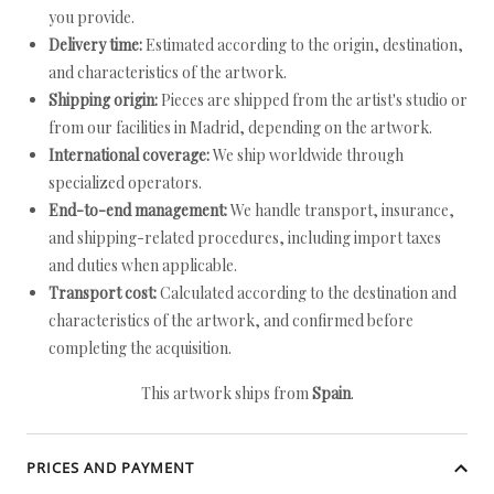
you provide.
Delivery time:
Estimated according to the origin, destination,
and characteristics of the artwork.
Shipping origin:
Pieces are shipped from the artist's studio or
from our facilities in Madrid, depending on the artwork.
International coverage:
We ship worldwide through
specialized operators.
End-to-end management:
We handle transport, insurance,
and shipping-related procedures, including import taxes
and duties when applicable.
Transport cost:
Calculated according to the destination and
characteristics of the artwork, and confirmed before
completing the acquisition.
This artwork ships from
Spain
.
PRICES AND PAYMENT