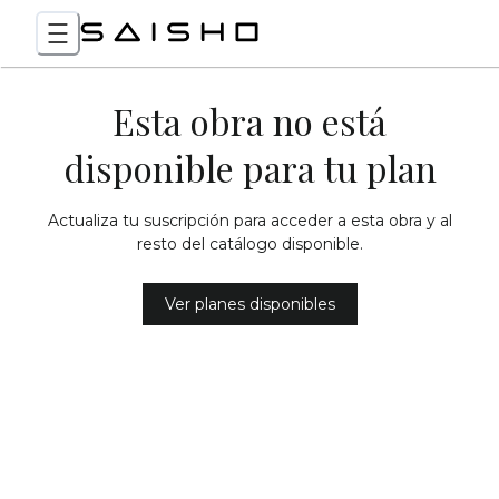
Esta obra no está
disponible para tu plan
Actualiza tu suscripción para acceder a esta obra y al
resto del catálogo disponible.
Ver planes disponibles