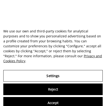
We use our own and third-party cookies for analytical
purposes and to show you personalized advertising based on
a profile created from your browsing habits. You can
customize your preferences by clicking "Configure," accept all
cookies by clicking "Accept," or reject them by selecting
"Reject." For more information, please consult our
Privacy and
Cookies Policy
.
Settings
Reject
Virtu
Accept