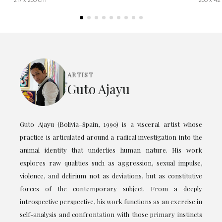
217 x 200 cm
200 x 42
ARTIST
Guto Ajayu
Guto Ajayu (Bolivia–Spain, 1990) is a visceral artist whose
practice is articulated around a radical investigation into the
animal identity that underlies human nature. His work
explores raw qualities such as aggression, sexual impulse,
violence, and delirium not as deviations, but as constitutive
forces of the contemporary subject. From a deeply
introspective perspective, his work functions as an exercise in
self-analysis and confrontation with those primary instincts