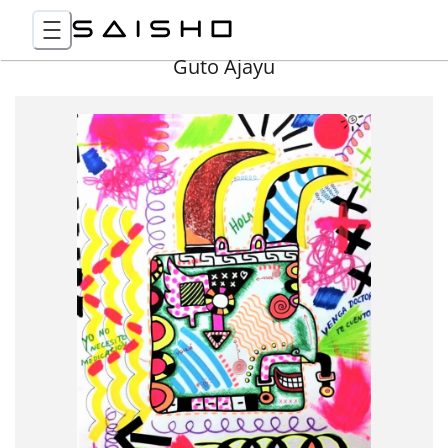
Guto Ajayu