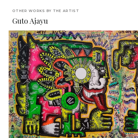
OTHER WORKS BY THE ARTIST
Guto Ajayu