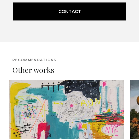
CONTACT
RECOMMENDATIONS
Other works