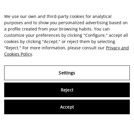
We use our own and third-party cookies for analytical
purposes and to show you personalized advertising based on
a profile created from your browsing habits. You can
customize your preferences by clicking "Configure," accept all
cookies by clicking "Accept," or reject them by selecting
"Reject." For more information, please consult our
Privacy and
Cookies Policy
.
Settings
Reject
Virtu
Accept