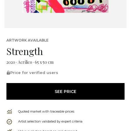
ARTWORK AVAILABLE
Strength
2020 · Acrílico · 65 x 50 cm
Price for verified users
SEE PRICE
Quoted market with traceable prices
Artist selection validated by expert criteria