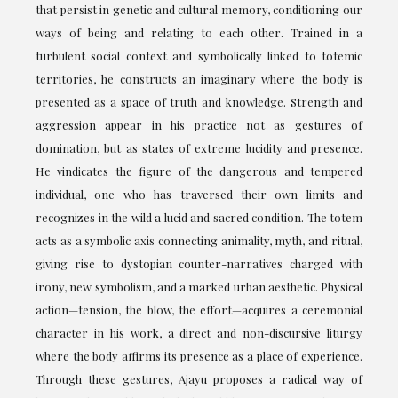
that persist in genetic and cultural memory, conditioning our
ways of being and relating to each other. Trained in a
turbulent social context and symbolically linked to totemic
territories, he constructs an imaginary where the body is
presented as a space of truth and knowledge. Strength and
aggression appear in his practice not as gestures of
domination, but as states of extreme lucidity and presence.
He vindicates the figure of the dangerous and tempered
individual, one who has traversed their own limits and
recognizes in the wild a lucid and sacred condition. The totem
acts as a symbolic axis connecting animality, myth, and ritual,
giving rise to dystopian counter-narratives charged with
irony, new symbolism, and a marked urban aesthetic. Physical
action—tension, the blow, the effort—acquires a ceremonial
character in his work, a direct and non-discursive liturgy
where the body affirms its presence as a place of experience.
Through these gestures, Ajayu proposes a radical way of