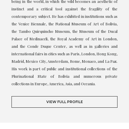
being in the world, in which the wild becomes an aesthetic of
instinct and a critical tool against the fragility of the
contemporary subject. He has exhibited in institutions such as
the Venice Biennale, the National Museum of Art of Bolivia,
the Tambo Quirquincho Museum, the Museum of the Ducal
Palace of Medinaceli, the Royal Academy of Art in London,
and the Conde Duque Center, as well as in galleries and
international fairs in cities such as Paris, London, Hong Kong,
Madrid, Mexico City, Amsterdam, Rome, Monaco, and La Paz.
His work is part of public and institutional collections of the
Plurinational State of Bolivia and numerous private
collections in Europe, America, Asia, and Oceania.
VIEW FULL PROFILE