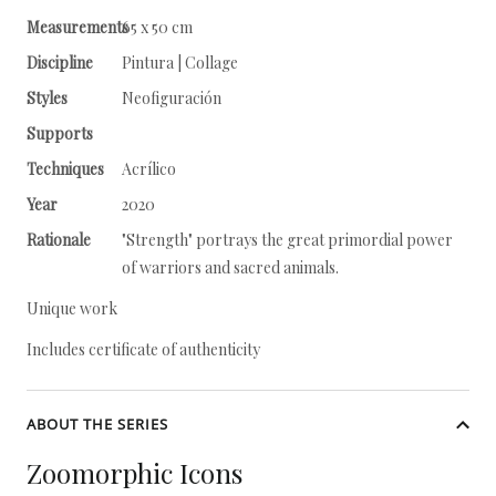
Measurements
65 x 50 cm
Discipline
Pintura | Collage
Styles
Neofiguración
Supports
Techniques
Acrílico
Year
2020
Rationale
"Strength" portrays the great primordial power
of warriors and sacred animals.
Unique work
Includes certificate of authenticity
ABOUT THE SERIES
Zoomorphic Icons