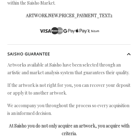
within the Saisho Market.
ARTWORK.NEW.PRICES_PAYMENT_TEXT2
SAISHO GUARANTEE
Artworks available at Saisho have been selected through an
artistic and market analysis system that guarantees their quality.
If the artwork is not right for you, you can recover your deposit
or apply it to another artwork.
We accompany you throughout the process so every acquisition
is an informed decision.
At Saisho you do not only acquire an artwork, you acquire with
criteria.