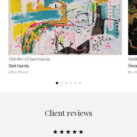
YES/NO A | Xavi García
Untit
Xavi Garcia
Ósca
215 x 215 cm
81 x 
Client reviews
★★★★★