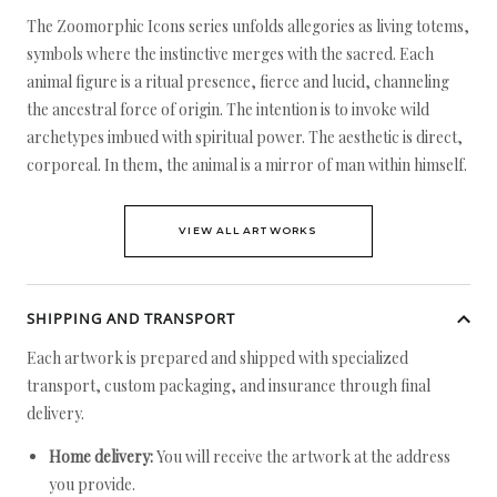
The Zoomorphic Icons series unfolds allegories as living totems,
symbols where the instinctive merges with the sacred. Each
animal figure is a ritual presence, fierce and lucid, channeling
the ancestral force of origin. The intention is to invoke wild
archetypes imbued with spiritual power. The aesthetic is direct,
corporeal. In them, the animal is a mirror of man within himself.
VIEW ALL ARTWORKS
SHIPPING AND TRANSPORT
Each artwork is prepared and shipped with specialized
transport, custom packaging, and insurance through final
delivery.
Home delivery:
You will receive the artwork at the address
you provide.