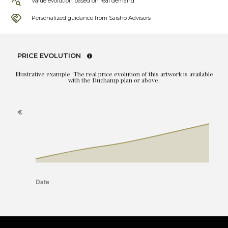
Value evolution based on real demand
Personalized guidance from Saisho Advisors
PRICE EVOLUTION
Illustrative example. The real price evolution of this artwork is available
with the Duchamp plan or above.