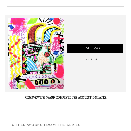
SEE PRICE
ADD TO LIST
RESERVE WITH 5% AND COMPLETE THE ACQUISITION LATER
OTHER WORKS FROM THE SERIES