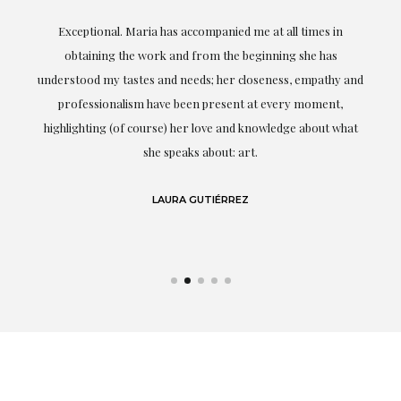
ful
Exceptional. Maria has accompanied me at all times in
ery
obtaining the work and from the beginning she has
t.
understood my tastes and needs; her closeness, empathy and
professionalism have been present at every moment,
g
highlighting (of course) her love and knowledge about what
eo
she speaks about: art.
LAURA GUTIÉRREZ