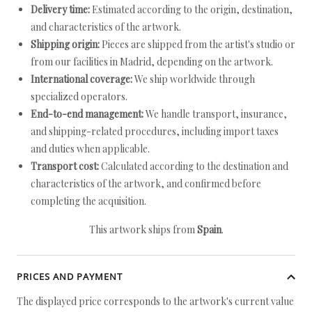
Delivery time:
Estimated according to the origin, destination,
and characteristics of the artwork.
Shipping origin:
Pieces are shipped from the artist's studio or
from our facilities in Madrid, depending on the artwork.
International coverage:
We ship worldwide through
specialized operators.
End-to-end management:
We handle transport, insurance,
and shipping-related procedures, including import taxes
and duties when applicable.
Transport cost:
Calculated according to the destination and
characteristics of the artwork, and confirmed before
completing the acquisition.
This artwork ships from
Spain
.
PRICES AND PAYMENT
The displayed price corresponds to the artwork's current value