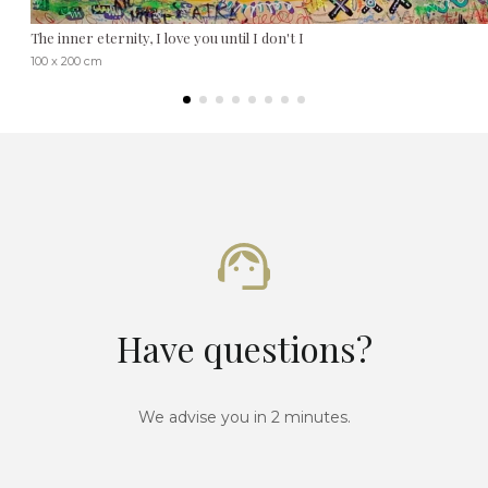
The inner eternity, I love you until I don't I
100 x 200 cm
Have questions?
We advise you in 2 minutes.