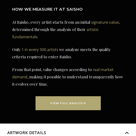
HOW WE MEASURE IT AT SAISHO
At Saisho, every artist starts from an initial
signature value
,
determined through the analysis of their
artistic
fundamentals
.
Only
1 in every 500 artists
we analyze meets the quality
criteria required to enter Saisho.
From that point, value changes according to
real market
demand
, making it possible to understand transparently how
it evolves over time.
VIEW FULL ANALYSIS
ARTWORK DETAILS