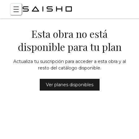
Esta obra no está
disponible para tu plan
Actualiza tu suscripción para acceder a esta obra y al
resto del catálogo disponible.
Ver planes disponibles