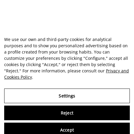
We use our own and third-party cookies for analytical
purposes and to show you personalized advertising based on
a profile created from your browsing habits. You can
customize your preferences by clicking "Configure," accept all
cookies by clicking "Accept," or reject them by selecting
"Reject." For more information, please consult our
Privacy and
Cookies Policy
.
Settings
Reject
Virtu
Accept