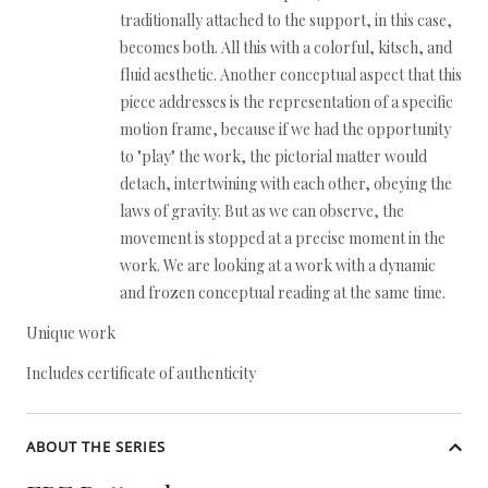
traditionally attached to the support, in this case,
becomes both. All this with a colorful, kitsch, and
fluid aesthetic. Another conceptual aspect that this
piece addresses is the representation of a specific
motion frame, because if we had the opportunity
to "play" the work, the pictorial matter would
detach, intertwining with each other, obeying the
laws of gravity. But as we can observe, the
movement is stopped at a precise moment in the
work. We are looking at a work with a dynamic
and frozen conceptual reading at the same time.
Unique work
Includes certificate of authenticity
ABOUT THE SERIES