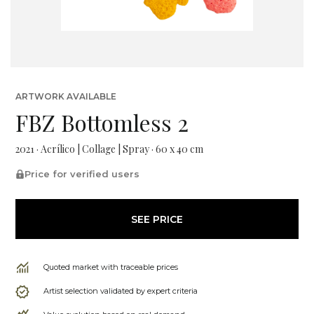
ARTWORK AVAILABLE
FBZ Bottomless 2
2021 · Acrílico | Collage | Spray · 60 x 40 cm
Price for verified users
SEE PRICE
Quoted market with traceable prices
Artist selection validated by expert criteria