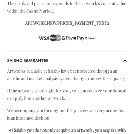
The displayed price corresponds to the artwork's current value
within the Saisho Market.
ARTWORK.NEW.PRICES_PAYMENT_TEXT2
SAISHO GUARANTEE
Artworks available at Saisho have been selected through an
artistic and market analysis system that guarantees their quality.
If the artwork is not right for you, you can recover your deposit
or apply it to another artwork.
We accompany you throughout the process so every acquisition
is an informed decision.
At Saisho you do not only acquire an artwork, you acquire with