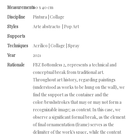
Measurements
60 x 40 cm
Discipline
Pintura | Collage
Styles
Arte abstracto | Pop Art
Supports
Techniques
Acrílico | Collage | Spray
Year
2021
Rationale
FBZ Bottomless 2, represents a technical and
conceptual break from traditional art.
Throughout art history, regarding paintings
(understood as works to be hung on the wall), we
find the support as the container and the
color/brushstrokes that may or may not form a
recognizable image; as content. In this case, we
observe a significant formal break, as the element
of final ornamentation (frame) serves as the
delimiter of the work's space, while the content