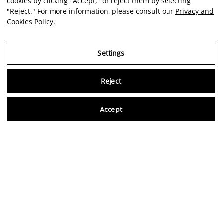
cookies by clicking "Accept," or reject them by selecting
"Reject." For more information, please consult our
Privacy and
Cookies Policy
.
Settings
Reject
Virtu
Accept
EN
Verified reviews
5,0/5