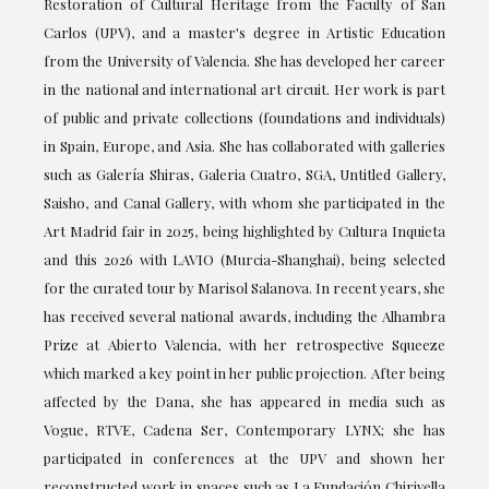
Restoration of Cultural Heritage from the Faculty of San
Carlos (UPV), and a master's degree in Artistic Education
from the University of Valencia. She has developed her career
in the national and international art circuit. Her work is part
of public and private collections (foundations and individuals)
in Spain, Europe, and Asia. She has collaborated with galleries
such as Galería Shiras, Galeria Cuatro, SGA, Untitled Gallery,
Saisho, and Canal Gallery, with whom she participated in the
Art Madrid fair in 2025, being highlighted by Cultura Inquieta
and this 2026 with LAVIO (Murcia-Shanghai), being selected
for the curated tour by Marisol Salanova. In recent years, she
has received several national awards, including the Alhambra
Prize at Abierto Valencia, with her retrospective Squeeze
which marked a key point in her public projection. After being
affected by the Dana, she has appeared in media such as
Vogue, RTVE, Cadena Ser, Contemporary LYNX; she has
participated in conferences at the UPV and shown her
reconstructed work in spaces such as La Fundación Chirivella