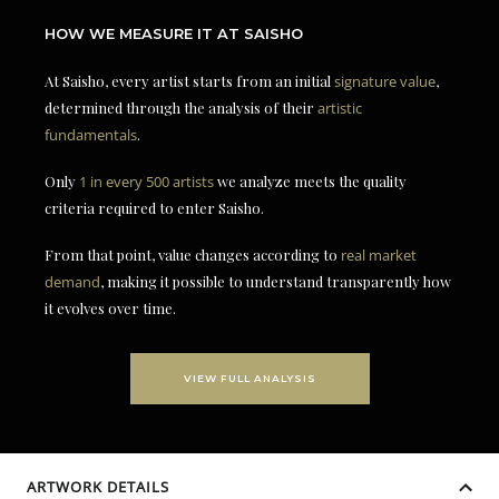
HOW WE MEASURE IT AT SAISHO
At Saisho, every artist starts from an initial
signature value
,
determined through the analysis of their
artistic
fundamentals
.
Only
1 in every 500 artists
we analyze meets the quality
criteria required to enter Saisho.
From that point, value changes according to
real market
demand
, making it possible to understand transparently how
it evolves over time.
VIEW FULL ANALYSIS
ARTWORK DETAILS