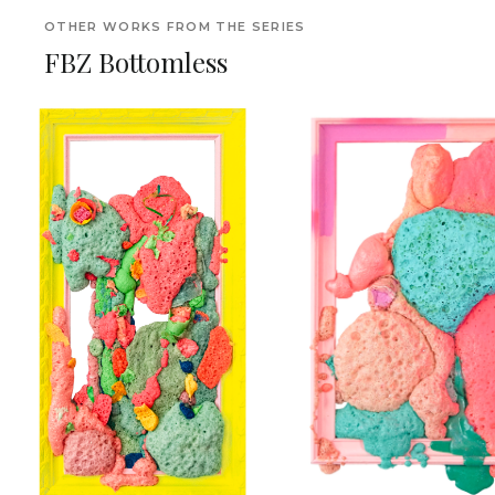
OTHER WORKS FROM THE SERIES
FBZ Bottomless