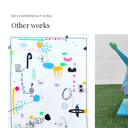
RECOMMENDATIONS
Other works