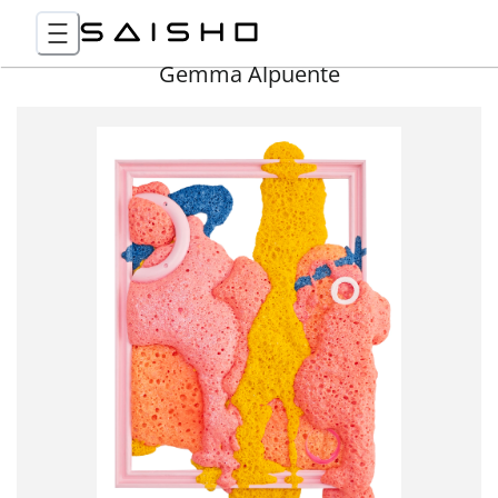
Gemma Alpuente