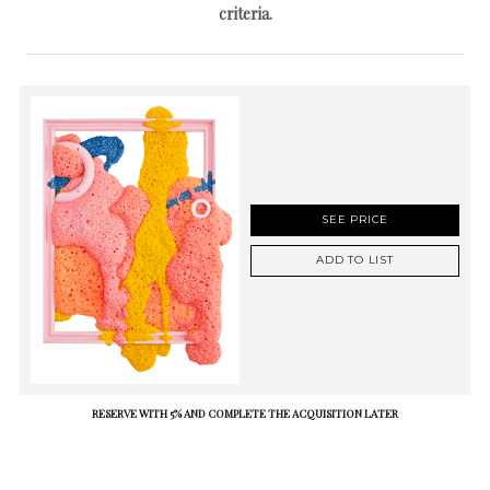
criteria.
SEE PRICE
ADD TO LIST
RESERVE WITH 5% AND COMPLETE THE ACQUISITION LATER