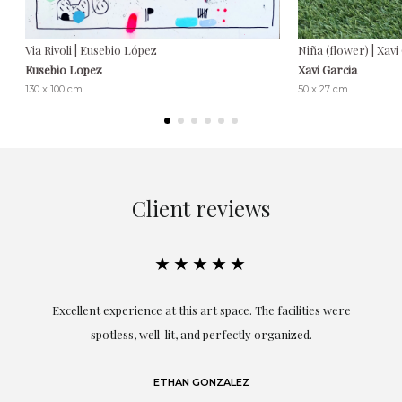
Via Rivoli | Eusebio López
Niña (flower) | Xavi
Eusebio Lopez
Xavi Garcia
130 x 100 cm
50 x 27 cm
Client reviews
★★★★★
Excellent experience at this art space. The facilities were
spotless, well-lit, and perfectly organized.
re
and
a
ETHAN GONZALEZ