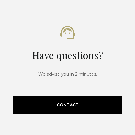
Have questions?
We advise you in 2 minutes.
CONTACT