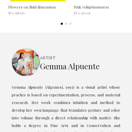
Flowers on fluid dimension
Pink voluptuousness
91 x 48 cm
57 x 42 cm
ARTIST
Gemma Alpuente
Gemma Alpuente (Algemesí, 1993) is a visual artist whose
practice is based on experimentation, process, and material
research. Her work combines intuition and method to
develop her own language that translates gesture and color
into volume through a direct relationship with matter. She
holds a degree in Fine Arts and in Conservation and