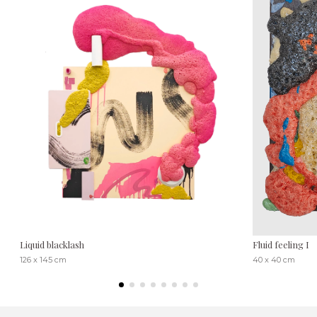
Liquid blacklash
Fluid feeling I
126 x 145 cm
40 x 40 cm