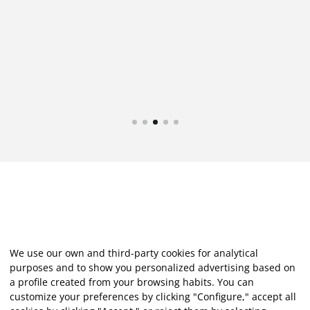
at
We use our own and third-party cookies for analytical
purposes and to show you personalized advertising based on
a profile created from your browsing habits. You can
customize your preferences by clicking "Configure," accept all