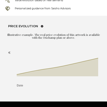
Value evolution based on real demand
Personalized guidance from Saisho Advisors
PRICE EVOLUTION
Illustrative example. The real price evolution of this artwork is available
with the Duchamp plan or above.