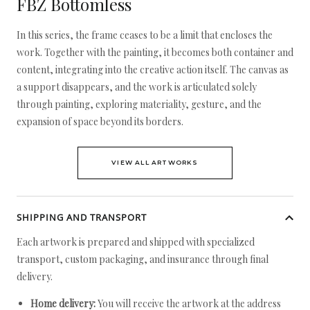
FBZ Bottomless
In this series, the frame ceases to be a limit that encloses the
work. Together with the painting, it becomes both container and
content, integrating into the creative action itself. The canvas as
a support disappears, and the work is articulated solely
through painting, exploring materiality, gesture, and the
expansion of space beyond its borders.
VIEW ALL ARTWORKS
SHIPPING AND TRANSPORT
Each artwork is prepared and shipped with specialized
transport, custom packaging, and insurance through final
delivery.
Home delivery:
You will receive the artwork at the address