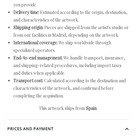
you provide.
Delivery time:
Estimated according to the origin, destination,
and characteristics of the artwork.
Shipping origin:
Pieces are shipped from the artist's studio or
from our facilities in Madrid, depending on the artwork.
International coverage:
We ship worldwide through
specialized operators.
End-to-end management:
We handle transport, insurance,
and shipping-related procedures, including import taxes
and duties when applicable.
Transport cost:
Calculated according to the destination and
characteristics of the artwork, and confirmed before
completing the acquisition.
This artwork ships from
Spain
.
PRICES AND PAYMENT