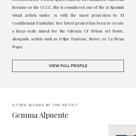
Soriano or the CCCC. She is considered one of the 25 Spanish
visual artists under 35 with the most projection by El
Confidencial (Vanitatis). Her latest project has been to create
a large-scale mural for the Valencia CF Urban Art Route,
alongside artists such as Felipe Pantone, Mawe, or La Nena
Wapa.
VIEW FULL PROFILE
OTHER WORKS BY THE ARTIST
Gemma Alpuente