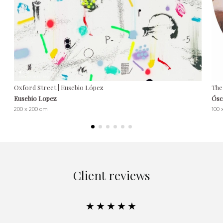
Oxford Street | Eusebio López
The
Eusebio Lopez
Ósc
200 x 200 cm
100 
Client reviews
★★★★★