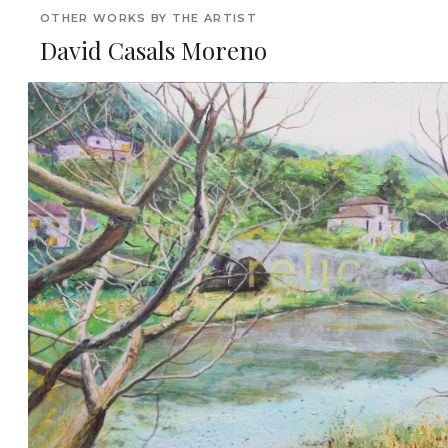
OTHER WORKS BY THE ARTIST
David Casals Moreno