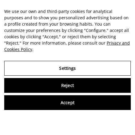
We use our own and third-party cookies for analytical
purposes and to show you personalized advertising based on
a profile created from your browsing habits. You can
customize your preferences by clicking "Configure," accept all
cookies by clicking "Accept," or reject them by selecting
"Reject." For more information, please consult our
Privacy and
Cookies Policy
.
Settings
Reject
Virtu
Accept
EN