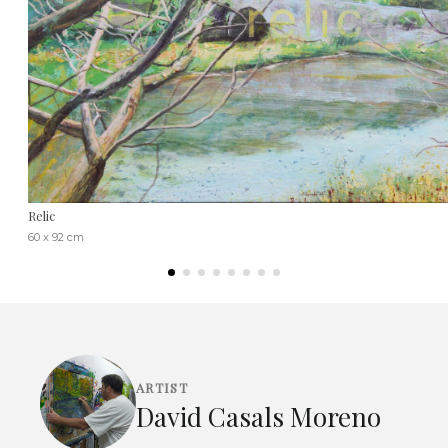
Relic
60 x 92 cm
ARTIST
David Casals Moreno