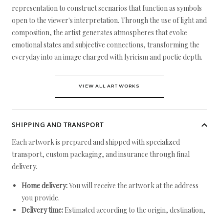
representation to construct scenarios that function as symbols
open to the viewer's interpretation. Through the use of light and
composition, the artist generates atmospheres that evoke
emotional states and subjective connections, transforming the
everyday into an image charged with lyricism and poetic depth.
VIEW ALL ARTWORKS
SHIPPING AND TRANSPORT
Each artwork is prepared and shipped with specialized
transport, custom packaging, and insurance through final
delivery.
Home delivery:
You will receive the artwork at the address
you provide.
Delivery time:
Estimated according to the origin, destination,