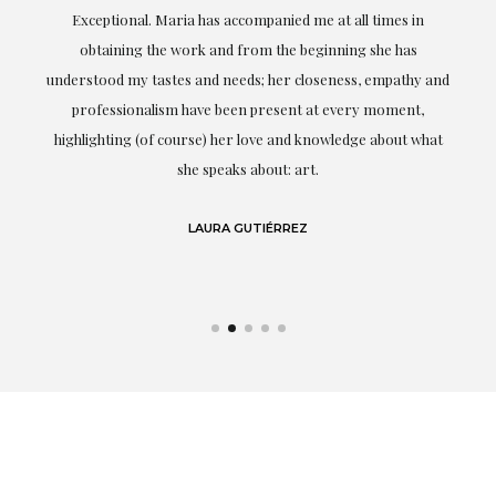
ful
Exceptional. Maria has accompanied me at all times in
ery
obtaining the work and from the beginning she has
t.
understood my tastes and needs; her closeness, empathy and
professionalism have been present at every moment,
g
highlighting (of course) her love and knowledge about what
eo
she speaks about: art.
LAURA GUTIÉRREZ