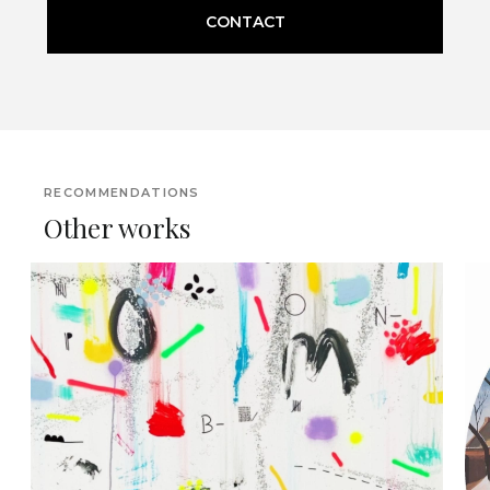
CONTACT
RECOMMENDATIONS
Other works