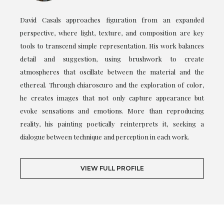
David Casals approaches figuration from an expanded
perspective, where light, texture, and composition are key
tools to transcend simple representation. His work balances
detail and suggestion, using brushwork to create
atmospheres that oscillate between the material and the
ethereal. Through chiaroscuro and the exploration of color,
he creates images that not only capture appearance but
evoke sensations and emotions. More than reproducing
reality, his painting poetically reinterprets it, seeking a
dialogue between technique and perception in each work.
VIEW FULL PROFILE