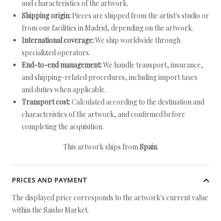
and characteristics of the artwork.
Shipping origin:
Pieces are shipped from the artist's studio or
from our facilities in Madrid, depending on the artwork.
International coverage:
We ship worldwide through
specialized operators.
End-to-end management:
We handle transport, insurance,
and shipping-related procedures, including import taxes
and duties when applicable.
Transport cost:
Calculated according to the destination and
characteristics of the artwork, and confirmed before
completing the acquisition.
This artwork ships from
Spain
.
PRICES AND PAYMENT
The displayed price corresponds to the artwork's current value
within the Saisho Market.