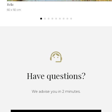
Relic
60 x 92 cm
Have questions?
We advise you in 2 minutes.