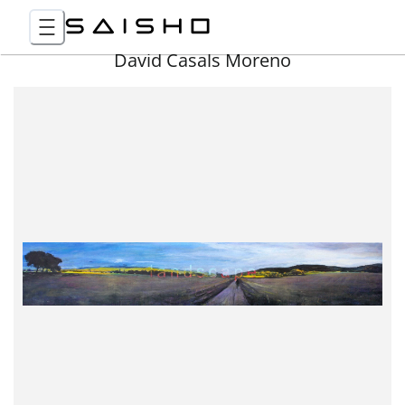
David Casals Moreno