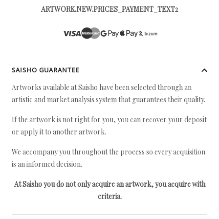
ARTWORK.NEW.PRICES_PAYMENT_TEXT2
SAISHO GUARANTEE
Artworks available at Saisho have been selected through an
artistic and market analysis system that guarantees their quality.
If the artwork is not right for you, you can recover your deposit
or apply it to another artwork.
We accompany you throughout the process so every acquisition
is an informed decision.
At Saisho you do not only acquire an artwork, you acquire with
criteria.