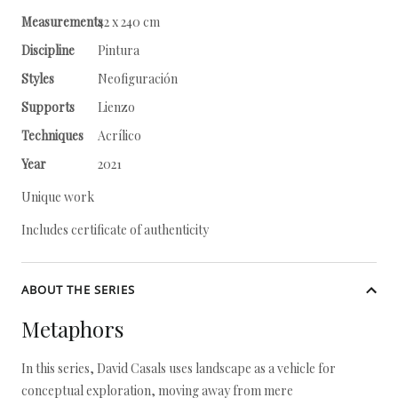
Measurements
42 x 240 cm
Discipline
Pintura
Styles
Neofiguración
Supports
Lienzo
Techniques
Acrílico
Year
2021
Unique work
Includes certificate of authenticity
ABOUT THE SERIES
Metaphors
In this series, David Casals uses landscape as a vehicle for
conceptual exploration, moving away from mere