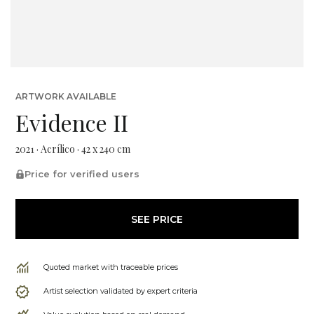
ARTWORK AVAILABLE
Evidence II
2021 · Acrílico · 42 x 240 cm
Price for verified users
SEE PRICE
Quoted market with traceable prices
Artist selection validated by expert criteria