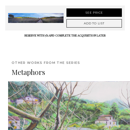
SEE PRICE
ADD TO LIST
RESERVE WITH 5% AND COMPLETE THE ACQUISITION LATER
OTHER WORKS FROM THE SERIES
Metaphors