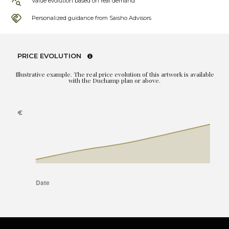
Value evolution based on real demand
Personalized guidance from Saisho Advisors
PRICE EVOLUTION
Illustrative example. The real price evolution of this artwork is available
with the Duchamp plan or above.