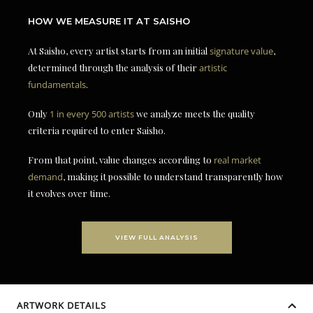
HOW WE MEASURE IT AT SAISHO
At Saisho, every artist starts from an initial
signature value
,
determined through the analysis of their
artistic
fundamentals
.
Only
1 in every 500 artists
we analyze meets the quality
criteria required to enter Saisho.
From that point, value changes according to
real market
demand
, making it possible to understand transparently how
it evolves over time.
VIEW FULL ANALYSIS
ARTWORK DETAILS