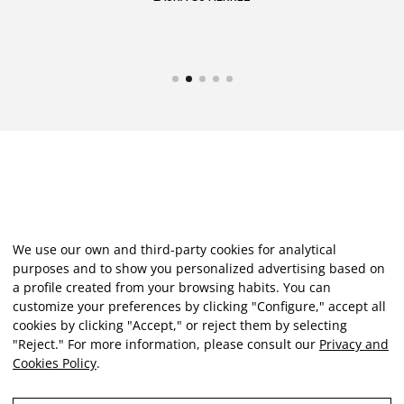
We use our own and third-party cookies for analytical
purposes and to show you personalized advertising based on
a profile created from your browsing habits. You can
customize your preferences by clicking "Configure," accept all
cookies by clicking "Accept," or reject them by selecting
"Reject." For more information, please consult our
Privacy and
Cookies Policy
.