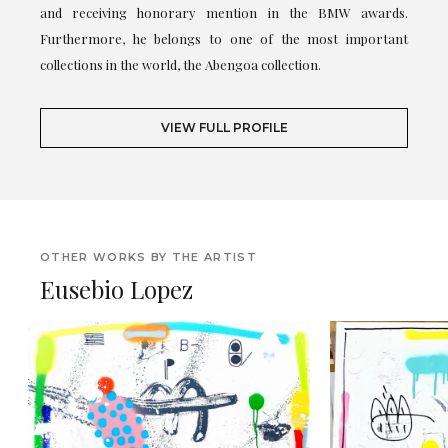
and receiving honorary mention in the BMW awards.
Furthermore, he belongs to one of the most important
collections in the world, the Abengoa collection.
VIEW FULL PROFILE
OTHER WORKS BY THE ARTIST
Eusebio Lopez