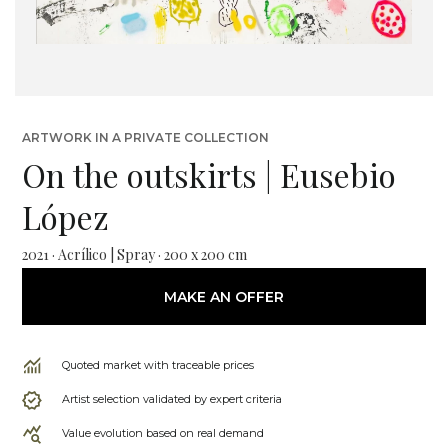
ARTWORK IN A PRIVATE COLLECTION
On the outskirts | Eusebio
López
2021 · Acrílico | Spray · 200 x 200 cm
MAKE AN OFFER
Quoted market with traceable prices
Artist selection validated by expert criteria
Value evolution based on real demand