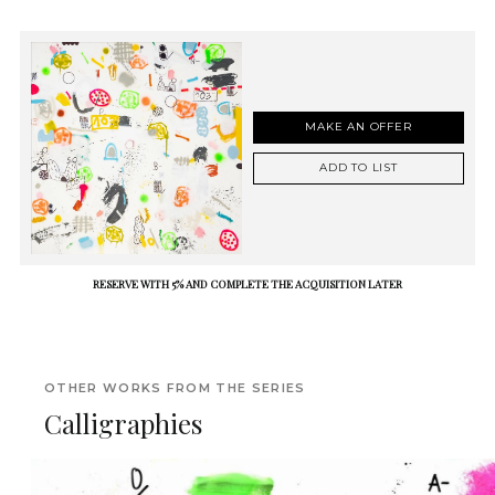
MAKE AN OFFER
ADD TO LIST
RESERVE WITH 5% AND COMPLETE THE ACQUISITION LATER
OTHER WORKS FROM THE SERIES
Calligraphies