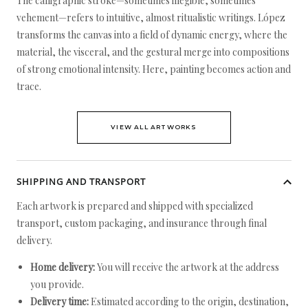
The calligraphic stroke—sometimes illegible, sometimes
vehement—refers to intuitive, almost ritualistic writings. López
transforms the canvas into a field of dynamic energy, where the
material, the visceral, and the gestural merge into compositions
of strong emotional intensity. Here, painting becomes action and
trace.
VIEW ALL ARTWORKS
SHIPPING AND TRANSPORT
Each artwork is prepared and shipped with specialized
transport, custom packaging, and insurance through final
delivery.
Home delivery:
You will receive the artwork at the address
you provide.
Delivery time:
Estimated according to the origin, destination,