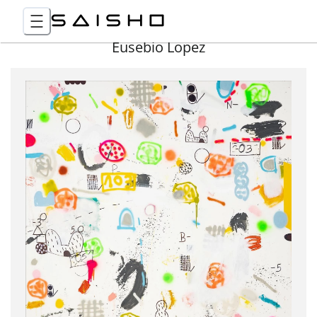
Eusebio Lopez