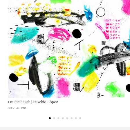
On the beach | Eusebio López
90 x 140 cm