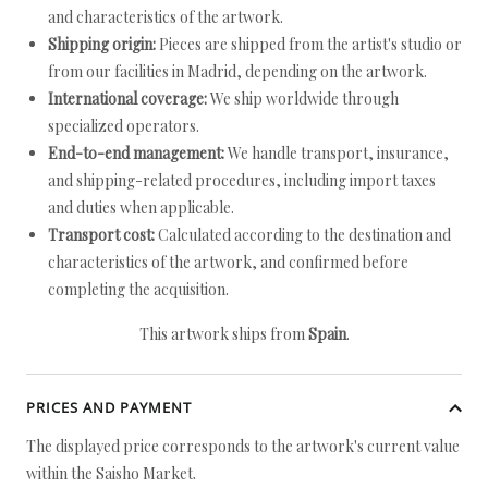
and characteristics of the artwork.
Shipping origin:
Pieces are shipped from the artist's studio or
from our facilities in Madrid, depending on the artwork.
International coverage:
We ship worldwide through
specialized operators.
End-to-end management:
We handle transport, insurance,
and shipping-related procedures, including import taxes
and duties when applicable.
Transport cost:
Calculated according to the destination and
characteristics of the artwork, and confirmed before
completing the acquisition.
This artwork ships from
Spain
.
PRICES AND PAYMENT
The displayed price corresponds to the artwork's current value
within the Saisho Market.