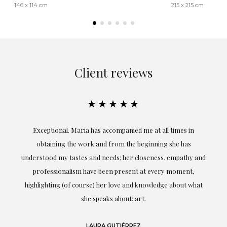
146 x 114 cm
215 x 215 cm
Client reviews
★★★★★
ful
Exceptional. Maria has accompanied me at all times in
ery
obtaining the work and from the beginning she has
t.
understood my tastes and needs; her closeness, empathy and
professionalism have been present at every moment,
g
highlighting (of course) her love and knowledge about what
eo
she speaks about: art.
LAURA GUTIÉRREZ