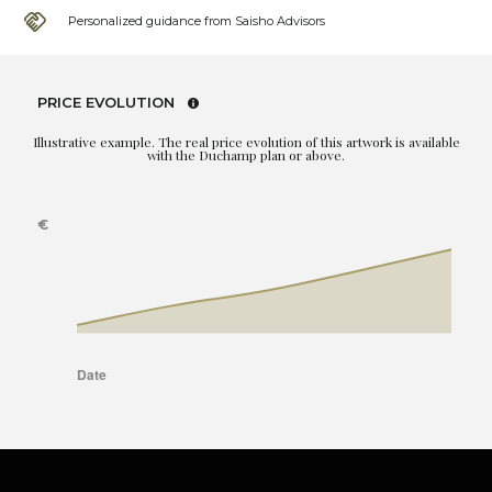
Personalized guidance from Saisho Advisors
PRICE EVOLUTION
Illustrative example. The real price evolution of this artwork is available
with the Duchamp plan or above.