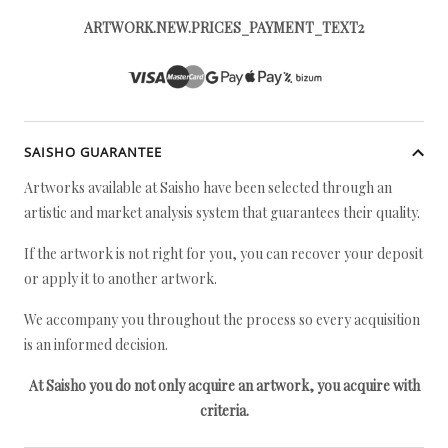
ARTWORK.NEW.PRICES_PAYMENT_TEXT2
SAISHO GUARANTEE
Artworks available at Saisho have been selected through an
artistic and market analysis system that guarantees their quality.
If the artwork is not right for you, you can recover your deposit
or apply it to another artwork.
We accompany you throughout the process so every acquisition
is an informed decision.
At Saisho you do not only acquire an artwork, you acquire with
criteria.