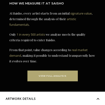
HOW WE MEASURE IT AT SAISHO
At Saisho, every artist starts from an initial
signature value
,
determined through the analysis of their
artistic
fundamentals
.
Only
1 in every 500 artists
we analyze meets the quality
criteria required to enter Saisho.
From that point, value changes according to
real market
demand
, making it possible to understand transparently how
it evolves over time.
VIEW FULL ANALYSIS
ARTWORK DETAILS