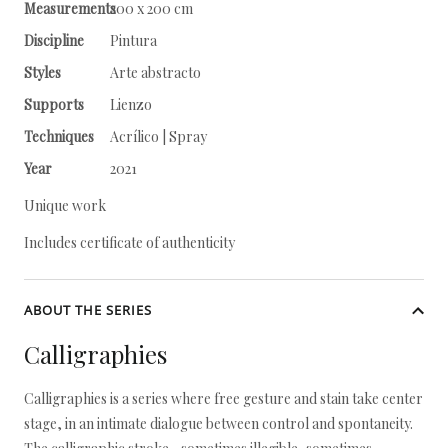
Measurements
200 x 200 cm
Discipline
Pintura
Styles
Arte abstracto
Supports
Lienzo
Techniques
Acrílico | Spray
Year
2021
Unique work
Includes certificate of authenticity
ABOUT THE SERIES
Calligraphies
Calligraphies is a series where free gesture and stain take center
stage, in an intimate dialogue between control and spontaneity.