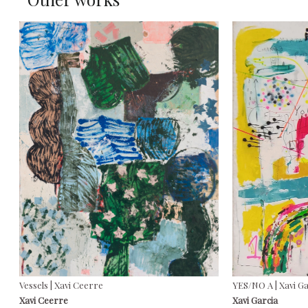
Vessels | Xavi Ceerre
YES/NO A | Xavi G
Xavi Ceerre
Xavi Garcia