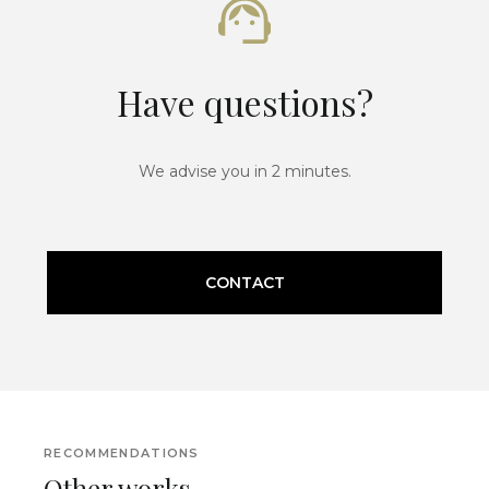
Have questions?
We advise you in 2 minutes.
CONTACT
RECOMMENDATIONS
Other works