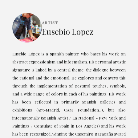
ARTIST
Eusebio Lopez
Eusebio López is a Spanish painter who bases his work on
abstract expressionism and informalism. His personal artistic
signature is linked by a central theme: the dialogue between
the rational and the emotional. He explores and conveys this
through the implementation of gestural touches, symbols,
and a wide range of colors in each of his paintings. His work
has been reflected in primarily Spanish galleries and
exhibitions (Art-Madrid, CAM Foundation...), but also
internationally (Spanish Artist / La Nacional - New York and
Paintings / Consulate of Spain in Los Angeles) and his work
has been recognized, winning the Casemiro Baragaña award