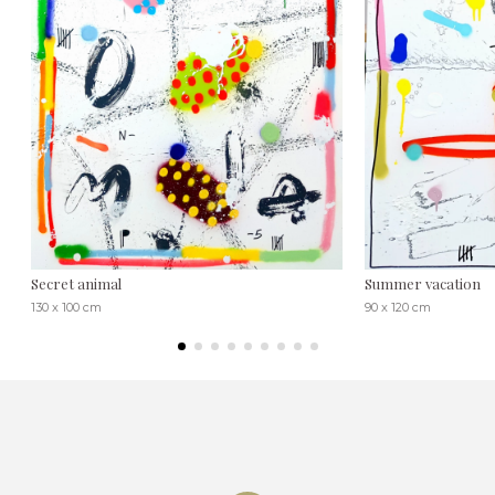
Secret animal
Summer vacation
130 x 100 cm
90 x 120 cm