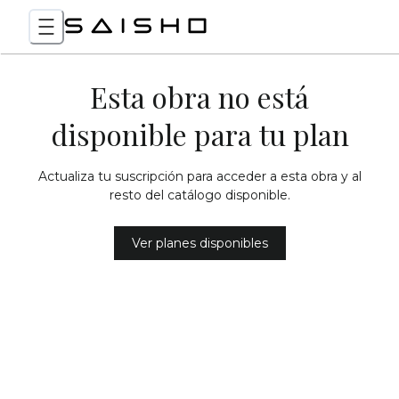
Esta obra no está
disponible para tu plan
Actualiza tu suscripción para acceder a esta obra y al
resto del catálogo disponible.
Ver planes disponibles