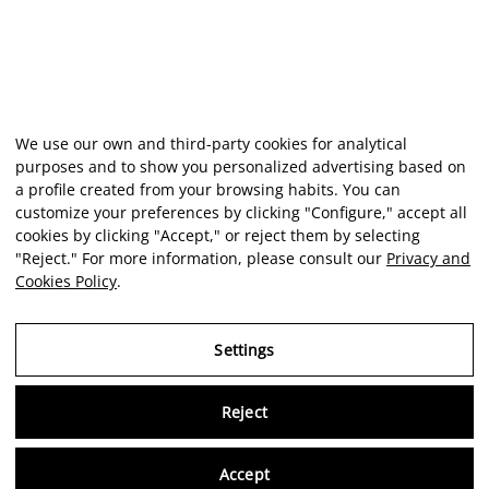
We use our own and third-party cookies for analytical
purposes and to show you personalized advertising based on
a profile created from your browsing habits. You can
customize your preferences by clicking "Configure," accept all
cookies by clicking "Accept," or reject them by selecting
"Reject." For more information, please consult our
Privacy and
Cookies Policy
.
Settings
Reject
Virtu
Accept