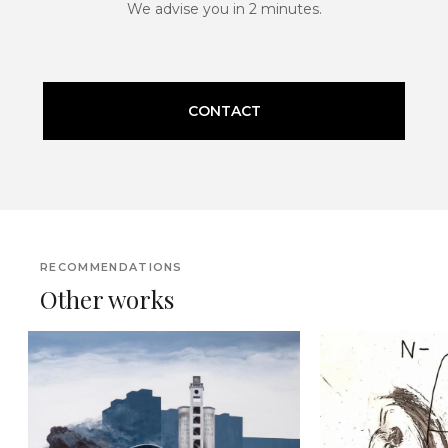
We advise you in 2 minutes.
CONTACT
RECOMMENDATIONS
Other works