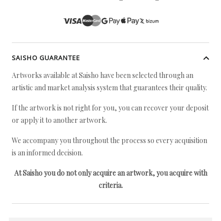
SAISHO GUARANTEE
Artworks available at Saisho have been selected through an
artistic and market analysis system that guarantees their quality.
If the artwork is not right for you, you can recover your deposit
or apply it to another artwork.
We accompany you throughout the process so every acquisition
is an informed decision.
At Saisho you do not only acquire an artwork, you acquire with
criteria.