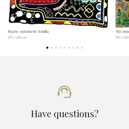
Marie Antoinette Emilia
The inne
217 x 200 cm
100 x 20
Have questions?