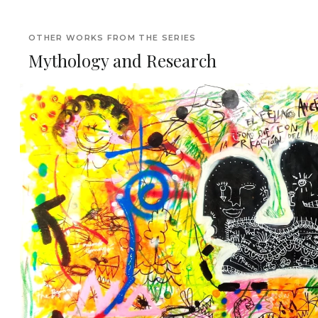
OTHER WORKS FROM THE SERIES
Mythology and Research