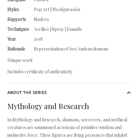
Styles
Pop Art | Neofiguración
Supports
Madera
Techniques
Acrílico | Spray | Esmalte
Year
2018
Rationale
Representation of two Andean demons
Unique work
Includes certificate of authenticity
ABOUT THE SERIES
Mythology and Research
In Mythology and Research, shamans, sorcerers, and mythical
creatures are summoned as totems of primitive wisdom and
instinctive force. These figures are living presences that inhabit