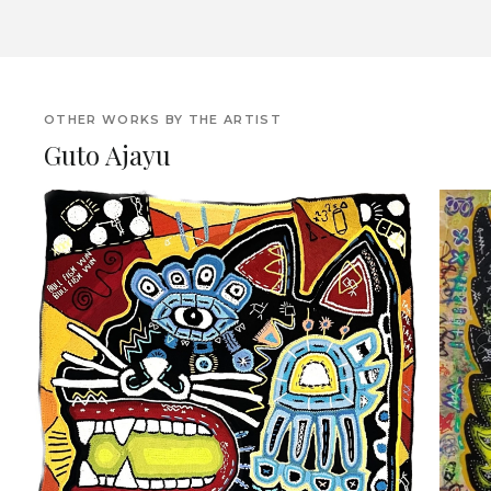
OTHER WORKS BY THE ARTIST
Guto Ajayu