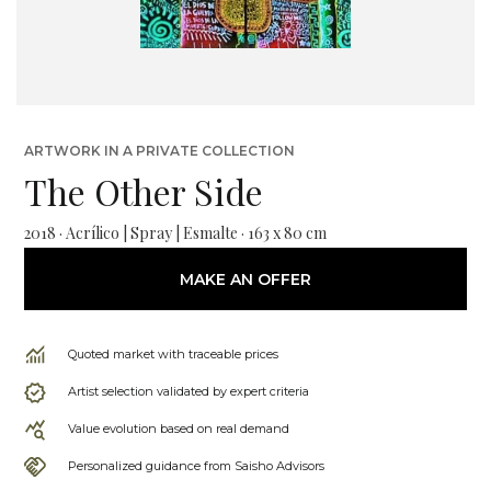
ARTWORK IN A PRIVATE COLLECTION
The Other Side
2018 · Acrílico | Spray | Esmalte · 163 x 80 cm
MAKE AN OFFER
Quoted market with traceable prices
Artist selection validated by expert criteria
Value evolution based on real demand
Personalized guidance from Saisho Advisors