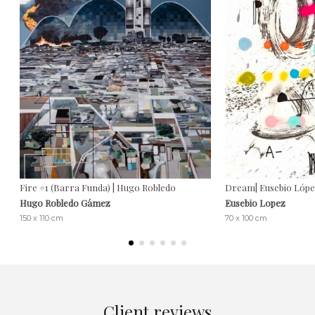
Fire #1 (Barra Funda) | Hugo Robledo
Dream| Eusebio Lópe
Hugo Robledo Gámez
Eusebio Lopez
150 x 110 cm
70 x 100 cm
Client reviews