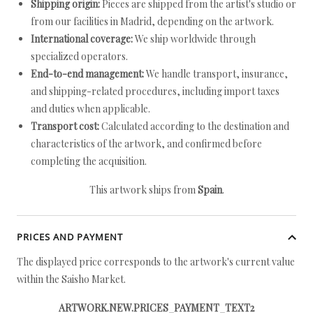
Shipping origin:
Pieces are shipped from the artist's studio or
from our facilities in Madrid, depending on the artwork.
International coverage:
We ship worldwide through
specialized operators.
End-to-end management:
We handle transport, insurance,
and shipping-related procedures, including import taxes
and duties when applicable.
Transport cost:
Calculated according to the destination and
characteristics of the artwork, and confirmed before
completing the acquisition.
This artwork ships from
Spain
.
PRICES AND PAYMENT
The displayed price corresponds to the artwork's current value
within the Saisho Market.
ARTWORK.NEW.PRICES_PAYMENT_TEXT2