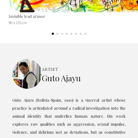
Invisible lead armor
90 x 210 cm
ARTIST
Guto Ajayu
Guto Ajayu (Bolivia–Spain, 1990) is a visceral artist whose
practice is articulated around a radical investigation into the
animal identity that underlies human nature. His work
explores raw qualities such as aggression, sexual impulse,
violence, and delirium not as deviations, but as constitutive