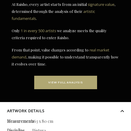
At Saisho, every artist starts from an initial
signature value
,
determined through the analysis of their
artistic
fundamentals
.
Only
1 in every 500 artists
we analyze meets the quality
criteria required to enter Saisho.
From that point, value changes according to
real market
demand
, making it possible to understand transparently how
it evolves over time.
VIEW FULL ANALYSIS
ARTWORK DETAILS
Measurements
163 x 80 cm
Discipline
Pintura