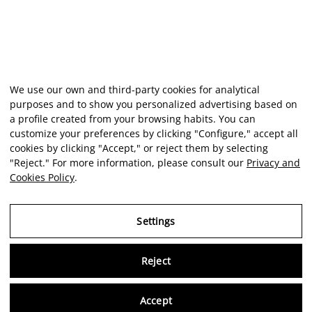
We use our own and third-party cookies for analytical
purposes and to show you personalized advertising based on
a profile created from your browsing habits. You can
customize your preferences by clicking "Configure," accept all
cookies by clicking "Accept," or reject them by selecting
"Reject." For more information, please consult our
Privacy and
Cookies Policy
.
Settings
Reject
Virtu
Accept