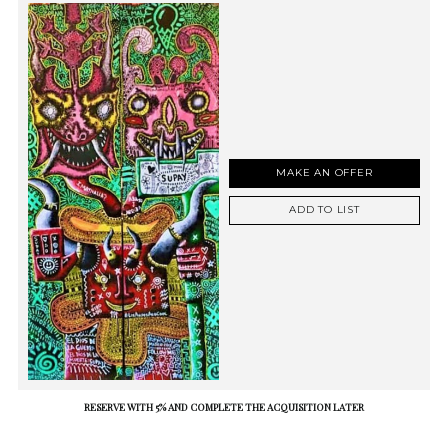
MAKE AN OFFER
ADD TO LIST
RESERVE WITH 5% AND COMPLETE THE ACQUISITION LATER