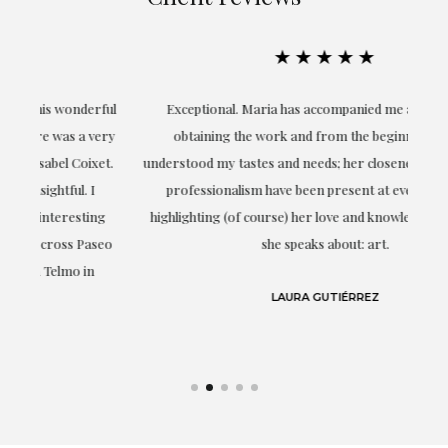
★★★★★
ful
Exceptional. Maria has accompanied me at all times in
ery
obtaining the work and from the beginning she has
t.
understood my tastes and needs; her closeness, empathy and
professionalism have been present at every moment,
g
highlighting (of course) her love and knowledge about what
eo
she speaks about: art.
LAURA GUTIÉRREZ