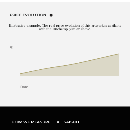
PRICE EVOLUTION
Illustrative example. The real price evolution of this artwork is available
with the Duchamp plan or above.
HOW WE MEASURE IT AT SAISHO