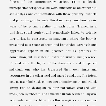
forces of the contemporary subject. From a deeply
introspective perspective, his work functions as an exercise in
self-analysis and confrontation with those primary instincts
that persist in genetic and cultural memory, conditioning our
ways of being and relating to each other. Trained in a
turbulent social context and symbolically linked to totemic
territories, he constructs an imaginary where the body is
presented as a space of truth and knowledge. Strength and
aggression appear in his practice not as gestures of
domination, but as states of extreme lucidity and presence.
He vindicates the figure of the dangerous and tempered
individual, one who has traversed their own limits and
recognizes in the wild a lucid and sacred condition. The totem
acts as a symbolic axis connecting animality, myth, and ritual,
giving rise to dystopian counter-narratives charged with
irony, new symbolism, and a marked urban aesthetic. Physical
action—tension, the blow, the effort—acquires a ceremonial