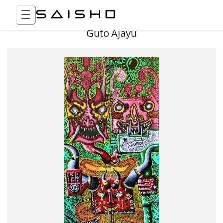
Guto Ajayu