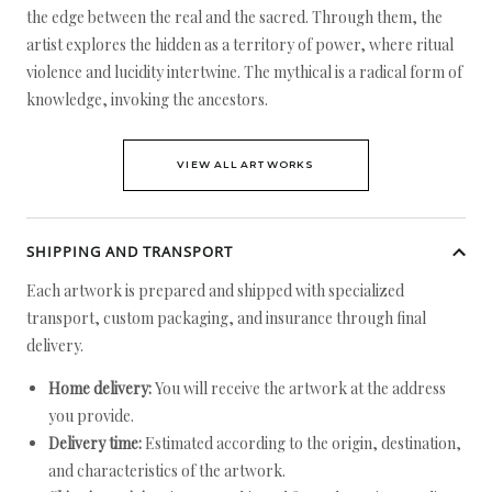
the edge between the real and the sacred. Through them, the
artist explores the hidden as a territory of power, where ritual
violence and lucidity intertwine. The mythical is a radical form of
knowledge, invoking the ancestors.
VIEW ALL ARTWORKS
SHIPPING AND TRANSPORT
Each artwork is prepared and shipped with specialized
transport, custom packaging, and insurance through final
delivery.
Home delivery:
You will receive the artwork at the address
you provide.
Delivery time:
Estimated according to the origin, destination,
and characteristics of the artwork.