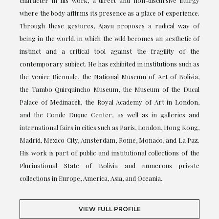
character in his work, a direct and non-discursive liturgy
where the body affirms its presence as a place of experience.
Through these gestures, Ajayu proposes a radical way of
being in the world, in which the wild becomes an aesthetic of
instinct and a critical tool against the fragility of the
contemporary subject. He has exhibited in institutions such as
the Venice Biennale, the National Museum of Art of Bolivia,
the Tambo Quirquincho Museum, the Museum of the Ducal
Palace of Medinaceli, the Royal Academy of Art in London,
and the Conde Duque Center, as well as in galleries and
international fairs in cities such as Paris, London, Hong Kong,
Madrid, Mexico City, Amsterdam, Rome, Monaco, and La Paz.
His work is part of public and institutional collections of the
Plurinational State of Bolivia and numerous private
collections in Europe, America, Asia, and Oceania.
VIEW FULL PROFILE