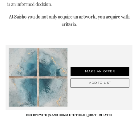
is an informed decision.
At Saisho you do not only acquire an artwork, you acquire with
criteria.
MAKE AN OFFER
ADD TO LIST
RESERVE WITH 5% AND COMPLETE THE ACQUISITION LATER