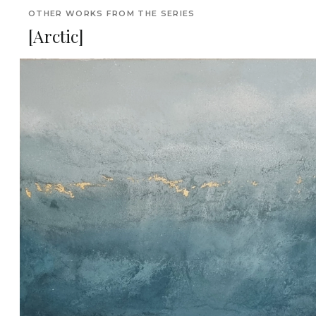
OTHER WORKS FROM THE SERIES
[Arctic]