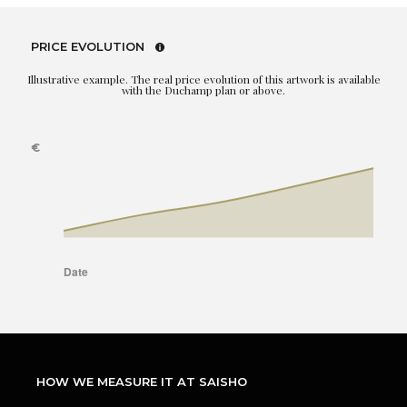
PRICE EVOLUTION
Illustrative example. The real price evolution of this artwork is available
with the Duchamp plan or above.
HOW WE MEASURE IT AT SAISHO