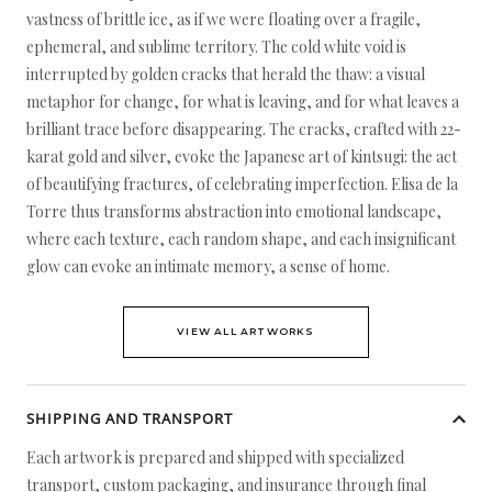
vastness of brittle ice, as if we were floating over a fragile,
ephemeral, and sublime territory. The cold white void is
interrupted by golden cracks that herald the thaw: a visual
metaphor for change, for what is leaving, and for what leaves a
brilliant trace before disappearing. The cracks, crafted with 22-
karat gold and silver, evoke the Japanese art of kintsugi: the act
of beautifying fractures, of celebrating imperfection. Elisa de la
Torre thus transforms abstraction into emotional landscape,
where each texture, each random shape, and each insignificant
glow can evoke an intimate memory, a sense of home.
VIEW ALL ARTWORKS
SHIPPING AND TRANSPORT
Each artwork is prepared and shipped with specialized
transport, custom packaging, and insurance through final