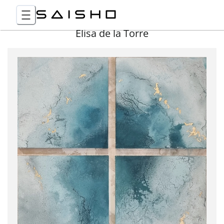
Elisa de la Torre