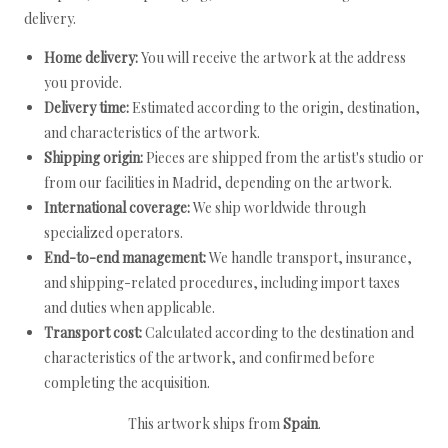
delivery.
Home delivery:
You will receive the artwork at the address
you provide.
Delivery time:
Estimated according to the origin, destination,
and characteristics of the artwork.
Shipping origin:
Pieces are shipped from the artist's studio or
from our facilities in Madrid, depending on the artwork.
International coverage:
We ship worldwide through
specialized operators.
End-to-end management:
We handle transport, insurance,
and shipping-related procedures, including import taxes
and duties when applicable.
Transport cost:
Calculated according to the destination and
characteristics of the artwork, and confirmed before
completing the acquisition.
This artwork ships from
Spain
.