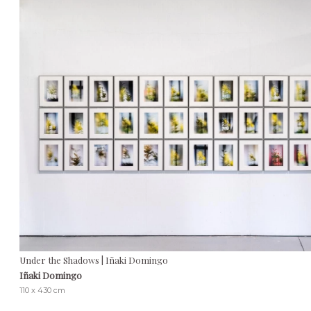
Under the Shadows | Iñaki Domingo
Iñaki Domingo
110 x 430 cm