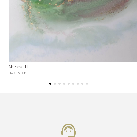
Mosses III
110 x 150 cm