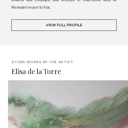
Mensajeros por la Paz.
VIEW FULL PROFILE
OTHER WORKS BY THE ARTIST
Elisa de la Torre