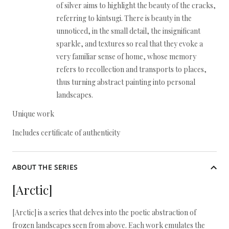
of silver aims to highlight the beauty of the cracks,
referring to kintsugi. There is beauty in the
unnoticed, in the small detail, the insignificant
sparkle, and textures so real that they evoke a
very familiar sense of home, whose memory
refers to recollection and transports to places,
thus turning abstract painting into personal
landscapes.
Unique work
Includes certificate of authenticity
ABOUT THE SERIES
[Arctic]
[Arctic] is a series that delves into the poetic abstraction of
frozen landscapes seen from above. Each work emulates the