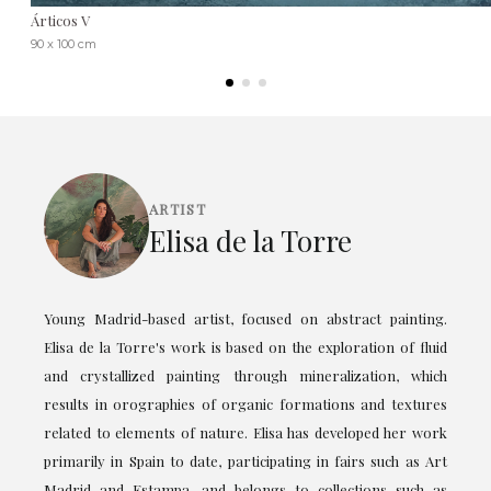
Árticos V
90 x 100 cm
ARTIST
Elisa de la Torre
Young Madrid-based artist, focused on abstract painting.
Elisa de la Torre's work is based on the exploration of fluid
and crystallized painting through mineralization, which
results in orographies of organic formations and textures
related to elements of nature. Elisa has developed her work
primarily in Spain to date, participating in fairs such as Art
Madrid and Estampa, and belongs to collections such as