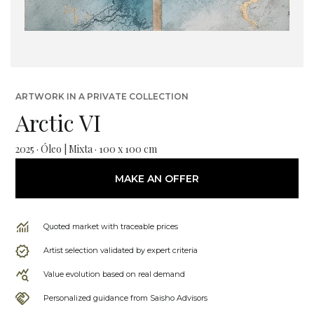
ARTWORK IN A PRIVATE COLLECTION
Arctic VI
2025 · Óleo | Mixta · 100 x 100 cm
MAKE AN OFFER
Quoted market with traceable prices
Artist selection validated by expert criteria
Value evolution based on real demand
Personalized guidance from Saisho Advisors