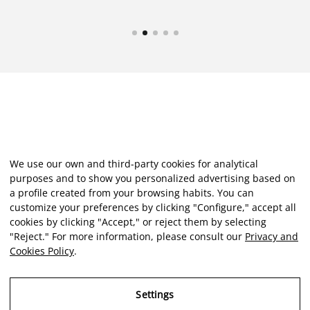
We use our own and third-party cookies for analytical
purposes and to show you personalized advertising based on
a profile created from your browsing habits. You can
customize your preferences by clicking "Configure," accept all
cookies by clicking "Accept," or reject them by selecting
"Reject." For more information, please consult our
Privacy and
Cookies Policy
.
Settings