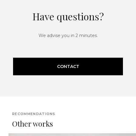
Have questions?
We advise you in 2 minutes.
CONTACT
RECOMMENDATIONS
Other works