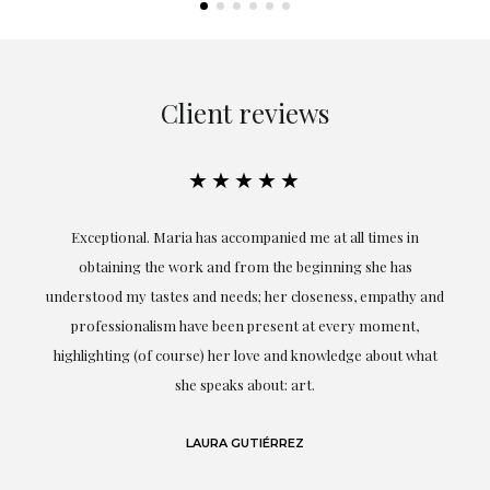
Client reviews
★★★★★
ful
Exceptional. Maria has accompanied me at all times in
ery
obtaining the work and from the beginning she has
t.
understood my tastes and needs; her closeness, empathy and
professionalism have been present at every moment,
g
highlighting (of course) her love and knowledge about what
eo
she speaks about: art.
LAURA GUTIÉRREZ