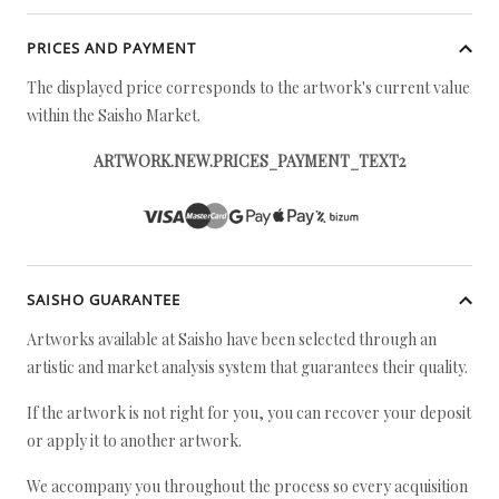
PRICES AND PAYMENT
The displayed price corresponds to the artwork's current value
within the Saisho Market.
ARTWORK.NEW.PRICES_PAYMENT_TEXT2
SAISHO GUARANTEE
Artworks available at Saisho have been selected through an
artistic and market analysis system that guarantees their quality.
If the artwork is not right for you, you can recover your deposit
or apply it to another artwork.
We accompany you throughout the process so every acquisition