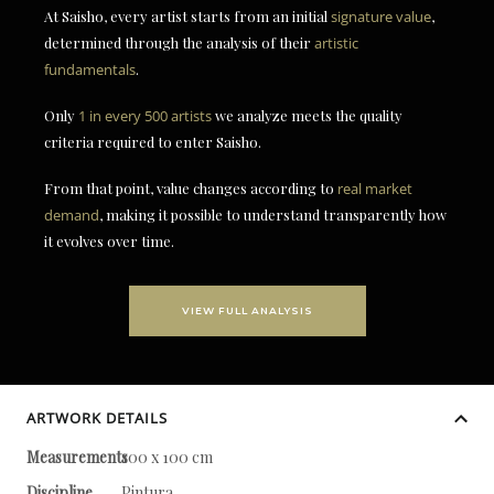
At Saisho, every artist starts from an initial
signature value
,
determined through the analysis of their
artistic
fundamentals
.
Only
1 in every 500 artists
we analyze meets the quality
criteria required to enter Saisho.
From that point, value changes according to
real market
demand
, making it possible to understand transparently how
it evolves over time.
VIEW FULL ANALYSIS
ARTWORK DETAILS
Measurements
100 x 100 cm
Discipline
Pintura