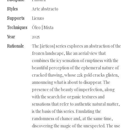
Styles
Arte abstracto
Supports
Lienzo
Techniques
Óleo | Mixta
Year
2025
Rationale
The [árticos] series explores an abstraction of the
frozen landscape, like an aerial view that
combines the icy sensation of emptiness with the
beautiful perception of the ephemeral nature of
cracked thawing, whose 22k gold cracks glisten,
announcing what is about to disappear. The
presence of the beauty of imperfection, along
with the search for organic textures and
sensations that refer to authentic natural matter,
is the basis of this series. Emulating the
randomness of chance and, at the same time,
discovering the magic of the unexpected. The use