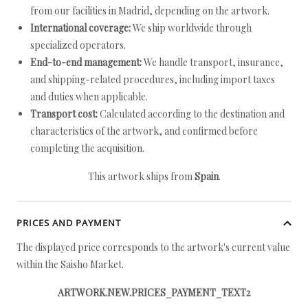
from our facilities in Madrid, depending on the artwork.
International coverage:
We ship worldwide through
specialized operators.
End-to-end management:
We handle transport, insurance,
and shipping-related procedures, including import taxes
and duties when applicable.
Transport cost:
Calculated according to the destination and
characteristics of the artwork, and confirmed before
completing the acquisition.
This artwork ships from
Spain
.
PRICES AND PAYMENT
The displayed price corresponds to the artwork's current value
within the Saisho Market.
ARTWORK.NEW.PRICES_PAYMENT_TEXT2