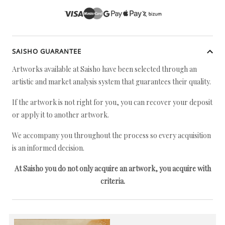
SAISHO GUARANTEE
Artworks available at Saisho have been selected through an
artistic and market analysis system that guarantees their quality.
If the artwork is not right for you, you can recover your deposit
or apply it to another artwork.
We accompany you throughout the process so every acquisition
is an informed decision.
At Saisho you do not only acquire an artwork, you acquire with
criteria.