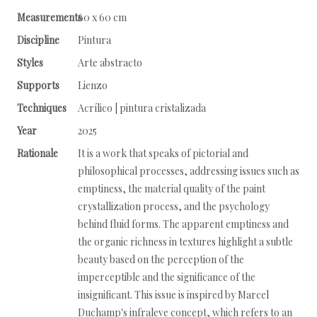
Measurements
60 x 60 cm
Discipline
Pintura
Styles
Arte abstracto
Supports
Lienzo
Techniques
Acrílico | pintura cristalizada
Year
2025
Rationale
It is a work that speaks of pictorial and
philosophical processes, addressing issues such as
emptiness, the material quality of the paint
crystallization process, and the psychology
behind fluid forms. The apparent emptiness and
the organic richness in textures highlight a subtle
beauty based on the perception of the
imperceptible and the significance of the
insignificant. This issue is inspired by Marcel
Duchamp's infraleve concept, which refers to an