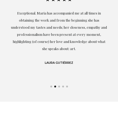
ful
Exceptional. Maria has accompanied me at all times in
ery
obtaining the work and from the beginning she has
t.
understood my tastes and needs; her closeness, empathy and
professionalism have been present at every moment,
g
highlighting (of course) her love and knowledge about what
eo
she speaks about: art.
LAURA GUTIÉRREZ