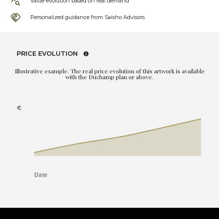
Value evolution based on real demand
Personalized guidance from Saisho Advisors
PRICE EVOLUTION
Illustrative example. The real price evolution of this artwork is available
with the Duchamp plan or above.