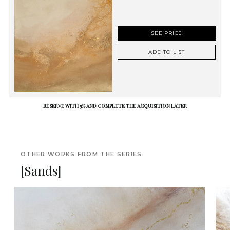
SEE PRICE
ADD TO LIST
RESERVE WITH 5% AND COMPLETE THE ACQUISITION LATER
OTHER WORKS FROM THE SERIES
[Sands]