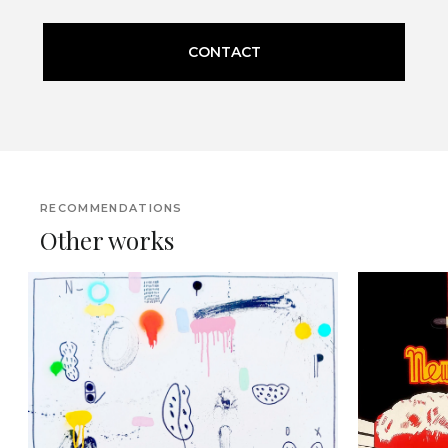
CONTACT
RECOMMENDATIONS
Other works