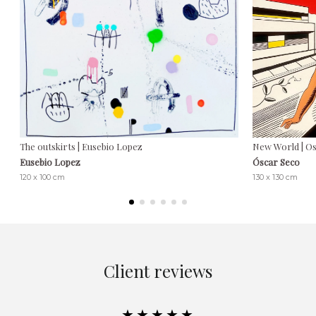
The outskirts | Eusebio Lopez
New World | O
Eusebio Lopez
Óscar Seco
120 x 100 cm
130 x 130 cm
Client reviews
★★★★★