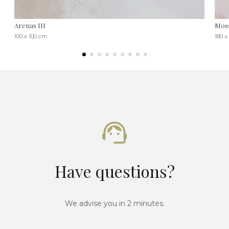
Arenas III
Moss
100 x 100 cm
180 x
Have questions?
We advise you in 2 minutes.