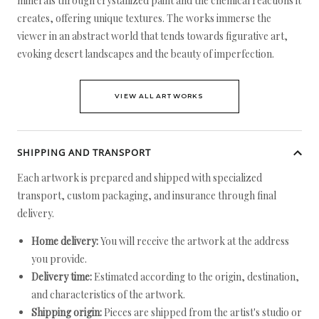
minerals through crystallized paint and the chemical reactions it
creates, offering unique textures. The works immerse the
viewer in an abstract world that tends towards figurative art,
evoking desert landscapes and the beauty of imperfection.
VIEW ALL ARTWORKS
SHIPPING AND TRANSPORT
Each artwork is prepared and shipped with specialized
transport, custom packaging, and insurance through final
delivery.
Home delivery:
You will receive the artwork at the address
you provide.
Delivery time:
Estimated according to the origin, destination,
and characteristics of the artwork.
Shipping origin:
Pieces are shipped from the artist's studio or