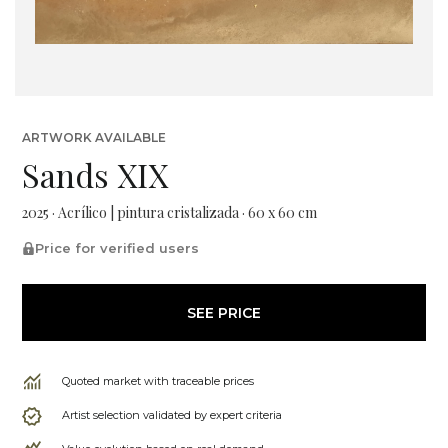
ARTWORK AVAILABLE
Sands XIX
2025 · Acrílico | pintura cristalizada · 60 x 60 cm
Price for verified users
SEE PRICE
Quoted market with traceable prices
Artist selection validated by expert criteria