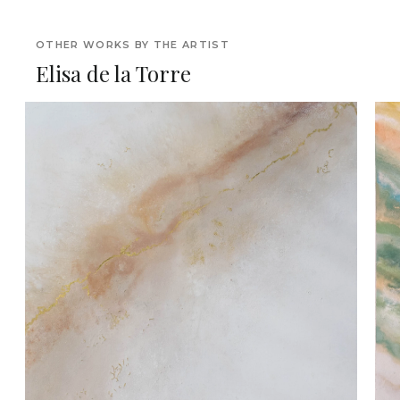
OTHER WORKS BY THE ARTIST
Elisa de la Torre