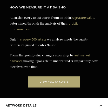
HOW WE MEASURE IT AT SAISHO
At Saisho, every artist starts from an initial
signature value
,
determined through the analysis of their
artistic
fundamentals
.
Only
1 in every 500 artists
we analyze meets the quality
criteria required to enter Saisho.
From that point, value changes according to
real market
demand
, making it possible to understand transparently how
it evolves over time.
VIEW FULL ANALYSIS
ARTWORK DETAILS