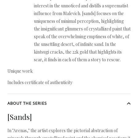
interest in the unnoticed and distills a suprematist
influence from Malevich. [sands] focuses on the
uniqueness of minimal perception, highlighting
the insignificant glimmers of crystallized paint that
speak of the overwhelming emptiness of white, of
the unsettling desert, of infinite sand. In the
kintsugi cracks, the 22k gold that highlights its
scar, it finds in each of them a story to rescue.
Unique work
Includes certificate of authenticity
ABOUT THE SERIES
[Sands]
In "Arenas," the artist explores the pictorial abstraction of