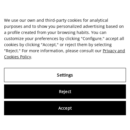
We use our own and third-party cookies for analytical
purposes and to show you personalized advertising based on
a profile created from your browsing habits. You can
customize your preferences by clicking "Configure," accept all
cookies by clicking "Accept," or reject them by selecting
"Reject." For more information, please consult our
Privacy and
Cookies Policy
.
Settings
Reject
Virtu
Accept