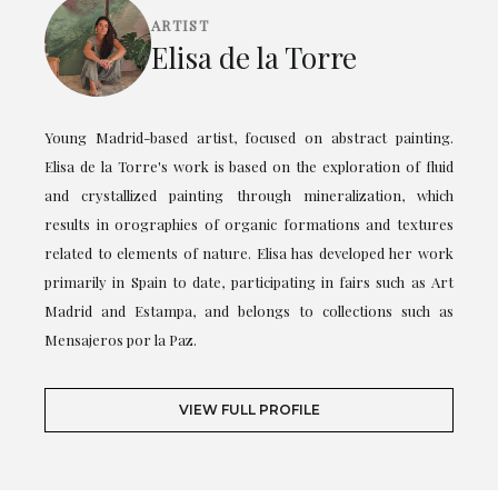
ARTIST
Elisa de la Torre
Young Madrid-based artist, focused on abstract painting.
Elisa de la Torre's work is based on the exploration of fluid
and crystallized painting through mineralization, which
results in orographies of organic formations and textures
related to elements of nature. Elisa has developed her work
primarily in Spain to date, participating in fairs such as Art
Madrid and Estampa, and belongs to collections such as
Mensajeros por la Paz.
VIEW FULL PROFILE