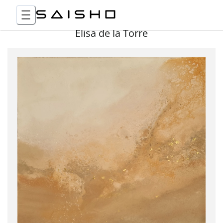
Elisa de la Torre