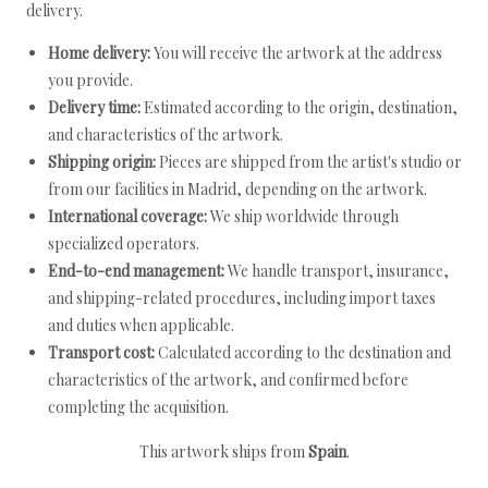
delivery.
Home delivery:
You will receive the artwork at the address
you provide.
Delivery time:
Estimated according to the origin, destination,
and characteristics of the artwork.
Shipping origin:
Pieces are shipped from the artist's studio or
from our facilities in Madrid, depending on the artwork.
International coverage:
We ship worldwide through
specialized operators.
End-to-end management:
We handle transport, insurance,
and shipping-related procedures, including import taxes
and duties when applicable.
Transport cost:
Calculated according to the destination and
characteristics of the artwork, and confirmed before
completing the acquisition.
This artwork ships from
Spain
.