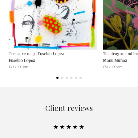
Treasure map | Eusebio Lopez
The dragon and th
Eusebio Lopez
Manu Muñoz
130 x 100 cm
170 x 190 cm
Client reviews
★★★★★