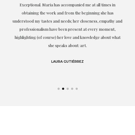
ful
Exceptional. Maria has accompanied me at all times in
ery
obtaining the work and from the beginning she has
t.
understood my tastes and needs; her closeness, empathy and
professionalism have been present at every moment,
g
highlighting (of course) her love and knowledge about what
eo
she speaks about: art.
LAURA GUTIÉRREZ