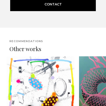
CONTACT
RECOMMENDATIONS
Other works