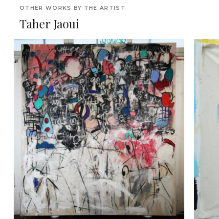
OTHER WORKS BY THE ARTIST
Taher Jaoui