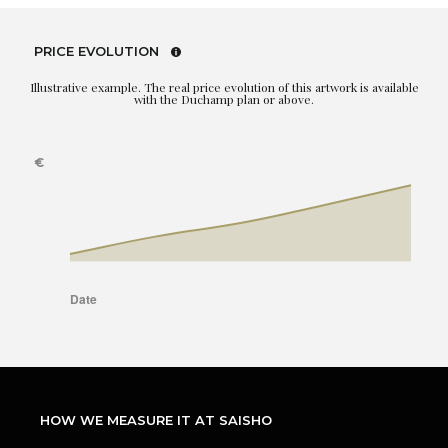
PRICE EVOLUTION
Illustrative example. The real price evolution of this artwork is available
with the Duchamp plan or above.
HOW WE MEASURE IT AT SAISHO