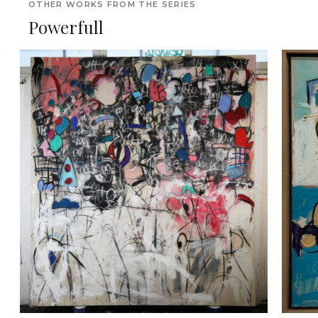
OTHER WORKS FROM THE SERIES
Powerfull