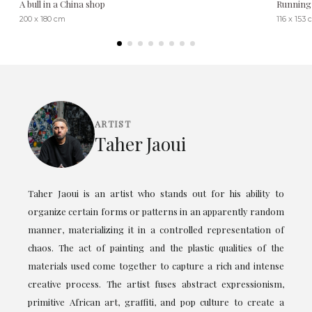
A bull in a China shop
Running 
200 x 180 cm
116 x 153
ARTIST
Taher Jaoui
Taher Jaoui is an artist who stands out for his ability to
organize certain forms or patterns in an apparently random
manner, materializing it in a controlled representation of
chaos. The act of painting and the plastic qualities of the
materials used come together to capture a rich and intense
creative process. The artist fuses abstract expressionism,
primitive African art, graffiti, and pop culture to create a