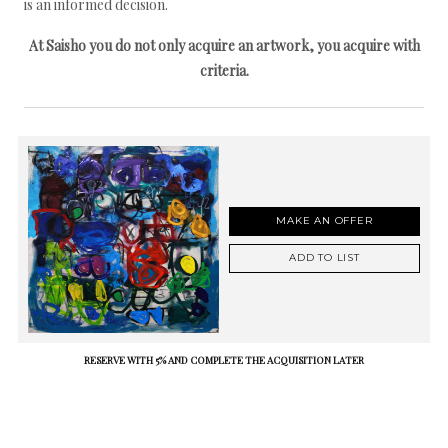
is an informed decision.
At Saisho you do not only acquire an artwork, you acquire with
criteria.
MAKE AN OFFER
ADD TO LIST
RESERVE WITH 5% AND COMPLETE THE ACQUISITION LATER