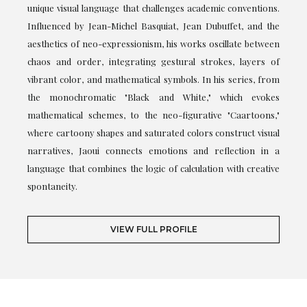
unique visual language that challenges academic conventions.
Influenced by Jean-Michel Basquiat, Jean Dubuffet, and the
aesthetics of neo-expressionism, his works oscillate between
chaos and order, integrating gestural strokes, layers of
vibrant color, and mathematical symbols. In his series, from
the monochromatic "Black and White," which evokes
mathematical schemes, to the neo-figurative "Caartoons,"
where cartoony shapes and saturated colors construct visual
narratives, Jaoui connects emotions and reflection in a
language that combines the logic of calculation with creative
spontaneity.
VIEW FULL PROFILE