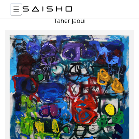
Taher Jaoui