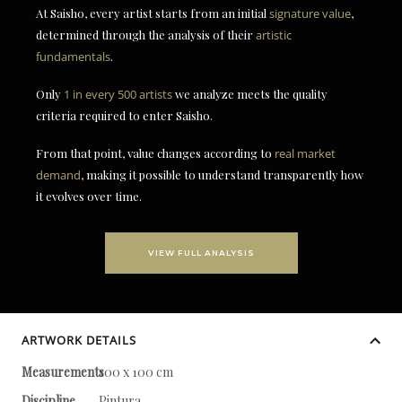
At Saisho, every artist starts from an initial
signature value
,
determined through the analysis of their
artistic
fundamentals
.
Only
1 in every 500 artists
we analyze meets the quality
criteria required to enter Saisho.
From that point, value changes according to
real market
demand
, making it possible to understand transparently how
it evolves over time.
VIEW FULL ANALYSIS
ARTWORK DETAILS
Measurements
100 x 100 cm
Discipline
Pintura