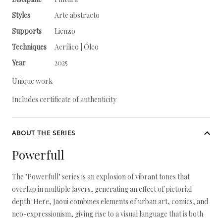
Styles
Arte abstracto
Supports
Lienzo
Techniques
Acrílico | Óleo
Year
2025
Unique work
Includes certificate of authenticity
ABOUT THE SERIES
Powerfull
The "Powerfull" series is an explosion of vibrant tones that
overlap in multiple layers, generating an effect of pictorial
depth. Here, Jaoui combines elements of urban art, comics, and
neo-expressionism, giving rise to a visual language that is both