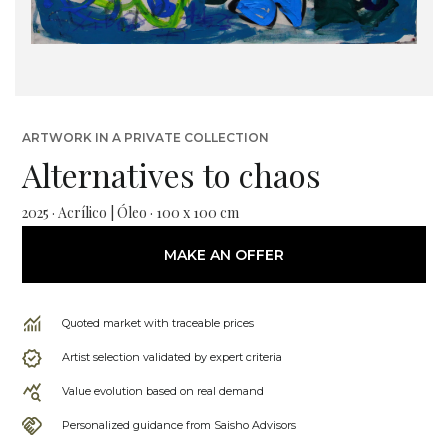
ARTWORK IN A PRIVATE COLLECTION
Alternatives to chaos
2025 · Acrílico | Óleo · 100 x 100 cm
MAKE AN OFFER
Quoted market with traceable prices
Artist selection validated by expert criteria
Value evolution based on real demand
Personalized guidance from Saisho Advisors