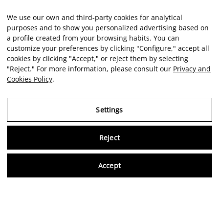
We use our own and third-party cookies for analytical
purposes and to show you personalized advertising based on
a profile created from your browsing habits. You can
customize your preferences by clicking "Configure," accept all
cookies by clicking "Accept," or reject them by selecting
"Reject." For more information, please consult our
Privacy and
Cookies Policy
.
Settings
Reject
Virtu
Accept
EN