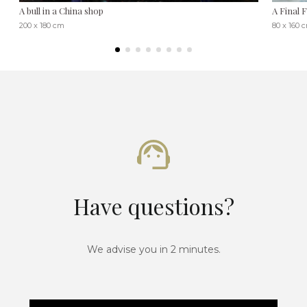
A bull in a China shop
A Final 
200 x 180 cm
80 x 160 
Have questions?
We advise you in 2 minutes.