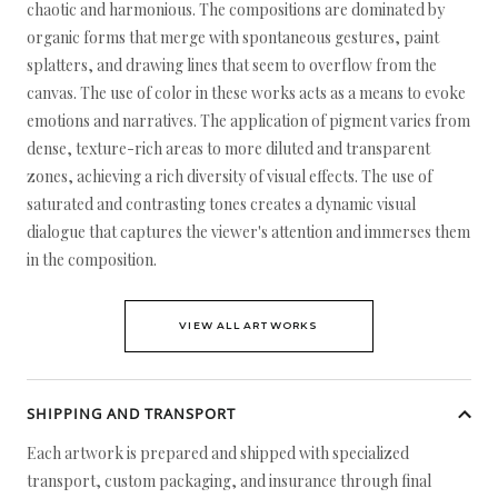
chaotic and harmonious. The compositions are dominated by
organic forms that merge with spontaneous gestures, paint
splatters, and drawing lines that seem to overflow from the
canvas. The use of color in these works acts as a means to evoke
emotions and narratives. The application of pigment varies from
dense, texture-rich areas to more diluted and transparent
zones, achieving a rich diversity of visual effects. The use of
saturated and contrasting tones creates a dynamic visual
dialogue that captures the viewer's attention and immerses them
in the composition.
VIEW ALL ARTWORKS
SHIPPING AND TRANSPORT
Each artwork is prepared and shipped with specialized
transport, custom packaging, and insurance through final