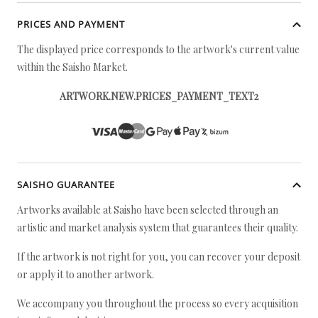
PRICES AND PAYMENT
The displayed price corresponds to the artwork's current value
within the Saisho Market.
ARTWORK.NEW.PRICES_PAYMENT_TEXT2
SAISHO GUARANTEE
Artworks available at Saisho have been selected through an
artistic and market analysis system that guarantees their quality.
If the artwork is not right for you, you can recover your deposit
or apply it to another artwork.
We accompany you throughout the process so every acquisition