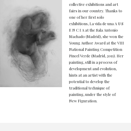
collective exhibitions and art
fairs in our country. Thanks to
one of her first solo
exhibitions, La vida de una A U S
E N C I A at the Sala Antonio
Machado (Madrid), she won the
Young Author Award at the VIII
National Painting Competition
Pincel Verde (Madrid, 2011). Her
painting, still in a process of
development and evolution,
hints at an artist with the
potential to develop the
traditional technique of
painting, under the style of
New Figuration.