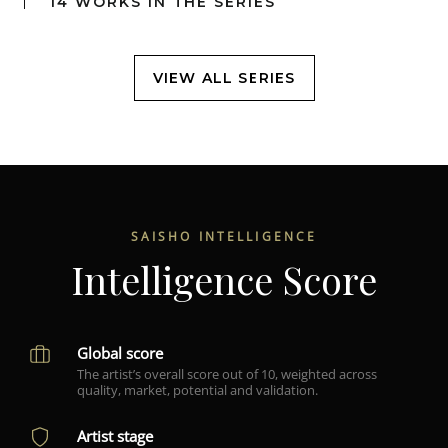
14 WORKS IN THE SERIES
VIEW ALL SERIES
SAISHO INTELLIGENCE
Intelligence Score
Global score
The artist’s overall score out of 10, weighted across
quality, market, potential and validation.
Artist stage