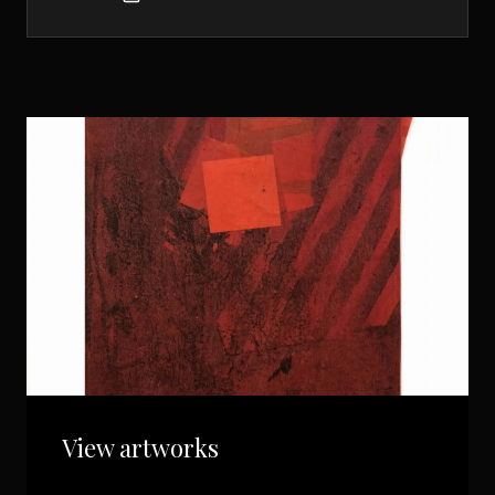
View artworks