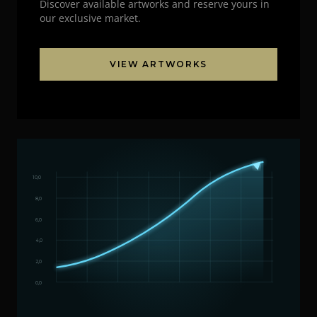
Discover available artworks and reserve yours in
our exclusive market.
VIEW ARTWORKS
10,0
8,0
6,0
4,0
2,0
0,0