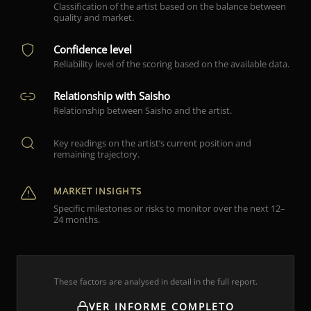
Classification of the artist based on the balance between
quality and market.
Confidence level
Reliability level of the scoring based on the available data.
Relationship with Saisho
Relationship between Saisho and the artist.
Key readings on the artist’s current position and
remaining trajectory.
MARKET INSIGHTS
Specific milestones or risks to monitor over the next 12–
24 months.
These factors are analysed in detail in the full report.
VER INFORME COMPLETO