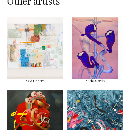
Other artists
Xavi Ceerre
Alicia Martin