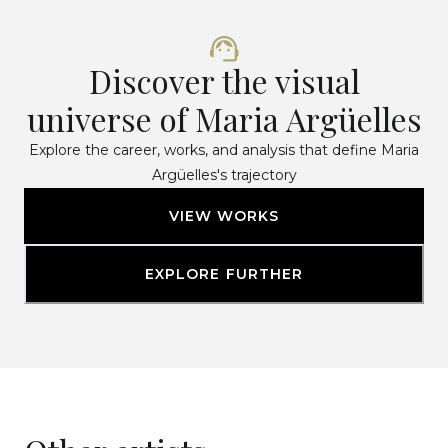
Discover the visual
universe of Maria Argüelles
Explore the career, works, and analysis that define Maria
Argüelles's trajectory
VIEW WORKS
EXPLORE FURTHER