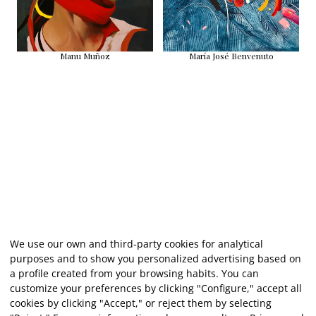
Manu Muñoz
María José Benvenuto
We use our own and third-party cookies for analytical
purposes and to show you personalized advertising based on
a profile created from your browsing habits. You can
customize your preferences by clicking "Configure," accept all
cookies by clicking "Accept," or reject them by selecting