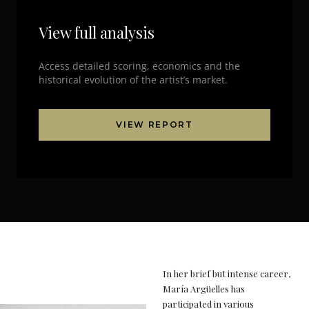
View full analysis
Access detailed scoring, economics and the
historical evolution of the artist’s market.
VIEW REPORT
In her brief but intense career,
María Argüelles has
participated in various