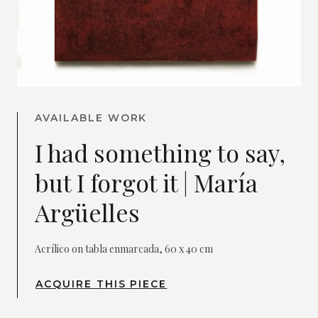
AVAILABLE WORK
I had something to say,
but I forgot it | María
Argüelles
Acrílico on tabla enmarcada, 60 x 40 cm
ACQUIRE THIS PIECE