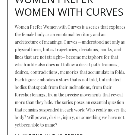
WOMEN WITH CURVES
Women Prefer Women with Curves is a series that explores
the female body as an emotional territory and an
architecture of meanings. Curves —understood not only as
physical form, but as trajectories, deviations, nooks, and
lines that are not straight— become metaphors for that
which in life also does not follow a direct path: traumas,
desires, contradictions, memories that accumulate in folds.
Each figure embodies a story that is not told, but intuited:
bodies that speak from their inclinations, from their
foreshortenings, from the precise movements that reveal
more than they hide. The series poses an essential question
that remains suspended in each work: Who really moves the
body? Willpower, desire, injury, or something we have not
yet been able to name?