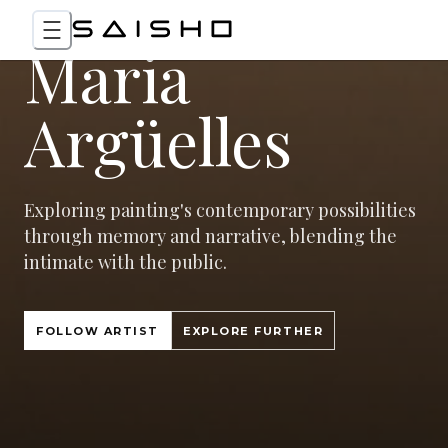
Maria
Argüelles
Exploring painting's contemporary possibilities
through memory and narrative, blending the
intimate with the public.
FOLLOW ARTIST
EXPLORE FURTHER