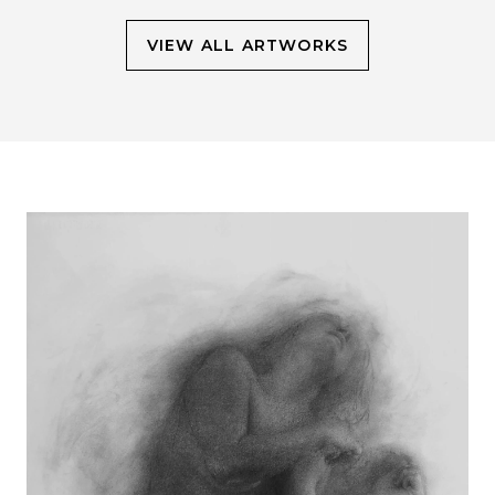
VIEW ALL ARTWORKS