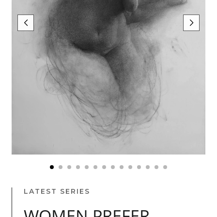
LATEST SERIES
WOMEN PREFER