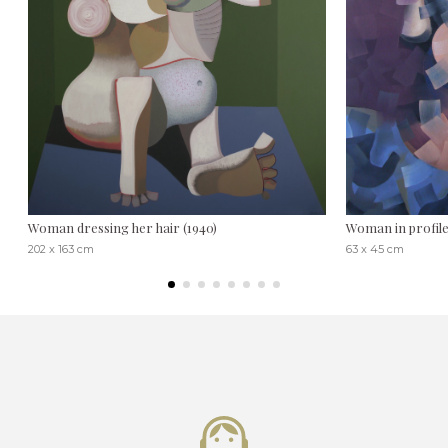
Woman dressing her hair (1940)
Woman in profil
202 x 163 cm
63 x 45 cm