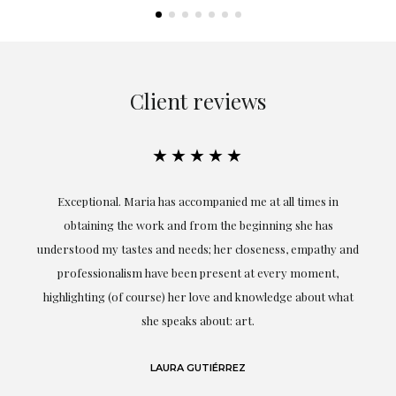
Client reviews
★★★★★
ful
Exceptional. Maria has accompanied me at all times in
ery
obtaining the work and from the beginning she has
t.
understood my tastes and needs; her closeness, empathy and
professionalism have been present at every moment,
g
highlighting (of course) her love and knowledge about what
eo
she speaks about: art.
LAURA GUTIÉRREZ