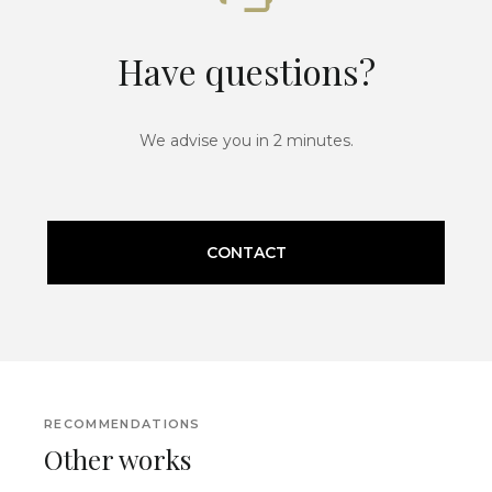
Have questions?
We advise you in 2 minutes.
CONTACT
RECOMMENDATIONS
Other works