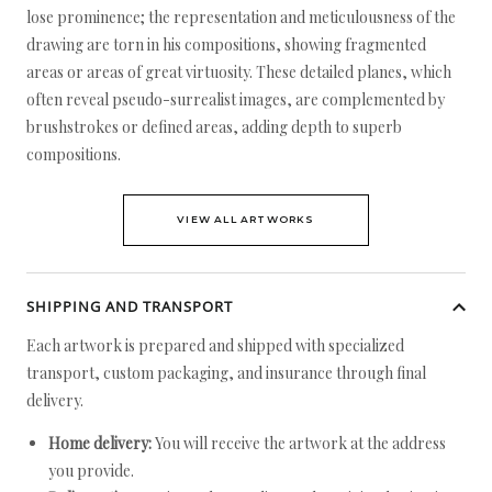
lose prominence; the representation and meticulousness of the
drawing are torn in his compositions, showing fragmented
areas or areas of great virtuosity. These detailed planes, which
often reveal pseudo-surrealist images, are complemented by
brushstrokes or defined areas, adding depth to superb
compositions.
VIEW ALL ARTWORKS
SHIPPING AND TRANSPORT
Each artwork is prepared and shipped with specialized
transport, custom packaging, and insurance through final
delivery.
Home delivery:
You will receive the artwork at the address
you provide.