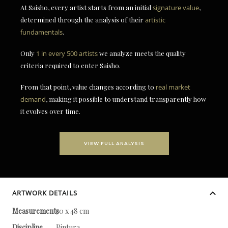
At Saisho, every artist starts from an initial
signature value
,
determined through the analysis of their
artistic
fundamentals
.
Only
1 in every 500 artists
we analyze meets the quality
criteria required to enter Saisho.
From that point, value changes according to
real market
demand
, making it possible to understand transparently how
it evolves over time.
VIEW FULL ANALYSIS
ARTWORK DETAILS
Measurements
50 x 48 cm
Discipline
Pintura