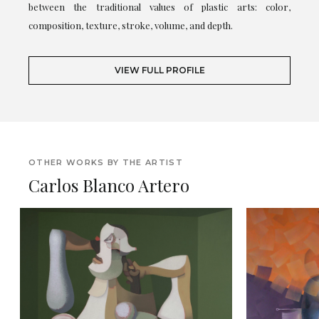
between the traditional values of plastic arts: color,
composition, texture, stroke, volume, and depth.
VIEW FULL PROFILE
OTHER WORKS BY THE ARTIST
Carlos Blanco Artero