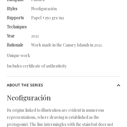
Styles
Neofiguración
Supports
Papel +250 grs/m2
Techniques
Year
2021
Rationale
Work made in the Canary Islands in 2021.
Unique work
Includes certificate of authenticity
ABOUT THE SERIES
Neofiguración
Its origins linked to illustration are evident in numerous
representations, where drawing is established as the
protagonist. The line intermingles with the stain but does not