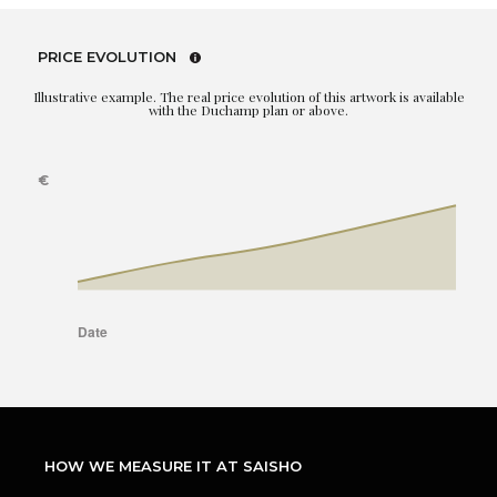
PRICE EVOLUTION
Illustrative example. The real price evolution of this artwork is available
with the Duchamp plan or above.
HOW WE MEASURE IT AT SAISHO