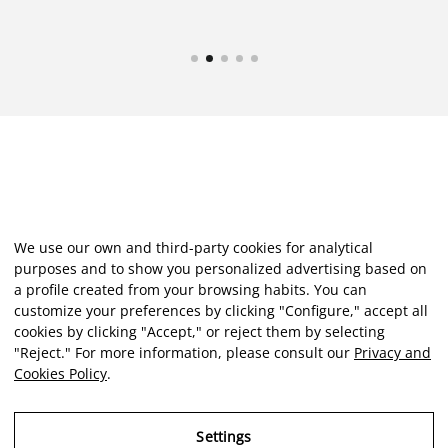
We use our own and third-party cookies for analytical
purposes and to show you personalized advertising based on
a profile created from your browsing habits. You can
customize your preferences by clicking "Configure," accept all
cookies by clicking "Accept," or reject them by selecting
"Reject." For more information, please consult our
Privacy and
Cookies Policy
.
Settings