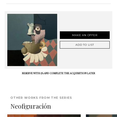
MAKE AN OFFER
ADD TO LIST
RESERVE WITH 5% AND COMPLETE THE ACQUISITION LATER
OTHER WORKS FROM THE SERIES
Neofiguración