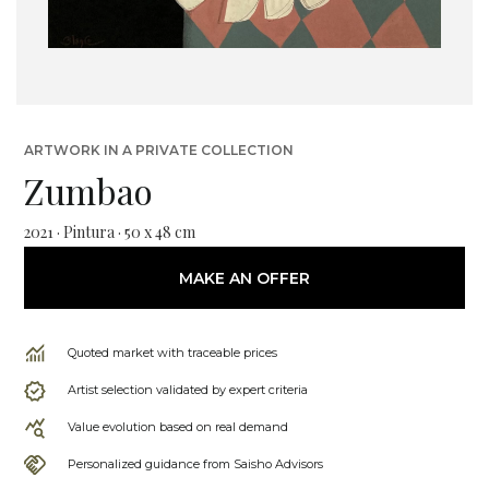
ARTWORK IN A PRIVATE COLLECTION
Zumbao
2021 · Pintura · 50 x 48 cm
MAKE AN OFFER
Quoted market with traceable prices
Artist selection validated by expert criteria
Value evolution based on real demand
Personalized guidance from Saisho Advisors