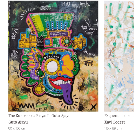
The Sorcerer's Reign I | Guto Ajayu
Esquema del ruid
Guto Ajayu
Xavi Ceerre
80 x 100 cm
116 x 89 cm