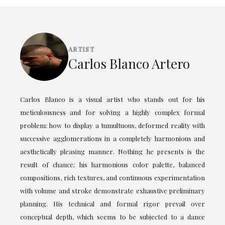
ARTIST
Carlos Blanco Artero
Carlos Blanco is a visual artist who stands out for his
meticulousness and for solving a highly complex formal
problem: how to display a tumultuous, deformed reality with
successive agglomerations in a completely harmonious and
aesthetically pleasing manner. Nothing he presents is the
result of chance; his harmonious color palette, balanced
compositions, rich textures, and continuous experimentation
with volume and stroke demonstrate exhaustive preliminary
planning. His technical and formal rigor prevail over
conceptual depth, which seems to be subjected to a dance