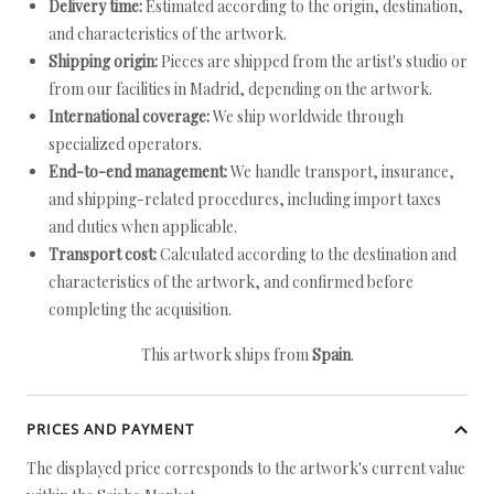
Delivery time:
Estimated according to the origin, destination,
and characteristics of the artwork.
Shipping origin:
Pieces are shipped from the artist's studio or
from our facilities in Madrid, depending on the artwork.
International coverage:
We ship worldwide through
specialized operators.
End-to-end management:
We handle transport, insurance,
and shipping-related procedures, including import taxes
and duties when applicable.
Transport cost:
Calculated according to the destination and
characteristics of the artwork, and confirmed before
completing the acquisition.
This artwork ships from
Spain
.
PRICES AND PAYMENT
The displayed price corresponds to the artwork's current value