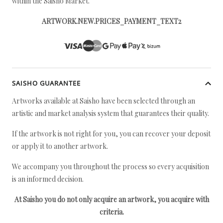
within the Saisho Market.
ARTWORK.NEW.PRICES_PAYMENT_TEXT2
SAISHO GUARANTEE
Artworks available at Saisho have been selected through an
artistic and market analysis system that guarantees their quality.
If the artwork is not right for you, you can recover your deposit
or apply it to another artwork.
We accompany you throughout the process so every acquisition
is an informed decision.
At Saisho you do not only acquire an artwork, you acquire with
criteria.