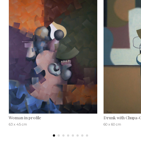
Woman in profile
Drunk with Chupa-
63 x 45 cm
60 x 60 cm