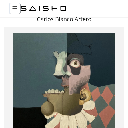
Carlos Blanco Artero