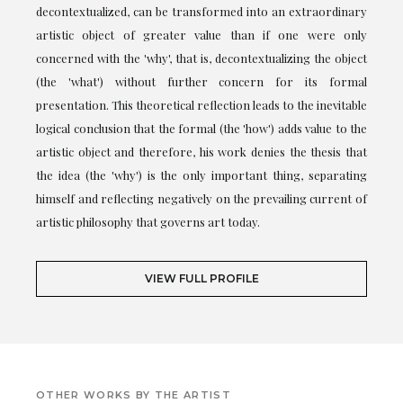
decontextualized, can be transformed into an extraordinary
artistic object of greater value than if one were only
concerned with the 'why', that is, decontextualizing the object
(the 'what') without further concern for its formal
presentation. This theoretical reflection leads to the inevitable
logical conclusion that the formal (the 'how') adds value to the
artistic object and therefore, his work denies the thesis that
the idea (the 'why') is the only important thing, separating
himself and reflecting negatively on the prevailing current of
artistic philosophy that governs art today.
VIEW FULL PROFILE
OTHER WORKS BY THE ARTIST