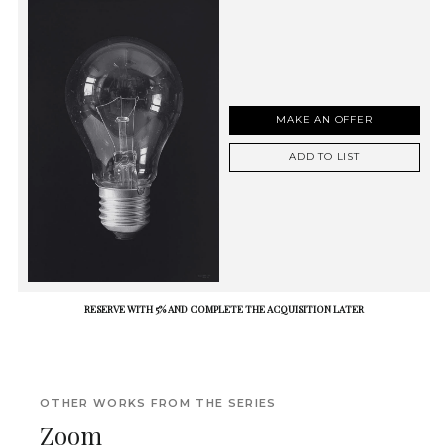
MAKE AN OFFER
ADD TO LIST
RESERVE WITH 5% AND COMPLETE THE ACQUISITION LATER
OTHER WORKS FROM THE SERIES
Zoom