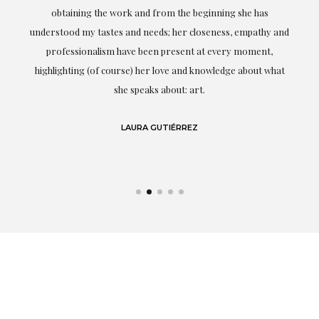
ery
obtaining the work and from the beginning she has
t.
understood my tastes and needs; her closeness, empathy and
professionalism have been present at every moment,
g
highlighting (of course) her love and knowledge about what
eo
she speaks about: art.
LAURA GUTIÉRREZ