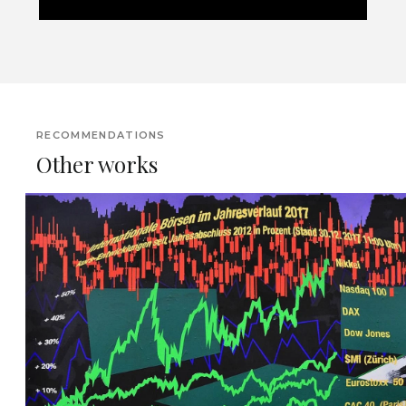
RECOMMENDATIONS
Other works