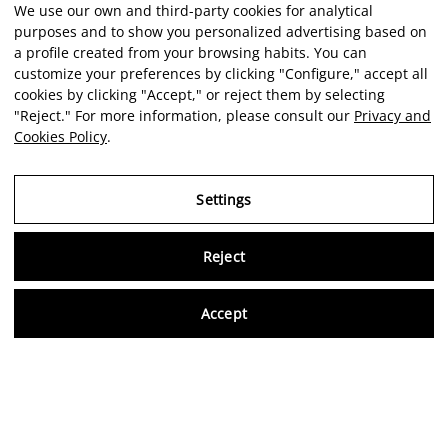
We use our own and third-party cookies for analytical
purposes and to show you personalized advertising based on
a profile created from your browsing habits. You can
customize your preferences by clicking "Configure," accept all
cookies by clicking "Accept," or reject them by selecting
"Reject." For more information, please consult our
Privacy and
Cookies Policy
.
Settings
Reject
Virtu
Accept
EN