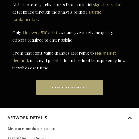
At Saisho, every artist starts from an initial
signature value
,
determined through the analysis of their
artistic
fundamentals
.
Only
1 in every 500 artists
we analyze meets the quality
criteria required to enter Saisho.
From that point, value changes according to
real market
demand
, making it possible to understand transparently how
it evolves over time.
VIEW FULL ANALYSIS
ARTWORK DETAILS
Measurements
60 x 40 cm
Discipline
Pintura