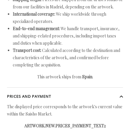
from our facilities in Madrid, depending on the artwork.
International coverage:
We ship worldwide through
specialized operators.
End-to-end management:
We handle transport, insurance,
and shipping-related procedures, including import taxes
and duties when applicable.
Transport cost:
Calculated according to the destination and
characteristics of the artwork, and confirmed before
completing the acquisition.
This artwork ships from
Spain
.
PRICES AND PAYMENT
The displayed price corresponds to the artwork's current value
within the Saisho Market.
ARTWORK.NEW.PRICES_PAYMENT_TEXT2