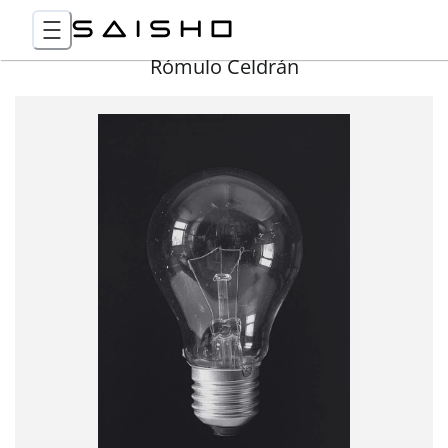
Rómulo Celdrán