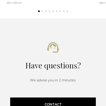
120 x 120 cm
48 x 
Have questions?
We advise you in 2 minutes.
CONTACT