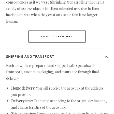
consequences as if we were Shrinking Men strolling through a
reality of useless objects for their intended use, due to their
inadequate size when they exist on a scale that is no longer
human.
VIEW ALL ARTWORKS
SHIPPING AND TRANSPORT
Each artwork is prepared and shipped with specialized
transport, custom packaging, and insurance through final
delivery.
Home delivery:
You will receive the artwork at the address
you provide.
Delivery time:
Estimated according to the origin, destination,
and characteristics of the artwork.
Shipping origin:
Pieces are shipped from the artist's studio or