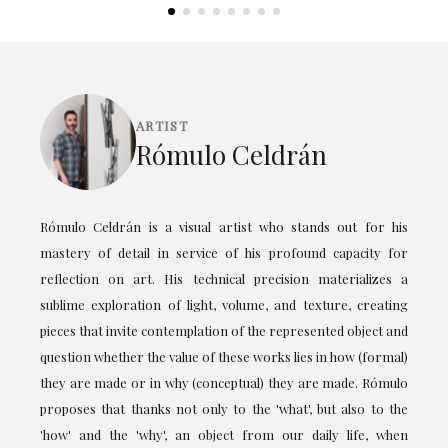
ARTIST
Rómulo Celdrán
Rómulo Celdrán is a visual artist who stands out for his
mastery of detail in service of his profound capacity for
reflection on art. His technical precision materializes a
sublime exploration of light, volume, and texture, creating
pieces that invite contemplation of the represented object and
question whether the value of these works lies in how (formal)
they are made or in why (conceptual) they are made. Rómulo
proposes that thanks not only to the 'what', but also to the
'how' and the 'why', an object from our daily life, when