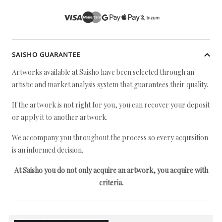
SAISHO GUARANTEE
Artworks available at Saisho have been selected through an
artistic and market analysis system that guarantees their quality.
If the artwork is not right for you, you can recover your deposit
or apply it to another artwork.
We accompany you throughout the process so every acquisition
is an informed decision.
At Saisho you do not only acquire an artwork, you acquire with
criteria.