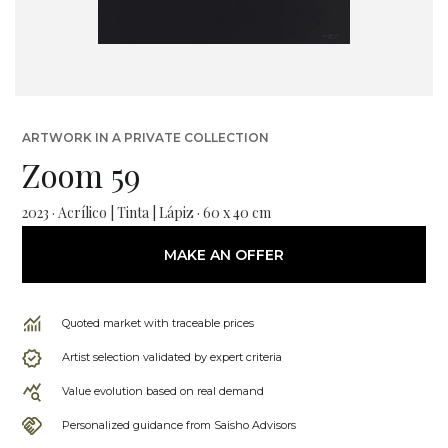
ARTWORK IN A PRIVATE COLLECTION
Zoom 59
2023 · Acrílico | Tinta | Lápiz · 60 x 40 cm
MAKE AN OFFER
Quoted market with traceable prices
Artist selection validated by expert criteria
Value evolution based on real demand
Personalized guidance from Saisho Advisors