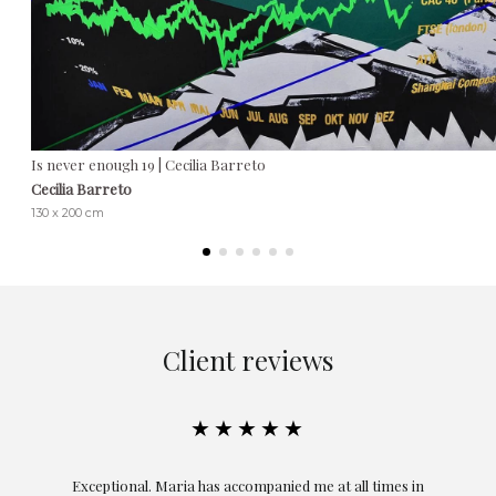
Is never enough 19 | Cecilia Barreto
Cecilia Barreto
130 x 200 cm
Client reviews
★★★★★
ful
Exceptional. Maria has accompanied me at all times in