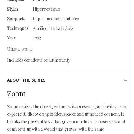
Styles
Hiperrealismo
Supports
Papel encolado a tablero
Techniques
Acrílico | Tinta | Lápiz
Year
2023
Unique work
Includes certificate of authenticity
ABOUT THE SERIES
Zoom
Zoom resizes the object, enhances its presence, and invites us to
explore it, discovering hidden spaces and unnoticed corners. It
breaks the physical laws that govern our logic as observers and
confronts us with a world that grows, with the same