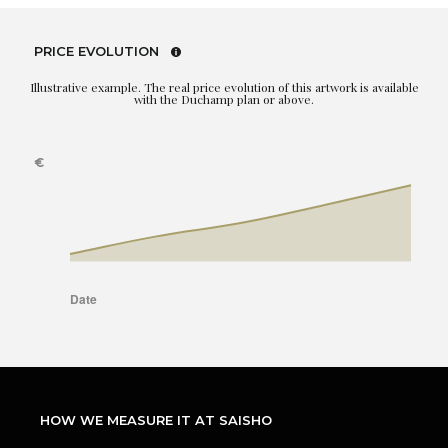
PRICE EVOLUTION
Illustrative example. The real price evolution of this artwork is available
with the Duchamp plan or above.
HOW WE MEASURE IT AT SAISHO