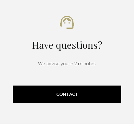
Have questions?
We advise you in 2 minutes.
CONTACT