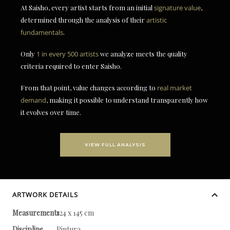
At Saisho, every artist starts from an initial
signature value
,
determined through the analysis of their
artistic
fundamentals
.
Only
1 in every 500 artists
we analyze meets the quality
criteria required to enter Saisho.
From that point, value changes according to
real market
demand
, making it possible to understand transparently how
it evolves over time.
VIEW FULL ANALYSIS
ARTWORK DETAILS
Measurements
124 x 145 cm
Discipline
Pintura