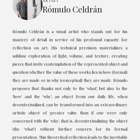
ARTIST
Rómulo Celdrán
Rómulo Celdrán is a visual artist who stands out for his
mastery of detail in service of his profound capacity for
reflection on art. His technical precision materializes a
sublime exploration of light, volume, and texture, creating
pieces that invite contemplation of the represented object and
question whether the value of these works lies in how (formal)
they are made or in why (conceptual) they are made. Rómulo
proposes that thanks not only to the 'what', but also to the
'how' and the 'why', an object from our daily life, when
decontextualized, can be transformed into an extraordinary
artistic object of greater value than if one were only
concerned with the 'why', that is, decontextualizing the object
(the 'what') without further concern for its formal
presentation. This theoretical reflection leads to the inevitable