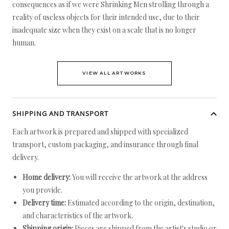
consequences as if we were Shrinking Men strolling through a
reality of useless objects for their intended use, due to their
inadequate size when they exist on a scale that is no longer
human.
VIEW ALL ARTWORKS
SHIPPING AND TRANSPORT
Each artwork is prepared and shipped with specialized
transport, custom packaging, and insurance through final
delivery.
Home delivery:
You will receive the artwork at the address
you provide.
Delivery time:
Estimated according to the origin, destination,
and characteristics of the artwork.
Shipping origin:
Pieces are shipped from the artist's studio or