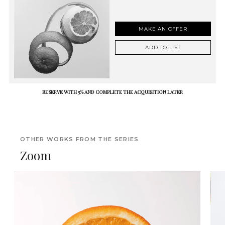
MAKE AN OFFER
ADD TO LIST
RESERVE WITH 5% AND COMPLETE THE ACQUISITION LATER
OTHER WORKS FROM THE SERIES
Zoom