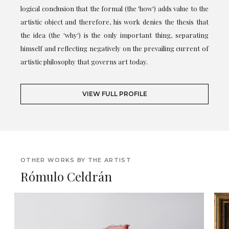
logical conclusion that the formal (the 'how') adds value to the
artistic object and therefore, his work denies the thesis that
the idea (the 'why') is the only important thing, separating
himself and reflecting negatively on the prevailing current of
artistic philosophy that governs art today.
VIEW FULL PROFILE
OTHER WORKS BY THE ARTIST
Rómulo Celdrán