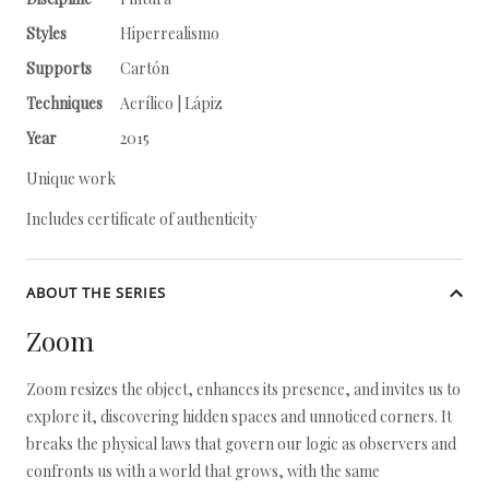
Styles
Hiperrealismo
Supports
Cartón
Techniques
Acrílico | Lápiz
Year
2015
Unique work
Includes certificate of authenticity
ABOUT THE SERIES
Zoom
Zoom resizes the object, enhances its presence, and invites us to
explore it, discovering hidden spaces and unnoticed corners. It
breaks the physical laws that govern our logic as observers and
confronts us with a world that grows, with the same