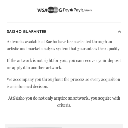
SAISHO GUARANTEE
Artworks available at Saisho have been selected through an
artistic and market analysis system that guarantees their quality.
If the artwork is not right for you, you can recover your deposit
or apply it to another artwork.
We accompany you throughout the process so every acquisition
is an informed decision.
At Saisho you do not only acquire an artwork, you acquire with
criteria.