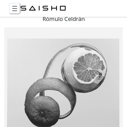
Rómulo Celdrán