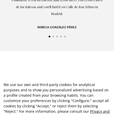
de las Salesas and you'll find it on Calle de San Telmo in
Madrid.
REBECA GONZÁLEZ PÉREZ
We use our own and third-party cookies for analytical
purposes and to show you personalized advertising based on
a profile created from your browsing habits. You can
customize your preferences by clicking "Configure," accept all
cookies by clicking "Accept," or reject them by selecting
"Reject." For more information, please consult our
Privacy and