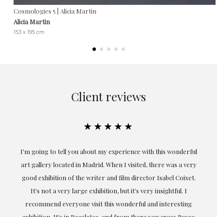
Cosmologies 5 | Alicia Martin
Alicia Martin
153 x 195 cm
Client reviews
★★★★★
the
I'm going to tell you about my experience with this wonderful
er
art gallery located in Madrid. When I visited, there was a very
good exhibition of the writer and film director Isabel Coixet.
un
It's not a very large exhibition, but it's very insightful. I
recommend everyone visit this wonderful and interesting
h
exhibition. It's in Recoletos, and from there you cross Paseo