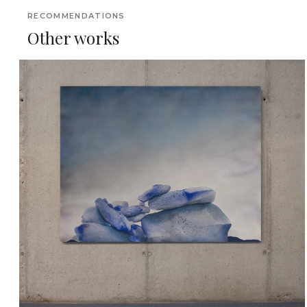
RECOMMENDATIONS
Other works