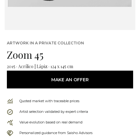
ARTWORK IN A PRIVATE COLLECTION
Zoom 45
2015 · Acrílico | Lápiz · 124 x 145 cm
MAKE AN OFFER
Quoted market with traceable prices
Artist selection validated by expert criteria
Value evolution based on real demand
Personalized guidance from Saisho Advisors