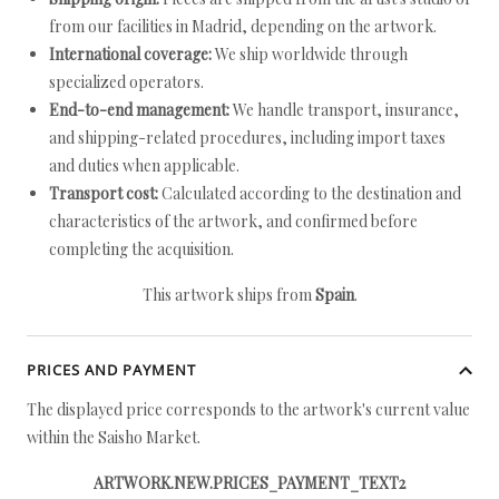
from our facilities in Madrid, depending on the artwork.
International coverage:
We ship worldwide through
specialized operators.
End-to-end management:
We handle transport, insurance,
and shipping-related procedures, including import taxes
and duties when applicable.
Transport cost:
Calculated according to the destination and
characteristics of the artwork, and confirmed before
completing the acquisition.
This artwork ships from
Spain
.
PRICES AND PAYMENT
The displayed price corresponds to the artwork's current value
within the Saisho Market.
ARTWORK.NEW.PRICES_PAYMENT_TEXT2