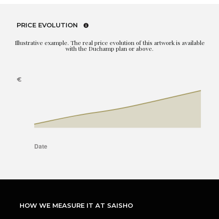
PRICE EVOLUTION
Illustrative example. The real price evolution of this artwork is available
with the Duchamp plan or above.
HOW WE MEASURE IT AT SAISHO