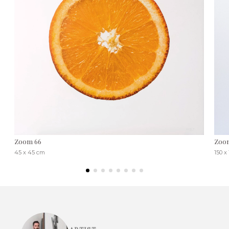
Zoom 66
Zoo
45 x 45 cm
150 x