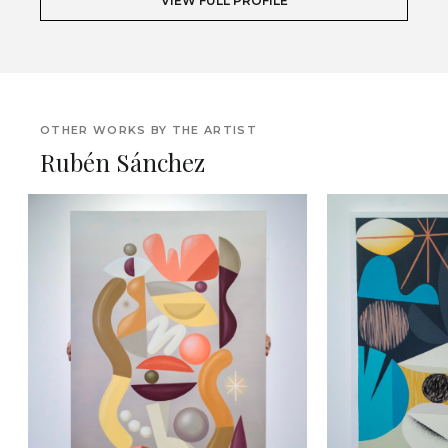
VIEW FULL PROFILE
OTHER WORKS BY THE ARTIST
Rubén Sánchez