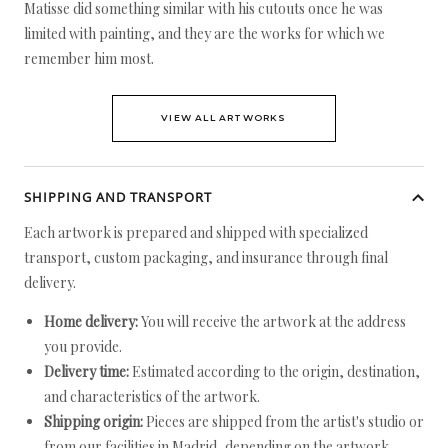
Matisse did something similar with his cutouts once he was
limited with painting, and they are the works for which we
remember him most.
VIEW ALL ARTWORKS
SHIPPING AND TRANSPORT
Each artwork is prepared and shipped with specialized
transport, custom packaging, and insurance through final
delivery.
Home delivery:
You will receive the artwork at the address
you provide.
Delivery time:
Estimated according to the origin, destination,
and characteristics of the artwork.
Shipping origin:
Pieces are shipped from the artist's studio or
from our facilities in Madrid, depending on the artwork.