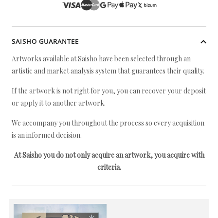
SAISHO GUARANTEE
Artworks available at Saisho have been selected through an
artistic and market analysis system that guarantees their quality.
If the artwork is not right for you, you can recover your deposit
or apply it to another artwork.
We accompany you throughout the process so every acquisition
is an informed decision.
At Saisho you do not only acquire an artwork, you acquire with
criteria.