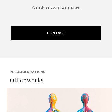
We advise you in 2 minutes.
CONTACT
RECOMMENDATIONS
Other works