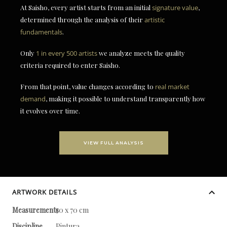
At Saisho, every artist starts from an initial
signature value
,
determined through the analysis of their
artistic
fundamentals
.
Only
1 in every 500 artists
we analyze meets the quality
criteria required to enter Saisho.
From that point, value changes according to
real market
demand
, making it possible to understand transparently how
it evolves over time.
VIEW FULL ANALYSIS
ARTWORK DETAILS
Measurements
50 x 70 cm
Discipline
Pintura