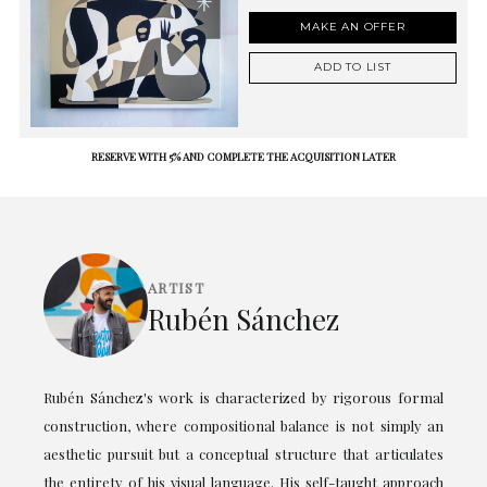
MAKE AN OFFER
ADD TO LIST
RESERVE WITH 5% AND COMPLETE THE ACQUISITION LATER
ARTIST
Rubén Sánchez
Rubén Sánchez's work is characterized by rigorous formal
construction, where compositional balance is not simply an
aesthetic pursuit but a conceptual structure that articulates
the entirety of his visual language. His self-taught approach