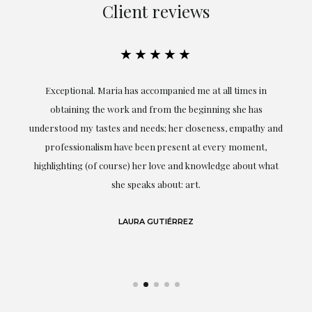
Client reviews
★★★★★
ful
Exceptional. Maria has accompanied me at all times in
ery
obtaining the work and from the beginning she has
t.
understood my tastes and needs; her closeness, empathy and
professionalism have been present at every moment,
g
highlighting (of course) her love and knowledge about what
eo
she speaks about: art.
LAURA GUTIÉRREZ