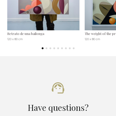
Retrato de una bailonga
The weight of the p
120 x 80 cm
120 x 80 cm
Have questions?