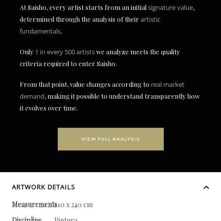
At Saisho, every artist starts from an initial
signature value
,
determined through the analysis of their
artistic
fundamentals
.
Only
1 in every 500 artists
we analyze meets the quality
criteria required to enter Saisho.
From that point, value changes according to
real market
demand
, making it possible to understand transparently how
it evolves over time.
VIEW FULL ANALYSIS
ARTWORK DETAILS
Measurements
110 x 240 cm
Discipline
Pintura