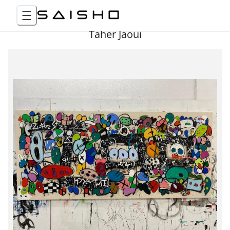
Taher Jaoui