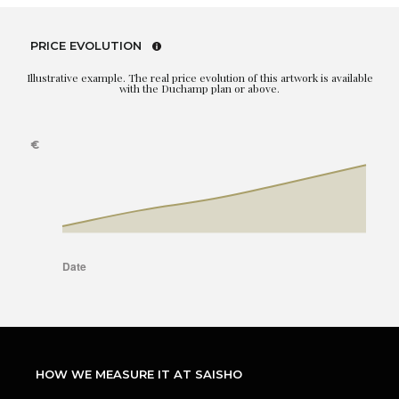
PRICE EVOLUTION
Illustrative example. The real price evolution of this artwork is available
with the Duchamp plan or above.
HOW WE MEASURE IT AT SAISHO