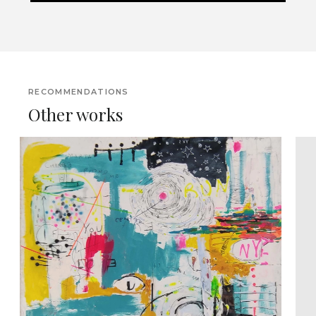
RECOMMENDATIONS
Other works