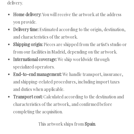
delivery.
Home delivery:
You will receive the artwork at the address
you provide.
Delivery time:
Estimated according to the origin, destination,
and characteristics of the artwork.
Shipping origin:
Pieces are shipped from the artist's studio or
from our facilities in Madrid, depending on the artwork.
International coverage:
We ship worldwide through
specialized operators.
End-to-end management:
We handle transport, insurance,
and shipping-related procedures, including import taxes
and duties when applicable.
Transport cost:
Calculated according to the destination and
characteristics of the artwork, and confirmed before
completing the acquisition.
This artwork ships from
Spain
.