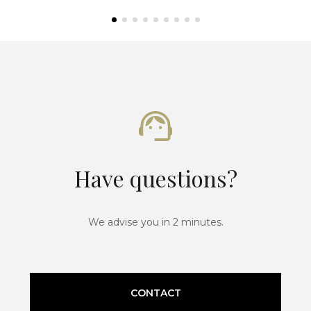
Have questions?
We advise you in 2 minutes.
CONTACT