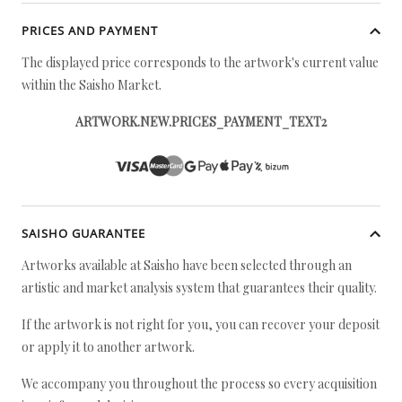
PRICES AND PAYMENT
The displayed price corresponds to the artwork's current value
within the Saisho Market.
ARTWORK.NEW.PRICES_PAYMENT_TEXT2
SAISHO GUARANTEE
Artworks available at Saisho have been selected through an
artistic and market analysis system that guarantees their quality.
If the artwork is not right for you, you can recover your deposit
or apply it to another artwork.
We accompany you throughout the process so every acquisition