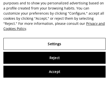
purposes and to show you personalized advertising based on
a profile created from your browsing habits. You can
customize your preferences by clicking "Configure," accept all
cookies by clicking "Accept," or reject them by selecting
"Reject." For more information, please consult our
Privacy and
Cookies Policy
.
Settings
Reject
Virtu
Accept
EN