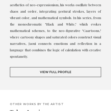
aesthetics of neo-expressionism, his works oscillate between
chaos and order, integrating gestural strokes, layers of
vibrant color, and mathematical symbols. In his series, from
the monochromatic "Black and White," which evokes
mathematical schemes, to the neo-figurative "Caartoons,"
where cartoony shapes and saturated colors construct visual
narratives, Jaoui connects emotions and reflection in a
language that combines the logic of calculation with creative
spontaneity.
VIEW FULL PROFILE
OTHER WORKS BY THE ARTIST