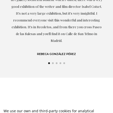
t.
understood my tastes and needs; her closeness, empathy and
professionalism have been present at every moment,
g
highlighting (of course) her love and knowledge about what
eo
she speaks about: art.
LAURA GUTIÉRREZ
We use our own and third-party cookies for analytical