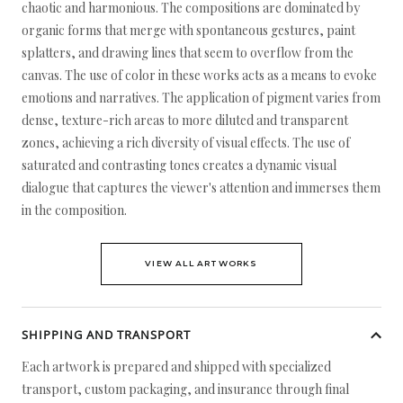
chaotic and harmonious. The compositions are dominated by
organic forms that merge with spontaneous gestures, paint
splatters, and drawing lines that seem to overflow from the
canvas. The use of color in these works acts as a means to evoke
emotions and narratives. The application of pigment varies from
dense, texture-rich areas to more diluted and transparent
zones, achieving a rich diversity of visual effects. The use of
saturated and contrasting tones creates a dynamic visual
dialogue that captures the viewer's attention and immerses them
in the composition.
VIEW ALL ARTWORKS
SHIPPING AND TRANSPORT
Each artwork is prepared and shipped with specialized
transport, custom packaging, and insurance through final