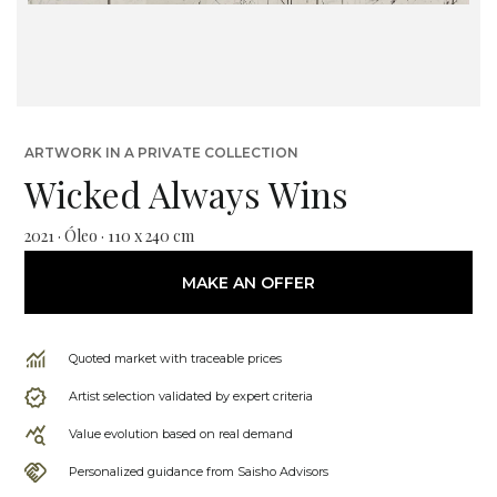
ARTWORK IN A PRIVATE COLLECTION
Wicked Always Wins
2021 · Óleo · 110 x 240 cm
MAKE AN OFFER
Quoted market with traceable prices
Artist selection validated by expert criteria
Value evolution based on real demand
Personalized guidance from Saisho Advisors