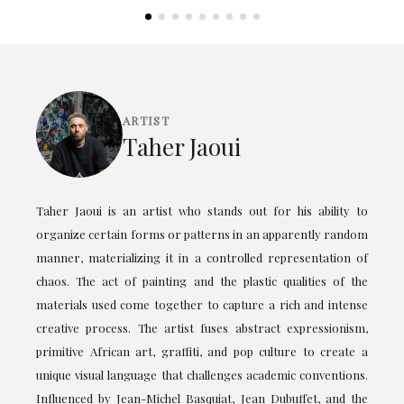
ARTIST
Taher Jaoui
Taher Jaoui is an artist who stands out for his ability to
organize certain forms or patterns in an apparently random
manner, materializing it in a controlled representation of
chaos. The act of painting and the plastic qualities of the
materials used come together to capture a rich and intense
creative process. The artist fuses abstract expressionism,
primitive African art, graffiti, and pop culture to create a
unique visual language that challenges academic conventions.
Influenced by Jean-Michel Basquiat, Jean Dubuffet, and the