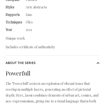
Styles
Arte abstracto
Supports
Lino
Techniques
Óleo
Year
2021
Unique work
Includes certificate of authenticity
ABOUT THE SERIES
Powerfull
The "Powerfull" series is an explosion of vibrant tones that
overlap in multiple layers, generating an effect of pictorial
depth. Here, Jaoui combines elements of urban art, comics, and
neo-expressionism, giving rise to a visual language that is both