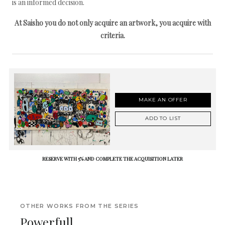
is an informed decision.
At Saisho you do not only acquire an artwork, you acquire with
criteria.
MAKE AN OFFER
ADD TO LIST
RESERVE WITH 5% AND COMPLETE THE ACQUISITION LATER
OTHER WORKS FROM THE SERIES
Powerfull