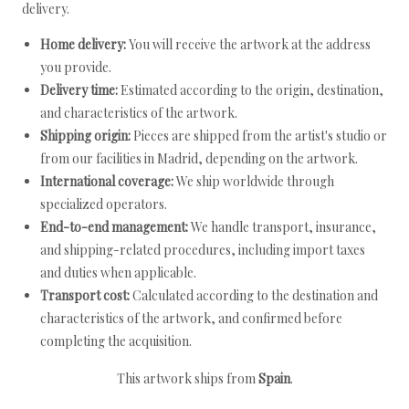
delivery.
Home delivery:
You will receive the artwork at the address
you provide.
Delivery time:
Estimated according to the origin, destination,
and characteristics of the artwork.
Shipping origin:
Pieces are shipped from the artist's studio or
from our facilities in Madrid, depending on the artwork.
International coverage:
We ship worldwide through
specialized operators.
End-to-end management:
We handle transport, insurance,
and shipping-related procedures, including import taxes
and duties when applicable.
Transport cost:
Calculated according to the destination and
characteristics of the artwork, and confirmed before
completing the acquisition.
This artwork ships from
Spain
.