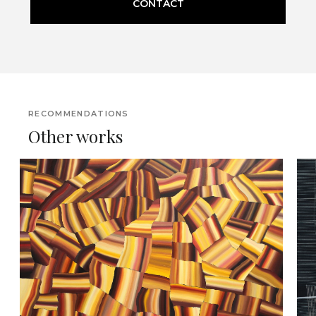
CONTACT
RECOMMENDATIONS
Other works