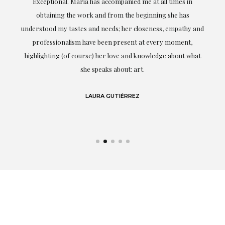
ful
Exceptional. Maria has accompanied me at all times in
ery
obtaining the work and from the beginning she has
t.
understood my tastes and needs; her closeness, empathy and
professionalism have been present at every moment,
g
highlighting (of course) her love and knowledge about what
eo
she speaks about: art.
LAURA GUTIÉRREZ