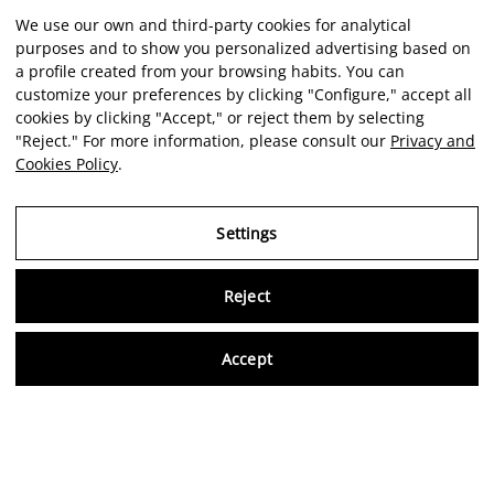
We use our own and third-party cookies for analytical
purposes and to show you personalized advertising based on
a profile created from your browsing habits. You can
customize your preferences by clicking "Configure," accept all
cookies by clicking "Accept," or reject them by selecting
"Reject." For more information, please consult our
Privacy and
Cookies Policy
.
Settings
Reject
Virtu
Accept
EN