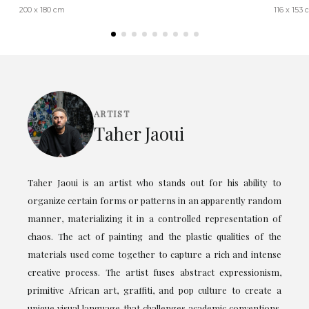
200 x 180 cm
116 x 153
ARTIST
Taher Jaoui
Taher Jaoui is an artist who stands out for his ability to
organize certain forms or patterns in an apparently random
manner, materializing it in a controlled representation of
chaos. The act of painting and the plastic qualities of the
materials used come together to capture a rich and intense
creative process. The artist fuses abstract expressionism,
primitive African art, graffiti, and pop culture to create a
unique visual language that challenges academic conventions.