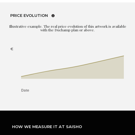
PRICE EVOLUTION
Illustrative example. The real price evolution of this artwork is available
with the Duchamp plan or above.
HOW WE MEASURE IT AT SAISHO