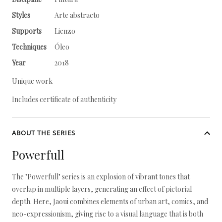
Styles
Arte abstracto
Supports
Lienzo
Techniques
Óleo
Year
2018
Unique work
Includes certificate of authenticity
ABOUT THE SERIES
Powerfull
The "Powerfull" series is an explosion of vibrant tones that
overlap in multiple layers, generating an effect of pictorial
depth. Here, Jaoui combines elements of urban art, comics, and
neo-expressionism, giving rise to a visual language that is both