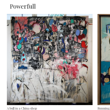
Powerfull
A bull in a China shop
Running 