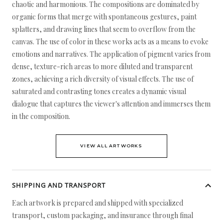
chaotic and harmonious. The compositions are dominated by
organic forms that merge with spontaneous gestures, paint
splatters, and drawing lines that seem to overflow from the
canvas. The use of color in these works acts as a means to evoke
emotions and narratives. The application of pigment varies from
dense, texture-rich areas to more diluted and transparent
zones, achieving a rich diversity of visual effects. The use of
saturated and contrasting tones creates a dynamic visual
dialogue that captures the viewer's attention and immerses them
in the composition.
VIEW ALL ARTWORKS
SHIPPING AND TRANSPORT
Each artwork is prepared and shipped with specialized
transport, custom packaging, and insurance through final