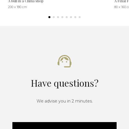
A bull in a China shop
A Final 
200 x 180 cm
80 x 160 
Have questions?
We advise you in 2 minutes.