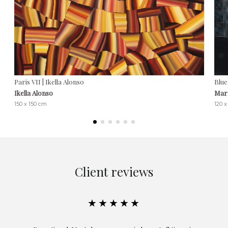
Paris VII | Ikella Alonso
Blue
Ikella Alonso
Marí
150 x 150 cm
120 x
Client reviews
★★★★★