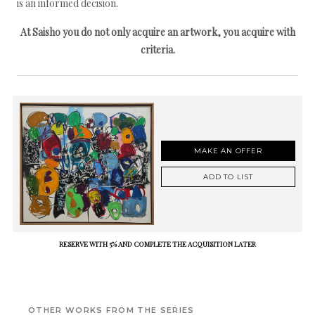
is an informed decision.
At Saisho you do not only acquire an artwork, you acquire with
criteria.
MAKE AN OFFER
ADD TO LIST
RESERVE WITH 5% AND COMPLETE THE ACQUISITION LATER
OTHER WORKS FROM THE SERIES