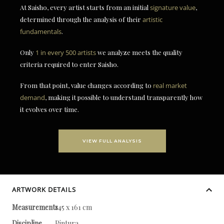
At Saisho, every artist starts from an initial
signature value
,
determined through the analysis of their
artistic
fundamentals
.
Only
1 in every 500 artists
we analyze meets the quality
criteria required to enter Saisho.
From that point, value changes according to
real market
demand
, making it possible to understand transparently how
it evolves over time.
VIEW FULL ANALYSIS
ARTWORK DETAILS
Measurements
145 x 161 cm
Discipline
Pintura