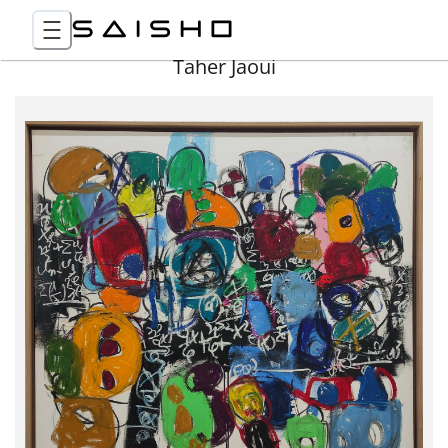
Taher Jaoui