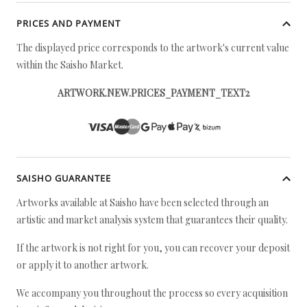
PRICES AND PAYMENT
The displayed price corresponds to the artwork's current value
within the Saisho Market.
ARTWORK.NEW.PRICES_PAYMENT_TEXT2
SAISHO GUARANTEE
Artworks available at Saisho have been selected through an
artistic and market analysis system that guarantees their quality.
If the artwork is not right for you, you can recover your deposit
or apply it to another artwork.
We accompany you throughout the process so every acquisition