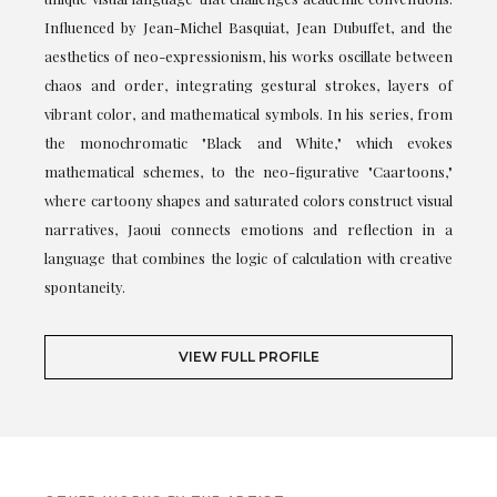
Influenced by Jean-Michel Basquiat, Jean Dubuffet, and the
aesthetics of neo-expressionism, his works oscillate between
chaos and order, integrating gestural strokes, layers of
vibrant color, and mathematical symbols. In his series, from
the monochromatic "Black and White," which evokes
mathematical schemes, to the neo-figurative "Caartoons,"
where cartoony shapes and saturated colors construct visual
narratives, Jaoui connects emotions and reflection in a
language that combines the logic of calculation with creative
spontaneity.
VIEW FULL PROFILE