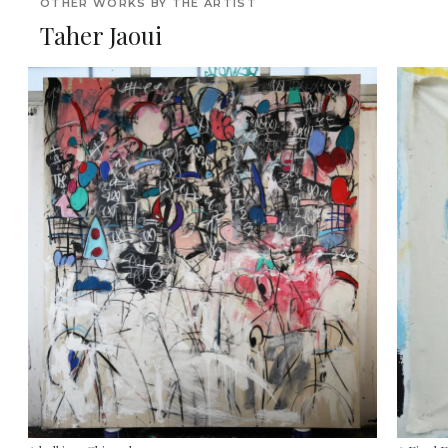
OTHER WORKS BY THE ARTIST
Taher Jaoui