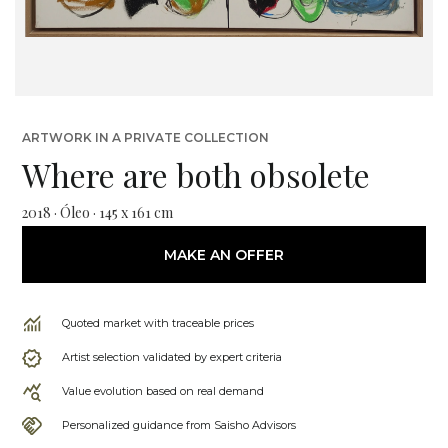
ARTWORK IN A PRIVATE COLLECTION
Where are both obsolete
2018 · Óleo · 145 x 161 cm
MAKE AN OFFER
Quoted market with traceable prices
Artist selection validated by expert criteria
Value evolution based on real demand
Personalized guidance from Saisho Advisors