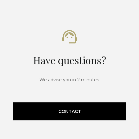
Have questions?
We advise you in 2 minutes.
CONTACT