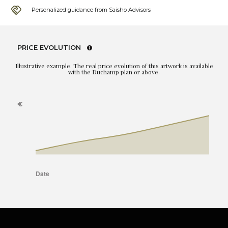
Personalized guidance from Saisho Advisors
PRICE EVOLUTION
Illustrative example. The real price evolution of this artwork is available
with the Duchamp plan or above.