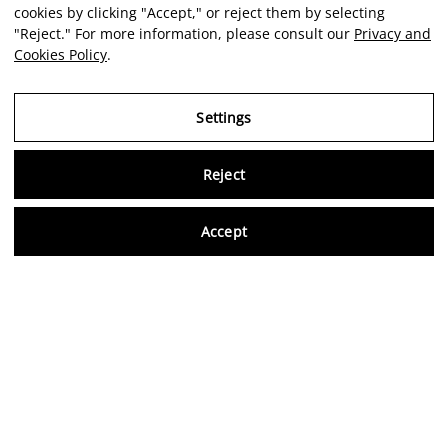
cookies by clicking "Accept," or reject them by selecting
"Reject." For more information, please consult our
Privacy and
Cookies Policy
.
Settings
Reject
Virtu
Accept
EN
Verified reviews
5,0/5