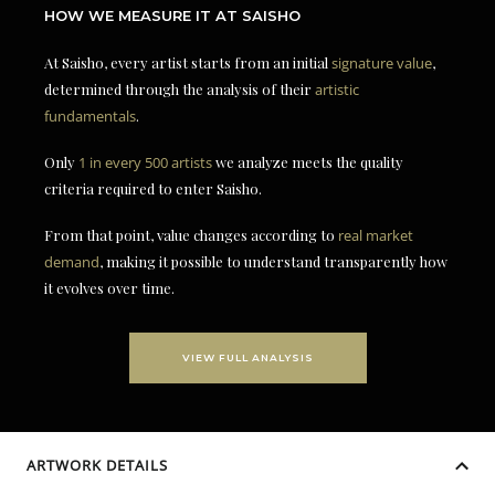
HOW WE MEASURE IT AT SAISHO
At Saisho, every artist starts from an initial
signature value
,
determined through the analysis of their
artistic
fundamentals
.
Only
1 in every 500 artists
we analyze meets the quality
criteria required to enter Saisho.
From that point, value changes according to
real market
demand
, making it possible to understand transparently how
it evolves over time.
VIEW FULL ANALYSIS
ARTWORK DETAILS