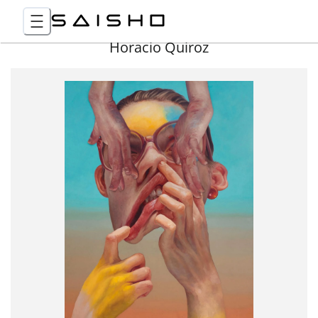
Horacio Quiroz