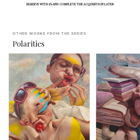
RESERVE WITH 5% AND COMPLETE THE ACQUISITION LATER
OTHER WORKS FROM THE SERIES
Polarities