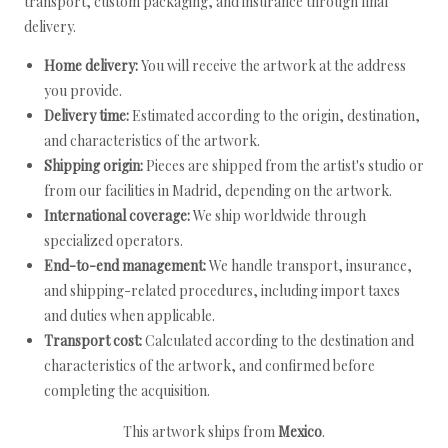
transport, custom packaging, and insurance through final
delivery.
Home delivery:
You will receive the artwork at the address
you provide.
Delivery time:
Estimated according to the origin, destination,
and characteristics of the artwork.
Shipping origin:
Pieces are shipped from the artist's studio or
from our facilities in Madrid, depending on the artwork.
International coverage:
We ship worldwide through
specialized operators.
End-to-end management:
We handle transport, insurance,
and shipping-related procedures, including import taxes
and duties when applicable.
Transport cost:
Calculated according to the destination and
characteristics of the artwork, and confirmed before
completing the acquisition.
This artwork ships from
Mexico
.