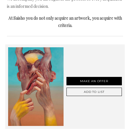
is an informed decision.
At Saisho you do not only acquire an artwork, you acquire with
criteria.
MAKE AN OFFER
ADD TO LIST