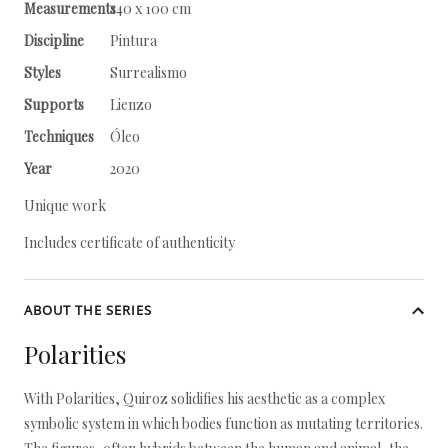
Measurements
140 x 100 cm
Discipline
Pintura
Styles
Surrealismo
Supports
Lienzo
Techniques
Óleo
Year
2020
Unique work
Includes certificate of authenticity
ABOUT THE SERIES
Polarities
With Polarities, Quiroz solidifies his aesthetic as a complex
symbolic system in which bodies function as mutating territories.