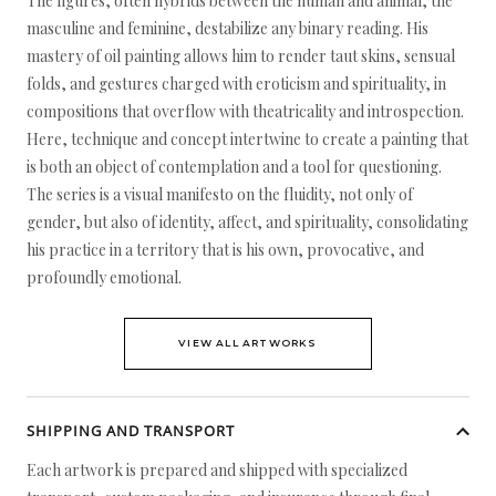
The figures, often hybrids between the human and animal, the
masculine and feminine, destabilize any binary reading. His
mastery of oil painting allows him to render taut skins, sensual
folds, and gestures charged with eroticism and spirituality, in
compositions that overflow with theatricality and introspection.
Here, technique and concept intertwine to create a painting that
is both an object of contemplation and a tool for questioning.
The series is a visual manifesto on the fluidity, not only of
gender, but also of identity, affect, and spirituality, consolidating
his practice in a territory that is his own, provocative, and
profoundly emotional.
VIEW ALL ARTWORKS
SHIPPING AND TRANSPORT
Each artwork is prepared and shipped with specialized