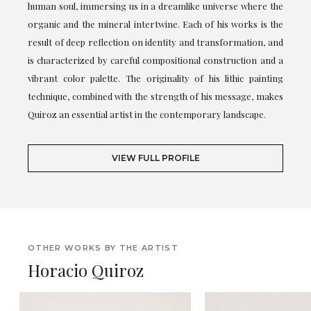
human soul, immersing us in a dreamlike universe where the
organic and the mineral intertwine. Each of his works is the
result of deep reflection on identity and transformation, and
is characterized by careful compositional construction and a
vibrant color palette. The originality of his lithic painting
technique, combined with the strength of his message, makes
Quiroz an essential artist in the contemporary landscape.
VIEW FULL PROFILE
OTHER WORKS BY THE ARTIST
Horacio Quiroz