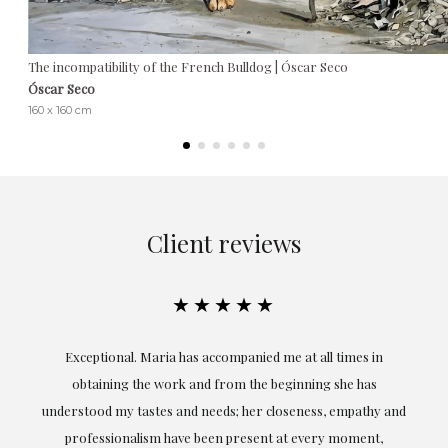
The incompatibility of the French Bulldog | Óscar Seco
Óscar Seco
160 x 160 cm
Client reviews
★★★★★
ful
Exceptional. Maria has accompanied me at all times in
ery
obtaining the work and from the beginning she has
t.
understood my tastes and needs; her closeness, empathy and
professionalism have been present at every moment,