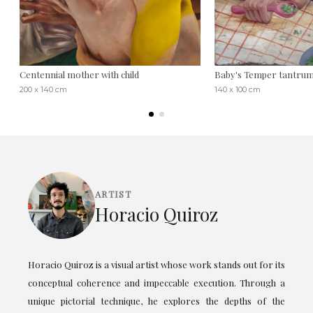
Centennial mother with child
Baby's Temper tantru
200 x 140 cm
140 x 100 cm
ARTIST
Horacio Quiroz
Horacio Quiroz is a visual artist whose work stands out for its
conceptual coherence and impeccable execution. Through a
unique pictorial technique, he explores the depths of the