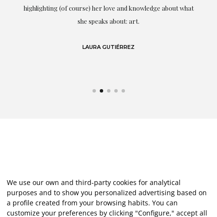
g
highlighting (of course) her love and knowledge about what
eo
she speaks about: art.
LAURA GUTIÉRREZ
We use our own and third-party cookies for analytical
purposes and to show you personalized advertising based on
a profile created from your browsing habits. You can
customize your preferences by clicking "Configure," accept all