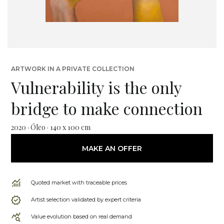
ARTWORK IN A PRIVATE COLLECTION
Vulnerability is the only
bridge to make connection
2020 · Óleo · 140 x 100 cm
MAKE AN OFFER
Quoted market with traceable prices
Artist selection validated by expert criteria
Value evolution based on real demand