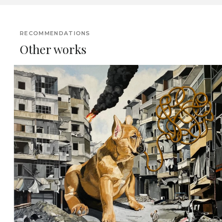
RECOMMENDATIONS
Other works