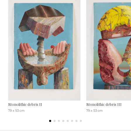
Monolithic debris II
Monolithic debris III
79 x 53 cm
79 x 53 cm