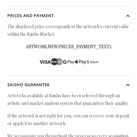
PRICES AND PAYMENT
The displayed price corresponds to the artwork's current value
within the Saisho Market.
ARTWORK.NEW.PRICES_PAYMENT_TEXT2
SAISHO GUARANTEE
Artworks available at Saisho have been selected through an
artistic and market analysis system that guarantees their quality.
If the artwork is not right for you, you can recover your deposit
or apply it to another artwork.
We accompany you throughout the process so every acquisition