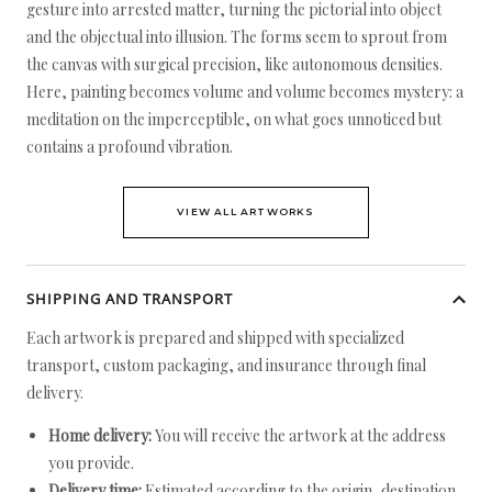
gesture into arrested matter, turning the pictorial into object
and the objectual into illusion. The forms seem to sprout from
the canvas with surgical precision, like autonomous densities.
Here, painting becomes volume and volume becomes mystery: a
meditation on the imperceptible, on what goes unnoticed but
contains a profound vibration.
VIEW ALL ARTWORKS
SHIPPING AND TRANSPORT
Each artwork is prepared and shipped with specialized
transport, custom packaging, and insurance through final
delivery.
Home delivery:
You will receive the artwork at the address
you provide.
Delivery time:
Estimated according to the origin, destination,