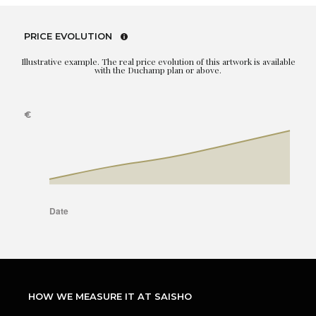
PRICE EVOLUTION
Illustrative example. The real price evolution of this artwork is available
with the Duchamp plan or above.
HOW WE MEASURE IT AT SAISHO