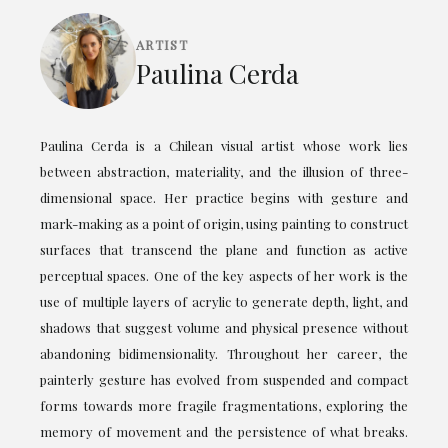
ARTIST
Paulina Cerda
Paulina Cerda is a Chilean visual artist whose work lies
between abstraction, materiality, and the illusion of three-
dimensional space. Her practice begins with gesture and
mark-making as a point of origin, using painting to construct
surfaces that transcend the plane and function as active
perceptual spaces. One of the key aspects of her work is the
use of multiple layers of acrylic to generate depth, light, and
shadows that suggest volume and physical presence without
abandoning bidimensionality. Throughout her career, the
painterly gesture has evolved from suspended and compact
forms towards more fragile fragmentations, exploring the
memory of movement and the persistence of what breaks.