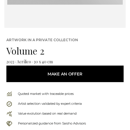
ARTWORK IN A PRIVATE COLLECTION
Volume 2
2023 · Acrílico · 30 x 40 cm
MAKE AN OFFER
Quoted market with traceable prices
Artist selection validated by expert criteria
Value evolution based on real demand
Personalized guidance from Saisho Advisors