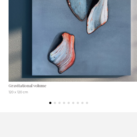
Gravitational volume
120 x 120 cm