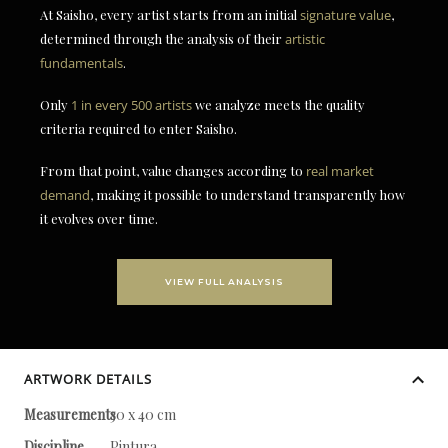
At Saisho, every artist starts from an initial
signature value
,
determined through the analysis of their
artistic
fundamentals
.
Only
1 in every 500 artists
we analyze meets the quality
criteria required to enter Saisho.
From that point, value changes according to
real market
demand
, making it possible to understand transparently how
it evolves over time.
VIEW FULL ANALYSIS
ARTWORK DETAILS
Measurements
30 x 40 cm
Discipline
Pintura