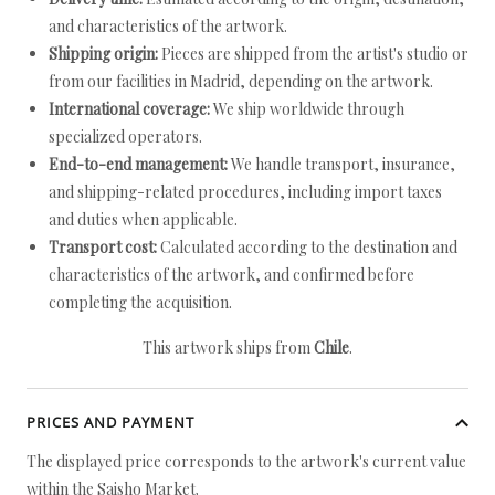
and characteristics of the artwork.
Shipping origin:
Pieces are shipped from the artist's studio or
from our facilities in Madrid, depending on the artwork.
International coverage:
We ship worldwide through
specialized operators.
End-to-end management:
We handle transport, insurance,
and shipping-related procedures, including import taxes
and duties when applicable.
Transport cost:
Calculated according to the destination and
characteristics of the artwork, and confirmed before
completing the acquisition.
This artwork ships from
Chile
.
PRICES AND PAYMENT
The displayed price corresponds to the artwork's current value
within the Saisho Market.