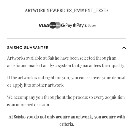
ARTWORK.NEW.PRICES_PAYMENT_TEXT2
SAISHO GUARANTEE
Artworks available at Saisho have been selected through an
artistic and market analysis system that guarantees their quality.
If the artwork is not right for you, you can recover your deposit
or apply it to another artwork.
We accompany you throughout the process so every acquisition
is an informed decision.
At Saisho you do not only acquire an artwork, you acquire with
criteria.