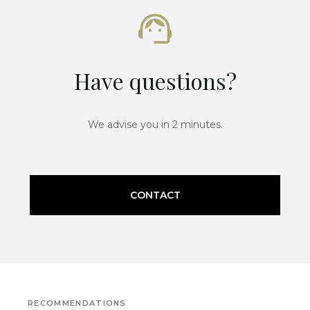
Have questions?
We advise you in 2 minutes.
CONTACT
RECOMMENDATIONS