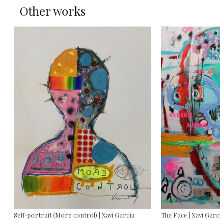
Other works
Self-portrait (More control) | Xavi García
The Face | Xavi Garc