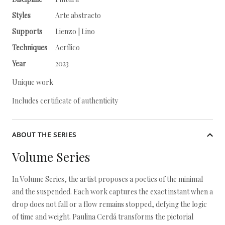
Styles
Arte abstracto
Supports
Lienzo | Lino
Techniques
Acrílico
Year
2023
Unique work
Includes certificate of authenticity
ABOUT THE SERIES
Volume Series
In Volume Series, the artist proposes a poetics of the minimal
and the suspended. Each work captures the exact instant when a
drop does not fall or a flow remains stopped, defying the logic
of time and weight. Paulina Cerdá transforms the pictorial