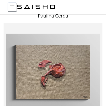
Paulina Cerda