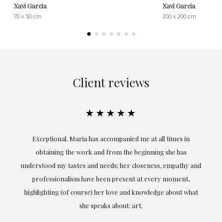
Xavi Garcia
Xavi Garcia
70 x 50 cm
200 x 200 cm
Client reviews
★★★★★
ful
Exceptional. Maria has accompanied me at all times in
ery
obtaining the work and from the beginning she has
t.
understood my tastes and needs; her closeness, empathy and
professionalism have been present at every moment,
g
highlighting (of course) her love and knowledge about what
eo
she speaks about: art.