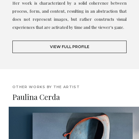
Her work is characterized by a solid coherence between
process, form, and content, resulting in an abstraction that
does not represent images, but rather constructs visual
experiences that are activated by time and the viewer's gaze.
VIEW FULL PROFILE
OTHER WORKS BY THE ARTIST
Paulina Cerda