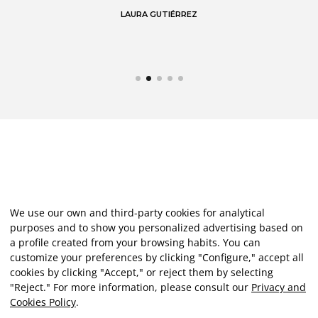
LAURA GUTIÉRREZ
We use our own and third-party cookies for analytical
purposes and to show you personalized advertising based on
a profile created from your browsing habits. You can
customize your preferences by clicking "Configure," accept all
cookies by clicking "Accept," or reject them by selecting
"Reject." For more information, please consult our
Privacy and
Cookies Policy
.