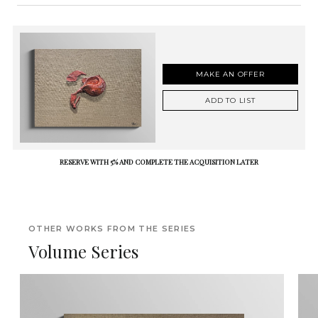
MAKE AN OFFER
ADD TO LIST
RESERVE WITH 5% AND COMPLETE THE ACQUISITION LATER
OTHER WORKS FROM THE SERIES
Volume Series