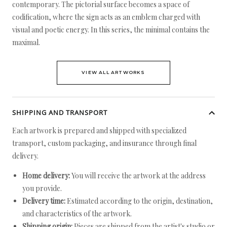
contemporary. The pictorial surface becomes a space of
codification, where the sign acts as an emblem charged with
visual and poetic energy. In this series, the minimal contains the
maximal.
VIEW ALL ARTWORKS
SHIPPING AND TRANSPORT
Each artwork is prepared and shipped with specialized
transport, custom packaging, and insurance through final
delivery.
Home delivery:
You will receive the artwork at the address
you provide.
Delivery time:
Estimated according to the origin, destination,
and characteristics of the artwork.
Shipping origin:
Pieces are shipped from the artist's studio or