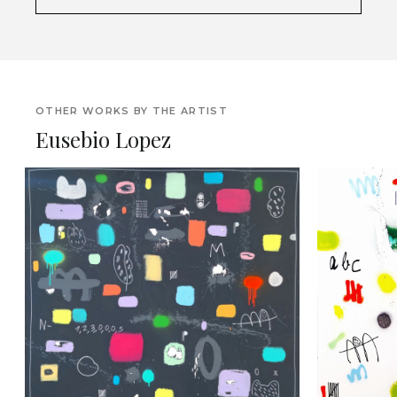
OTHER WORKS BY THE ARTIST
Eusebio Lopez