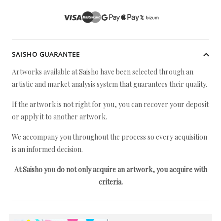
SAISHO GUARANTEE
Artworks available at Saisho have been selected through an
artistic and market analysis system that guarantees their quality.
If the artwork is not right for you, you can recover your deposit
or apply it to another artwork.
We accompany you throughout the process so every acquisition
is an informed decision.
At Saisho you do not only acquire an artwork, you acquire with
criteria.