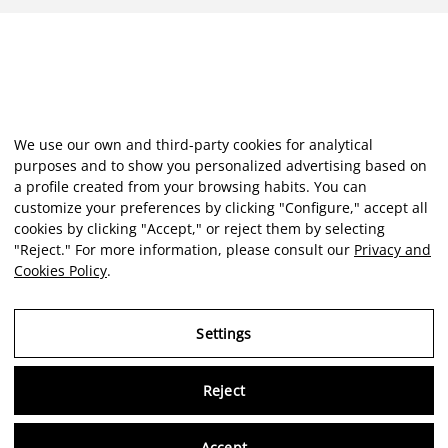
We use our own and third-party cookies for analytical
purposes and to show you personalized advertising based on
a profile created from your browsing habits. You can
customize your preferences by clicking "Configure," accept all
cookies by clicking "Accept," or reject them by selecting
"Reject." For more information, please consult our
Privacy and
Cookies Policy
.
Settings
Reject
Accept