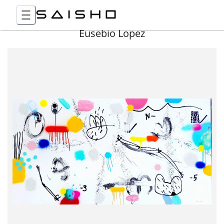
Eusebio Lopez