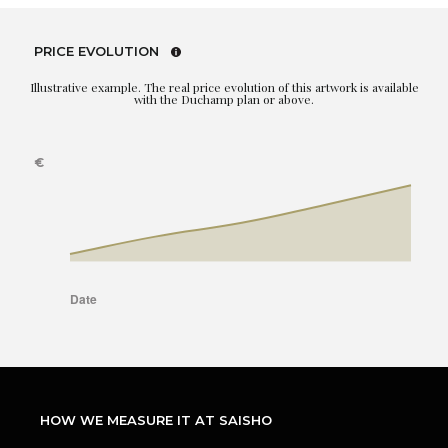
PRICE EVOLUTION
Illustrative example. The real price evolution of this artwork is available
with the Duchamp plan or above.
HOW WE MEASURE IT AT SAISHO