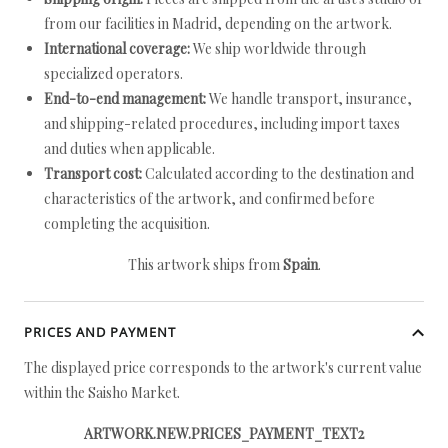
from our facilities in Madrid, depending on the artwork.
International coverage:
We ship worldwide through
specialized operators.
End-to-end management:
We handle transport, insurance,
and shipping-related procedures, including import taxes
and duties when applicable.
Transport cost:
Calculated according to the destination and
characteristics of the artwork, and confirmed before
completing the acquisition.
This artwork ships from
Spain
.
PRICES AND PAYMENT
The displayed price corresponds to the artwork's current value
within the Saisho Market.
ARTWORK.NEW.PRICES_PAYMENT_TEXT2