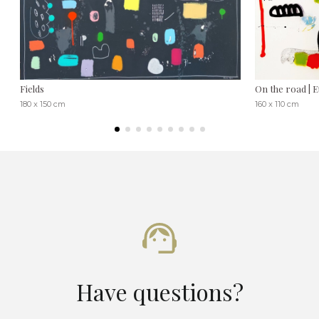
Fields
On the road | 
180 x 150 cm
160 x 110 cm
Have questions?