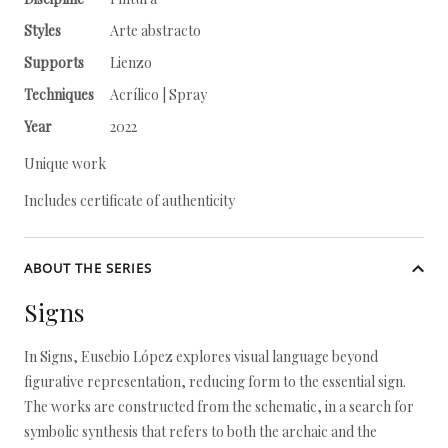
Styles
Arte abstracto
Supports
Lienzo
Techniques
Acrílico | Spray
Year
2022
Unique work
Includes certificate of authenticity
ABOUT THE SERIES
Signs
In Signs, Eusebio López explores visual language beyond
figurative representation, reducing form to the essential sign.
The works are constructed from the schematic, in a search for
symbolic synthesis that refers to both the archaic and the