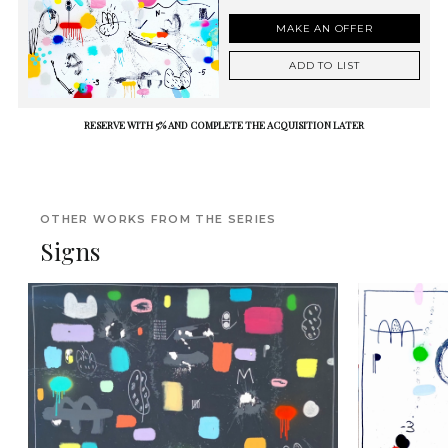
MAKE AN OFFER
ADD TO LIST
RESERVE WITH 5% AND COMPLETE THE ACQUISITION LATER
OTHER WORKS FROM THE SERIES
Signs