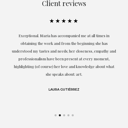
Client reviews
★★★★★
ful
Exceptional. Maria has accompanied me at all times in
ery
obtaining the work and from the beginning she has
t.
understood my tastes and needs; her closeness, empathy and
professionalism have been present at every moment,
g
highlighting (of course) her love and knowledge about what
eo
she speaks about: art.
LAURA GUTIÉRREZ