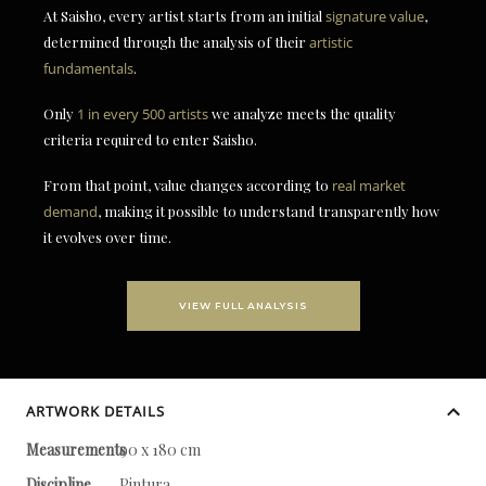
At Saisho, every artist starts from an initial
signature value
,
determined through the analysis of their
artistic
fundamentals
.
Only
1 in every 500 artists
we analyze meets the quality
criteria required to enter Saisho.
From that point, value changes according to
real market
demand
, making it possible to understand transparently how
it evolves over time.
VIEW FULL ANALYSIS
ARTWORK DETAILS
Measurements
90 x 180 cm
Discipline
Pintura