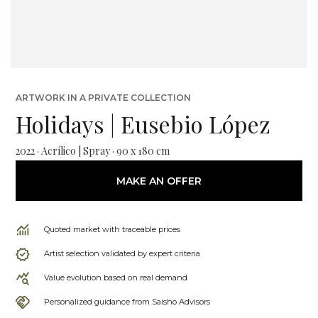
ARTWORK IN A PRIVATE COLLECTION
Holidays | Eusebio López
2022 · Acrílico | Spray · 90 x 180 cm
MAKE AN OFFER
Quoted market with traceable prices
Artist selection validated by expert criteria
Value evolution based on real demand
Personalized guidance from Saisho Advisors