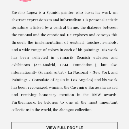
Eusebio López is a Spanish painter who bases his work on
abstract expressionism and informalism. His personal artistic
signature is linked by a central theme: the dialogue between
the rational and the emotional. He explores and conveys this
through the implementation of gestural touches, symbols,
and a wide range of colors in each of his paintings. His work
has been reflected in primarily Spanish galleries and
exhibitions (Art-Madrid, CAM Foundation...), but also
internationally (Spanish Artist / La Nacional - New York and
Paintings / Consulate of Spain in Los Angeles) and his work
has been recognized, winning the Casemiro Baragaña award
and receiving honorary mention in the BMW awards.
Furthermore, he belongs to one of the most important
collections in the world, the Abengoa collection.
VIEW FULL PROFILE