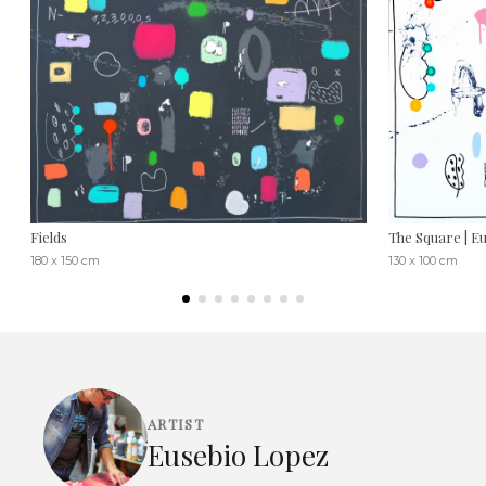
Fields
The Square | E
180 x 150 cm
130 x 100 cm
ARTIST
Eusebio Lopez