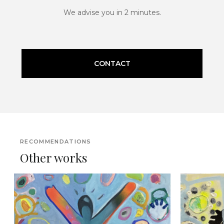
We advise you in 2 minutes.
CONTACT
RECOMMENDATIONS
Other works