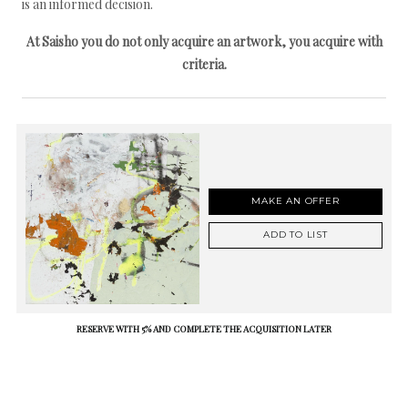
is an informed decision.
At Saisho you do not only acquire an artwork, you acquire with
criteria.
MAKE AN OFFER
ADD TO LIST
RESERVE WITH 5% AND COMPLETE THE ACQUISITION LATER