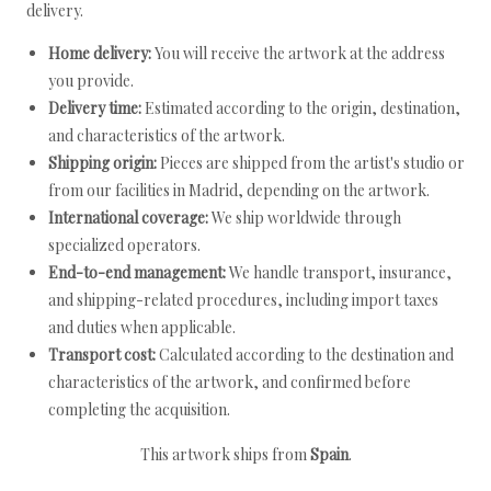
delivery.
Home delivery:
You will receive the artwork at the address
you provide.
Delivery time:
Estimated according to the origin, destination,
and characteristics of the artwork.
Shipping origin:
Pieces are shipped from the artist's studio or
from our facilities in Madrid, depending on the artwork.
International coverage:
We ship worldwide through
specialized operators.
End-to-end management:
We handle transport, insurance,
and shipping-related procedures, including import taxes
and duties when applicable.
Transport cost:
Calculated according to the destination and
characteristics of the artwork, and confirmed before
completing the acquisition.
This artwork ships from
Spain
.