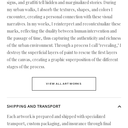
signs, and graffiti tell hidden and marginalized stories. During
my urban walks, I absorb the textures, shapes, and colors I
encounter, creating a personal connection with these visual
narratives. In my works, I reinterpret and recontextualize these
marks, reflecting the duality between human intervention and
the passage of time, thus capturing the authenticity and richness
of the urban environment. Through a process I call "revealing," I
destroy the superficial layers of paint to rescue the first layers
of the canvas, creating a graphic superposition of the different
stages of the process.
VIEW ALL ARTWORKS
SHIPPING AND TRANSPORT
Each artwork is prepared and shipped with specialized
transport, custom packaging, and insurance through final