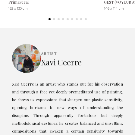
Primaveral
GEST (VOYEUR 
162 x 130 cm
146 x 114 cm
ARTIST
Xavi Ceerre
Xavi Ceerre is an artist who stands out for his observation
and through a free yet deeply premeditated use of painting,
he shows us expressions that sharpen our plastic sensitivity,
opening horizons to new ways of understanding the
discipline. Through apparently fortuitous but deeply
methodological gestures, he creates balanced and unsettling
compositions that awaken a certain sensitivity towards