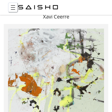
Xavi Ceerre