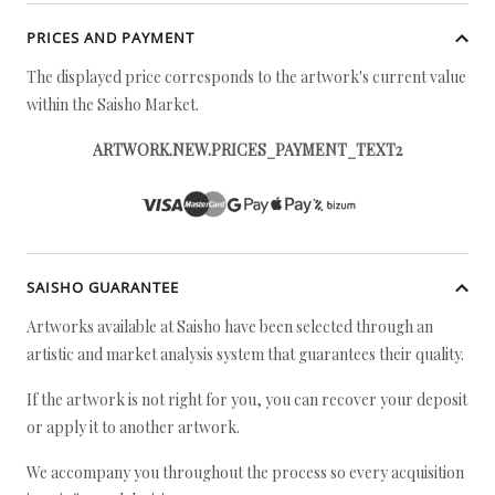
PRICES AND PAYMENT
The displayed price corresponds to the artwork's current value
within the Saisho Market.
ARTWORK.NEW.PRICES_PAYMENT_TEXT2
SAISHO GUARANTEE
Artworks available at Saisho have been selected through an
artistic and market analysis system that guarantees their quality.
If the artwork is not right for you, you can recover your deposit
or apply it to another artwork.
We accompany you throughout the process so every acquisition