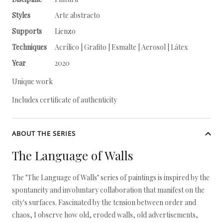
Styles
Arte abstracto
Supports
Lienzo
Techniques
Acrílico | Grafito | Esmalte | Aerosol | Látex
Year
2020
Unique work
Includes certificate of authenticity
ABOUT THE SERIES
The Language of Walls
The "The Language of Walls" series of paintings is inspired by the
spontaneity and involuntary collaboration that manifest on the
city's surfaces. Fascinated by the tension between order and
chaos, I observe how old, eroded walls, old advertisements,