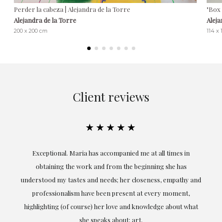
Perder la cabeza | Alejandra de la Torre
"Box 
Alejandra de la Torre
Aleja
200 x 200 cm
114 x
Client reviews
★★★★★
ful
Exceptional. Maria has accompanied me at all times in
ery
obtaining the work and from the beginning she has
t.
understood my tastes and needs; her closeness, empathy and
professionalism have been present at every moment,
g
highlighting (of course) her love and knowledge about what
eo
she speaks about: art.