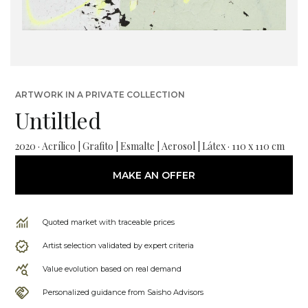
ARTWORK IN A PRIVATE COLLECTION
Untiltled
2020 · Acrílico | Grafito | Esmalte | Aerosol | Látex · 110 x 110 cm
MAKE AN OFFER
Quoted market with traceable prices
Artist selection validated by expert criteria
Value evolution based on real demand
Personalized guidance from Saisho Advisors