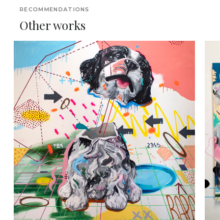
RECOMMENDATIONS
Other works