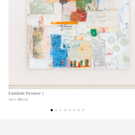
Fantàstic Brosser 3
140 x 180 cm