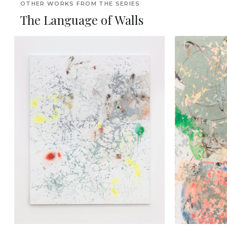
OTHER WORKS FROM THE SERIES
The Language of Walls