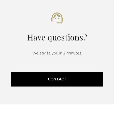
Have questions?
We advise you in 2 minutes.
CONTACT