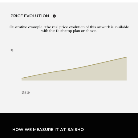
PRICE EVOLUTION
Illustrative example. The real price evolution of this artwork is available
with the Duchamp plan or above.
HOW WE MEASURE IT AT SAISHO