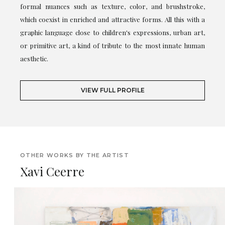
formal nuances such as texture, color, and brushstroke,
which coexist in enriched and attractive forms. All this with a
graphic language close to children's expressions, urban art,
or primitive art, a kind of tribute to the most innate human
aesthetic.
VIEW FULL PROFILE
OTHER WORKS BY THE ARTIST
Xavi Ceerre