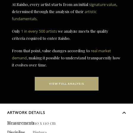
At Saisho, every artist starts from an initial
signature value
,
determined through the analysis of their
artistic
fundamentals
.
Only
1 in every 500 artists
we analyze meets the quality
criteria required to enter Saisho.
From that point, value changes according to
real market
demand
, making it possible to understand transparently how
it evolves over time.
VIEW FULL ANALYSIS
ARTWORK DETAILS
Measurements
110 x 110 cm
Discipline
Pintura