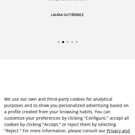
LAURA GUTIÉRREZ
We use our own and third-party cookies for analytical
purposes and to show you personalized advertising based on
a profile created from your browsing habits. You can
customize your preferences by clicking "Configure," accept all
cookies by clicking "Accept," or reject them by selecting
"Reject." For more information, please consult our
Privacy and