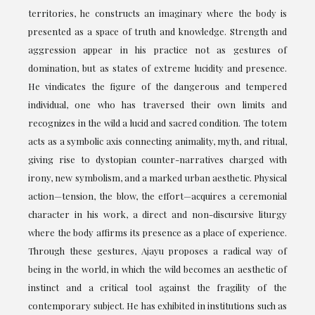
territories, he constructs an imaginary where the body is
presented as a space of truth and knowledge. Strength and
aggression appear in his practice not as gestures of
domination, but as states of extreme lucidity and presence.
He vindicates the figure of the dangerous and tempered
individual, one who has traversed their own limits and
recognizes in the wild a lucid and sacred condition. The totem
acts as a symbolic axis connecting animality, myth, and ritual,
giving rise to dystopian counter-narratives charged with
irony, new symbolism, and a marked urban aesthetic. Physical
action—tension, the blow, the effort—acquires a ceremonial
character in his work, a direct and non-discursive liturgy
where the body affirms its presence as a place of experience.
Through these gestures, Ajayu proposes a radical way of
being in the world, in which the wild becomes an aesthetic of
instinct and a critical tool against the fragility of the
contemporary subject. He has exhibited in institutions such as