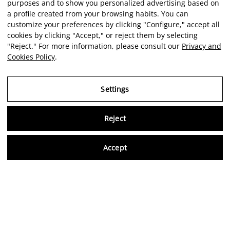
purposes and to show you personalized advertising based on
a profile created from your browsing habits. You can
customize your preferences by clicking "Configure," accept all
cookies by clicking "Accept," or reject them by selecting
"Reject." For more information, please consult our
Privacy and
Cookies Policy
.
Settings
Reject
Virtu
Accept
EN
Verified reviews