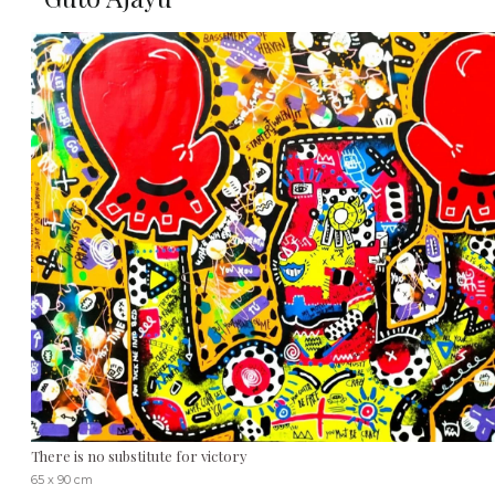
There is no substitute for victory
65 x 90 cm