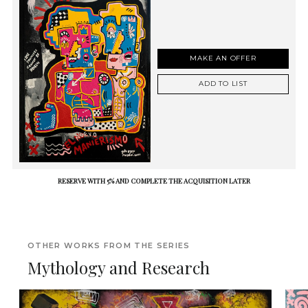
MAKE AN OFFER
ADD TO LIST
RESERVE WITH 5% AND COMPLETE THE ACQUISITION LATER
OTHER WORKS FROM THE SERIES
Mythology and Research