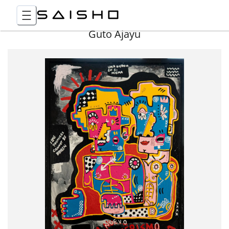
Guto Ajayu