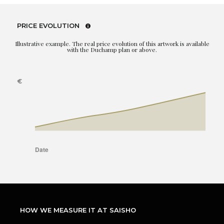
PRICE EVOLUTION
Illustrative example. The real price evolution of this artwork is available
with the Duchamp plan or above.
HOW WE MEASURE IT AT SAISHO