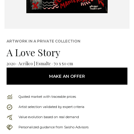
ARTWORK IN A PRIVATE COLLECTION
A Love Story
2020 · Acrílico | Esmalte · 70 x 50 cm
MAKE AN OFFER
Quoted market with traceable prices
Artist selection validated by expert criteria
Value evolution based on real demand
Personalized guidance from Saisho Advisors