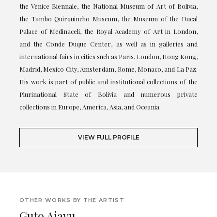
the Venice Biennale, the National Museum of Art of Bolivia,
the Tambo Quirquincho Museum, the Museum of the Ducal
Palace of Medinaceli, the Royal Academy of Art in London,
and the Conde Duque Center, as well as in galleries and
international fairs in cities such as Paris, London, Hong Kong,
Madrid, Mexico City, Amsterdam, Rome, Monaco, and La Paz.
His work is part of public and institutional collections of the
Plurinational State of Bolivia and numerous private
collections in Europe, America, Asia, and Oceania.
VIEW FULL PROFILE
OTHER WORKS BY THE ARTIST
Guto Ajayu