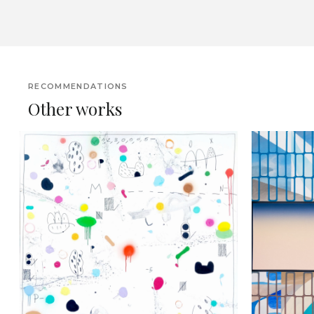
RECOMMENDATIONS
Other works