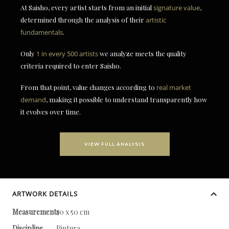
At Saisho, every artist starts from an initial
signature value
,
determined through the analysis of their
artistic
fundamentals
.
Only
1 in every 500 artists
we analyze meets the quality
criteria required to enter Saisho.
From that point, value changes according to
real market
demand
, making it possible to understand transparently how
it evolves over time.
VIEW FULL ANALYSIS
ARTWORK DETAILS
Measurements
70 x 50 cm
Discipline
Pintura