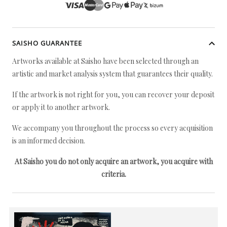
SAISHO GUARANTEE
Artworks available at Saisho have been selected through an
artistic and market analysis system that guarantees their quality.
If the artwork is not right for you, you can recover your deposit
or apply it to another artwork.
We accompany you throughout the process so every acquisition
is an informed decision.
At Saisho you do not only acquire an artwork, you acquire with
criteria.