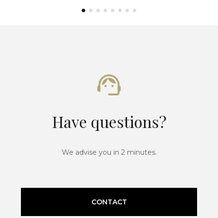
Have questions?
We advise you in 2 minutes.
CONTACT