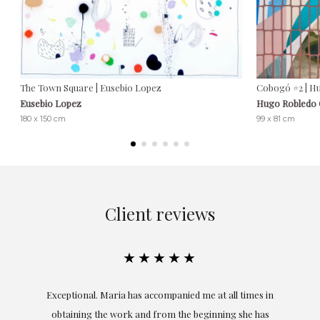
The Town Square | Eusebio Lopez
Cobogó #2 | H
Eusebio Lopez
Hugo Robledo
180 x 150 cm
99 x 81 cm
Client reviews
★★★★★
ful
Exceptional. Maria has accompanied me at all times in
ery
obtaining the work and from the beginning she has