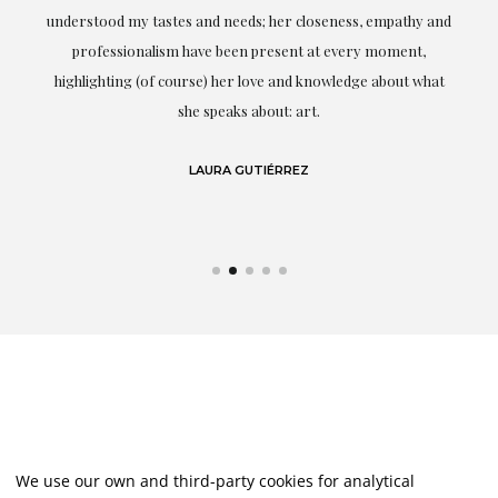
t.
understood my tastes and needs; her closeness, empathy and
professionalism have been present at every moment,
g
highlighting (of course) her love and knowledge about what
eo
she speaks about: art.
LAURA GUTIÉRREZ
We use our own and third-party cookies for analytical