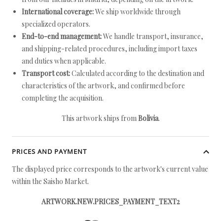
International coverage:
We ship worldwide through
specialized operators.
End-to-end management:
We handle transport, insurance,
and shipping-related procedures, including import taxes
and duties when applicable.
Transport cost:
Calculated according to the destination and
characteristics of the artwork, and confirmed before
completing the acquisition.
This artwork ships from
Bolivia
.
PRICES AND PAYMENT
The displayed price corresponds to the artwork's current value
within the Saisho Market.
ARTWORK.NEW.PRICES_PAYMENT_TEXT2