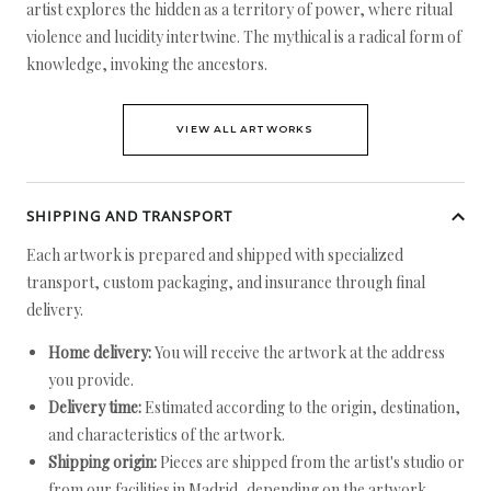
artist explores the hidden as a territory of power, where ritual
violence and lucidity intertwine. The mythical is a radical form of
knowledge, invoking the ancestors.
VIEW ALL ARTWORKS
SHIPPING AND TRANSPORT
Each artwork is prepared and shipped with specialized
transport, custom packaging, and insurance through final
delivery.
Home delivery:
You will receive the artwork at the address
you provide.
Delivery time:
Estimated according to the origin, destination,
and characteristics of the artwork.
Shipping origin:
Pieces are shipped from the artist's studio or
from our facilities in Madrid, depending on the artwork.