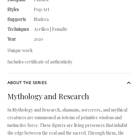
Styles
Pop Art
Supports
Madera
Techniques
Acrílico | Esmalte
Year
2020
Unique work
Includes certificate of authenticity
ABOUT THE SERIES
Mythology and Research
In Mythology and Research, shamans, sorcerers, and mythical
creatures are summoned as totems of primitive wisdom and
instinctive force. These figures are living presences that inhabit
the edge between the real and the sacred. Through them, the