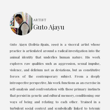
ARTIST
Guto Ajayu
Guto Ajayu (Bolivia–Spain, 1990) is a visceral artist whose
practice is articulated around a radical investigation into the
animal identity that underlies human nature. His work
explores raw qualities such as aggression, sexual impulse,
violence, and delirium not as deviations, but as constitutive
forces of the contemporary subject. From a deeply
introspective perspective, his work functions as an exercise in
self-analysis and confrontation with those primary instincts
that persist in genetic and cultural memory, conditioning our
ways of being and relating to each other. Trained in a
turbulent social context and symbolically linked to totemic