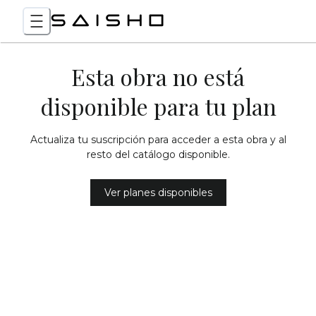
Esta obra no está
disponible para tu plan
Actualiza tu suscripción para acceder a esta obra y al
resto del catálogo disponible.
Ver planes disponibles