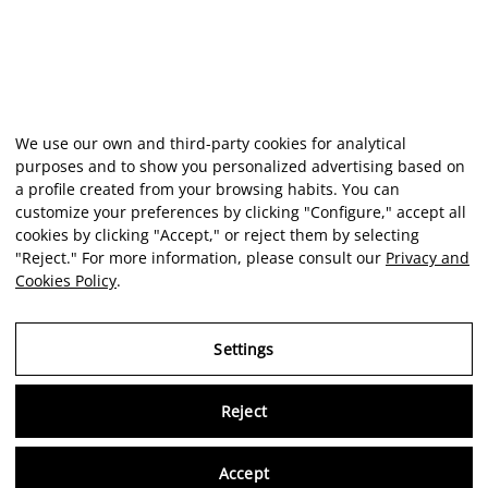
We use our own and third-party cookies for analytical
purposes and to show you personalized advertising based on
a profile created from your browsing habits. You can
customize your preferences by clicking "Configure," accept all
cookies by clicking "Accept," or reject them by selecting
"Reject." For more information, please consult our
Privacy and
Cookies Policy
.
Settings
Reject
Virtu
Accept