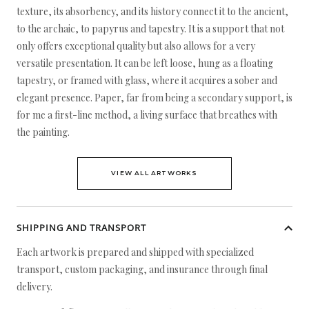
texture, its absorbency, and its history connect it to the ancient,
to the archaic, to papyrus and tapestry. It is a support that not
only offers exceptional quality but also allows for a very
versatile presentation. It can be left loose, hung as a floating
tapestry, or framed with glass, where it acquires a sober and
elegant presence. Paper, far from being a secondary support, is
for me a first-line method, a living surface that breathes with
the painting.
VIEW ALL ARTWORKS
SHIPPING AND TRANSPORT
Each artwork is prepared and shipped with specialized
transport, custom packaging, and insurance through final
delivery.