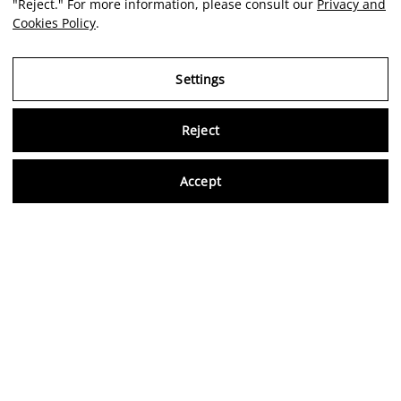
"Reject." For more information, please consult our
Privacy and
Cookies Policy
.
Settings
Reject
Virtu
Accept
EN
Verified reviews
5,0/5
Follow us on social media