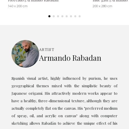
140 x 200 cm
200 x 280 cm
ARTIST
Armando Rabadan
Spanish visual artist, highly influenced by purism, he uses
geographical themes mixed with the simplistic beauty of
Japanese origami. His attractively modern works appear to
have a healthy, three-dimensional texture, although they are
actually completely flat on the canvas. His "preferred medium
of spray, oil, and acrylic on canvas" along with computer
sketching allows Rabadán to achieve the unique effect of his