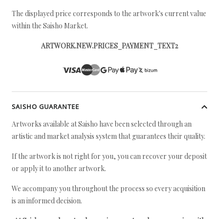
The displayed price corresponds to the artwork's current value
within the Saisho Market.
ARTWORK.NEW.PRICES_PAYMENT_TEXT2
SAISHO GUARANTEE
Artworks available at Saisho have been selected through an
artistic and market analysis system that guarantees their quality.
If the artwork is not right for you, you can recover your deposit
or apply it to another artwork.
We accompany you throughout the process so every acquisition
is an informed decision.