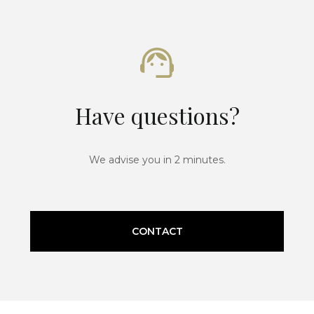
Have questions?
We advise you in 2 minutes.
CONTACT