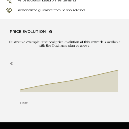
Value evolution based on real demand
Personalized guidance from Saisho Advisors
PRICE EVOLUTION
Illustrative example. The real price evolution of this artwork is available
with the Duchamp plan or above.