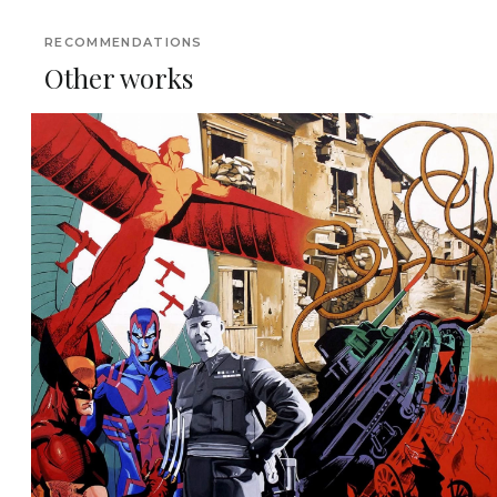
RECOMMENDATIONS
Other works