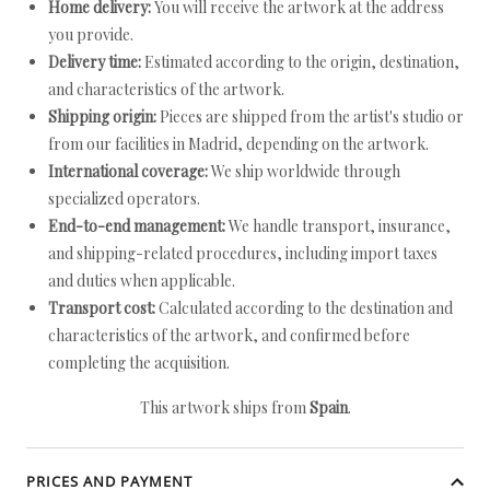
Home delivery:
You will receive the artwork at the address
you provide.
Delivery time:
Estimated according to the origin, destination,
and characteristics of the artwork.
Shipping origin:
Pieces are shipped from the artist's studio or
from our facilities in Madrid, depending on the artwork.
International coverage:
We ship worldwide through
specialized operators.
End-to-end management:
We handle transport, insurance,
and shipping-related procedures, including import taxes
and duties when applicable.
Transport cost:
Calculated according to the destination and
characteristics of the artwork, and confirmed before
completing the acquisition.
This artwork ships from
Spain
.
PRICES AND PAYMENT