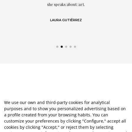
eo
she speaks about: art.
LAURA GUTIÉRREZ
We use our own and third-party cookies for analytical
purposes and to show you personalized advertising based on
a profile created from your browsing habits. You can
customize your preferences by clicking "Configure," accept all
cookies by clicking "Accept," or reject them by selecting