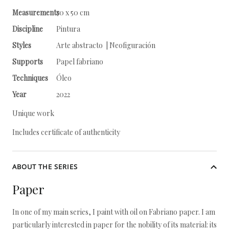
Measurements
70 x 50 cm
Discipline
Pintura
Styles
Arte abstracto | Neofiguración
Supports
Papel fabriano
Techniques
Óleo
Year
2022
Unique work
Includes certificate of authenticity
ABOUT THE SERIES
Paper
In one of my main series, I paint with oil on Fabriano paper. I am
particularly interested in paper for the nobility of its material: its