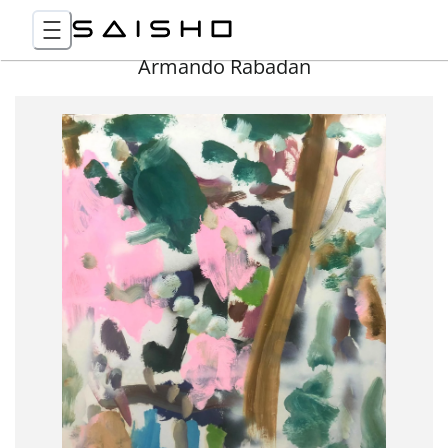
Armando Rabadan