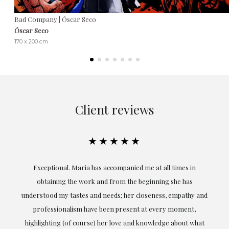
Bad Company | Óscar Seco
Óscar Seco
170 x 200 cm
Client reviews
★★★★★
ful
Exceptional. Maria has accompanied me at all times in
ery
obtaining the work and from the beginning she has
t.
understood my tastes and needs; her closeness, empathy and
professionalism have been present at every moment,
g
highlighting (of course) her love and knowledge about what