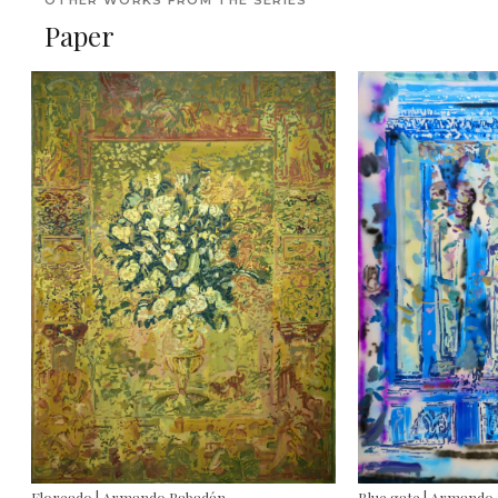
OTHER WORKS FROM THE SERIES
Paper
Floreado | Armando Rabadán
Blue gate | Armando