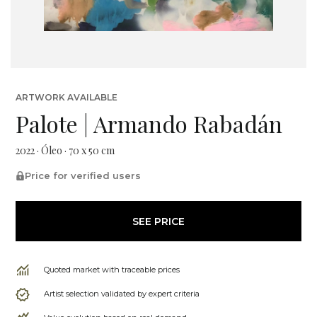
ARTWORK AVAILABLE
Palote | Armando Rabadán
2022 · Óleo · 70 x 50 cm
Price for verified users
SEE PRICE
Quoted market with traceable prices
Artist selection validated by expert criteria