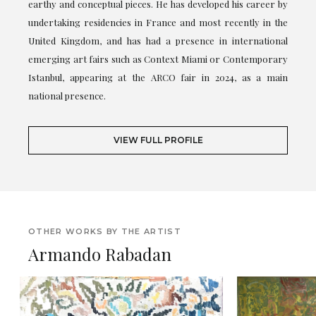
earthy and conceptual pieces. He has developed his career by
undertaking residencies in France and most recently in the
United Kingdom, and has had a presence in international
emerging art fairs such as Context Miami or Contemporary
Istanbul, appearing at the ARCO fair in 2024, as a main
national presence.
VIEW FULL PROFILE
OTHER WORKS BY THE ARTIST
Armando Rabadan