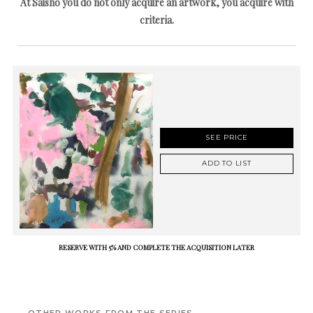
At Saisho you do not only acquire an artwork, you acquire with
criteria.
SEE PRICE
ADD TO LIST
RESERVE WITH 5% AND COMPLETE THE ACQUISITION LATER