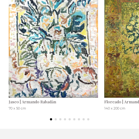
Jaseo | Armando Rabadán
Floreado | Arman
70 x 50 cm
140 x 200 cm