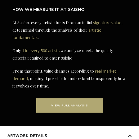
HOW WE MEASURE IT AT SAISHO
At Saisho, every artist starts from an initial
signature value
,
determined through the analysis of their
artistic
fundamentals
.
Only
1 in every 500 artists
we analyze meets the quality
criteria required to enter Saisho.
From that point, value changes according to
real market
demand
, making it possible to understand transparently how
it evolves over time.
VIEW FULL ANALYSIS
ARTWORK DETAILS