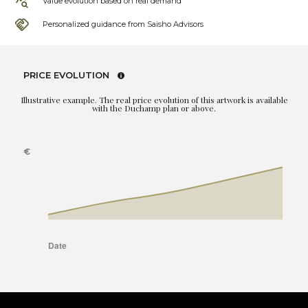
Value evolution based on real demand
Personalized guidance from Saisho Advisors
PRICE EVOLUTION
Illustrative example. The real price evolution of this artwork is available
with the Duchamp plan or above.