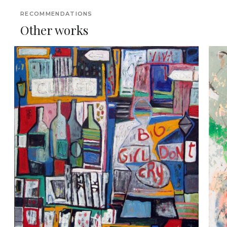
RECOMMENDATIONS
Other works