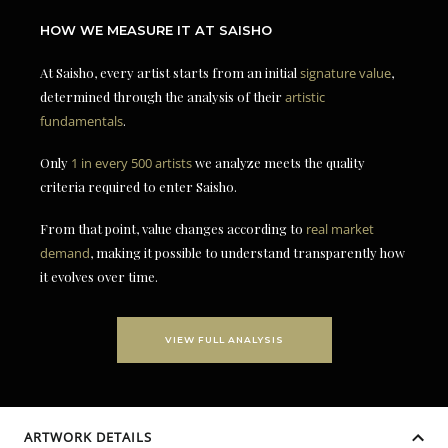
HOW WE MEASURE IT AT SAISHO
At Saisho, every artist starts from an initial
signature value
,
determined through the analysis of their
artistic
fundamentals
.
Only
1 in every 500 artists
we analyze meets the quality
criteria required to enter Saisho.
From that point, value changes according to
real market
demand
, making it possible to understand transparently how
it evolves over time.
VIEW FULL ANALYSIS
ARTWORK DETAILS