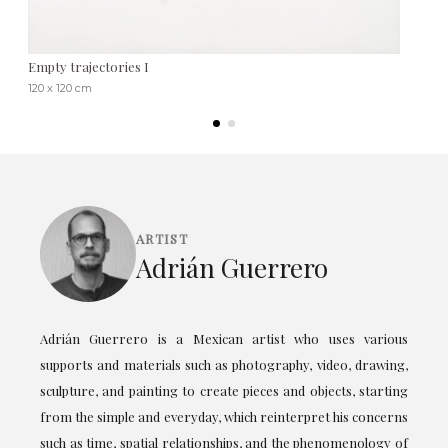
Empty trajectories I
120 x 120 cm
ARTIST
Adrián Guerrero
Adrián Guerrero is a Mexican artist who uses various
supports and materials such as photography, video, drawing,
sculpture, and painting to create pieces and objects, starting
from the simple and everyday, which reinterpret his concerns
such as time, spatial relationships, and the phenomenology of