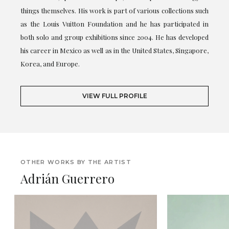
things themselves. His work is part of various collections such
as the Louis Vuitton Foundation and he has participated in
both solo and group exhibitions since 2004. He has developed
his career in Mexico as well as in the United States, Singapore,
Korea, and Europe.
VIEW FULL PROFILE
OTHER WORKS BY THE ARTIST
Adrián Guerrero