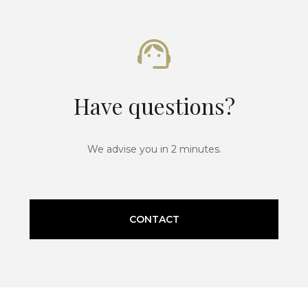
Have questions?
We advise you in 2 minutes.
CONTACT