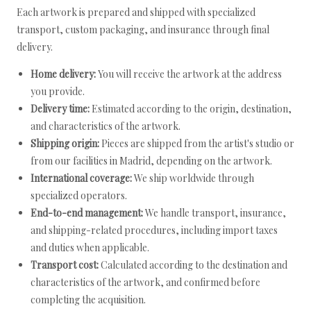
Each artwork is prepared and shipped with specialized
transport, custom packaging, and insurance through final
delivery.
Home delivery:
You will receive the artwork at the address
you provide.
Delivery time:
Estimated according to the origin, destination,
and characteristics of the artwork.
Shipping origin:
Pieces are shipped from the artist's studio or
from our facilities in Madrid, depending on the artwork.
International coverage:
We ship worldwide through
specialized operators.
End-to-end management:
We handle transport, insurance,
and shipping-related procedures, including import taxes
and duties when applicable.
Transport cost:
Calculated according to the destination and
characteristics of the artwork, and confirmed before
completing the acquisition.