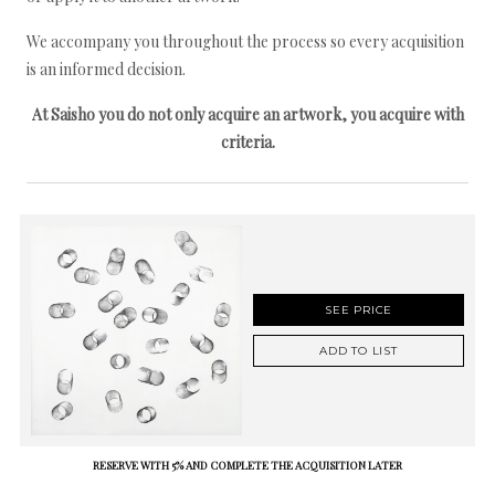
We accompany you throughout the process so every acquisition
is an informed decision.
At Saisho you do not only acquire an artwork, you acquire with
criteria.
SEE PRICE
ADD TO LIST
RESERVE WITH 5% AND COMPLETE THE ACQUISITION LATER