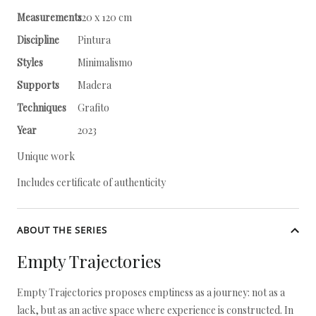
Measurements
120 x 120 cm
Discipline
Pintura
Styles
Minimalismo
Supports
Madera
Techniques
Grafito
Year
2023
Unique work
Includes certificate of authenticity
ABOUT THE SERIES
Empty Trajectories
Empty Trajectories proposes emptiness as a journey: not as a
lack, but as an active space where experience is constructed. In