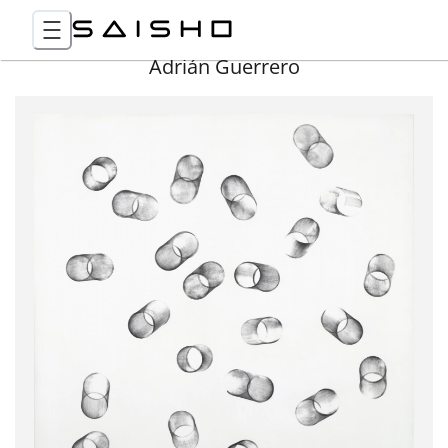
Adrián Guerrero