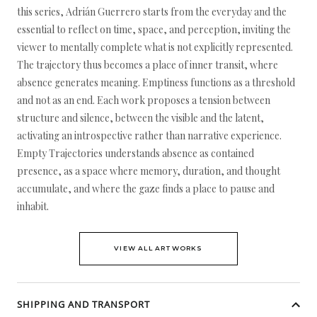
this series, Adrián Guerrero starts from the everyday and the
essential to reflect on time, space, and perception, inviting the
viewer to mentally complete what is not explicitly represented.
The trajectory thus becomes a place of inner transit, where
absence generates meaning. Emptiness functions as a threshold
and not as an end. Each work proposes a tension between
structure and silence, between the visible and the latent,
activating an introspective rather than narrative experience.
Empty Trajectories understands absence as contained
presence, as a space where memory, duration, and thought
accumulate, and where the gaze finds a place to pause and
inhabit.
VIEW ALL ARTWORKS
SHIPPING AND TRANSPORT