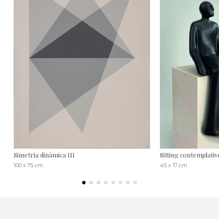
Simetria dinámica III
Sitting contemplativ
100 x 75 cm
45 x 17 cm