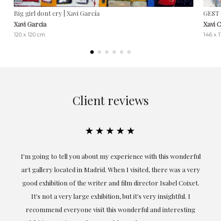
Big girl dont cry | Xavi García
GEST 
Xavi Garcia
Xavi 
120 x 120 cm
146 x 
Client reviews
★★★★★
the
I'm going to tell you about my experience with this wonderful
er
art gallery located in Madrid. When I visited, there was a very
good exhibition of the writer and film director Isabel Coixet.
un
It's not a very large exhibition, but it's very insightful. I
recommend everyone visit this wonderful and interesting
h