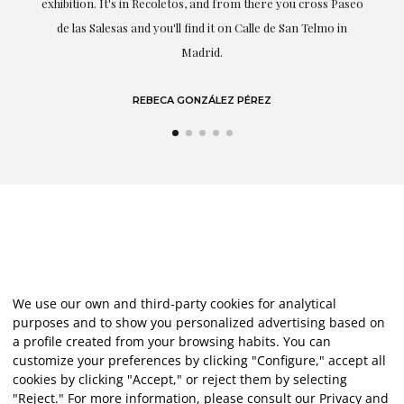
exhibition. It's in Recoletos, and from there you cross Paseo
de las Salesas and you'll find it on Calle de San Telmo in
Madrid.
REBECA GONZÁLEZ PÉREZ
We use our own and third-party cookies for analytical
purposes and to show you personalized advertising based on
a profile created from your browsing habits. You can
customize your preferences by clicking "Configure," accept all
cookies by clicking "Accept," or reject them by selecting
"Reject." For more information, please consult our
Privacy and