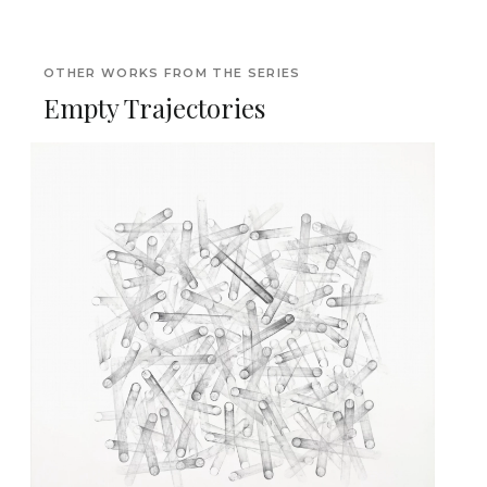
OTHER WORKS FROM THE SERIES
Empty Trajectories