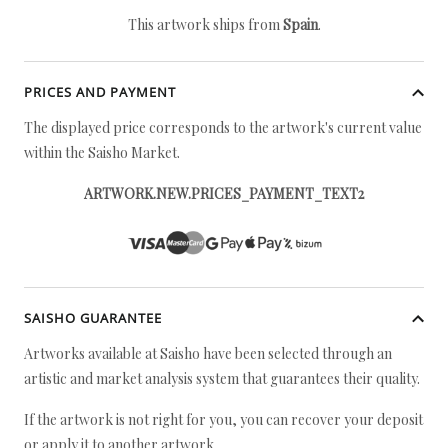
This artwork ships from
Spain
.
PRICES AND PAYMENT
The displayed price corresponds to the artwork's current value
within the Saisho Market.
ARTWORK.NEW.PRICES_PAYMENT_TEXT2
SAISHO GUARANTEE
Artworks available at Saisho have been selected through an
artistic and market analysis system that guarantees their quality.
If the artwork is not right for you, you can recover your deposit
or apply it to another artwork.