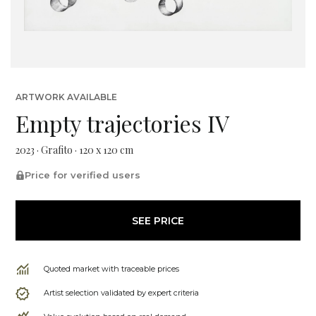
ARTWORK AVAILABLE
Empty trajectories IV
2023 · Grafito · 120 x 120 cm
Price for verified users
SEE PRICE
Quoted market with traceable prices
Artist selection validated by expert criteria