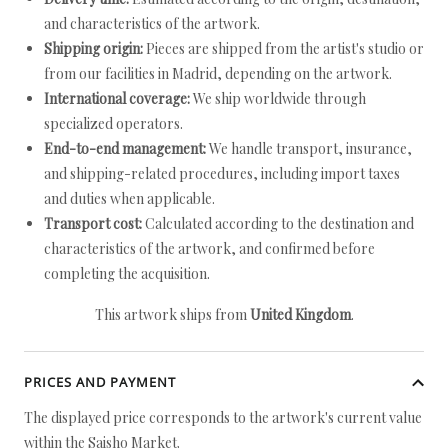
and characteristics of the artwork.
Shipping origin:
Pieces are shipped from the artist's studio or
from our facilities in Madrid, depending on the artwork.
International coverage:
We ship worldwide through
specialized operators.
End-to-end management:
We handle transport, insurance,
and shipping-related procedures, including import taxes
and duties when applicable.
Transport cost:
Calculated according to the destination and
characteristics of the artwork, and confirmed before
completing the acquisition.
This artwork ships from
United Kingdom
.
PRICES AND PAYMENT
The displayed price corresponds to the artwork's current value
within the Saisho Market.