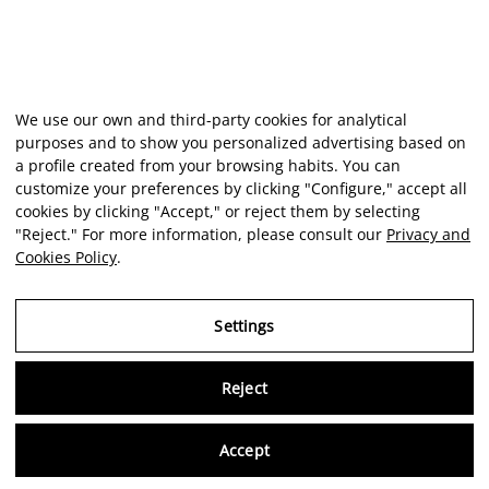
We use our own and third-party cookies for analytical
purposes and to show you personalized advertising based on
a profile created from your browsing habits. You can
customize your preferences by clicking "Configure," accept all
cookies by clicking "Accept," or reject them by selecting
"Reject." For more information, please consult our
Privacy and
Cookies Policy
.
Settings
Reject
Virtu
Accept