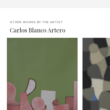
OTHER WORKS BY THE ARTIST
Carlos Blanco Artero