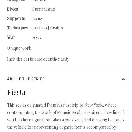
Styles
Surrealismo
Supports
Lienzo
Techniques
Acrílico | Grafito
Year
2020
Unique work
Includes certificate of authenticity
ABOUT THE SERIES
Fiesta
This series originated from his first trip to New York, where
contemplating the work of Francis Picabia inspired a new line of
work, where figuration takes a back seat, and drawing becomes
the vehicle for representing organic forms accompanied by