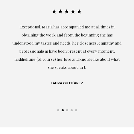
★★★★★
ful
Exceptional. Maria has accompanied me at all times in
ery
obtaining the work and from the beginning she has
t.
understood my tastes and needs; her closeness, empathy and
professionalism have been present at every moment,
g
highlighting (of course) her love and knowledge about what
eo
she speaks about: art.
LAURA GUTIÉRREZ