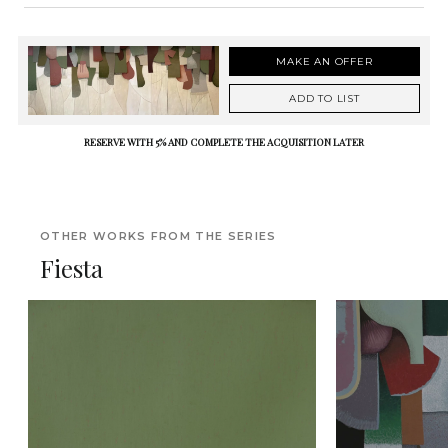
MAKE AN OFFER
ADD TO LIST
RESERVE WITH 5% AND COMPLETE THE ACQUISITION LATER
OTHER WORKS FROM THE SERIES
Fiesta