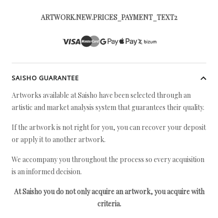
ARTWORK.NEW.PRICES_PAYMENT_TEXT2
SAISHO GUARANTEE
Artworks available at Saisho have been selected through an
artistic and market analysis system that guarantees their quality.
If the artwork is not right for you, you can recover your deposit
or apply it to another artwork.
We accompany you throughout the process so every acquisition
is an informed decision.
At Saisho you do not only acquire an artwork, you acquire with
criteria.