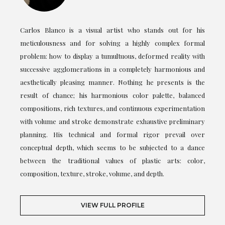
Carlos Blanco is a visual artist who stands out for his
meticulousness and for solving a highly complex formal
problem: how to display a tumultuous, deformed reality with
successive agglomerations in a completely harmonious and
aesthetically pleasing manner. Nothing he presents is the
result of chance; his harmonious color palette, balanced
compositions, rich textures, and continuous experimentation
with volume and stroke demonstrate exhaustive preliminary
planning. His technical and formal rigor prevail over
conceptual depth, which seems to be subjected to a dance
between the traditional values of plastic arts: color,
composition, texture, stroke, volume, and depth.
VIEW FULL PROFILE