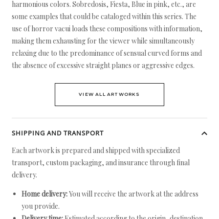
harmonious colors. Sobredosis, Fiesta, Blue in pink, etc., are
some examples that could be cataloged within this series. The
use of horror vacui loads these compositions with information,
making them exhausting for the viewer while simultaneously
relaxing due to the predominance of sensual curved forms and
the absence of excessive straight planes or aggressive edges.
VIEW ALL ARTWORKS
SHIPPING AND TRANSPORT
Each artwork is prepared and shipped with specialized
transport, custom packaging, and insurance through final
delivery.
Home delivery:
You will receive the artwork at the address
you provide.
Delivery time:
Estimated according to the origin, destination,