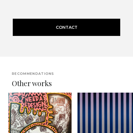
CONTACT
RECOMMENDATIONS
Other works