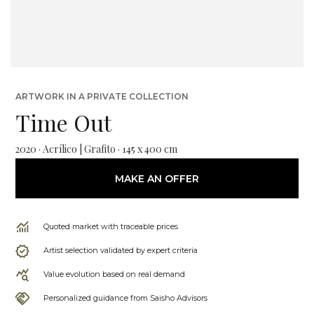
ARTWORK IN A PRIVATE COLLECTION
Time Out
2020 · Acrílico | Grafito · 145 x 400 cm
MAKE AN OFFER
Quoted market with traceable prices
Artist selection validated by expert criteria
Value evolution based on real demand
Personalized guidance from Saisho Advisors