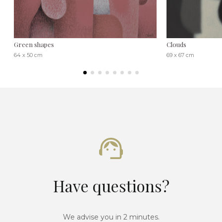
Green shapes
Clouds
64 x 50 cm
69 x 67 cm
Have questions?
We advise you in 2 minutes.