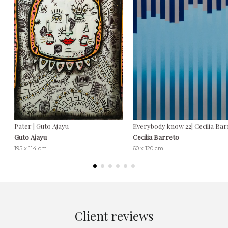
Pater | Guto Ajayu
Everybody know 22| Cecilia Ba
Guto Ajayu
Cecilia Barreto
195 x 114 cm
60 x 120 cm
Client reviews