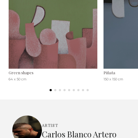
Green shapes
Piñata
64 x 50 cm
150 x 150 cm
ARTIST
Carlos Blanco Artero