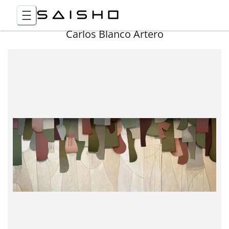
Carlos Blanco Artero