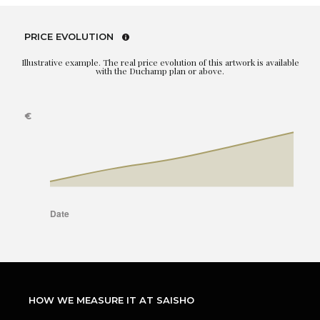
PRICE EVOLUTION
Illustrative example. The real price evolution of this artwork is available
with the Duchamp plan or above.
HOW WE MEASURE IT AT SAISHO