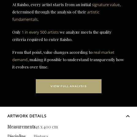
At Saisho, every artist starts from an initial
signature value
,
determined through the analysis of their
artistic
fundamentals
.
Only
1 in every 500 artists
we analyze meets the quality
criteria required to enter Saisho.
From that point, value changes according to
real market
demand
, making it possible to understand transparently how
it evolves over time.
VIEW FULL ANALYSIS
ARTWORK DETAILS
Measurements
145 x 400 cm
Discipline
Pintura