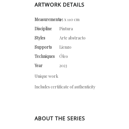
ARTWORK DETAILS
Measurements
95 x 110 cm
Discipline
Pintura
Styles
Arte abstracto
Supports
Lienzo
Techniques
Óleo
Year
2023
Unique work
Includes certificate of authenticity
ABOUT THE SERIES