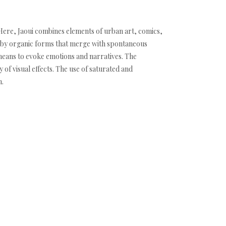
h. Here, Jaoui combines elements of urban art, comics,
d by organic forms that merge with spontaneous
 means to evoke emotions and narratives. The
 of visual effects. The use of saturated and
n.