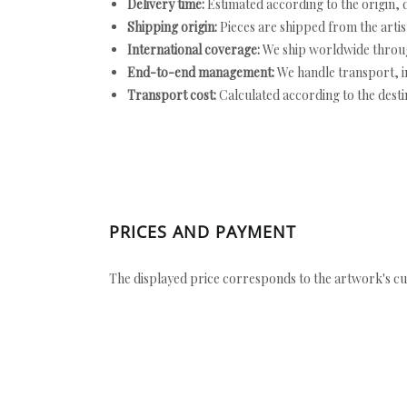
Delivery time:
Estimated according to the origin, d
Shipping origin:
Pieces are shipped from the artist
International coverage:
We ship worldwide throug
End-to-end management:
We handle transport, i
Transport cost:
Calculated according to the desti
PRICES AND PAYMENT
The displayed price corresponds to the artwork's cu