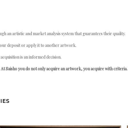
gh an artistic and market analysis system that guarantees their quality.
your deposit or apply it to another artwork.
quisition is an informed decision.
At Saisho you do not only acquire an artwork, you acquire with criteria.
IES