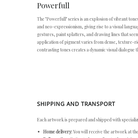
Powerfull
The "Powerfull" series is an explosion of vibrant tone
and neo-expressionism, giving rise to a visual lang
gestures, paint splatters, and drawing lines that se
application of pigment varies from dense, texture-ric
contrasting tones creates a dynamic visual dialogue 
SHIPPING AND TRANSPORT
Each artwork is prepared and shipped with specializ
Home delivery:
You will receive the artwork at th