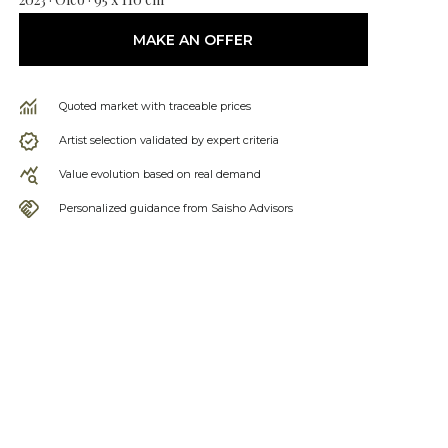
MAKE AN OFFER
Quoted market with traceable prices
Artist selection validated by expert criteria
Value evolution based on real demand
Personalized guidance from Saisho Advisors