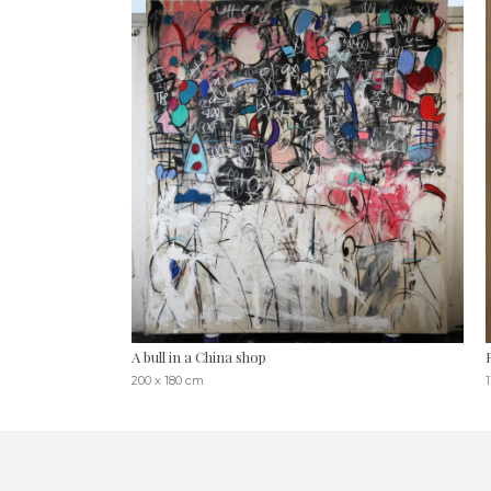
A bull in a China shop
200 x 180 cm
1