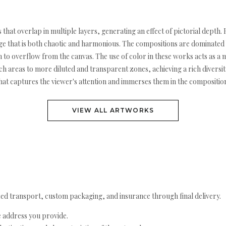
s that overlap in multiple layers, generating an effect of pictorial dept
uage that is both chaotic and harmonious. The compositions are dominate
em to overflow from the canvas. The use of color in these works acts as a
h areas to more diluted and transparent zones, achieving a rich diversity
that captures the viewer's attention and immerses them in the compositio
VIEW ALL ARTWORKS
ed transport, custom packaging, and insurance through final delivery.
e address you provide.