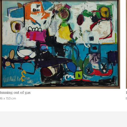
Running out of gas
16 x 153 cm