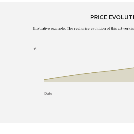
PRICE EVOLUT
Illustrative example. The real price evolution of this artwork 