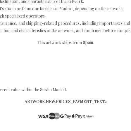
estination, and characteristics of the artwork.
's studio or from our facilities in Madrid, depending on the artwork.
h specialized operators.
nsurance, and shipping-related procedures, including import taxes and 
nation and characteristics of the artwork, and confirmed before completi
This artwork ships from
Spain
.
rrent value within the Saisho Market.
ARTWORK.NEW.PRICES_PAYMENT_TEXT2