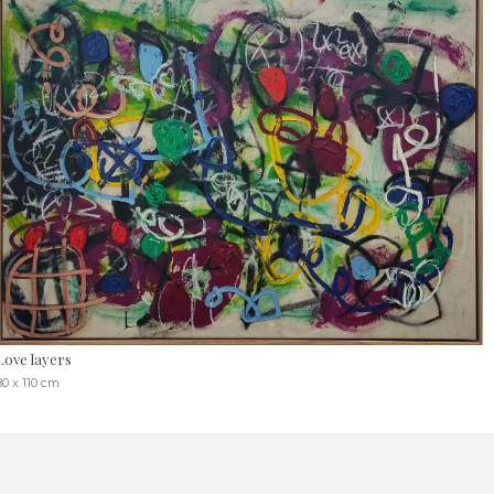
Love layers
80 x 110 cm