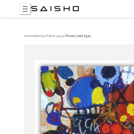
Home
/
Market
/
Taher Jaoui
/
Three Little Eyes