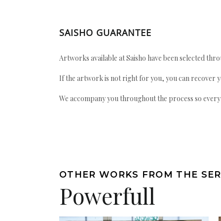
SAISHO GUARANTEE
Artworks available at Saisho have been selected throu
If the artwork is not right for you, you can recover 
We accompany you throughout the process so every ac
OTHER WORKS FROM THE SER
Powerfull