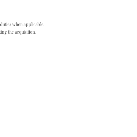
duties when applicable.
ng the acquisition.