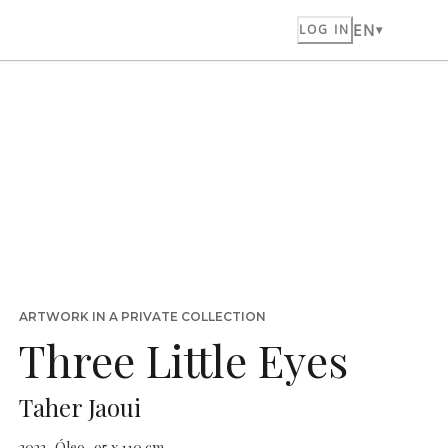
EN
LOG IN
ARTWORK IN A PRIVATE COLLECTION
Three Little Eyes
Taher Jaoui
2023 · Óleo · 95 x 110 cm