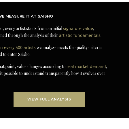
E MEASURE IT AT SAISHO
o, every artist starts from an initial
signature value
,
ned through the analysis of their
artistic fundamentals
.
in every 500 artists
we analyze meets the quality criteria
d to enter Saisho.
at point, value changes according to
real market demand
,
it possible to understand transparently how it evolves over
VIEW FULL ANALYSIS