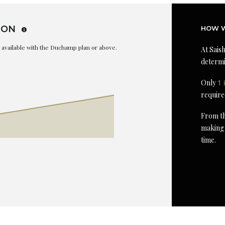
ION
HOW W
is available with the Duchamp plan or above.
At Saish
determi
Only
1 
require
From th
making 
time.