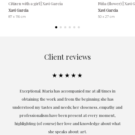
Citizen with a girl | Xavi García
Niña (flower) | Xavi 
Xavi Garcia
Xavi Garcia
87 x 116 cm
50 x 27 cm
Client reviews
★★★★★
ful
Exceptional. Maria has accompanied me at all times in
ery
obtaining the work and from the beginning she has
t.
understood my tastes and needs; her closeness, empathy and
professionalism have been present at every moment,
g
highlighting (of course) her love and knowledge about what
eo
she speaks about: art.