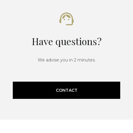
Have questions?
We advise you in 2 minutes.
CONTACT