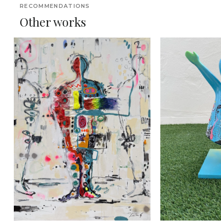
RECOMMENDATIONS
Other works