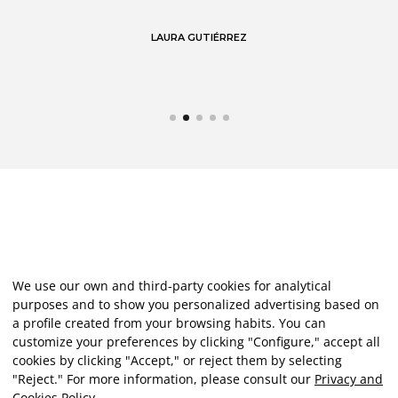
LAURA GUTIÉRREZ
We use our own and third-party cookies for analytical
purposes and to show you personalized advertising based on
a profile created from your browsing habits. You can
customize your preferences by clicking "Configure," accept all
cookies by clicking "Accept," or reject them by selecting
"Reject." For more information, please consult our
Privacy and
Cookies Policy
.