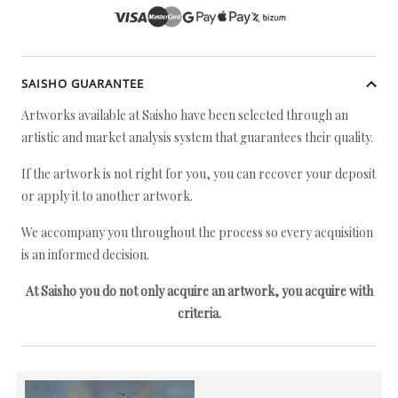
SAISHO GUARANTEE
Artworks available at Saisho have been selected through an
artistic and market analysis system that guarantees their quality.
If the artwork is not right for you, you can recover your deposit
or apply it to another artwork.
We accompany you throughout the process so every acquisition
is an informed decision.
At Saisho you do not only acquire an artwork, you acquire with
criteria.