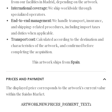
from our facilities in Madrid, depending on the artwork.
International coverage:
We ship worldwide through
specialized operators.
End-to-end management:
We handle transport, insurance,
and shipping-related procedures, including import taxes
and duties when applicable.
Transport cost:
Calculated according to the destination and
characteristics of the artwork, and confirmed before
completing the acquisition.
This artwork ships from
Spain
.
PRICES AND PAYMENT
The displayed price corresponds to the artwork's current value
within the Saisho Market.
ARTWORK.NEW.PRICES_PAYMENT_TEXT2