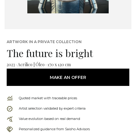
ARTWORK IN A PRIVATE COLLECTION
The future is bright
2023 · Acrílico | Óleo · 170 x 120 cm
MAKE AN OFFER
Quoted market with traceable prices
Artist selection validated by expert criteria
Value evolution based on real demand
Personalized guidance from Saisho Advisors