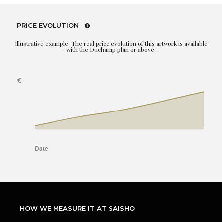
PRICE EVOLUTION
Illustrative example. The real price evolution of this artwork is available
with the Duchamp plan or above.
HOW WE MEASURE IT AT SAISHO