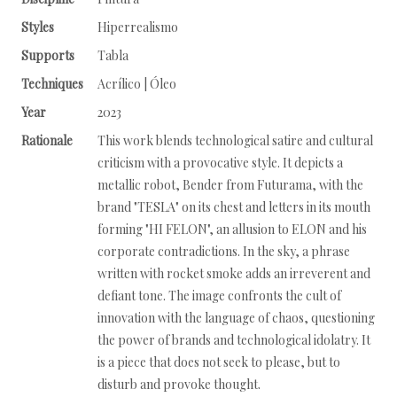
Styles
Hiperrealismo
Supports
Tabla
Techniques
Acrílico | Óleo
Year
2023
Rationale
This work blends technological satire and cultural
criticism with a provocative style. It depicts a
metallic robot, Bender from Futurama, with the
brand "TESLA" on its chest and letters in its mouth
forming "HI FELON", an allusion to ELON and his
corporate contradictions. In the sky, a phrase
written with rocket smoke adds an irreverent and
defiant tone. The image confronts the cult of
innovation with the language of chaos, questioning
the power of brands and technological idolatry. It
is a piece that does not seek to please, but to
disturb and provoke thought.