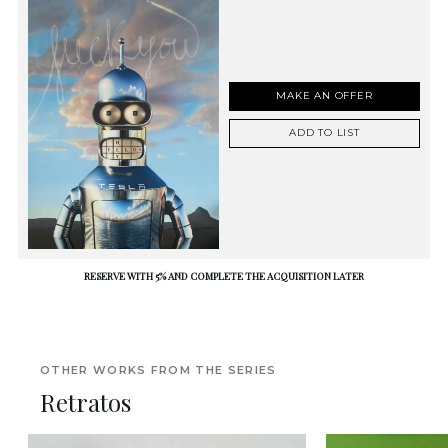
MAKE AN OFFER
ADD TO LIST
RESERVE WITH 5% AND COMPLETE THE ACQUISITION LATER
OTHER WORKS FROM THE SERIES
Retratos