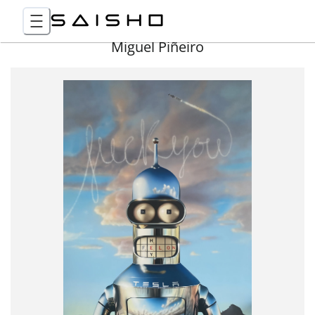
Miguel Piñeiro