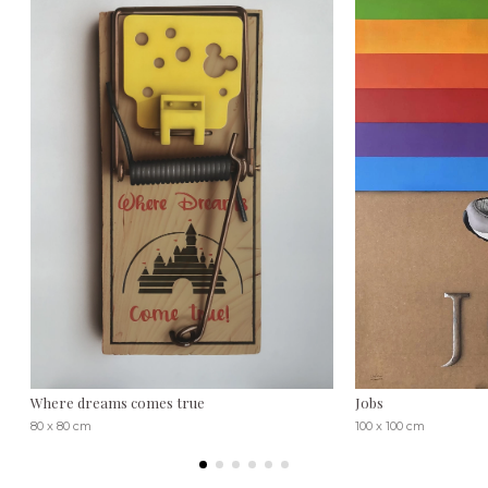
Where dreams comes true
Jobs
80 x 80 cm
100 x 100 cm