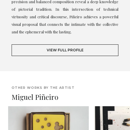
precision and balanced composition reveal a deep knowledge
of pictorial tradition. In this intersection of technical
virtuosity and critical discourse, Piñeiro achieves a powerful
visual proposal that connects the intimate with the collective
and the ephemeral with the lasting.
VIEW FULL PROFILE
OTHER WORKS BY THE ARTIST
Miguel Piñeiro