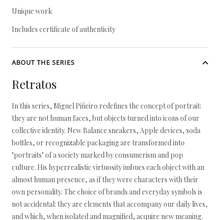
Unique work
Includes certificate of authenticity
ABOUT THE SERIES
Retratos
In this series, Miguel Piñeiro redefines the concept of portrait:
they are not human faces, but objects turned into icons of our
collective identity. New Balance sneakers, Apple devices, soda
bottles, or recognizable packaging are transformed into
"portraits" of a society marked by consumerism and pop
culture. His hyperrealistic virtuosity imbues each object with an
almost human presence, as if they were characters with their
own personality. The choice of brands and everyday symbols is
not accidental: they are elements that accompany our daily lives,
and which, when isolated and magnified, acquire new meaning.