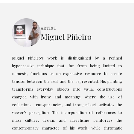
ARTIST
Miguel Piñeiro
Miguel Piñeiro's work is distinguished by a refined
hyperrealist technique that, far from being limited to
mimesis, functions as an expressive resource to create
tension between the real and the represented. His painting
transforms everyday objects into visual constructions
charged with irony and meaning, where the use of
reflections, transparencies, and trompe-l'oeil activates the
viewer's perception. The incorporation of references to
mass culture, design, and advertising reinforces the
contemporary character of his work, while chromatic