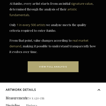
At Saisho, every artist starts from an initial
signature value
,
determined through the analysis of their
artistic
fundamentals
.
Only
1 in every 500 artists
we analyze meets the quality
criteria required to enter Saisho.
From that point, value changes according to
real market
demand
, making it possible to understand transparently how
it evolves over time.
VIEW FULL ANALYSIS
ARTWORK DETAILS
Measurements
170 x 120 cm
Discipline
Pintura