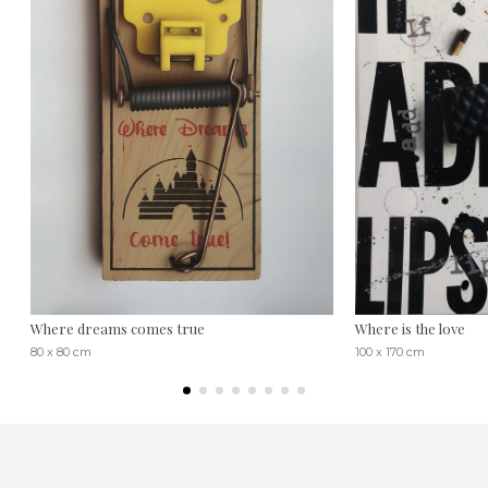
Where dreams comes true
Where is the love
80 x 80 cm
100 x 170 cm