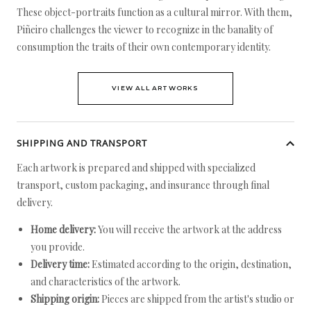
These object-portraits function as a cultural mirror. With them,
Piñeiro challenges the viewer to recognize in the banality of
consumption the traits of their own contemporary identity.
VIEW ALL ARTWORKS
SHIPPING AND TRANSPORT
Each artwork is prepared and shipped with specialized
transport, custom packaging, and insurance through final
delivery.
Home delivery:
You will receive the artwork at the address
you provide.
Delivery time:
Estimated according to the origin, destination,
and characteristics of the artwork.
Shipping origin:
Pieces are shipped from the artist's studio or