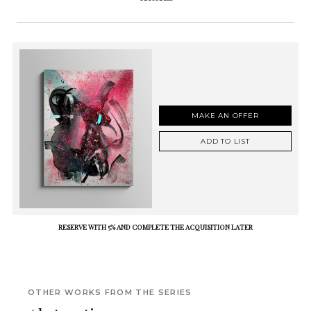
MAKE AN OFFER
ADD TO LIST
RESERVE WITH 5% AND COMPLETE THE ACQUISITION LATER
OTHER WORKS FROM THE SERIES