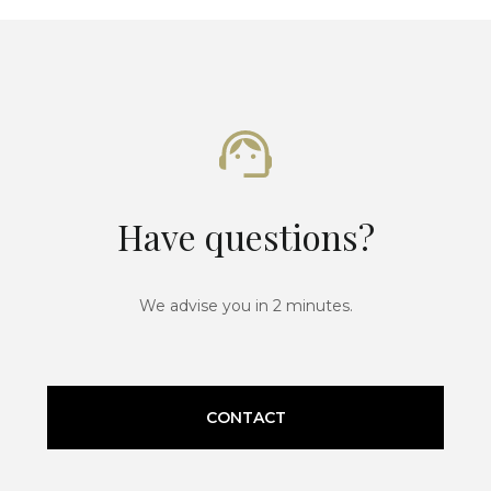
Have questions?
We advise you in 2 minutes.
CONTACT