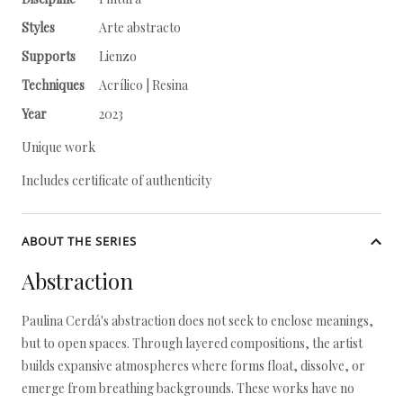
Styles
Arte abstracto
Supports
Lienzo
Techniques
Acrílico | Resina
Year
2023
Unique work
Includes certificate of authenticity
ABOUT THE SERIES
Abstraction
Paulina Cerdá's abstraction does not seek to enclose meanings,
but to open spaces. Through layered compositions, the artist
builds expansive atmospheres where forms float, dissolve, or
emerge from breathing backgrounds. These works have no