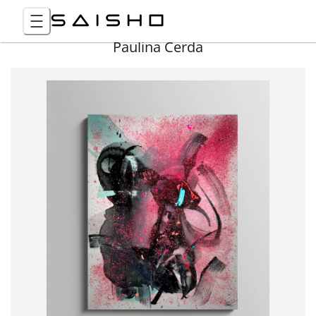
Paulina Cerda