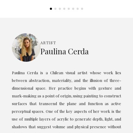
ARTIST
Paulina Cerda
Paulina Cerda is a Chilean visual artist whose work lies
between abstraction, materiality, and the illusion of three-
dimensional space. Her practice begins with gesture and
mark-making as a point of origin, using painting to construct
surfaces that transcend the plane and function as active
perceptual spaces. One of the key aspects of her work is the
use of multiple layers of acrylic to generate depth, light, and
shadows that suggest volume and physical presence without