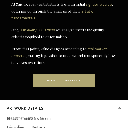
At Saisho, every artist starts from an initial
signature value
,
determined through the analysis of their
artistic
fundamentals
.
Only
1 in every 500 artists
we analyze meets the quality
criteria required to enter Saisho.
From that point, value changes according to
real market
demand
, making it possible to understand transparently how
it evolves over time.
VIEW FULL ANALYSIS
ARTWORK DETAILS
Measurements
86 x 66 cm
Discipline
Pintura