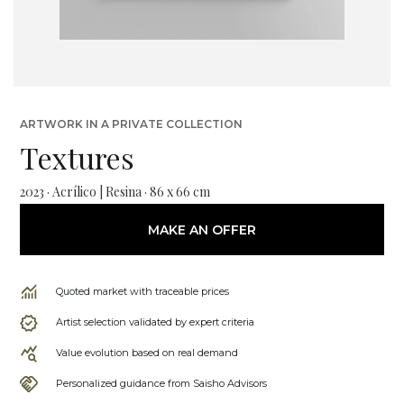
ARTWORK IN A PRIVATE COLLECTION
Textures
2023 · Acrílico | Resina · 86 x 66 cm
MAKE AN OFFER
Quoted market with traceable prices
Artist selection validated by expert criteria
Value evolution based on real demand
Personalized guidance from Saisho Advisors