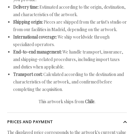
Delivery time:
Estimated according to the origin, destination,
and characteristics of the artwork.
Shipping origin:
Pieces are shipped from the artist's studio or
from our facilities in Madrid, depending on the artwork.
International coverage:
We ship worldwide through
specialized operators.
End-to-end management:
We handle transport, insurance,
and shipping-related procedures, including import taxes
and duties when applicable.
Transport cost:
Calculated according to the destination and
characteristics of the artwork, and confirmed before
completing the acquisition.
This artwork ships from
Chile
.
PRICES AND PAYMENT
The displayed price corresponds to the artwork's current value