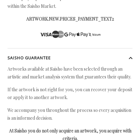
within the Saisho Market.
ARTWORK.NEW.PRICES_PAYMENT_TEXT2
SAISHO GUARANTEE
Artworks available at Saisho have been selected through an
artistic and market analysis system that guarantees their quality.
If the artwork is not right for you, you can recover your deposit
or apply it to another artwork.
We accompany you throughout the process so every acquisition
is an informed decision.
At Saisho you do not only acquire an artwork, you acquire with
criteria.