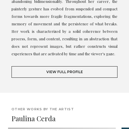
abandoning bidimensionality. Throughout her career, the
painterly gesture has evolved from suspended and compact
forms towards more fragile fragmentations, exploring the
memory of movement and the persistence of what breaks.
Her work is characterized by a solid coherence between
process, form, and content, resulting in an abstraction that
does not represent images, but rather constructs visual
experiences that are activated by time and the viewer's gaze.
VIEW FULL PROFILE
OTHER WORKS BY THE ARTIST
Paulina Cerda