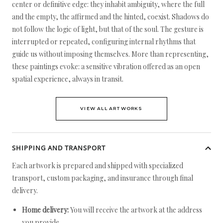
center or definitive edge: they inhabit ambiguity, where the full
and the empty, the affirmed and the hinted, coexist. Shadows do
not follow the logic of light, but that of the soul. The gesture is
interrupted or repeated, configuring internal rhythms that
guide us without imposing themselves. More than representing,
these paintings evoke: a sensitive vibration offered as an open
spatial experience, always in transit.
VIEW ALL ARTWORKS
SHIPPING AND TRANSPORT
Each artwork is prepared and shipped with specialized
transport, custom packaging, and insurance through final
delivery.
Home delivery:
You will receive the artwork at the address
you provide.