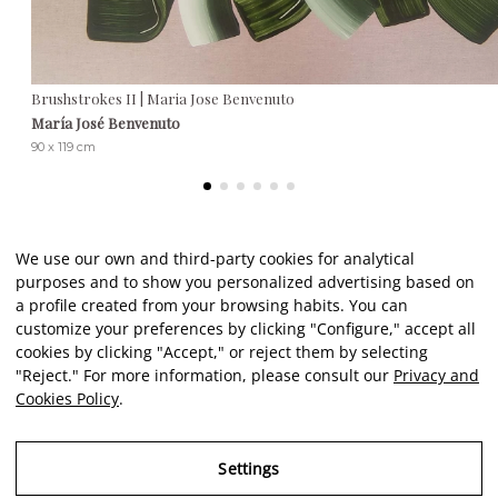
Brushstrokes II | Maria Jose Benvenuto
María José Benvenuto
90 x 119 cm
We use our own and third-party cookies for analytical
purposes and to show you personalized advertising based on
Client reviews
a profile created from your browsing habits. You can
customize your preferences by clicking "Configure," accept all
cookies by clicking "Accept," or reject them by selecting
★★★★★
"Reject." For more information, please consult our
Privacy and
Cookies Policy
.
An excellent, comprehensive service from start to finish. A
El
reliable, meticulous, and incredibly friendly gateway to art. As
c
Settings
a novice in this field, I felt very well informed and guided by