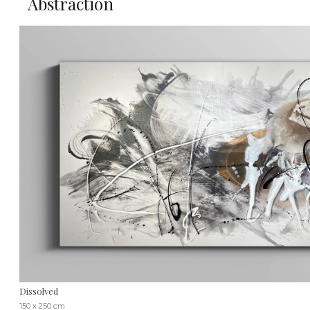
Abstraction
Dissolved
150 x 250 cm