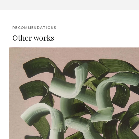
RECOMMENDATIONS
Other works