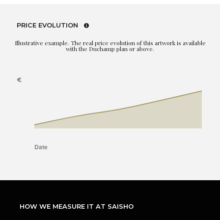
PRICE EVOLUTION
Illustrative example. The real price evolution of this artwork is available
with the Duchamp plan or above.
HOW WE MEASURE IT AT SAISHO