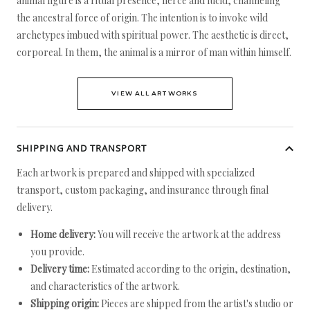
animal figure is a ritual presence, fierce and lucid, channeling
the ancestral force of origin. The intention is to invoke wild
archetypes imbued with spiritual power. The aesthetic is direct,
corporeal. In them, the animal is a mirror of man within himself.
VIEW ALL ARTWORKS
SHIPPING AND TRANSPORT
Each artwork is prepared and shipped with specialized
transport, custom packaging, and insurance through final
delivery.
Home delivery:
You will receive the artwork at the address
you provide.
Delivery time:
Estimated according to the origin, destination,
and characteristics of the artwork.
Shipping origin:
Pieces are shipped from the artist's studio or