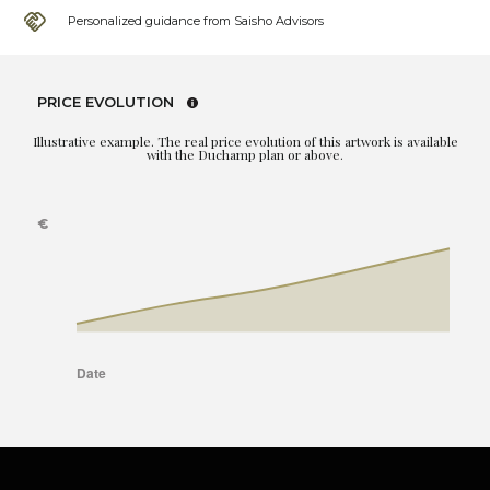
Personalized guidance from Saisho Advisors
PRICE EVOLUTION
Illustrative example. The real price evolution of this artwork is available
with the Duchamp plan or above.