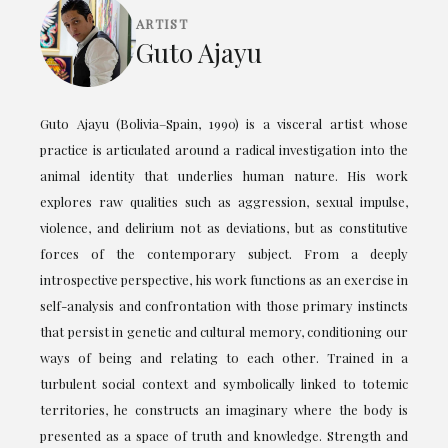
ARTIST
Guto Ajayu
Guto Ajayu (Bolivia–Spain, 1990) is a visceral artist whose
practice is articulated around a radical investigation into the
animal identity that underlies human nature. His work
explores raw qualities such as aggression, sexual impulse,
violence, and delirium not as deviations, but as constitutive
forces of the contemporary subject. From a deeply
introspective perspective, his work functions as an exercise in
self-analysis and confrontation with those primary instincts
that persist in genetic and cultural memory, conditioning our
ways of being and relating to each other. Trained in a
turbulent social context and symbolically linked to totemic
territories, he constructs an imaginary where the body is
presented as a space of truth and knowledge. Strength and