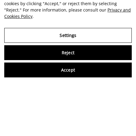
cookies by clicking "Accept," or reject them by selecting
"Reject." For more information, please consult our
Privacy and
Cookies Policy
.
Settings
Reject
Virtu
Accept
EN
Verified reviews
5,0/5