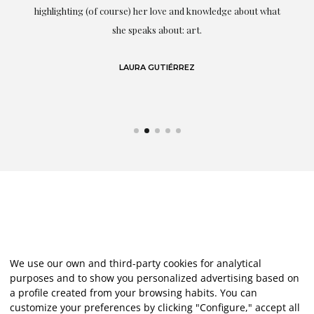
g
highlighting (of course) her love and knowledge about what
eo
she speaks about: art.
LAURA GUTIÉRREZ
We use our own and third-party cookies for analytical
purposes and to show you personalized advertising based on
a profile created from your browsing habits. You can
customize your preferences by clicking "Configure," accept all