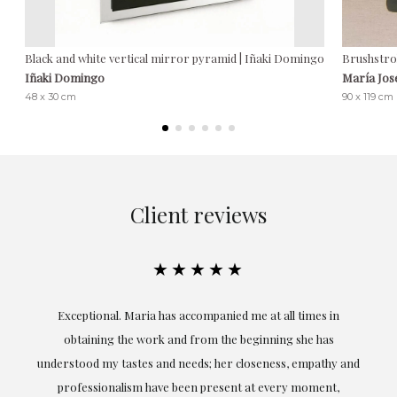
Black and white vertical mirror pyramid | Iñaki Domingo
Brushstro
Iñaki Domingo
María Jos
48 x 30 cm
90 x 119 cm
Client reviews
★★★★★
ful
Exceptional. Maria has accompanied me at all times in
ery
obtaining the work and from the beginning she has
t.
understood my tastes and needs; her closeness, empathy and
professionalism have been present at every moment,