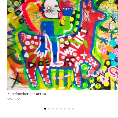
Antechamber and arrival
100 x 400 cm