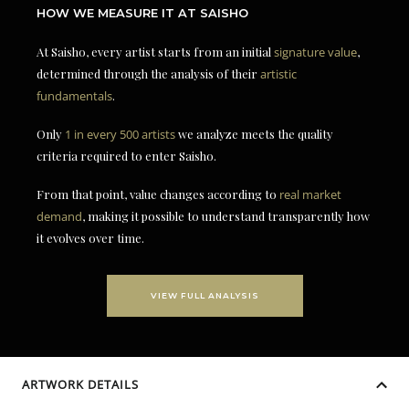
HOW WE MEASURE IT AT SAISHO
At Saisho, every artist starts from an initial
signature value
,
determined through the analysis of their
artistic
fundamentals
.
Only
1 in every 500 artists
we analyze meets the quality
criteria required to enter Saisho.
From that point, value changes according to
real market
demand
, making it possible to understand transparently how
it evolves over time.
VIEW FULL ANALYSIS
ARTWORK DETAILS