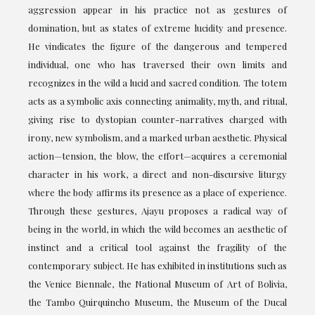
aggression appear in his practice not as gestures of
domination, but as states of extreme lucidity and presence.
He vindicates the figure of the dangerous and tempered
individual, one who has traversed their own limits and
recognizes in the wild a lucid and sacred condition. The totem
acts as a symbolic axis connecting animality, myth, and ritual,
giving rise to dystopian counter-narratives charged with
irony, new symbolism, and a marked urban aesthetic. Physical
action—tension, the blow, the effort—acquires a ceremonial
character in his work, a direct and non-discursive liturgy
where the body affirms its presence as a place of experience.
Through these gestures, Ajayu proposes a radical way of
being in the world, in which the wild becomes an aesthetic of
instinct and a critical tool against the fragility of the
contemporary subject. He has exhibited in institutions such as
the Venice Biennale, the National Museum of Art of Bolivia,
the Tambo Quirquincho Museum, the Museum of the Ducal