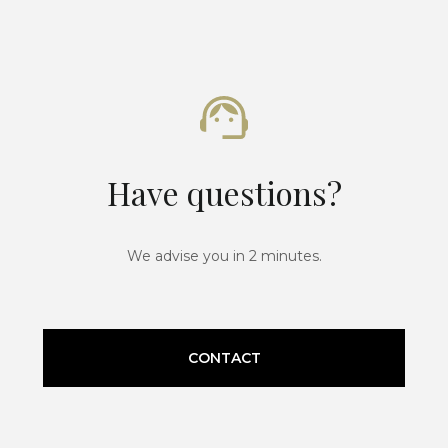
Have questions?
We advise you in 2 minutes.
CONTACT