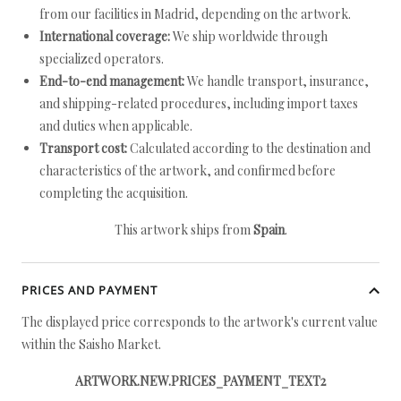
from our facilities in Madrid, depending on the artwork.
International coverage:
We ship worldwide through
specialized operators.
End-to-end management:
We handle transport, insurance,
and shipping-related procedures, including import taxes
and duties when applicable.
Transport cost:
Calculated according to the destination and
characteristics of the artwork, and confirmed before
completing the acquisition.
This artwork ships from
Spain
.
PRICES AND PAYMENT
The displayed price corresponds to the artwork's current value
within the Saisho Market.
ARTWORK.NEW.PRICES_PAYMENT_TEXT2