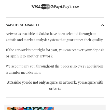
SAISHO GUARANTEE
Artworks available at Saisho have been selected through an
artistic and market analysis system that guarantees their quality.
If the artwork is not right for you, you can recover your deposit
or apply it to another artwork.
We accompany you throughout the process so every acquisition
is an informed decision.
At Saisho you do not only acquire an artwork, you acquire with
criteria.