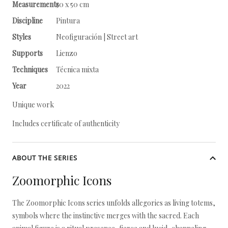
Measurements
50 x 50 cm
Discipline
Pintura
Styles
Neofiguración | Street art
Supports
Lienzo
Techniques
Técnica mixta
Year
2022
Unique work
Includes certificate of authenticity
ABOUT THE SERIES
Zoomorphic Icons
The Zoomorphic Icons series unfolds allegories as living totems,
symbols where the instinctive merges with the sacred. Each