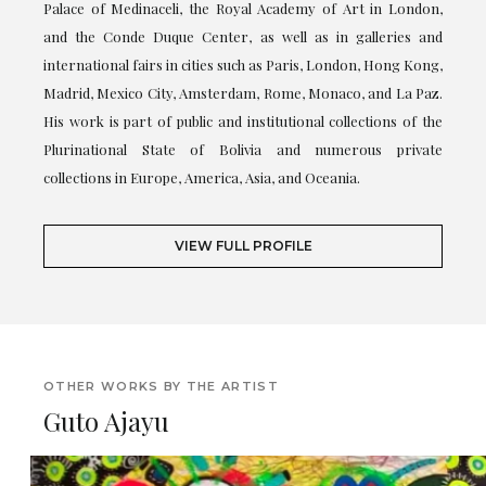
Palace of Medinaceli, the Royal Academy of Art in London,
and the Conde Duque Center, as well as in galleries and
international fairs in cities such as Paris, London, Hong Kong,
Madrid, Mexico City, Amsterdam, Rome, Monaco, and La Paz.
His work is part of public and institutional collections of the
Plurinational State of Bolivia and numerous private
collections in Europe, America, Asia, and Oceania.
VIEW FULL PROFILE
OTHER WORKS BY THE ARTIST
Guto Ajayu