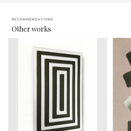
RECOMMENDATIONS
Other works