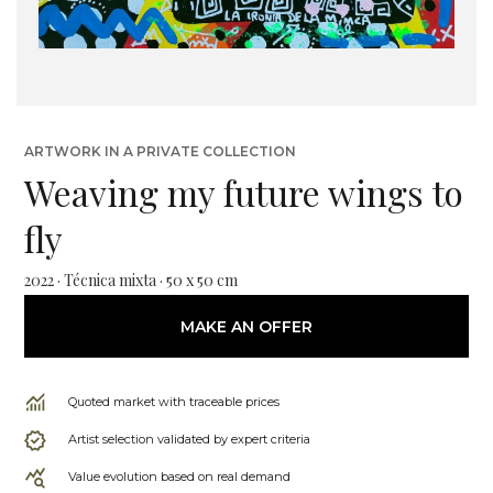
ARTWORK IN A PRIVATE COLLECTION
Weaving my future wings to
fly
2022 · Técnica mixta · 50 x 50 cm
MAKE AN OFFER
Quoted market with traceable prices
Artist selection validated by expert criteria
Value evolution based on real demand