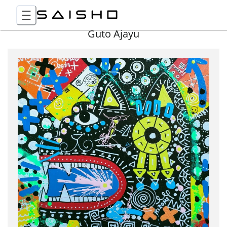
Guto Ajayu