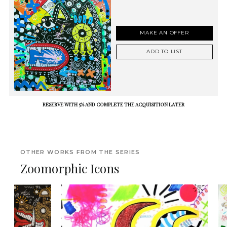
MAKE AN OFFER
ADD TO LIST
RESERVE WITH 5% AND COMPLETE THE ACQUISITION LATER
OTHER WORKS FROM THE SERIES
Zoomorphic Icons