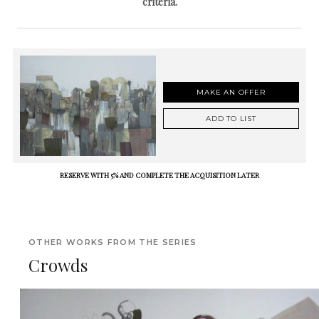
criteria.
MAKE AN OFFER
ADD TO LIST
RESERVE WITH 5% AND COMPLETE THE ACQUISITION LATER
OTHER WORKS FROM THE SERIES
Crowds