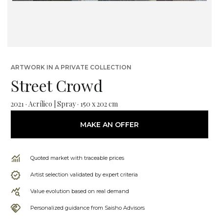
ARTWORK IN A PRIVATE COLLECTION
Street Crowd
2021 · Acrílico | Spray · 150 x 202 cm
MAKE AN OFFER
Quoted market with traceable prices
Artist selection validated by expert criteria
Value evolution based on real demand
Personalized guidance from Saisho Advisors