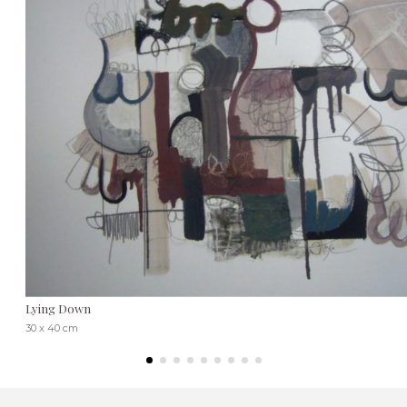
Lying Down
30 x 40 cm