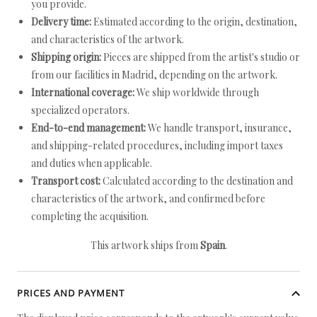
you provide.
Delivery time:
Estimated according to the origin, destination,
and characteristics of the artwork.
Shipping origin:
Pieces are shipped from the artist's studio or
from our facilities in Madrid, depending on the artwork.
International coverage:
We ship worldwide through
specialized operators.
End-to-end management:
We handle transport, insurance,
and shipping-related procedures, including import taxes
and duties when applicable.
Transport cost:
Calculated according to the destination and
characteristics of the artwork, and confirmed before
completing the acquisition.
This artwork ships from
Spain
.
PRICES AND PAYMENT