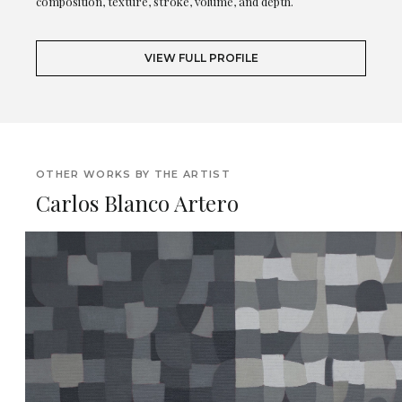
composition, texture, stroke, volume, and depth.
VIEW FULL PROFILE
OTHER WORKS BY THE ARTIST
Carlos Blanco Artero