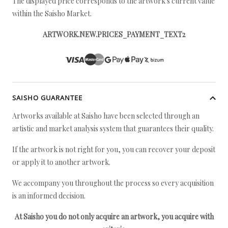
The displayed price corresponds to the artwork's current value
within the Saisho Market.
ARTWORK.NEW.PRICES_PAYMENT_TEXT2
SAISHO GUARANTEE
Artworks available at Saisho have been selected through an
artistic and market analysis system that guarantees their quality.
If the artwork is not right for you, you can recover your deposit
or apply it to another artwork.
We accompany you throughout the process so every acquisition
is an informed decision.
At Saisho you do not only acquire an artwork, you acquire with