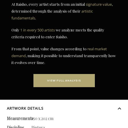
At Saisho, every artist starts from an initial
signature value
,
determined through the analysis of their
artistic
fundamentals
.
Only
1 in every 500 artists
we analyze meets the quality
criteria required to enter Saisho.
From that point, value changes according to
real market
demand
, making it possible to understand transparently how
it evolves over time.
VIEW FULL ANALYSIS
ARTWORK DETAILS
Measurements
150 x 202 cm
Discipline
Pintura