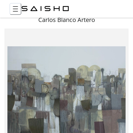
Carlos Blanco Artero