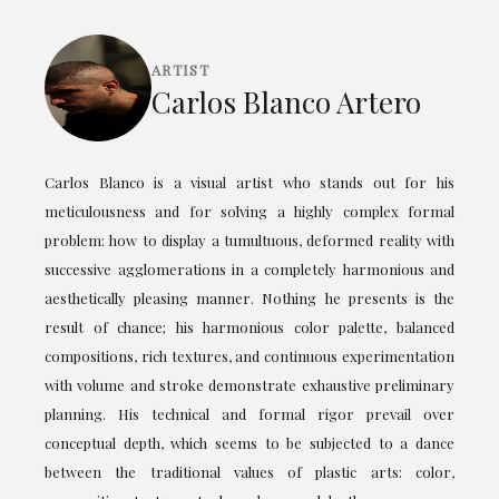
ARTIST
Carlos Blanco Artero
Carlos Blanco is a visual artist who stands out for his
meticulousness and for solving a highly complex formal
problem: how to display a tumultuous, deformed reality with
successive agglomerations in a completely harmonious and
aesthetically pleasing manner. Nothing he presents is the
result of chance; his harmonious color palette, balanced
compositions, rich textures, and continuous experimentation
with volume and stroke demonstrate exhaustive preliminary
planning. His technical and formal rigor prevail over
conceptual depth, which seems to be subjected to a dance
between the traditional values of plastic arts: color,