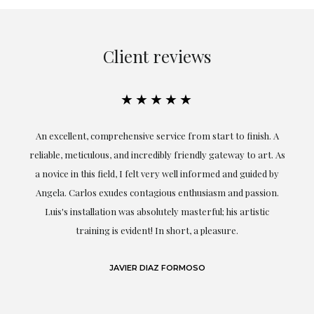
Client reviews
★★★★★
An excellent, comprehensive service from start to finish. A
El
reliable, meticulous, and incredibly friendly gateway to art. As
c
a novice in this field, I felt very well informed and guided by
Angela. Carlos exudes contagious enthusiasm and passion.
Luis's installation was absolutely masterful; his artistic
training is evident! In short, a pleasure.
JAVIER DIAZ FORMOSO