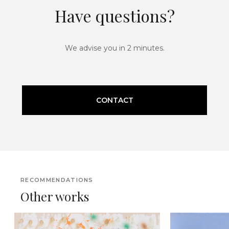
Have questions?
We advise you in 2 minutes.
CONTACT
RECOMMENDATIONS
Other works