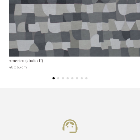
America (studio II)
48 x 63 cm