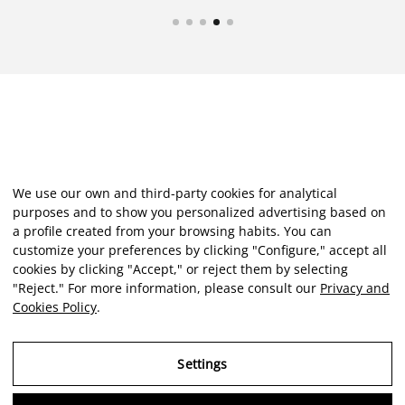
We use our own and third-party cookies for analytical
purposes and to show you personalized advertising based on
a profile created from your browsing habits. You can
customize your preferences by clicking "Configure," accept all
cookies by clicking "Accept," or reject them by selecting
"Reject." For more information, please consult our
Privacy and
Cookies Policy
.
Settings