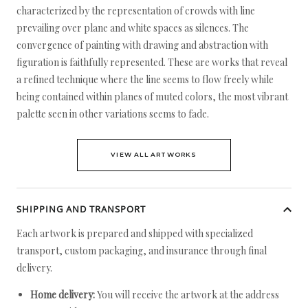
characterized by the representation of crowds with line
prevailing over plane and white spaces as silences. The
convergence of painting with drawing and abstraction with
figuration is faithfully represented. These are works that reveal
a refined technique where the line seems to flow freely while
being contained within planes of muted colors, the most vibrant
palette seen in other variations seems to fade.
VIEW ALL ARTWORKS
SHIPPING AND TRANSPORT
Each artwork is prepared and shipped with specialized
transport, custom packaging, and insurance through final
delivery.
Home delivery:
You will receive the artwork at the address