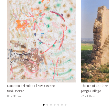
Esquema del ruido I | Xavi Ceerre
The air of another 
Xavi Ceerre
Jorge Gallego
116 x 89 cm
73 x 100 cm