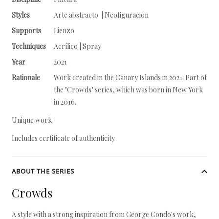
Styles
Arte abstracto | Neofiguración
Supports
Lienzo
Techniques
Acrílico | Spray
Year
2021
Rationale
Work created in the Canary Islands in 2021. Part of
the "Crowds" series, which was born in New York
in 2016.
Unique work
Includes certificate of authenticity
ABOUT THE SERIES
Crowds
A style with a strong inspiration from George Condo's work,