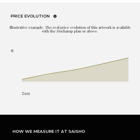
PRICE EVOLUTION
Illustrative example. The real price evolution of this artwork is available
with the Duchamp plan or above.
HOW WE MEASURE IT AT SAISHO